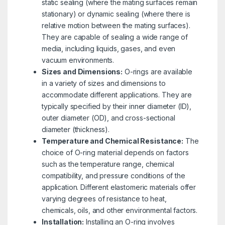
static sealing (where the mating surfaces remain
stationary) or dynamic sealing (where there is
relative motion between the mating surfaces).
They are capable of sealing a wide range of
media, including liquids, gases, and even
vacuum environments.
Sizes and Dimensions:
O-rings are available
in a variety of sizes and dimensions to
accommodate different applications. They are
typically specified by their inner diameter (ID),
outer diameter (OD), and cross-sectional
diameter (thickness).
Temperature and Chemical Resistance:
The
choice of O-ring material depends on factors
such as the temperature range, chemical
compatibility, and pressure conditions of the
application. Different elastomeric materials offer
varying degrees of resistance to heat,
chemicals, oils, and other environmental factors.
Installation:
Installing an O-ring involves