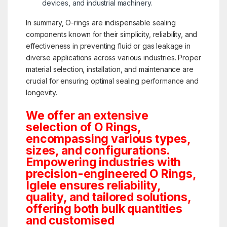
devices, and industrial machinery.
In summary, O-rings are indispensable sealing
components known for their simplicity, reliability, and
effectiveness in preventing fluid or gas leakage in
diverse applications across various industries. Proper
material selection, installation, and maintenance are
crucial for ensuring optimal sealing performance and
longevity.
We offer an extensive
selection of O Rings,
encompassing various types,
sizes, and configurations.
Empowering industries with
precision-engineered O Rings,
Iglele ensures reliability,
quality, and tailored solutions,
offering both bulk quantities
and customised