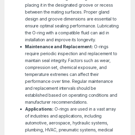
placing it in the designated groove or recess
between the mating surfaces. Proper gland
design and groove dimensions are essential to
ensure optimal sealing performance. Lubricating
the O-ring with a compatible fluid can aid in
installation and improve its longevity.
Maintenance and Replacement:
O-rings
require periodic inspection and replacement to
maintain seal integrity. Factors such as wear,
compression set, chemical exposure, and
temperature extremes can affect their
performance over time. Regular maintenance
and replacement intervals should be
established based on operating conditions and
manufacturer recommendations.
Applications:
O-rings are used in a vast array
of industries and applications, including
automotive, aerospace, hydraulic systems,
plumbing, HVAC, pneumatic systems, medical