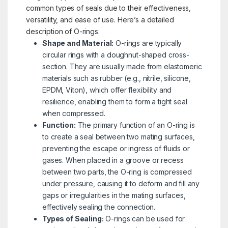
common types of seals due to their effectiveness,
versatility, and ease of use. Here’s a detailed
description of O-rings:
Shape and Material:
O-rings are typically
circular rings with a doughnut-shaped cross-
section. They are usually made from elastomeric
materials such as rubber (e.g., nitrile, silicone,
EPDM, Viton), which offer flexibility and
resilience, enabling them to form a tight seal
when compressed.
Function:
The primary function of an O-ring is
to create a seal between two mating surfaces,
preventing the escape or ingress of fluids or
gases. When placed in a groove or recess
between two parts, the O-ring is compressed
under pressure, causing it to deform and fill any
gaps or irregularities in the mating surfaces,
effectively sealing the connection.
Types of Sealing:
O-rings can be used for