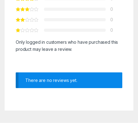
0
0
0
Only logged in customers who have purchased this
product may leave a review.
There are no reviews yet.