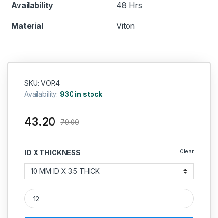
Availability
48 Hrs
Material
Viton
SKU: VOR4
Availability:
930 in stock
43.20
79.00
Clear
ID X THICKNESS
Viton O Ring 3.5MM quantity