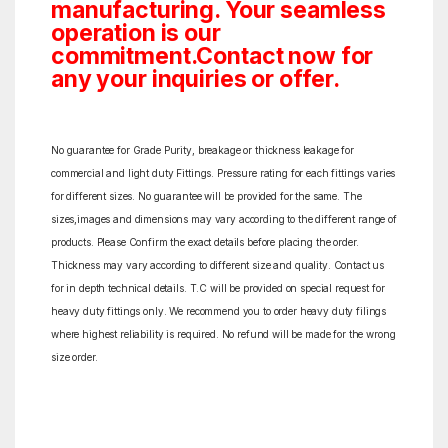
manufacturing. Your seamless
operation is our
commitment.Contact now for
any your inquiries or offer.
No guarantee for Grade Purity, breakage or thickness leakage for
commercial and light duty Fittings. Pressure rating for each fittings varies
for different sizes. No guarantee will be provided for the same. The
sizes,images and dimensions may vary according to the different range of
products. Please Confirm the exact details before placing the order.
Thickness may vary according to different size and quality. Contact us
for in depth technical details. T.C will be provided on special request for
heavy duty fittings only. We recommend you to order heavy duty filings
where highest reliability is required. No refund will be made for the wrong
size order.