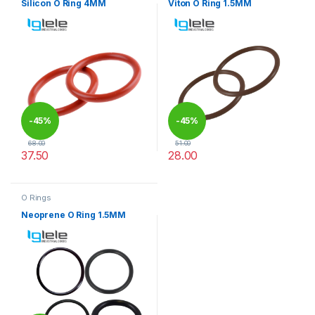
Silicon O Ring 4MM
Viton O Ring 1.5MM
-
45%
-
45%
68.00
51.00
37.50
28.00
This product has multiple variants. The options may be chosen 
This product has multiple varia
O Rings
Neoprene O Ring 1.5MM