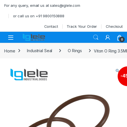
Skip to navigation
Skip to content
For any query, email us at sales@iglele.com
or call us on +91 9800150888
Contact
Track Your Order
Checkout
Open
0
Home
Industrial Seal
O Rings
Viton O Ring 3.5
-
4