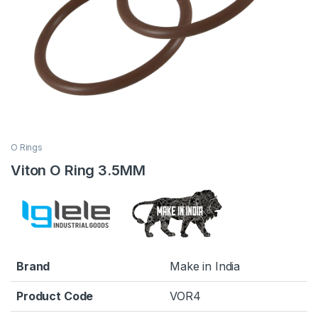
O Rings
Viton O Ring 3.5MM
Brand
Make in India
Product Code
VOR4