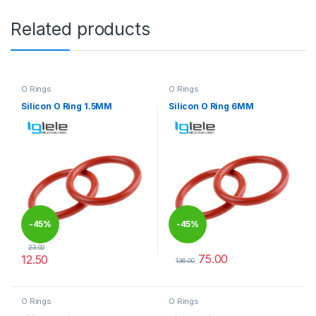
Related products
O Rings
O Rings
Silicon O Ring 1.5MM
Silicon O Ring 6MM
-
45%
-
45%
23.00
75.00
12.50
136.00
This product has multiple variants. The options may be chosen 
This product has multiple varia
O Rings
O Rings