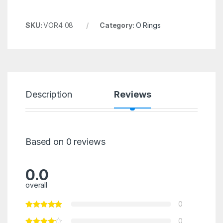
SKU:
VOR4 08
Category:
O Rings
Description
Reviews
Based on 0 reviews
0.0
overall
0
0