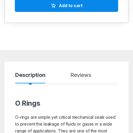
Add to cart
Description
Reviews
O Rings
O-rings are simple yet critical mechanical seals used
to prevent the leakage of fluids or gases in a wide
range of applications. They are one of the most