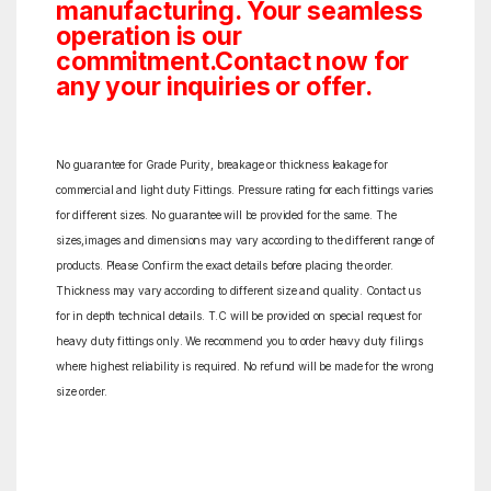
manufacturing. Your seamless
operation is our
commitment.Contact now for
any your inquiries or offer.
No guarantee for Grade Purity, breakage or thickness leakage for
commercial and light duty Fittings. Pressure rating for each fittings varies
for different sizes. No guarantee will be provided for the same. The
sizes,images and dimensions may vary according to the different range of
products. Please Confirm the exact details before placing the order.
Thickness may vary according to different size and quality. Contact us
for in depth technical details. T.C will be provided on special request for
heavy duty fittings only. We recommend you to order heavy duty filings
where highest reliability is required. No refund will be made for the wrong
size order.