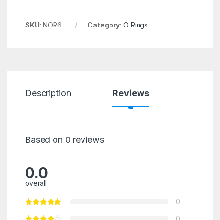
SKU:
NOR6
Category:
O Rings
Description
Reviews
Based on 0 reviews
0.0
overall
0
0