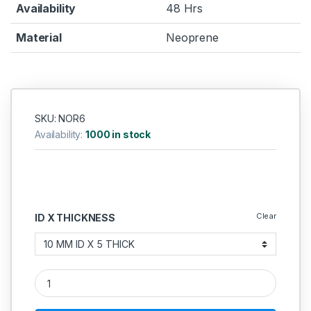
Availability
48 Hrs
Material
Neoprene
SKU: NOR6
Availability:
1000 in stock
Clear
ID X THICKNESS
Neoprene O Ring 5MM quantity