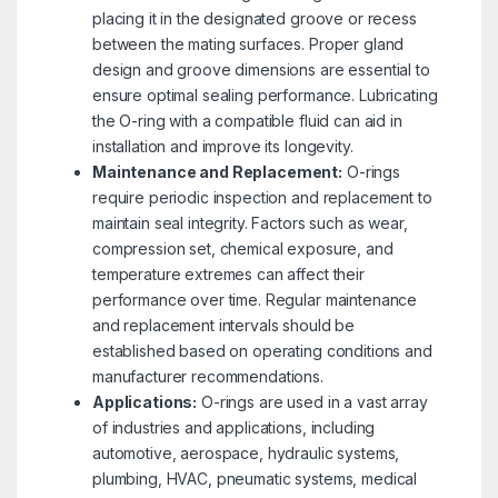
placing it in the designated groove or recess
between the mating surfaces. Proper gland
design and groove dimensions are essential to
ensure optimal sealing performance. Lubricating
the O-ring with a compatible fluid can aid in
installation and improve its longevity.
Maintenance and Replacement:
O-rings
require periodic inspection and replacement to
maintain seal integrity. Factors such as wear,
compression set, chemical exposure, and
temperature extremes can affect their
performance over time. Regular maintenance
and replacement intervals should be
established based on operating conditions and
manufacturer recommendations.
Applications:
O-rings are used in a vast array
of industries and applications, including
automotive, aerospace, hydraulic systems,
plumbing, HVAC, pneumatic systems, medical