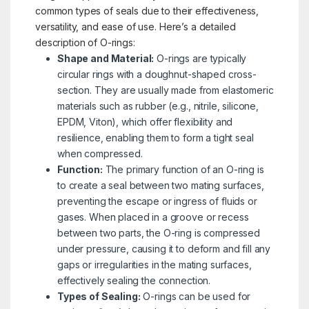
common types of seals due to their effectiveness,
versatility, and ease of use. Here’s a detailed
description of O-rings:
Shape and Material:
O-rings are typically
circular rings with a doughnut-shaped cross-
section. They are usually made from elastomeric
materials such as rubber (e.g., nitrile, silicone,
EPDM, Viton), which offer flexibility and
resilience, enabling them to form a tight seal
when compressed.
Function:
The primary function of an O-ring is
to create a seal between two mating surfaces,
preventing the escape or ingress of fluids or
gases. When placed in a groove or recess
between two parts, the O-ring is compressed
under pressure, causing it to deform and fill any
gaps or irregularities in the mating surfaces,
effectively sealing the connection.
Types of Sealing:
O-rings can be used for