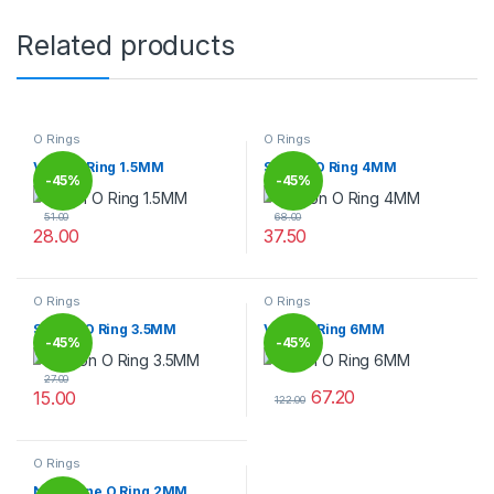
Related products
O Rings
O Rings
Viton O Ring 1.5MM
Silicon O Ring 4MM
-
45%
-
45%
51.00
68.00
28.00
37.50
This product has multiple variants. The options may be chosen 
This product has multiple varia
O Rings
O Rings
Silicon O Ring 3.5MM
Viton O Ring 6MM
-
45%
-
45%
27.00
67.20
15.00
122.00
This product has multiple variants. The options may be chosen 
This product has multiple varia
O Rings
Neoprene O Ring 2MM