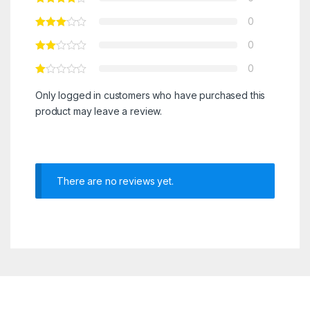
0
0
0
Only logged in customers who have purchased this
product may leave a review.
There are no reviews yet.