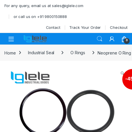
Skip to navigation
Skip to content
For any query, email us at sales@iglele.com
or call us on +91 9800150888
Contact
Track Your Order
Checkout
Open
0
Home
Industrial Seal
O Rings
Neoprene O Rin
🔍
-
4