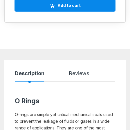
Add to cart
Description
Reviews
O Rings
O-rings are simple yet critical mechanical seals used
to prevent the leakage of fluids or gases in a wide
range of applications. They are one of the most