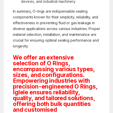
devices, and industrial machinery.
In summary, O-rings are indispensable sealing
components known for their simplicity, reliability, and
effectiveness in preventing fluid or gas leakage in
diverse applications across various industries. Proper
material selection, installation, and maintenance are
crucial for ensuring optimal sealing performance and
longevity.
We offer an extensive
selection of O Rings,
encompassing various types,
sizes, and configurations.
Empowering industries with
precision-engineered O Rings,
Iglele ensures reliability,
quality, and tailored solutions,
offering both bulk quantities
and customised