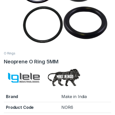
O Rings
Neoprene O Ring 5MM
Brand
Make in India
Product Code
NOR6