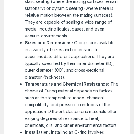
static sealing (where the mating surfaces remain
stationary) or dynamic sealing (where there is
relative motion between the mating surfaces).
They are capable of sealing a wide range of
media, including liquids, gases, and even
vacuum environments.
Sizes and Dimensions:
O-rings are available
in a variety of sizes and dimensions to
accommodate different applications. They are
typically specified by their inner diameter (ID),
outer diameter (OD), and cross-sectional
diameter (thickness).
Temperature and Chemical Resistance:
The
choice of O-ring material depends on factors
such as the temperature range, chemical
compatibility, and pressure conditions of the
application. Different elastomeric materials offer
varying degrees of resistance to heat,
chemicals, oils, and other environmental factors.
Installation:
Installing an O-ring involves