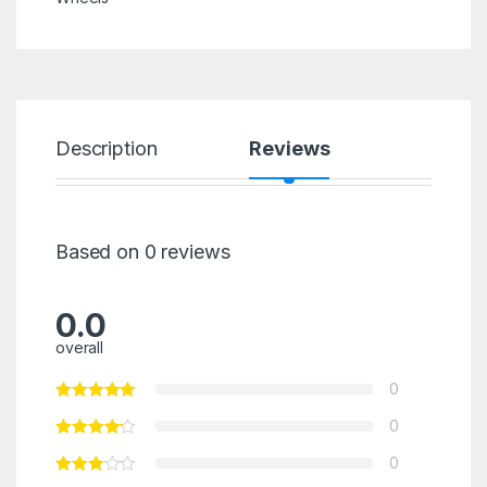
Description
Reviews
Based on 0 reviews
0.0
overall
0
0
0