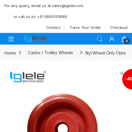
Skip to navigation
Skip to content
For any query, email us at sales@iglele.com
or call us on +91 9800150888
Contact
Track Your Order
Checkout
Open
0
Home
Castor / Trolley Wheels
Nyl Wheel Only Fibre
-
4