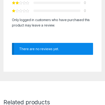
0
0
Only logged in customers who have purchased this
product may leave a review.
There are no reviews yet.
Related products