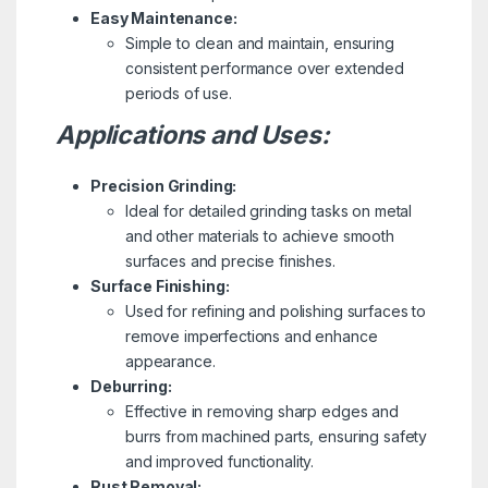
Easy Maintenance:
Simple to clean and maintain, ensuring
consistent performance over extended
periods of use.
Applications and Uses:
Precision Grinding:
Ideal for detailed grinding tasks on metal
and other materials to achieve smooth
surfaces and precise finishes.
Surface Finishing:
Used for refining and polishing surfaces to
remove imperfections and enhance
appearance.
Deburring:
Effective in removing sharp edges and
burrs from machined parts, ensuring safety
and improved functionality.
Rust Removal: