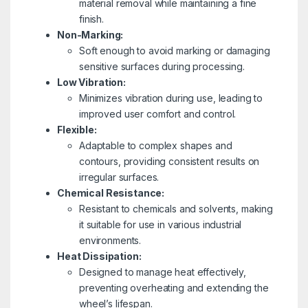
material removal while maintaining a fine
finish.
Non-Marking:
Soft enough to avoid marking or damaging
sensitive surfaces during processing.
Low Vibration:
Minimizes vibration during use, leading to
improved user comfort and control.
Flexible:
Adaptable to complex shapes and
contours, providing consistent results on
irregular surfaces.
Chemical Resistance:
Resistant to chemicals and solvents, making
it suitable for use in various industrial
environments.
Heat Dissipation:
Designed to manage heat effectively,
preventing overheating and extending the
wheel’s lifespan.