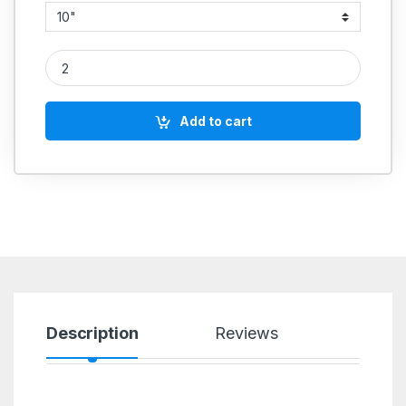
Nyl Wheel Only Fibre quantity
Add to cart
Description
Reviews