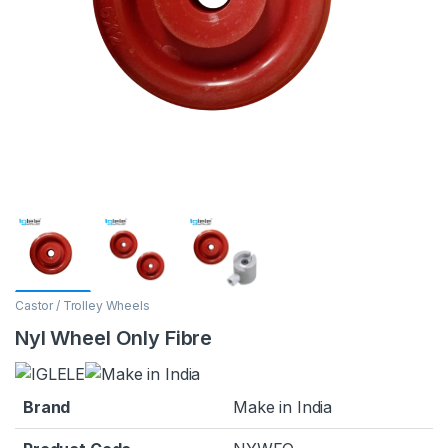
Castor / Trolley Wheels
Nyl Wheel Only Fibre
Brand
Make in India