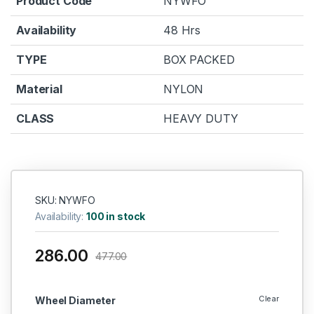
Product Code
NYWFO
Availability
48 Hrs
TYPE
BOX PACKED
Material
NYLON
CLASS
HEAVY DUTY
SKU: NYWFO
Availability:
100 in stock
286.00
477.00
Clear
Wheel Diameter