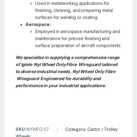
Used in metalworking applications for
finishing, cleaning, and preparing metal
surfaces for welding or coating.
Aerospace:
Employed in aerospace manufacturing and
maintenance for precise finishing and
surface preparation of aircraft components.
We specialise in supplying a comprehensive range
of Iglele Nyl Wheel Only Fibre Wireguard tailored
to diverse industrial needs. Nyl Wheel Only Fibre
Wireguard Engineered for durability and
performance in your industrial applications.
SKU:
NYWFO 07
Category:
Castor / Trolley
Wheels