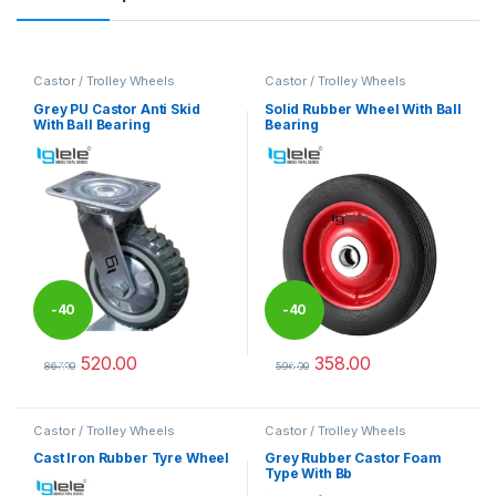
Castor / Trolley Wheels
Castor / Trolley Wheels
Grey PU Castor Anti Skid
Solid Rubber Wheel With Ball
With Ball Bearing
Bearing
-
40
-
40
520.00
358.00
%
%
867.00
596.00
This product has multiple variants. The options may be chosen 
This product has multiple varia
Castor / Trolley Wheels
Castor / Trolley Wheels
Cast Iron Rubber Tyre Wheel
Grey Rubber Castor Foam
Type With Bb