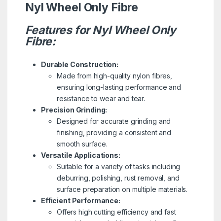
Nyl Wheel Only Fibre
Features for Nyl Wheel Only
Fibre:
Durable Construction:
Made from high-quality nylon fibres,
ensuring long-lasting performance and
resistance to wear and tear.
Precision Grinding:
Designed for accurate grinding and
finishing, providing a consistent and
smooth surface.
Versatile Applications:
Suitable for a variety of tasks including
deburring, polishing, rust removal, and
surface preparation on multiple materials.
Efficient Performance:
Offers high cutting efficiency and fast