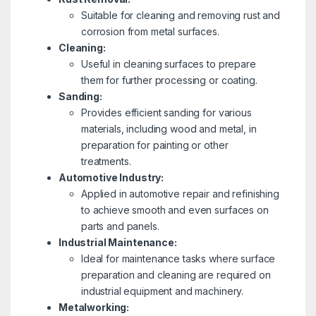
Suitable for cleaning and removing rust and
corrosion from metal surfaces.
Cleaning:
Useful in cleaning surfaces to prepare
them for further processing or coating.
Sanding:
Provides efficient sanding for various
materials, including wood and metal, in
preparation for painting or other
treatments.
Automotive Industry:
Applied in automotive repair and refinishing
to achieve smooth and even surfaces on
parts and panels.
Industrial Maintenance:
Ideal for maintenance tasks where surface
preparation and cleaning are required on
industrial equipment and machinery.
Metalworking: