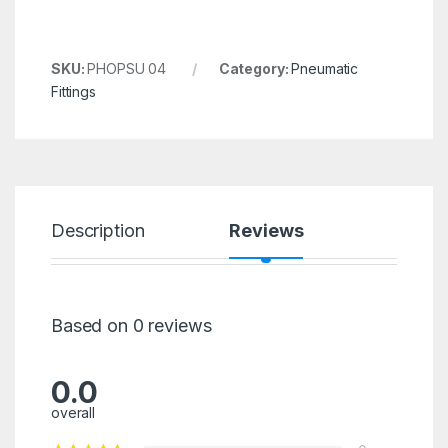
SKU:
PHOPSU 04
Category:
Pneumatic
Fittings
Description
Reviews
Based on 0 reviews
0.0
overall