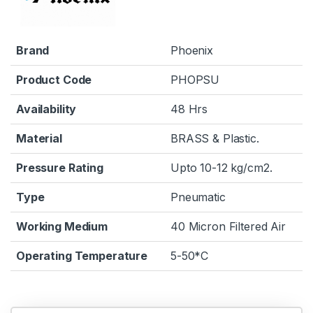
Brand
Phoenix
Product Code
PHOPSU
Availability
48 Hrs
Material
BRASS & Plastic.
Pressure Rating
Upto 10-12 kg/cm2.
Type
Pneumatic
Working Medium
40 Micron Filtered Air
Operating Temperature
5-50*C