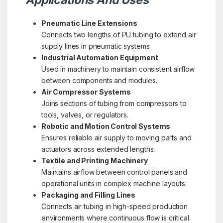
Pneumatic Line Extensions
Connects two lengths of PU tubing to extend air
supply lines in pneumatic systems.
Industrial Automation Equipment
Used in machinery to maintain consistent airflow
between components and modules.
Air Compressor Systems
Joins sections of tubing from compressors to
tools, valves, or regulators.
Robotic and Motion Control Systems
Ensures reliable air supply to moving parts and
actuators across extended lengths.
Textile and Printing Machinery
Maintains airflow between control panels and
operational units in complex machine layouts.
Packaging and Filling Lines
Connects air tubing in high-speed production
environments where continuous flow is critical.