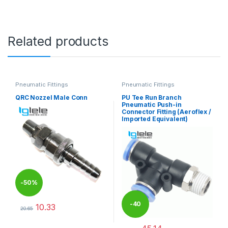
Related products
Pneumatic Fittings
Pneumatic Fittings
QRC Nozzel Male Conn
PU Tee Run Branch
Pneumatic Push-in
Connector Fitting (Aeroflex /
Imported Equivalent)
-
50%
-
40
10.33
20.65
This product has multiple variants. The options may be chosen 