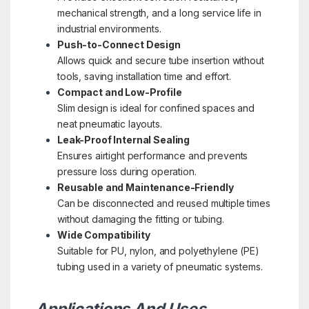
mechanical strength, and a long service life in
industrial environments.
Push-to-Connect Design
Allows quick and secure tube insertion without
tools, saving installation time and effort.
Compact and Low-Profile
Slim design is ideal for confined spaces and
neat pneumatic layouts.
Leak-Proof Internal Sealing
Ensures airtight performance and prevents
pressure loss during operation.
Reusable and Maintenance-Friendly
Can be disconnected and reused multiple times
without damaging the fitting or tubing.
Wide Compatibility
Suitable for PU, nylon, and polyethylene (PE)
tubing used in a variety of pneumatic systems.
Applications And Uses