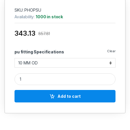
SKU: PHOPSU
Availability:
1000 in stock
343.13
857.81
Clear
pu fitting Specifications
Phoneix pu Straight Union Chrome Plated quantity
Add to cart