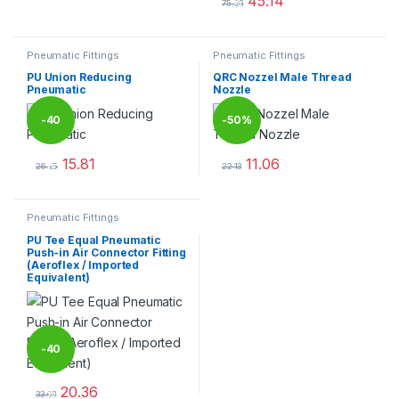
45.14
%
75.23
This product has multiple varia
Pneumatic Fittings
Pneumatic Fittings
PU Union Reducing
QRC Nozzel Male Thread
Pneumatic
Nozzle
-
40
-
50%
15.81
11.06
%
26.35
22.13
This product has multiple variants. The options may be chosen 
This product has multiple varia
Pneumatic Fittings
PU Tee Equal Pneumatic
Push-in Air Connector Fitting
(Aeroflex / Imported
Equivalent)
-
40
20.36
%
33.93