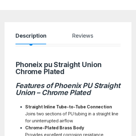
Description
Reviews
Phoneix pu Straight Union
Chrome Plated
Features of Phoenix PU Straight
Union – Chrome Plated
Straight Inline Tube-to-Tube Connection
Joins two sections of PU tubing in a straight line
for uninterrupted airflow.
Chrome-Plated Brass Body
Provides excellent corrosion resistance,