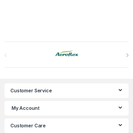
This product has multiple variants. The options may be chosen 
Brands Carousel
Customer Service
My Account
Customer Care