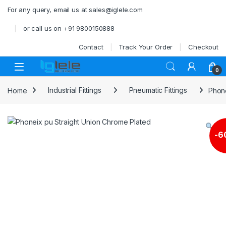
Skip to navigation
Skip to content
For any query, email us at sales@iglele.com
or call us on +91 9800150888
Contact
Track Your Order
Checkout
Open
0
Home
Industrial Fittings
Pneumatic Fittings
Phone
-
6