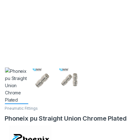
Pneumatic Fittings
Phoneix pu Straight Union Chrome Plated