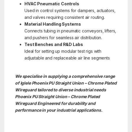
HVAC Pneumatic Controls
Used in control systems for dampers, actuators,
and valves requiring consistent air routing.
Material Handling Systems
Connects tubing in pneumatic conveyors, lifters,
and pushers for seamless air distribution.
Test Benches and R&D Labs
Ideal for setting up modular test rigs with
adjustable and replaceable air line segments
We specialise in supplying a comprehensive range
of Iglele Phoenix PU Straight Union – Chrome Plated
Wireguard tailored to diverse industrial needs
Phoenix PU Straight Union – Chrome Plated
Wireguard Engineered for durability and
performance in your industrial applications.