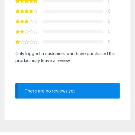
0
0
0
0
0
Only logged in customers who have purchased this
product may leave a review.
There are no reviews yet.