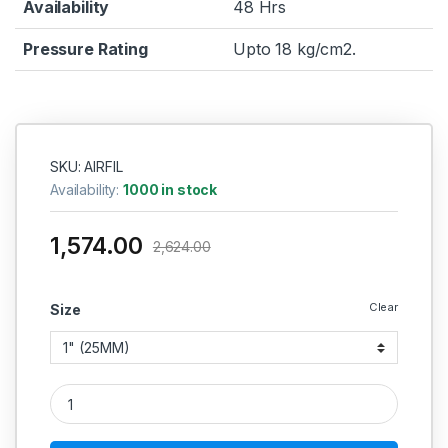
Availability
48 Hrs
Pressure Rating
Upto 18 kg/cm2.
SKU: AIRFIL
Availability:
1000 in stock
1,574.00
2,624.00
Clear
Size
PNEUMATIC AIR FILTER / MOISTURE SEPARATOR (AIR-TECH) 