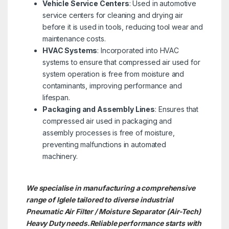
Vehicle Service Centers
: Used in automotive
service centers for cleaning and drying air
before it is used in tools, reducing tool wear and
maintenance costs.
HVAC Systems
: Incorporated into HVAC
systems to ensure that compressed air used for
system operation is free from moisture and
contaminants, improving performance and
lifespan.
Packaging and Assembly Lines
: Ensures that
compressed air used in packaging and
assembly processes is free of moisture,
preventing malfunctions in automated
machinery.
We specialise in manufacturing a comprehensive
range of Iglele tailored to diverse industrial
Pneumatic Air Filter / Moisture Separator (Air-Tech)
Heavy Duty needs.
Reliable performance starts with