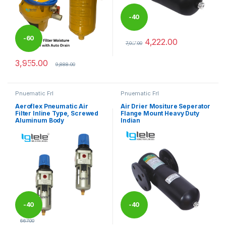
-
40
-
60
4,222.00
%
7,037.00
This product has multiple varia
3,955.00
%
9,888.00
Pnuematic Frl
Pnuematic Frl
Aeroflex Pneumatic Air
Air Drier Mositure Seperator
Filter Inline Type, Screwed
Flange Mount Heavy Duty
Aluminum Body
Indian
-
40
-
40
667.00