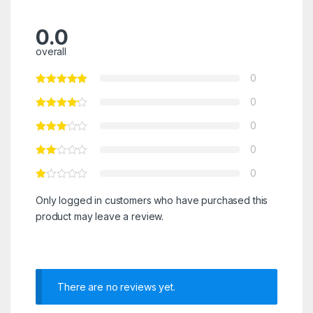
0.0
overall
0
0
0
0
0
Only logged in customers who have purchased this
product may leave a review.
There are no reviews yet.