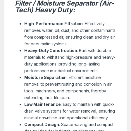
Filter / Moisture Separator (Air-
Tech) Heavy Duty:
High-Performance Filtration
: Effectively
removes water, oil, dust, and other contaminants
from compressed air, ensuring clean and dry air
for pneumatic systems.
Heavy-Duty Construction
: Built with durable
materials to withstand high-pressure and heavy-
duty applications, providing long-lasting
performance in industrial environments.
Moisture Separation
: Efficient moisture
removal to prevent rusting and corrosion in air
tools, machinery, and components, thereby
extending their lifespan.
Low Maintenance
: Easy to maintain with quick-
drain valve systems for water removal, ensuring
minimal downtime and operational efficiency.
Compact Design
: Space-saving and compact