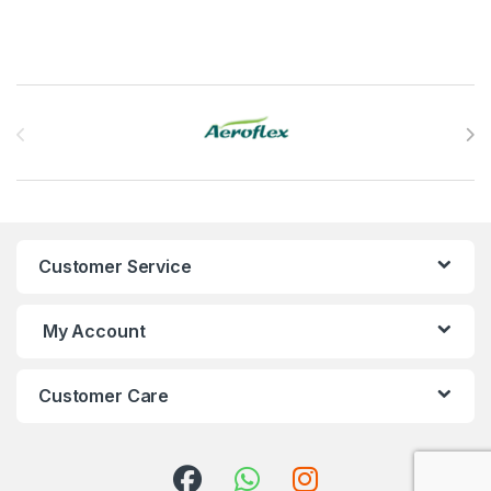
Brands Carousel
Customer Service
My Account
Customer Care