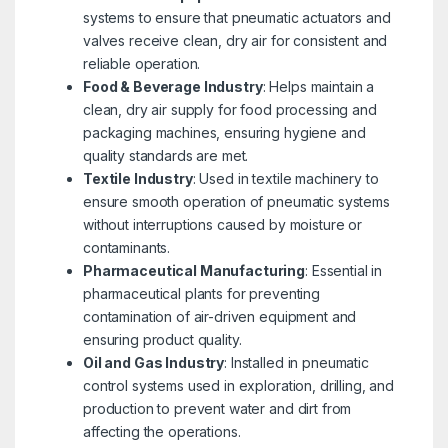
systems to ensure that pneumatic actuators and
valves receive clean, dry air for consistent and
reliable operation.
Food & Beverage Industry
: Helps maintain a
clean, dry air supply for food processing and
packaging machines, ensuring hygiene and
quality standards are met.
Textile Industry
: Used in textile machinery to
ensure smooth operation of pneumatic systems
without interruptions caused by moisture or
contaminants.
Pharmaceutical Manufacturing
: Essential in
pharmaceutical plants for preventing
contamination of air-driven equipment and
ensuring product quality.
Oil and Gas Industry
: Installed in pneumatic
control systems used in exploration, drilling, and
production to prevent water and dirt from
affecting the operations.