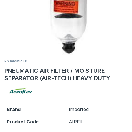
Pnuematic Frl
PNEUMATIC AIR FILTER / MOISTURE
SEPARATOR (AIR-TECH) HEAVY DUTY
Brand
Imported
Product Code
AIRFIL