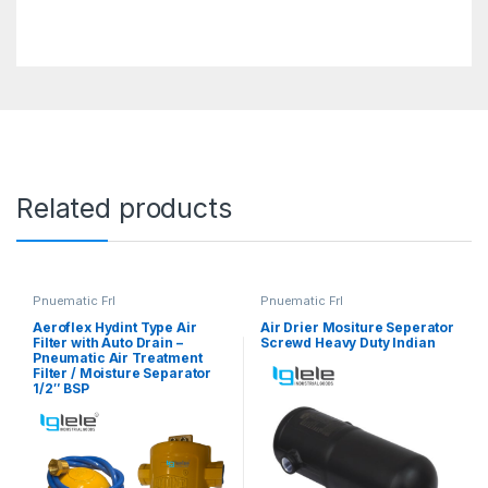
Related products
Pnuematic Frl
Pnuematic Frl
Aeroflex Hydint Type Air
Air Drier Mositure Seperator
Filter with Auto Drain –
Screwd Heavy Duty Indian
Pneumatic Air Treatment
Filter / Moisture Separator
1/2″ BSP