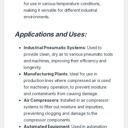
for use in various temperature conditions,
making it versatile for different industrial
environments.
Applications and Uses:
Industrial Pneumatic Systems
: Used to
provide clean, dry air to various pneumatic tools
and machines, improving their efficiency and
longevity.
Manufacturing Plants
: Ideal for use in
production lines where compressed air is used
for machinery operation, to prevent moisture
and contaminants from causing damage.
Air Compressors
: Installed in air compressor
systems to filter out moisture and impurities,
preventing clogging and damage to the
compressor components.
Automated Equipment
: Used in automation