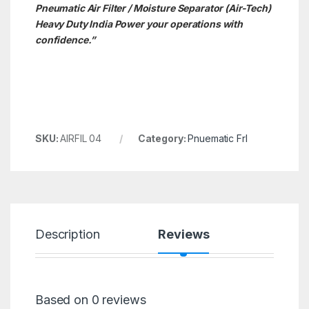
Pneumatic Air Filter / Moisture Separator (Air-Tech)
Heavy Duty India Power your operations with
confidence.”
SKU:
AIRFIL 04
Category:
Pnuematic Frl
Description
Reviews
Based on 0 reviews