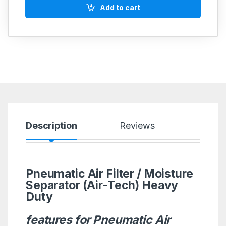
Add to cart
Description
Reviews
Pneumatic Air Filter / Moisture
Separator (Air-Tech) Heavy
Duty
features for Pneumatic Air