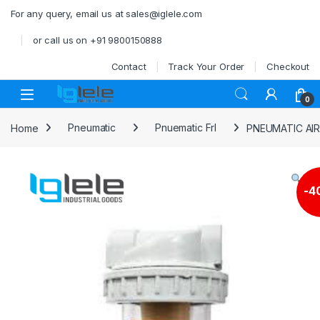
Skip to navigation
Skip to content
For any query, email us at sales@iglele.com
or call us on +91 9800150888
Contact
Track Your Order
Checkout
Open
0
Home
Pneumatic
Pnuematic Frl
PNEUMATIC AIR
-
4