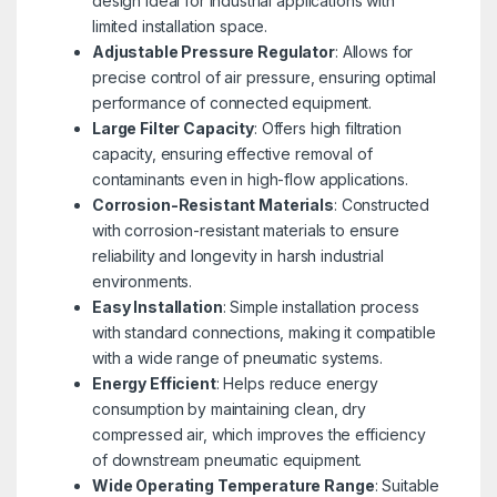
design ideal for industrial applications with
limited installation space.
Adjustable Pressure Regulator
: Allows for
precise control of air pressure, ensuring optimal
performance of connected equipment.
Large Filter Capacity
: Offers high filtration
capacity, ensuring effective removal of
contaminants even in high-flow applications.
Corrosion-Resistant Materials
: Constructed
with corrosion-resistant materials to ensure
reliability and longevity in harsh industrial
environments.
Easy Installation
: Simple installation process
with standard connections, making it compatible
with a wide range of pneumatic systems.
Energy Efficient
: Helps reduce energy
consumption by maintaining clean, dry
compressed air, which improves the efficiency
of downstream pneumatic equipment.
Wide Operating Temperature Range
: Suitable