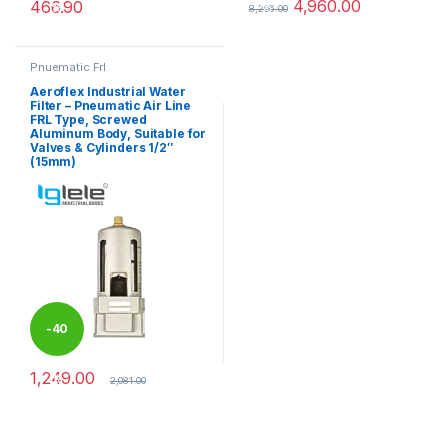
4,960.00
466.90
%
%
8,266.00
This product has multiple variants. The options may be chosen 
This product has multiple varia
Pnuematic Frl
Aeroflex Industrial Water
Filter – Pneumatic Air Line
FRL Type, Screwed
Aluminum Body, Suitable for
Valves & Cylinders 1/2″
(15mm)
-
40
1,249.00
%
2,081.00