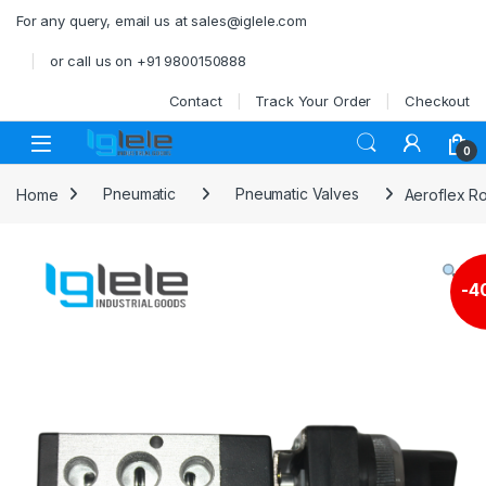
Skip to navigation
Skip to content
For any query, email us at sales@iglele.com
or call us on +91 9800150888
Contact
Track Your Order
Checkout
Open
0
Home
Pneumatic
Pneumatic Valves
Aeroflex R
-
4