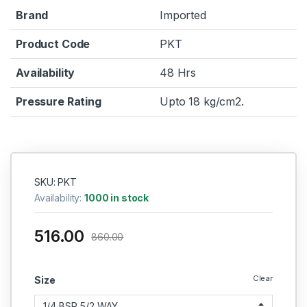
Brand
Imported
Product Code
PKT
Availability
48 Hrs
Pressure Rating
Upto 18 kg/cm2.
SKU: PKT
Availability:
1000 in stock
516.00
860.00
Clear
Size