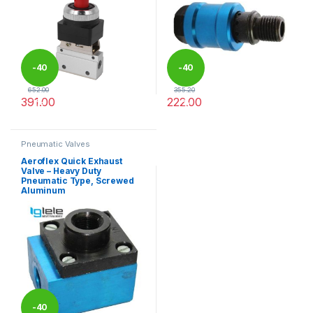
-
40
-
40
652.00
355.20
391.00
222.00
%
%
This product has multiple variants. The options may be chosen 
This product has multiple varia
Pneumatic Valves
Aeroflex Quick Exhaust
Valve – Heavy Duty
Pneumatic Type, Screwed
Aluminum
-
40