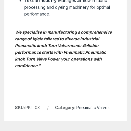
Textile Industry
: Manages air flow in fabric
processing and dyeing machinery for optimal
performance.
We specialise in manufacturing a comprehensive
range of Iglele tailored to diverse industrial
Pneumatic knob Turn Valve needs.
Reliable
performance starts with Pneumatic Pneumatic
knob Turn Valve Power your operations with
confidence.”
SKU:
PKT 03
Category:
Pneumatic Valves