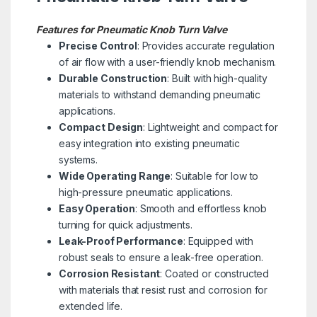
Features for Pneumatic Knob Turn Valve
Precise Control
: Provides accurate regulation
of air flow with a user-friendly knob mechanism.
Durable Construction
: Built with high-quality
materials to withstand demanding pneumatic
applications.
Compact Design
: Lightweight and compact for
easy integration into existing pneumatic
systems.
Wide Operating Range
: Suitable for low to
high-pressure pneumatic applications.
Easy Operation
: Smooth and effortless knob
turning for quick adjustments.
Leak-Proof Performance
: Equipped with
robust seals to ensure a leak-free operation.
Corrosion Resistant
: Coated or constructed
with materials that resist rust and corrosion for
extended life.