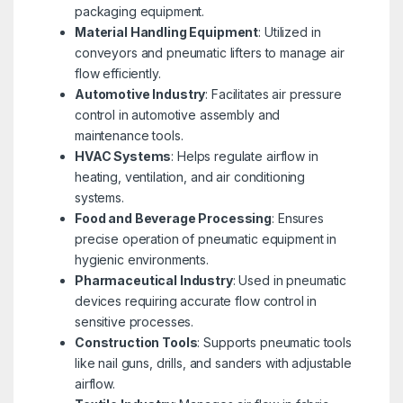
packaging equipment.
Material Handling Equipment
: Utilized in
conveyors and pneumatic lifters to manage air
flow efficiently.
Automotive Industry
: Facilitates air pressure
control in automotive assembly and
maintenance tools.
HVAC Systems
: Helps regulate airflow in
heating, ventilation, and air conditioning
systems.
Food and Beverage Processing
: Ensures
precise operation of pneumatic equipment in
hygienic environments.
Pharmaceutical Industry
: Used in pneumatic
devices requiring accurate flow control in
sensitive processes.
Construction Tools
: Supports pneumatic tools
like nail guns, drills, and sanders with adjustable
airflow.