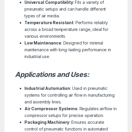
Universal Compatibility
: Fits a variety of
pneumatic setups and can handle different
types of air media.
Temperature Resistant
: Performs reliably
across a broad temperature range, ideal for
various environments.
Low Maintenance
: Designed for minimal
maintenance with long-lasting performance in
industrial use.
Applications and Uses:
Industrial Automation
: Used in pneumatic
systems for controlling air flow in manufacturing
and assembly lines.
Air Compressor Systems
: Regulates airflow in
compressor setups for precise operation.
Packaging Machinery
: Ensures accurate
control of pneumatic functions in automated