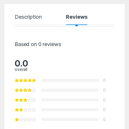
Description
Reviews
Based on 0 reviews
0.0
overall
0
0
0
0
0