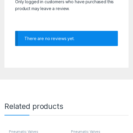
Only logged in customers who have purchased this
product may leave a review.
There are no reviews yet.
Related products
Pneumatic Valves
Pneumatic Valves