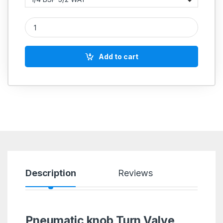
Aeroflex Rotary Knob Turn Pneumatic Valve – Manual Control
Add to cart
Description
Reviews
Pneumatic knob Turn Valve