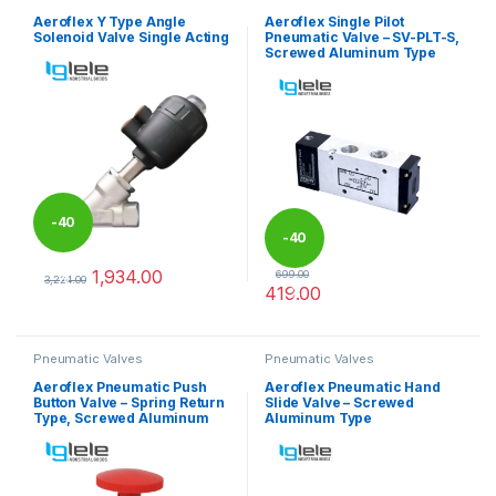
Aeroflex Y Type Angle
Aeroflex Single Pilot
Solenoid Valve Single Acting
Pneumatic Valve – SV-PLT-S,
Screwed Aluminum Type
-
40
-
40
1,934.00
699.00
%
3,224.00
419.00
%
This product has multiple variants. The options may be chosen 
This product has multiple varia
Pneumatic Valves
Pneumatic Valves
Aeroflex Pneumatic Push
Aeroflex Pneumatic Hand
Button Valve – Spring Return
Slide Valve – Screwed
Type, Screwed Aluminum
Aluminum Type