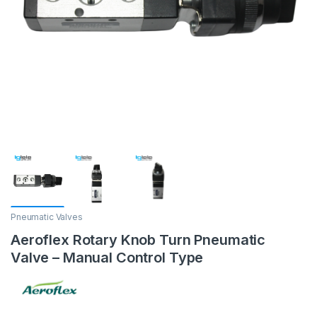
Pneumatic Valves
Aeroflex Rotary Knob Turn Pneumatic
Valve – Manual Control Type