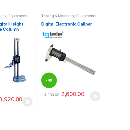
uring Equipments
Testing & Measuring Equipments
gital Height
Digital Electronic Caliper
e Column
-
40
2,600.00
4,333.00
%
3,920.00
This product has multiple variants. The optio
has multiple variants. The options may be chosen on the product pag