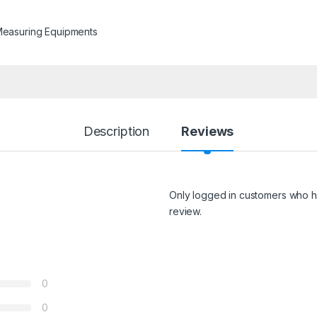
Measuring Equipments
Description
Reviews
Only logged in customers who h
review.
0
0