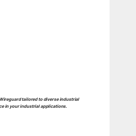
reguard tailored to diverse industrial
 in your industrial applications.