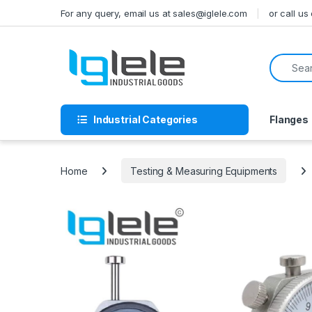
Skip to navigation
Skip to content
For any query, email us at sales@iglele.com
or call u
Search f
Industrial Categories
Flanges
Home
Testing & Measuring Equipments