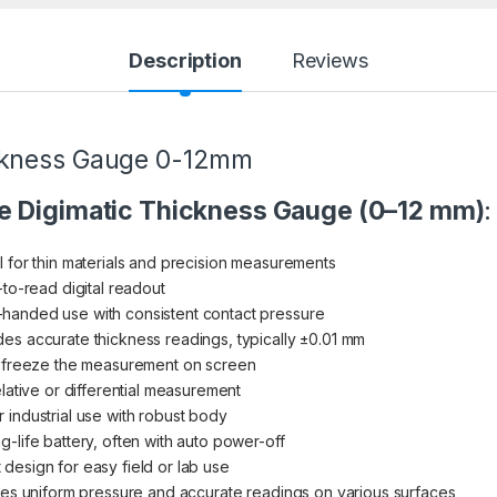
Description
Reviews
ickness Gauge 0-12mm
e Digimatic Thickness Gauge (0–12 mm)
:
al for thin materials and precision measurements
-to-read digital readout
-handed use with consistent contact pressure
ides accurate thickness readings, typically ±0.01 mm
to freeze the measurement on screen
relative or differential measurement
r industrial use with robust body
g-life battery, often with auto power-off
 design for easy field or lab use
res uniform pressure and accurate readings on various surfaces