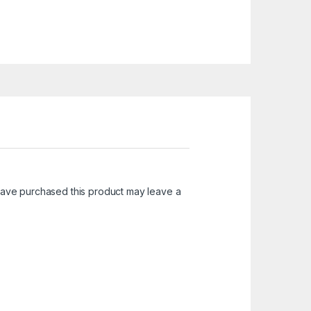
ave purchased this product may leave a