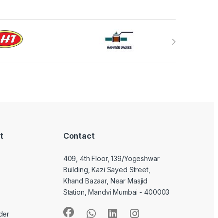
t
Contact
409, 4th Floor, 139/Yogeshwar
Building, Kazi Sayed Street,
Khand Bazaar, Near Masjid
Station, Mandvi Mumbai - 400003
der