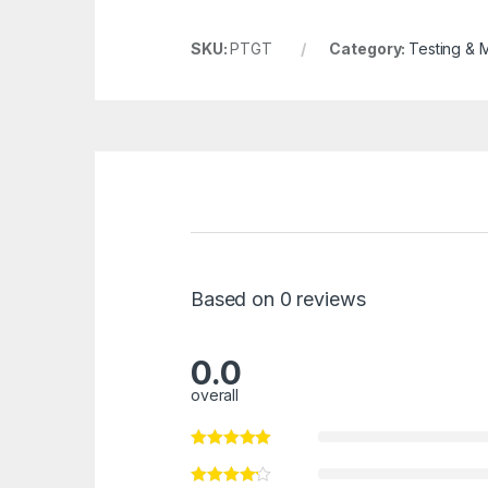
SKU:
PTGT
Category:
Testing & 
Based on 0 reviews
0.0
overall