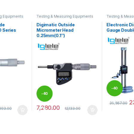
ng Equipments
Testing & Measuring Equipments
Testing & Meas
ide
Digimatic Outside
Electronic Di
 Series
Micrometer Head
Gauge Doubl
0.25mm(0.1″)
-
40
-
40
2
39,867.00
%
7,280.00
 be chosen on the product page
This product 
893.00
12,133.00
%