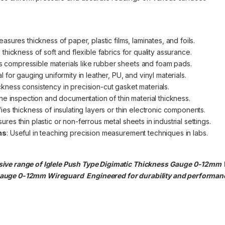
easures thickness of paper, plastic films, laminates, and foils.
 thickness of soft and flexible fabrics for quality assurance.
s compressible materials like rubber sheets and foam pads.
al for gauging uniformity in leather, PU, and vinyl materials.
ickness consistency in precision-cut gasket materials.
ine inspection and documentation of thin material thickness.
ifies thickness of insulating layers or thin electronic components.
ures thin plastic or non-ferrous metal sheets in industrial settings.
ns
: Useful in teaching precision measurement techniques in labs.
ive range of Iglele Push Type Digimatic Thickness Gauge 0-12mm Wi
 Gauge 0-12mm
Wireguard Engineered for durability and performance