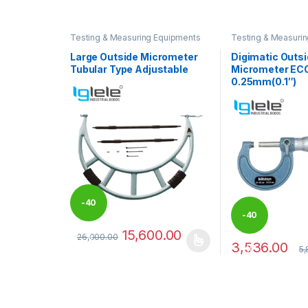
Testing & Measuring Equipments
Testing & Measuri
Large Outside Micrometer
Digimatic Outs
Tubular Type Adjustable
Micrometer ECO
0.25mm(0.1″)
-
40
-
40
15,600.00
26,000.00
%
3,536.00
This product has multiple variants. The options may
5,
%