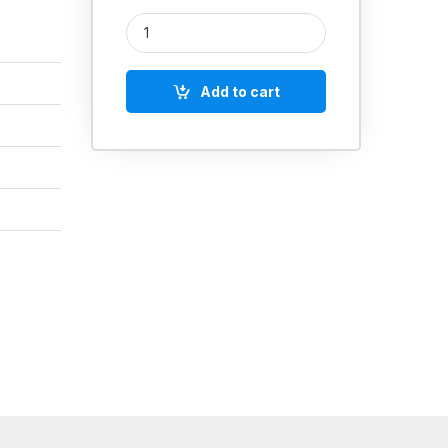
Push Type Digimatic Thickness Gauge 0-12mm qua
Add to cart