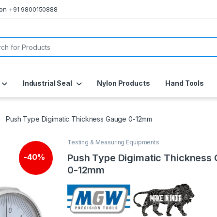
s on +91 9800150888
or:
Industrial Seal
Nylon Products
Hand Tools
Push Type Digimatic Thickness Gauge 0-12mm
Testing & Measuring Equipments
Push Type Digimatic Thickness
-
40%
0-12mm