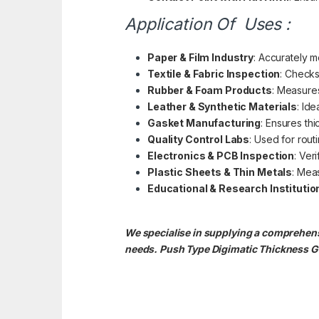
Application Of Uses :
Paper & Film Industry
: Accurately m
Textile & Fabric Inspection
: Checks
Rubber & Foam Products
: Measure
Leather & Synthetic Materials
: Ide
Gasket Manufacturing
: Ensures th
Quality Control Labs
: Used for rout
Electronics & PCB Inspection
: Ver
Plastic Sheets & Thin Metals
: Meas
Educational & Research Institutio
We specialise in supplying a comprehens
needs. Push Type Digimatic Thickness