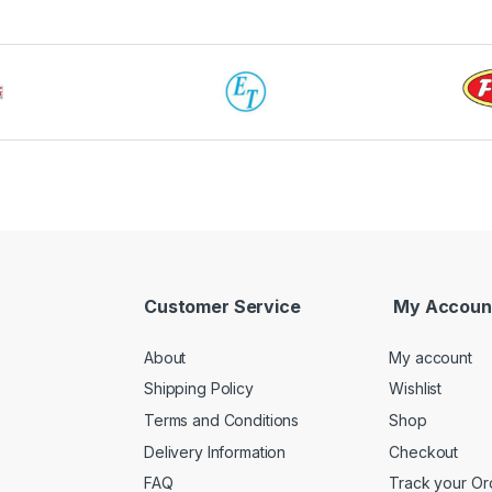
Customer Service
My Accoun
About
My account
Shipping Policy
Wishlist
Terms and Conditions
Shop
Delivery Information
Checkout
FAQ
Track your Or