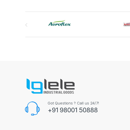
Brands Carousel
Got Questions ? Call us 24/7!
+91 98001 50888