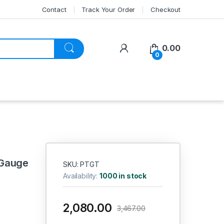
Contact
Track Your Order
Checkout
My Account
0.00
0
 Gauge
SKU: PTGT
Availability:
1000 in stock
2,080.00
3,467.00