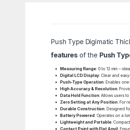
Push Type Digimatic Th
features
of the
Push Typ
Measuring Range
: 0 to 12 mm – ide
Digital LCD Display
: Clear and easy
Push-Type Operation
: Enables one
High Accuracy & Resolution
: Prov
Data Hold Function
: Allows users 
Zero Setting at Any Position
: For 
Durable Construction
: Designed fo
Battery Powered
: Operates on a lon
Lightweight and Portable
: Compact
Contact Point with Flat Anvil
: Ensu