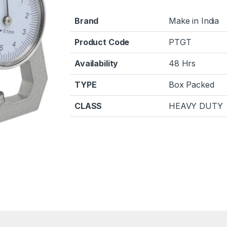
Brand
Make in India
Product Code
PTGT
Availability
48 Hrs
TYPE
Box Packed
CLASS
HEAVY DUTY