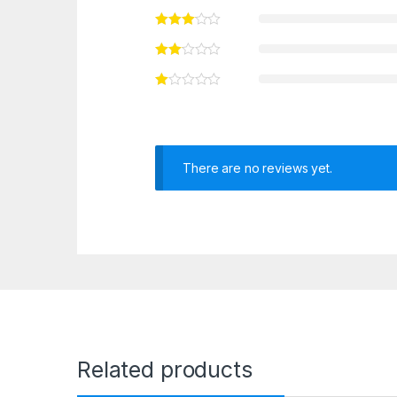
There are no reviews yet.
Related products