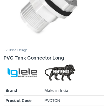
PVC Pipe Fittings
PVC Tank Connector Long
Brand
Make in India
Product Code
PVCTCN