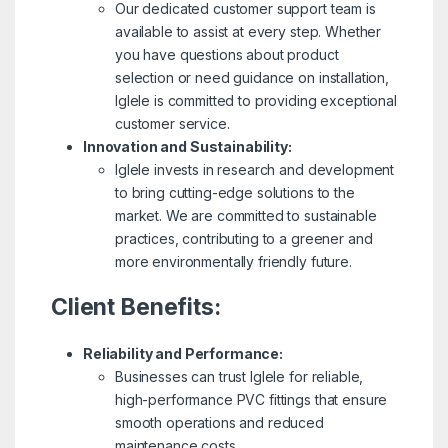
Our dedicated customer support team is
available to assist at every step. Whether
you have questions about product
selection or need guidance on installation,
Iglele is committed to providing exceptional
customer service.
Innovation and Sustainability:
Iglele invests in research and development
to bring cutting-edge solutions to the
market. We are committed to sustainable
practices, contributing to a greener and
more environmentally friendly future.
Client Benefits:
Reliability and Performance:
Businesses can trust Iglele for reliable,
high-performance PVC fittings that ensure
smooth operations and reduced
maintenance costs.