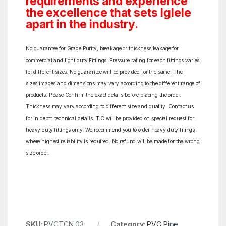
requirements and experience
the excellence that sets Iglele
apart in the industry.
No guarantee for Grade Purity, breakage or thickness leakage for
commercial and light duty Fittings. Pressure rating for each fittings varies
for different sizes. No guarantee will be provided for the same. The
sizes,images and dimensions may vary according to the different range of
products. Please Confirm the exact details before placing the order.
Thickness may vary according to different size and quality. Contact us
for in depth technical details. T.C will be provided on special request for
heavy duty fittings only. We recommend you to order heavy duty filings
where highest reliability is required. No refund will be made for the wrong
size order.
SKU:
PVCTCN 03
Category:
PVC Pipe