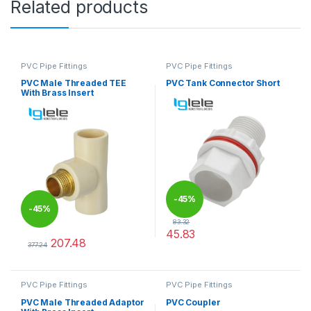
Related products
PVC Pipe Fittings
PVC Pipe Fittings
PVC Male Threaded TEE
PVC Tank Connector Short
With Brass Insert
-
45%
-
45%
83.32
45.83
207.48
This product has multiple varia
377.24
This product has multiple variants. The options may be chosen 
PVC Pipe Fittings
PVC Pipe Fittings
PVC Male Threaded Adaptor
PVC Coupler