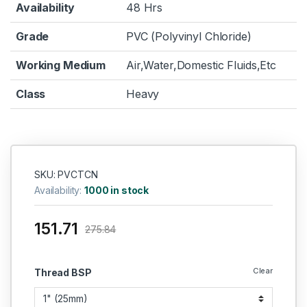
Availability
48 Hrs
Grade
PVC (Polyvinyl Chloride)
Working Medium
Air,Water,Domestic Fluids,Etc
Class
Heavy
SKU: PVCTCN
Availability:
1000 in stock
151.71
275.84
Clear
Thread BSP