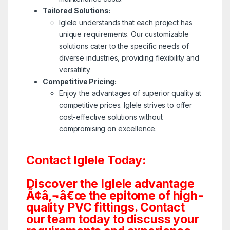
Tailored Solutions:
Iglele understands that each project has
unique requirements. Our customizable
solutions cater to the specific needs of
diverse industries, providing flexibility and
versatility.
Competitive Pricing:
Enjoy the advantages of superior quality at
competitive prices. Iglele strives to offer
cost-effective solutions without
compromising on excellence.
Contact Iglele Today:
Discover the Iglele advantage
Ã¢â‚¬â€œ the epitome of high-
quality PVC fittings. Contact
our team today to discuss your