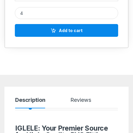
PVC Tank Connector Long quantity
Add to cart
Description
Reviews
IGLELE: Your Premier Source