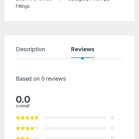
Fittings
Description
Reviews
Based on 0 reviews
0.0
overall
0
0
0