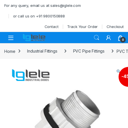
Skip to navigation
Skip to content
For any query, email us at sales@iglele.com
or call us on +91 9800150888
Contact
Track Your Order
Checkout
Open
0
Home
Industrial Fittings
PVC Pipe Fittings
PVC T
-
4