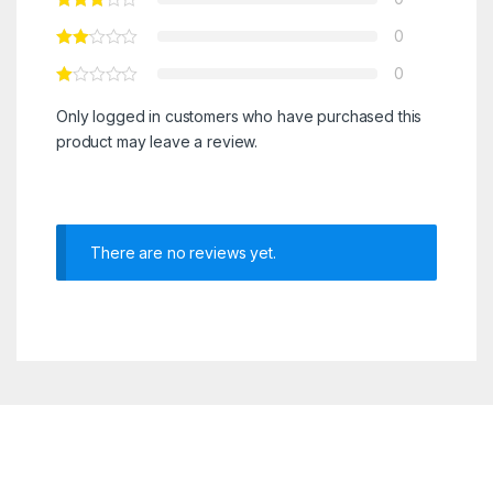
0
0
Only logged in customers who have purchased this
product may leave a review.
There are no reviews yet.