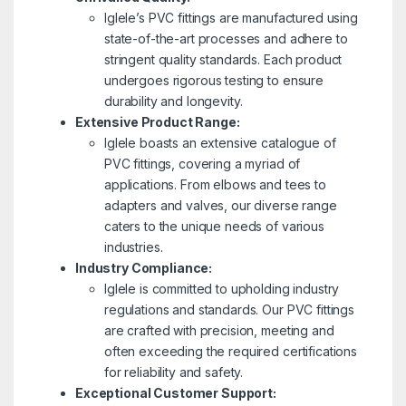
Iglele’s PVC fittings are manufactured using
state-of-the-art processes and adhere to
stringent quality standards. Each product
undergoes rigorous testing to ensure
durability and longevity.
Extensive Product Range:
Iglele boasts an extensive catalogue of
PVC fittings, covering a myriad of
applications. From elbows and tees to
adapters and valves, our diverse range
caters to the unique needs of various
industries.
Industry Compliance:
Iglele is committed to upholding industry
regulations and standards. Our PVC fittings
are crafted with precision, meeting and
often exceeding the required certifications
for reliability and safety.
Exceptional Customer Support: