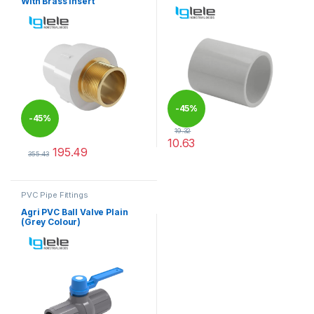
With Brass Insert
-
45%
-
45%
19.32
10.63
195.49
This product has multiple varia
355.43
This product has multiple variants. The options may be chosen 
PVC Pipe Fittings
Agri PVC Ball Valve Plain
(Grey Colour)