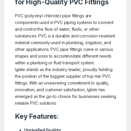
for High-Quality PVC Fittings
PVC (polyvinyl chloride) pipe fittings are
components used in PVC piping systems to connect
and control the flow of water, fluids, or other
substances. PVC is a durable and corrosion-resistant
material commonly used in plumbing, irrigation, and
other applications. PVC pipe fittings come in various
shapes and sizes to accommodate different needs
within a plumbing or fluid transport system.
Iglele stands as the industry leader, proudly holding
the position of the biggest supplier of top-tier PVC
fittings. With an unwavering commitment to quality,
innovation, and customer satisfaction, Iglele has
emerged as the go-to choice for businesses seeking
reliable PVC solutions.
Key Features
:
Unrivalled Quality: