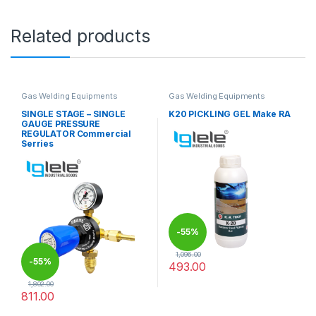
Related products
Gas Welding Equipments
Gas Welding Equipments
SINGLE STAGE – SINGLE
K20 PICKLING GEL Make RA
GAUGE PRESSURE
REGULATOR Commercial
Serries
-
55%
1,096.00
-
55%
493.00
1,802.00
811.00
This product has multiple variants. The options may be chosen 