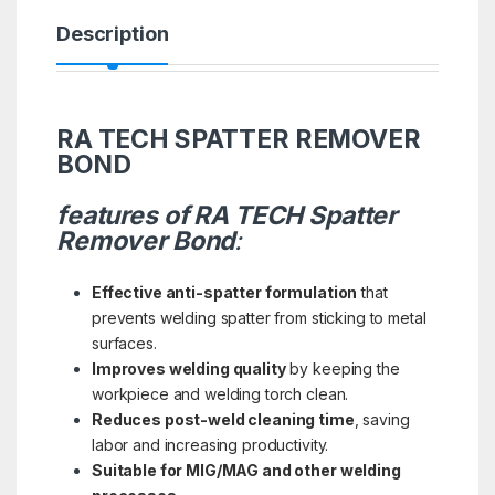
Description
RA TECH SPATTER REMOVER
BOND
features of RA TECH Spatter
Remover Bond
:
Effective anti-spatter formulation
that
prevents welding spatter from sticking to metal
surfaces.
Improves welding quality
by keeping the
workpiece and welding torch clean.
Reduces post-weld cleaning time
, saving
labor and increasing productivity.
Suitable for MIG/MAG and other welding