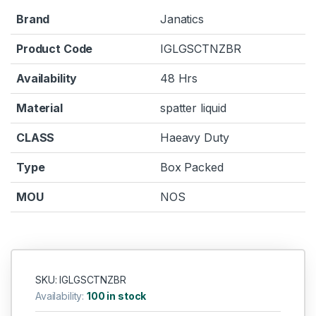
Brand
Janatics
Product Code
IGLGSCTNZBR
Availability
48 Hrs
Material
spatter liquid
CLASS
Haeavy Duty
Type
Box Packed
MOU
NOS
SKU: IGLGSCTNZBR
Availability:
100 in stock