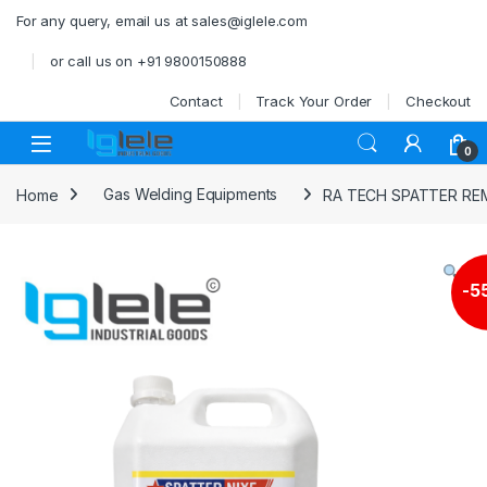
Skip to navigation
Skip to content
For any query, email us at sales@iglele.com
or call us on +91 9800150888
Contact
Track Your Order
Checkout
Open
0
Home
Gas Welding Equipments
RA TECH SPATTER R
-
5