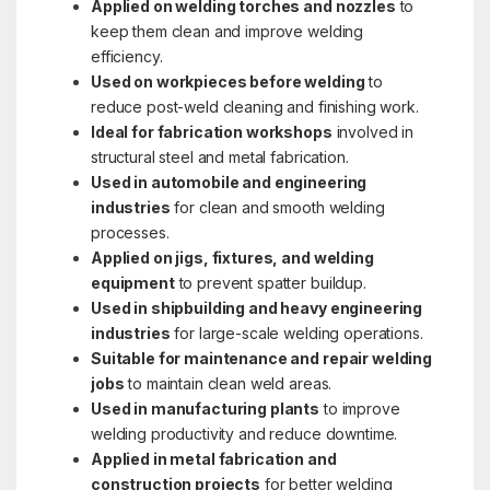
Applied on welding torches and nozzles
to
keep them clean and improve welding
efficiency.
Used on workpieces before welding
to
reduce post-weld cleaning and finishing work.
Ideal for fabrication workshops
involved in
structural steel and metal fabrication.
Used in automobile and engineering
industries
for clean and smooth welding
processes.
Applied on jigs, fixtures, and welding
equipment
to prevent spatter buildup.
Used in shipbuilding and heavy engineering
industries
for large-scale welding operations.
Suitable for maintenance and repair welding
jobs
to maintain clean weld areas.
Used in manufacturing plants
to improve
welding productivity and reduce downtime.
Applied in metal fabrication and
construction projects
for better welding