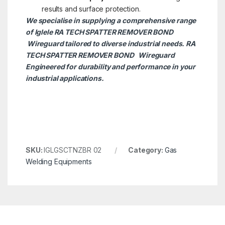
results and surface protection.
We specialise in supplying a comprehensive range
of Iglele RA TECH SPATTER REMOVER BOND
Wireguard tailored to diverse industrial needs. RA
TECH SPATTER REMOVER BOND
Wireguard
Engineered for durability and performance in your
industrial applications.
SKU:
IGLGSCTNZBR 02
Category:
Gas
Welding Equipments