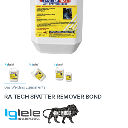
Gas Welding Equipments
RA TECH SPATTER REMOVER BOND