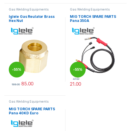
Gas Welding Equipments
Gas Welding Equipments
Iglele Gas Reulator Brass
MIG TORCH SPARE PARTS
Hex Nut
Pana 350A
-
55%
-
55%
47.00
85.00
21.00
188.00
This product has multiple variants. The options may be chosen 
This product has multiple varia
Gas Welding Equipments
MIG TORCH SPARE PARTS
Pana 40KD Euro