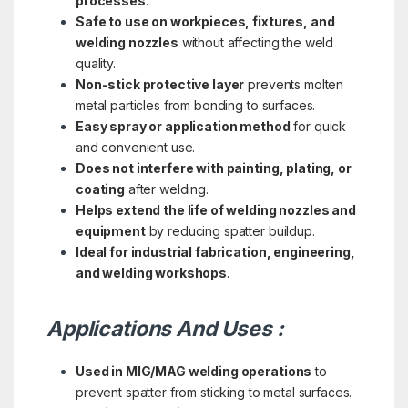
processes
.
Safe to use on workpieces, fixtures, and
welding nozzles
without affecting the weld
quality.
Non-stick protective layer
prevents molten
metal particles from bonding to surfaces.
Easy spray or application method
for quick
and convenient use.
Does not interfere with painting, plating, or
coating
after welding.
Helps extend the life of welding nozzles and
equipment
by reducing spatter buildup.
Ideal for industrial fabrication, engineering,
and welding workshops
.
Applications And Uses :
Used in MIG/MAG welding operations
to
prevent spatter from sticking to metal surfaces.