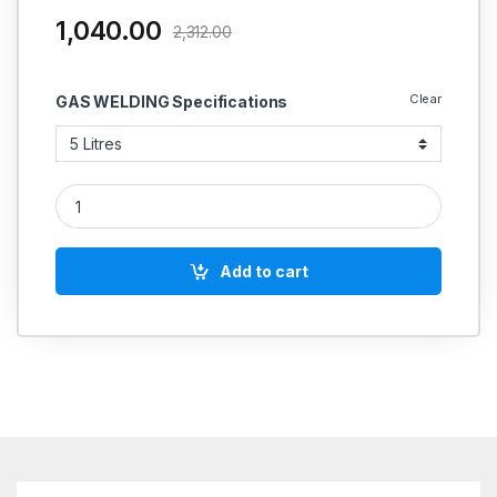
1,040.00
2,312.00
Clear
GAS WELDING Specifications
RA TECH SPATTER REMOVER BOND quantity
Add to cart