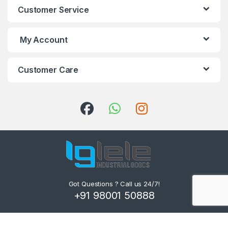
Customer Service
My Account
Customer Care
Got Questions ? Call us 24/7!
+91 98001 50888