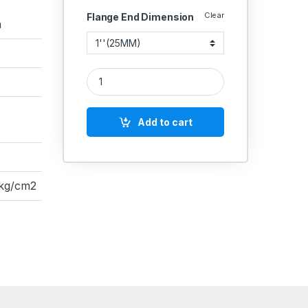
Clear
Flange End Dimension
a
RACER IC SS BALL VALVE 3 PIECE FLANGED END F
Add to cart
 kg/cm2