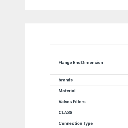
Flange End Dimension
brands
Material
Valves Filters
CLASS
Connection Type