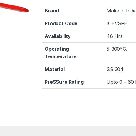
Brand
Make in Indi
Product Code
ICBVSFE
Availability
48 Hrs
Operating
5-300*C.
Temperature
Material
SS 304
PreSSure Rating
Upto 0 – 60