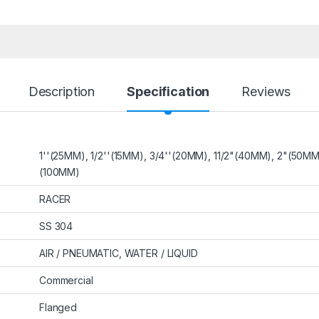
Description
Specification
Reviews
1''(25MM), 1/2''(15MM), 3/4''(20MM), 11/2"(40MM), 2"(50M
(100MM)
RACER
SS 304
AIR / PNEUMATIC, WATER / LIQUID
Commercial
Flanged