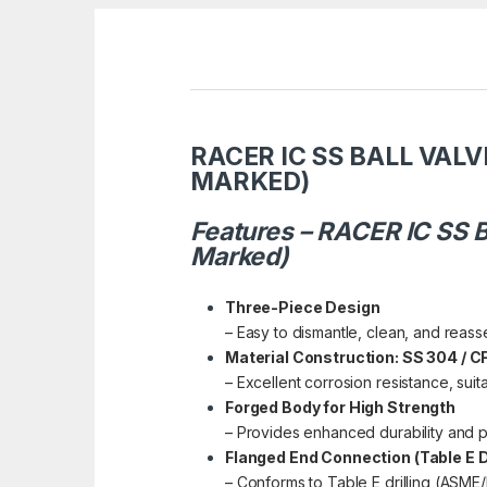
RACER IC SS BALL VALV
MARKED)
Features – RACER IC SS B
Marked)
Three-Piece Design
– Easy to dismantle, clean, and reas
Material Construction: SS 304 / 
– Excellent corrosion resistance, suit
Forged Body for High Strength
– Provides enhanced durability and 
Flanged End Connection (Table E Dr
– Conforms to Table E drilling (ASME/