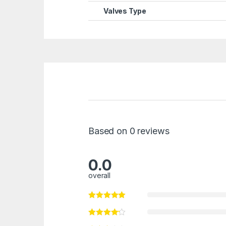
Valves Type
Based on 0 reviews
0.0
overall