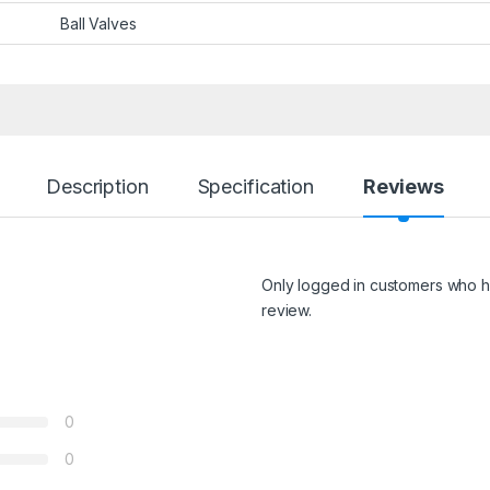
Ball Valves
Description
Specification
Reviews
Only logged in customers who h
review.
0
0