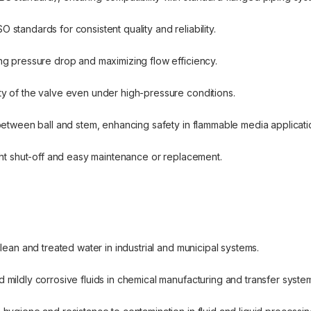
 standards for consistent quality and reliability.
ing pressure drop and maximizing flow efficiency.
ty of the valve even under high-pressure conditions.
p between ball and stem, enhancing safety in flammable media applicati
tight shut-off and easy maintenance or replacement.
 clean and treated water in industrial and municipal systems.
d mildly corrosive fluids in chemical manufacturing and transfer syste