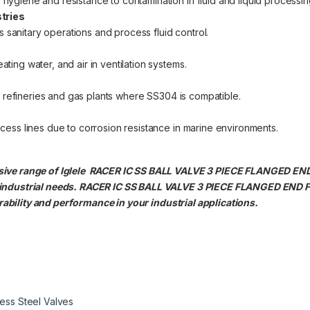
s hygiene and resistance to contamination in fluid and liquid processin
tries
 sanitary operations and process fluid control.
ating water, and air in ventilation systems.
 oil refineries and gas plants where SS304 is compatible.
rocess lines due to corrosion resistance in marine environments.
nsive range of Iglele RACER IC SS BALL VALVE 3 PIECE FLANGED E
 industrial needs. RACER IC SS BALL VALVE 3 PIECE FLANGED END
bility and performance in your industrial applications.
less Steel Valves