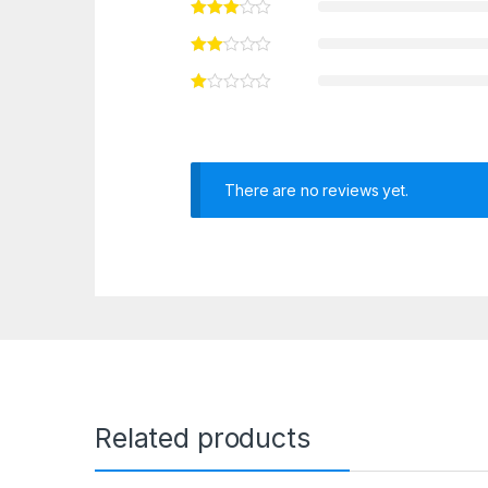
There are no reviews yet.
Related products