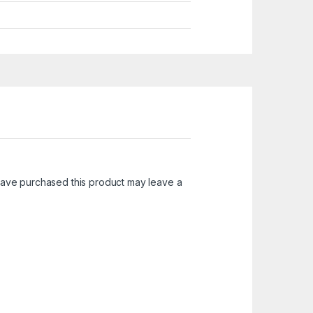
ave purchased this product may leave a