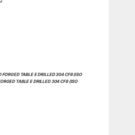
g.
ND FORGED TABLE E DRILLED 304 CF8 (ISO
 FORGED TABLE E DRILLED 304 CF8 (ISO