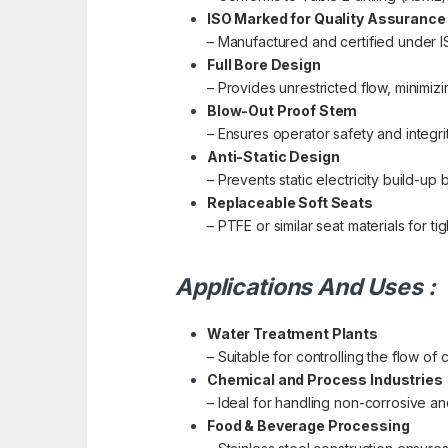
ISO Marked for Quality Assurance
– Manufactured and certified under ISO
Full Bore Design
– Provides unrestricted flow, minimiz
Blow-Out Proof Stem
– Ensures operator safety and integri
Anti-Static Design
– Prevents static electricity build-u
Replaceable Soft Seats
– PTFE or similar seat materials for 
Applications And Uses :
Water Treatment Plants
– Suitable for controlling the flow of
Chemical and Process Industries
– Ideal for handling non-corrosive an
Food & Beverage Processing