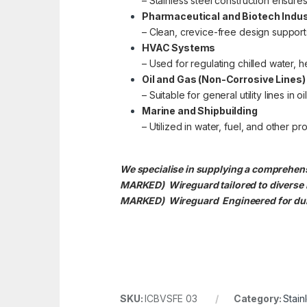
– Stainless steel construction ensure
Pharmaceutical and Biotech Indus
– Clean, crevice-free design supports
HVAC Systems
– Used for regulating chilled water, he
Oil and Gas (Non-Corrosive Lines)
– Suitable for general utility lines in
Marine and Shipbuilding
– Utilized in water, fuel, and other p
We specialise in supplying a comprehe
MARKED) Wireguard tailored to diverse
MARKED)
Wireguard Engineered for dura
SKU:
ICBVSFE 03
Category:
Stain