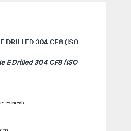
E DRILLED 304 CF8 (ISO
e E Drilled 304 CF8 (ISO
ild chemicals.
tems.