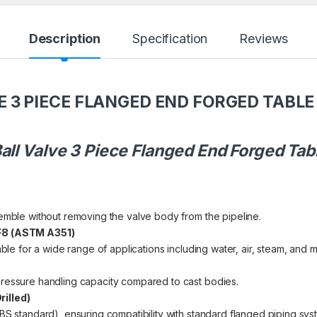
Description
Specification
Reviews
E 3 PIECE FLANGED END FORGED TABLE 
all Valve 3 Piece Flanged End Forged Tabl
semble without removing the valve body from the pipeline.
CF8 (ASTM A351)
able for a wide range of applications including water, air, steam, and m
pressure handling capacity compared to cast bodies.
illed)
BS standard), ensuring compatibility with standard flanged piping sys