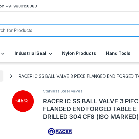
s on +91 9800150888
or:
Industrial Seal
Nylon Products
Hand Tools
RACER IC SS BALL VALVE 3 PIECE FLANGED END FORGED T
Stainless Steel Valves
RACER IC SS BALL VALVE 3 PIE
-
45%
FLANGED END FORGED TABLE E
DRILLED 304 CF8 (ISO MARKED)