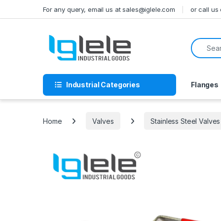
Skip to navigation
Skip to content
For any query, email us at sales@iglele.com
or call u
Search f
Industrial Categories
Flanges
Home
Valves
Stainless Steel Valves