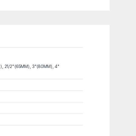
M), 21/2"(65MM), 3"(80MM), 4"