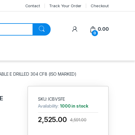
Contact
Track Your Order
Checkout
My Account
0.00
0
ABLE E DRILLED 304 CF8 (ISO MARKED)
CE
SKU: ICBVSFE
Availability:
1000 in stock
2,525.00
4,591.00