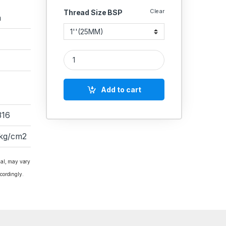
Clear
Thread Size BSP
a
RACER IC SS BALL VALVE SINGLE PIECE FLANGED 
Add to cart
316
 kg/cm2
ial, may vary
cordingly.