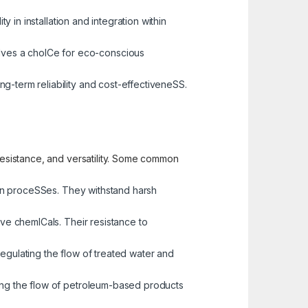
y in installation and integration within
alves a choICe for eco-conscious
ng-term reliability and cost-effectiveneSS.
 resistance, and versatility. Some common
tion proceSSes. They withstand harsh
sive chemICals. Their resistance to
regulating the flow of treated water and
ging the flow of petroleum-based products