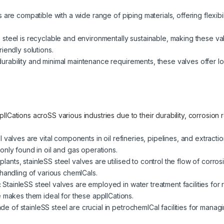
are compatible with a wide range of piping materials, offering flexibilit
 steel is recyclable and environmentally sustainable, making these v
iendly solutions.
urability and minimal maintenance requirements, these valves offer lo
lICations acroSS various industries due to their durability, corrosion
l valves are vital components in oil refineries, pipelines, and extrac
only found in oil and gas operations.
plants, stainleSS steel valves are utilised to control the flow of corro
handling of various chemICals.
:
StainleSS steel valves are employed in water treatment facilities for 
e makes them ideal for these applICations.
e of stainleSS steel are crucial in petrochemICal facilities for mana