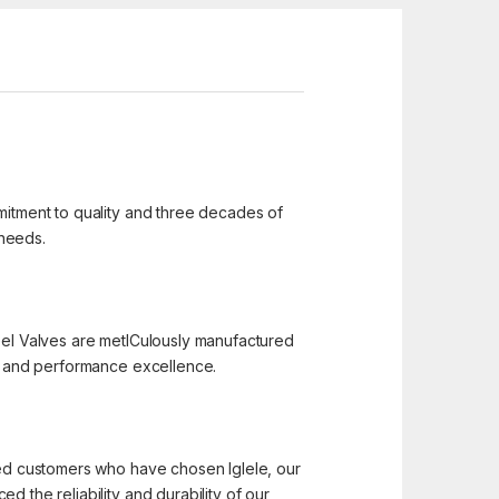
mmitment to quality and three decades of
 needs.
 Steel Valves are metICulously manufactured
n, and performance excellence.
hted customers who have chosen Iglele, our
 the reliability and durability of our