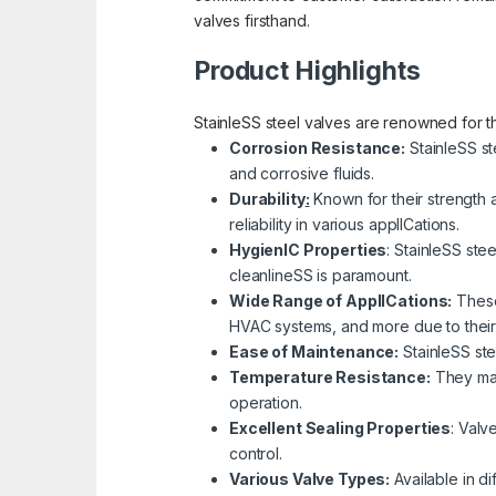
valves firsthand.
Product Highlights
StainleSS steel valves are renowned for the
Corrosion Resistance:
StainleSS st
and corrosive fluids.
Durability
:
Known for their strength 
reliability in various applICations.
HygienIC Properties
: StainleSS ste
cleanlineSS is paramount.
Wide Range of ApplICations:
These 
HVAC systems, and more due to their c
Ease of Maintenance:
StainleSS ste
Temperature Resistance:
They main
operation.
Excellent Sealing Properties
: Valv
control.
Variou
s Valve Types:
Available in di