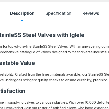
Description
Specification
Reviews
ainleSS Steel Valves with Iglele
on for top-of-the-line StainleSS Steel Valves. With an unwavering co
mprehensive catalogue of valves designed to meet diverse industrial
eatable Value
 reliability. Crafted from the finest materials available, our StainleSS
lve undergoes stringent quality checks to ensure durability, precisio
tisfaction
ame in supplying valves to various industries. With over 10,000 delig
s unwavering. Join our roster of satisfied clients who have experienced