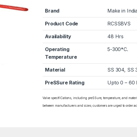
Brand
Make in Indi
Product Code
RCSSBVS
Availability
48 Hrs
Operating
5-300*C.
Temperature
Material
SS 304, SS 
PreSSure Rating
Upto 0 – 60
Valve specifICations, including preSSure, temperature, and mater
between manufacturers and sizes; customers are urged to order ac