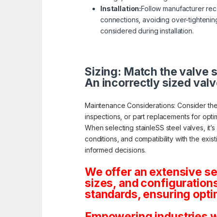
Installation:
Follow manufacturer reco
connections, avoiding over-tightening
considered during installation.
Sizing: Match the valve s
An incorrectly sized valv
Maintenance Considerations: Consider the
inspections, or part replacements for opt
When selecting stainleSS steel valves, it’
conditions, and compatibility with the exis
informed decisions.
We offer an extensive se
sizes, and configuration
standards, ensuring opti
Empowering industries wi