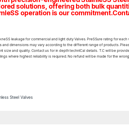
tailored solutions, offering both bulk quan
mleSS operation is our commitment.Conta
kneSS leakage for commercial and light duty Valves. PreSSure rating for each v
s and dimensions may vary according to the different range of products. Pleas
 size and quality. Contact us for in depth technICal details. T.C will be provi
ngs where highest reliability is required. No refund will be made for the wrong
nless Steel Valves