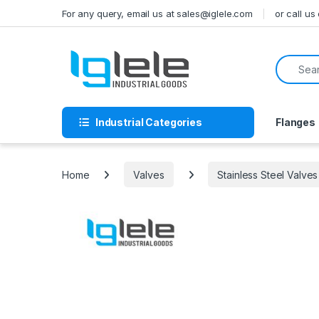
Skip to navigation
Skip to content
For any query, email us at sales@iglele.com
or call u
Search f
Industrial Categories
Flanges
Home
Valves
Stainless Steel Valves