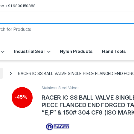
s on +91 9800150888
or:
Industrial Seal
Nylon Products
Hand Tools
RACER IC SS BALL VALVE SINGLE PIECE FLANGED END FORG
Stainless Steel Valves
RACER IC SS BALL VALVE SINGL
-
45%
PIECE FLANGED END FORGED T
”E,F” & 150# 304 CF8 (ISO MAR