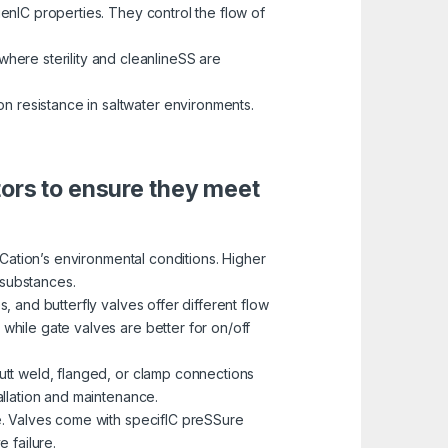
enIC properties. They control the flow of
here sterility and cleanlineSS are
on resistance in saltwater environments.
tors to ensure they meet
ICation’s environmental conditions. Higher
 substances.
 and butterfly valves offer different flow
 while gate valves are better for on/off
utt weld, flanged, or clamp connections
tallation and maintenance.
e. Valves come with specifIC preSSure
 failure.