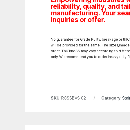
reliability, quality, and 
manufacturing. Your sea
inquiries or offer.
No guarantee for Grade Purity, breakage or thIC
will be provided for the same. The sizes,image
order. ThICkneSS may vary according to different
only. We recommend you to order heavy duty fili
SKU:
RCSSBVS 02
Category:
Stai