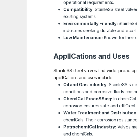
operational requirements.
Compatibility:
StainleSS steel valves 
existing systems.
Environmentally Friendly:
StainleSS
industries seeking durable and eco-fr
Low Maintenance:
Known for their d
ApplICations and Uses
StainleSS steel valves find widespread app
applICations and uses include:
Oil and Gas Industry:
StainleSS stee
conditions and corrosive fluids comm
ChemICal ProceSSing:
In chemICal 
corrosion ensures safe and effICient 
Water Treatment and Distribution
chemICals. Their corrosion resistanc
PetrochemICal Industry:
Valves mad
and chemICals.