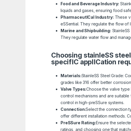
Food and Beverage Industry:
Stainl
liquids and gases, ensuring food saf
PharmaceutICal Industry:
These val
eSSential. They regulate the flow of 
Marine and Shipbuilding:
StainleSS 
They regulate water flow and manage
Choosing stainleSS steel
specifIC applICation req
Materials:
StainleSS Steel Grade: Con
grades like 316 offer better corrosio
Valve Types:
Choose the valve type b
control mechanisms and are suitable f
control in high-preSSure systems.
Connection:
Select the connection t
offer different installation methods. 
PreSSure Rating:
Ensure the selecte
ratings, and choosing one that match