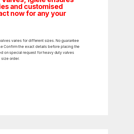
tities and customised
ct now for any your
alves varies for different sizes. No guarantee
e Confirm the exact details before placing the
ded on special request for heavy duty valves
 size order.