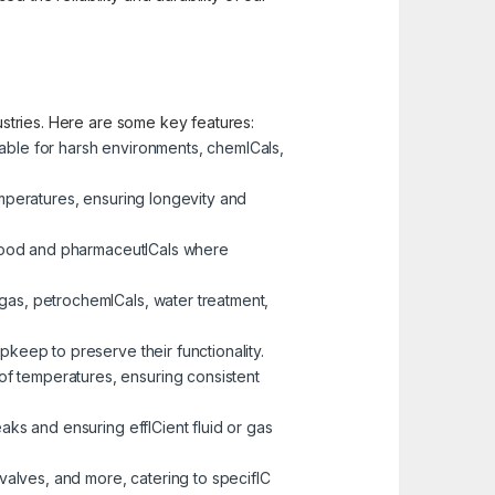
dustries. Here are some key features:
table for harsh environments, chemICals,
emperatures, ensuring longevity and
ke food and pharmaceutICals where
 gas, petrochemICals, water treatment,
pkeep to preserve their functionality.
of temperatures, ensuring consistent
eaks and ensuring effICient fluid or gas
 valves, and more, catering to specifIC