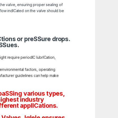
the valve, ensuring proper sealing of
 flow indICated on the valve should be
ICtions or preSSure drops.
iSSues.
ht require periodIC lubrICation,
 environmental factors, operating
anufacturer guidelines can help make
paSSing various types,
highest industry
ferent applICations.
Valves, Iglele ensures