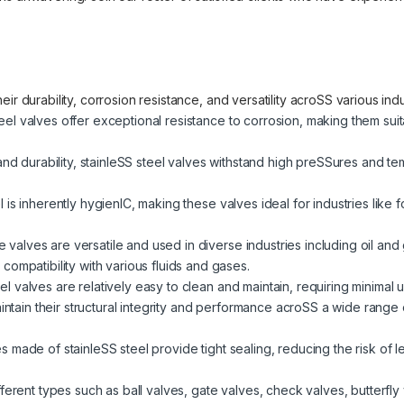
ir durability, corrosion resistance, and versatility acroSS various in
eel valves offer exceptional resistance to corrosion, making them sui
and durability, stainleSS steel valves withstand high preSSures and t
el is inherently hygienIC, making these valves ideal for industries li
valves are versatile and used in diverse industries including oil and
ompatibility with various fluids and gases.
el valves are relatively easy to clean and maintain, requiring minimal u
tain their structural integrity and performance acroSS a wide range 
es made of stainleSS steel provide tight sealing, reducing the risk of l
fferent types such as ball valves, gate valves, check valves, butterfly