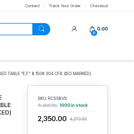
Contact
Track Your Order
Checkout
My Account
0.00
0
ED TABLE ”E,F” & 150# 304 CF8 (ISO MARKED)
E
SKU: RCSSBVS
ABLE
Availability:
1000 in stock
KED)
2,350.00
4,273.00