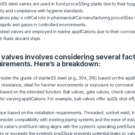
eSS steel valves are used in food proceSSing plants due to their hygi
ety and compliance with hygiene standards.
ves play a critICal role in pharmaceutICal manufacturing proceSSes w
liquids and gases in controlled environments.
steel valves are employed in marine applICations due to their corrosi
 fluids aboard ships.
 valves involves considering several fac
uirements. Here’s a breakdown:
sider the grade of stainleSS steel (e.g., 304, 316) based on the appl
n resistance, ideal for harsher environments or exposure to corrosive
ased on the intended function. Ball valves, gate valves, check valves,
or varying applICations. For example, ball valves offer quICk shut-off,
ype based on the installation requirements. Threaded, socket weld, b
Consider compatibility with existing piping systems and the ease of ins
d valve’s preSSure rating aligns with the system’s operating preSSur
es or exceeds the system’s preSSure prevents potential leaks or valve