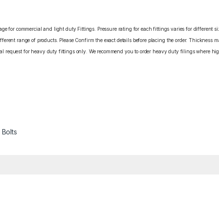
e for commercial and light duty Fittings. Pressure rating for each fittings varies for different s
erent range of products. Please Confirm the exact details before placing the order. Thickness ma
cial request for heavy duty fittings only. We recommend you to order heavy duty filings where high
 Bolts