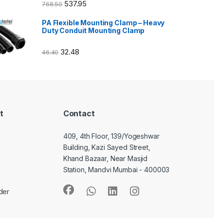
537.95
768.50
PA Flexible Mounting Clamp – Heavy
Duty Conduit Mounting Clamp
32.48
46.40
t
Contact
409, 4th Floor, 139/Yogeshwar
Building, Kazi Sayed Street,
Khand Bazaar, Near Masjid
Station, Mandvi Mumbai - 400003
der