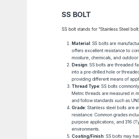
SS BOLT
SS bolt stands for “Stainless Steel bolt
Material
: SS bolts are manufactu
offers excellent resistance to cor
moisture, chemicals, and outdoor
Design
: SS bolts are threaded fa
into a pre-drilled hole or threa
providing different means of appli
Thread Type
: SS bolts commonly
Metric threads are measured in mi
and follow standards such as UNC 
Grade
: Stainless steel bolts are
resistance. Common grades includ
purpose applications, and 316 (Ty
environments.
Coating/Finish
: SS bolts may ha