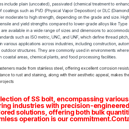
s include plain (uncoated), passivated (chemical treatment to enhanc
of coatings such as PVD (Physical Vapor Deposition) or DLC (Diamond
offer moderate to high strength, depending on the grade and size. High
tensile and yield strengths compared to lower-grade alloys like Type
s are available in a wide range of sizes and dimensions to accommoda
tandards such as ISO metric, UNC, and UNF, which define thread pitch
 in various applications across industries, including construction, aut
 outdoor structures. They are commonly used in environments where 
in coastal areas, chemical plants, and food processing facilities.
asteners made from stainless steel, offering excellent corrosion resista
stance to rust and staining, along with their aesthetic appeal, makes 
projects
lection of SS bolt, encompassing various
ng industries with precision-engineered 
tailored solutions, offering both bulk quan
mless operation is our commitment.Conta