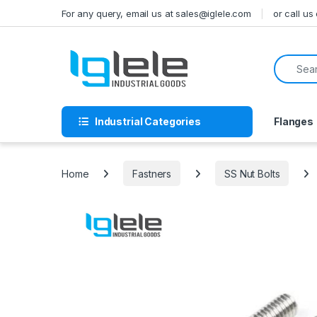
Skip to navigation
Skip to content
For any query, email us at sales@iglele.com
or call u
Search f
Industrial Categories
Flanges
Home
Fastners
SS Nut Bolts