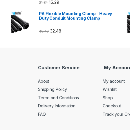
15.29
21.84
PA Flexible Mounting Clamp – Heavy
Duty Conduit Mounting Clamp
32.48
46.40
Customer Service
My Accoun
About
My account
Shipping Policy
Wishlist
Terms and Conditions
Shop
Delivery Information
Checkout
FAQ
Track your Or