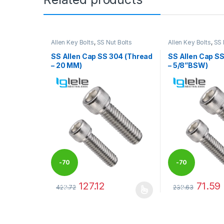
Allen Key Bolts
,
SS Nut Bolts
Allen Key Bolts
,
SS 
SS Allen Cap SS 304 (Thread
SS Allen Cap S
– 20 MM)
– 5/8”BSW)
-
70
-
70
127.12
71.59
423.72
238.63
%
%
This product has multiple variants. The options may
This product has