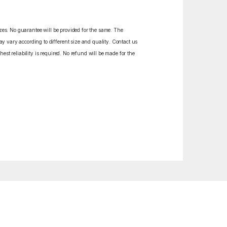
izes. No guarantee will be provided for the same. The
y vary according to different size and quality. Contact us
est reliability is required. No refund will be made for the