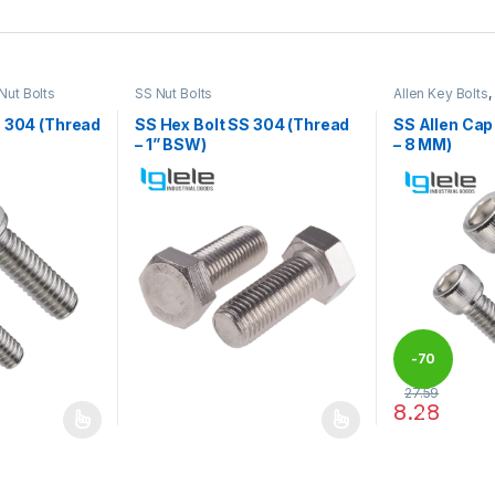
Nut Bolts
SS Nut Bolts
Allen Key Bolts
,
S 304 (Thread
SS Hex Bolt SS 304 (Thread
SS Allen Cap
– 1” BSW)
– 8 MM)
-
70
27.59
8.28
%
 be chosen on the product page
 multiple variants. The options may be chosen on the product page
This product has multiple variants. The options 
This product 