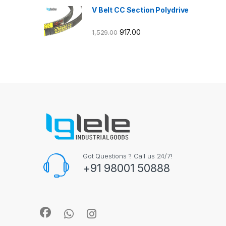
V Belt CC Section Polydrive
917.00
1,529.00
Got Questions ? Call us 24/7!
+91 98001 50888