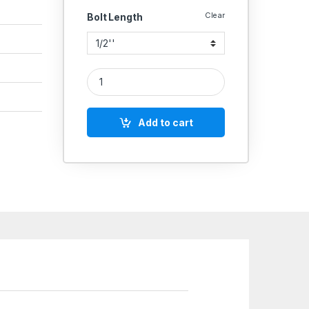
Clear
Bolt Length
SS 304 Threaded Rod 1 MTR BS 1083 quantity
Add to cart