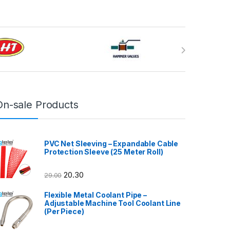
On-sale Products
PVC Net Sleeving – Expandable Cable
Protection Sleeve (25 Meter Roll)
20.30
29.00
Flexible Metal Coolant Pipe –
Adjustable Machine Tool Coolant Line
(Per Piece)