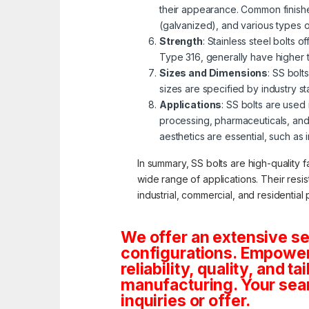
their appearance. Common finishe
(galvanized), and various types 
Strength
: Stainless steel bolts 
Type 316, generally have higher 
Sizes and Dimensions
: SS bolt
sizes are specified by industry s
Applications
: SS bolts are used
processing, pharmaceuticals, and
aesthetics are essential, such as 
In summary, SS bolts are high-quality f
wide range of applications. Their resi
industrial, commercial, and residential 
We offer an extensive se
configurations. Empoweri
reliability, quality, and 
manufacturing. Your sea
inquiries or offer.