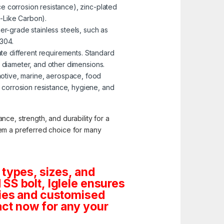
e corrosion resistance), zinc-plated
-Like Carbon).
er-grade stainless steels, such as
 304.
te different requirements. Standard
, diameter, and other dimensions.
omotive, marine, aerospace, food
corrosion resistance, hygiene, and
nce, strength, and durability for a
them a preferred choice for many
 types, sizes, and
SS bolt, Iglele ensures
tities and customised
ct now for any your