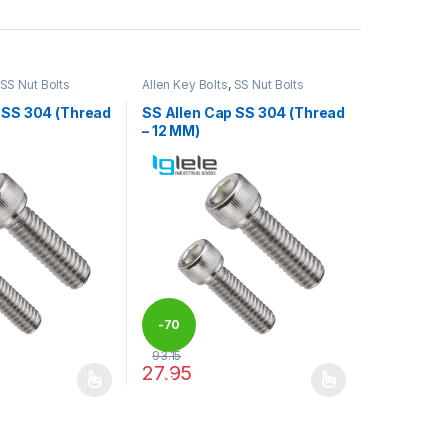
SS Nut Bolts
Allen Key Bolts
,
SS Nut Bolts
 SS 304 (Thread
SS Allen Cap SS 304 (Thread
– 12 MM)
-
70
93.15
27.95
%
may be chosen on the product page
has multiple variants. The options may be chosen on the product pag
This product has multiple variants. The optio