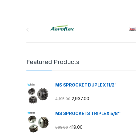
Brands Carousel
Featured Products
MS SPROCKET DUPLEX 11/2"
2,937.00
4,195.00
MS SPROCKETS TRIPLEX 5/8''
419.00
598.00