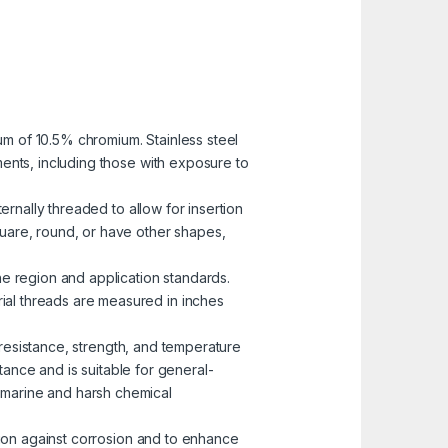
mum of 10.5% chromium. Stainless steel
nments, including those with exposure to
ernally threaded to allow for insertion
uare, round, or have other shapes,
he region and application standards.
rial threads are measured in inches
n resistance, strength, and temperature
ance and is suitable for general-
n marine and harsh chemical
ction against corrosion and to enhance