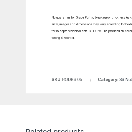
No guarantee for Grade Purity, breakage or thickness leakag
sizes,images and dimensions may vary according to the diff
for in depth technical details. T.C will be provided on spe
wrong size order.
SKU:
RODBS 05
Category:
SS Nut
Related products