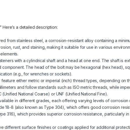
.” Here’s a detailed description:
red from stainless steel, a corrosion-resistant alloy containing a mini
rosion, rust, and staining, making it suitable for use in various enviro
 elements.
steners with a cylindrical shaft and a head at one end. The shaft is ext
ded component. The head of the bolt may be hexagonal (hex head), sq
cation (e.g., for wrenches or sockets).
 feature either metric or imperial (inch) thread types, depending on t
llimeters and follow standards such as ISO metric threads, while impe
(Unified National Coarse) or UNF (Unified National Fine).
 available in different grades, each offering varying levels of corrosio
e 18-8 (also known as Type 304), which offers good corrosion resist
pe 316), which provides superior corrosion resistance, particularly i
ve different surface finishes or coatings applied for additional prote