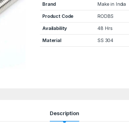
Brand
Make in India
Product Code
RODBS
Availability
48 Hrs
Material
SS 304
Description