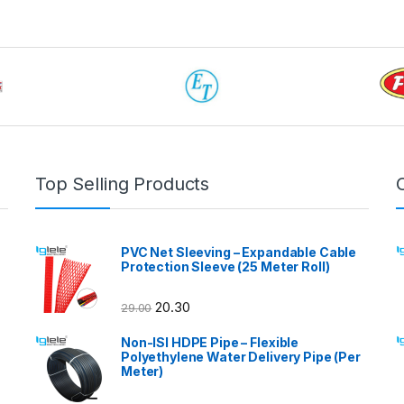
Top Selling Products
PVC Net Sleeving – Expandable Cable
Protection Sleeve (25 Meter Roll)
20.30
29.00
Non-ISI HDPE Pipe – Flexible
Polyethylene Water Delivery Pipe (Per
Meter)