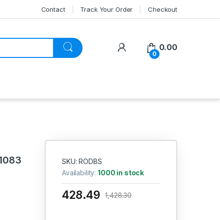
Contact
Track Your Order
Checkout
My Account
0.00
0
 1083
SKU: RODBS
Availability:
1000 in stock
428.49
1,428.30