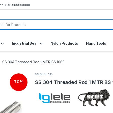
s on +91 9800150888
or:
Industrial Seal
Nylon Products
Hand Tools
SS 304 Threaded Rod 1 MTR BS 1083
SS Nut Bolts
SS 304 Threaded Rod 1 MTR BS
-
70%