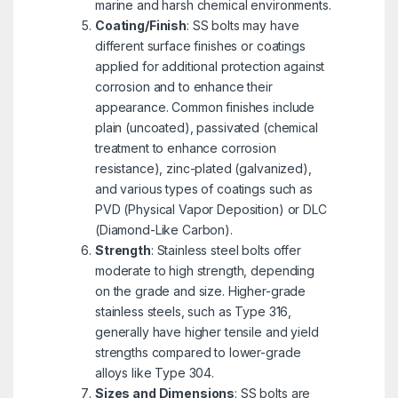
marine and harsh chemical environments.
Coating/Finish
: SS bolts may have
different surface finishes or coatings
applied for additional protection against
corrosion and to enhance their
appearance. Common finishes include
plain (uncoated), passivated (chemical
treatment to enhance corrosion
resistance), zinc-plated (galvanized),
and various types of coatings such as
PVD (Physical Vapor Deposition) or DLC
(Diamond-Like Carbon).
Strength
: Stainless steel bolts offer
moderate to high strength, depending
on the grade and size. Higher-grade
stainless steels, such as Type 316,
generally have higher tensile and yield
strengths compared to lower-grade
alloys like Type 304.
Sizes and Dimensions
: SS bolts are