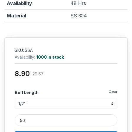
Availability
48 Hrs
Material
SS 304
SKU: SSA
Availability:
1000 in stock
8.90
29.67
Clear
Bolt Length
SS Allen Cap SS 304 (Thread - 5/16''BSW) quantity