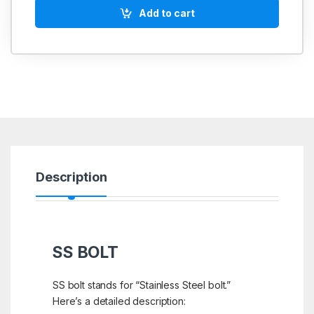
Add to cart
Description
SS BOLT
SS bolt stands for “Stainless Steel bolt.”
Here’s a detailed description: