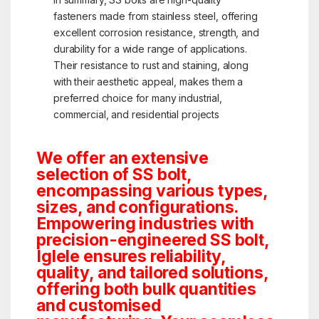
fasteners made from stainless steel, offering
excellent corrosion resistance, strength, and
durability for a wide range of applications.
Their resistance to rust and staining, along
with their aesthetic appeal, makes them a
preferred choice for many industrial,
commercial, and residential projects
We offer an extensive
selection of SS bolt,
encompassing various types,
sizes, and configurations.
Empowering industries with
precision-engineered SS bolt,
Iglele ensures reliability,
quality, and tailored solutions,
offering both bulk quantities
and customised