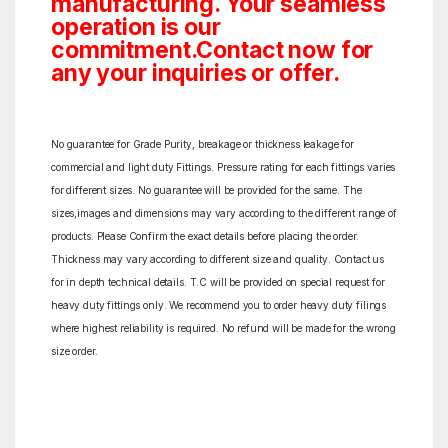
manufacturing. Your seamless
operation is our
commitment.Contact now for
any your inquiries or offer.
No guarantee for Grade Purity, breakage or thickness leakage for
commercial and light duty Fittings. Pressure rating for each fittings varies
for different sizes. No guarantee will be provided for the same. The
sizes,images and dimensions may vary according to the different range of
products. Please Confirm the exact details before placing the order.
Thickness may vary according to different size and quality. Contact us
for in depth technical details. T.C will be provided on special request for
heavy duty fittings only. We recommend you to order heavy duty filings
where highest reliability is required. No refund will be made for the wrong
size order.