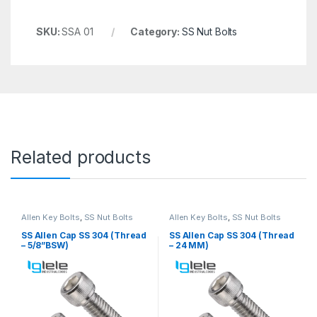
SKU:
SSA 01
Category:
SS Nut Bolts
Related products
Allen Key Bolts
,
SS Nut Bolts
Allen Key Bolts
,
SS Nut Bolts
SS Allen Cap SS 304 (Thread
SS Allen Cap SS 304 (Thread
– 5/8”BSW)
– 24 MM)