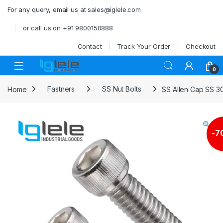
Skip to navigation
Skip to content
For any query, email us at sales@iglele.com
or call us on +91 9800150888
Contact
Track Your Order
Checkout
Open
0
Home
Fastners
SS Nut Bolts
SS Allen Cap SS 3
-
7