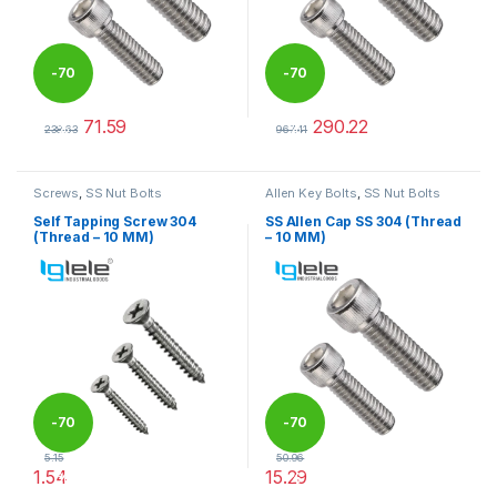
-
70
-
70
71.59
290.22
%
%
238.63
967.41
This product has multiple variants. The options may be chosen 
This product has multiple varia
Screws
,
SS Nut Bolts
Allen Key Bolts
,
SS Nut Bolts
Self Tapping Screw 304
SS Allen Cap SS 304 (Thread
(Thread – 10 MM)
– 10 MM)
-
70
-
70
5.15
50.96
1.54
15.29
%
%
This product has multiple variants. The options may be chosen 
This product has multiple varia