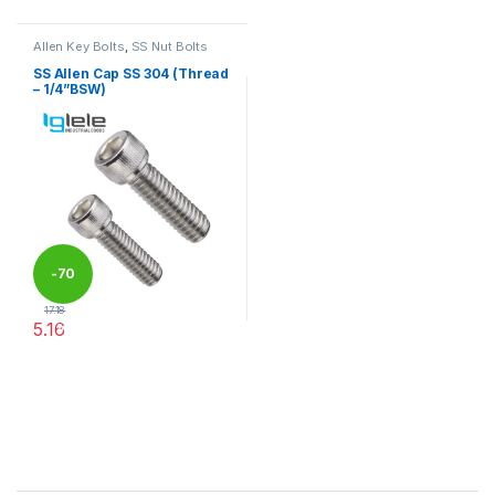
Allen Key Bolts
,
SS Nut Bolts
SS Allen Cap SS 304 (Thread
– 1/4”BSW)
-
70
17.18
5.16
%
This product has multiple variants. The options may be chosen 