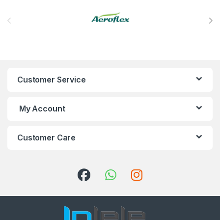
Brands Carousel
Customer Service
My Account
Customer Care