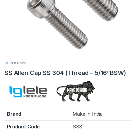
SS Nut Bolts
SS Allen Cap SS 304 (Thread – 5/16”BSW)
Brand
Make in India
Product Code
SS8