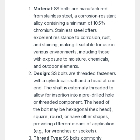
Material
: SS bolts are manufactured
from stainless steel, a corrosion-resistant
alloy containing a minimum of 10.5%
chromium. Stainless steel offers
excellent resistance to corrosion, rust,
and staining, making it suitable for use in
various environments, including those
with exposure to moisture, chemicals,
and outdoor elements.
Design
: SS bolts are threaded fasteners
with a cylindrical shaft and a head at one
end. The shaft is externally threaded to
allow for insertion into a pre-drilled hole
or threaded component. The head of
the bolt may be hexagonal (hex head),
square, round, or have other shapes,
providing different means of application
(e.g., for wrenches or sockets).
Thread Type
: SS bolts commonly