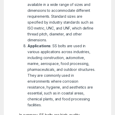
available in a wide range of sizes and
dimensions to accommodate different
requirements. Standard sizes are
specified by industry standards such as
ISO metric, UNC, and UNF, which define
thread pitch, diameter, and other
dimensions.
Applications
: SS bolts are used in
various applications across industries,
including construction, automotive,
marine, aerospace, food processing,
pharmaceuticals, and outdoor structures.
They are commonly used in
environments where corrosion
resistance, hygiene, and aesthetics are
essential, such as in coastal areas,
chemical plants, and food processing
facilities.
In summary, SS bolts are high-quality