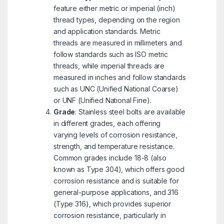
feature either metric or imperial (inch)
thread types, depending on the region
and application standards. Metric
threads are measured in millimeters and
follow standards such as ISO metric
threads, while imperial threads are
measured in inches and follow standards
such as UNC (Unified National Coarse)
or UNF (Unified National Fine).
Grade
: Stainless steel bolts are available
in different grades, each offering
varying levels of corrosion resistance,
strength, and temperature resistance.
Common grades include 18-8 (also
known as Type 304), which offers good
corrosion resistance and is suitable for
general-purpose applications, and 316
(Type 316), which provides superior
corrosion resistance, particularly in