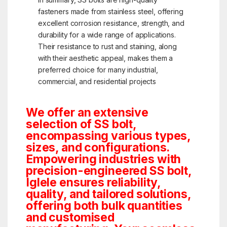
fasteners made from stainless steel, offering
excellent corrosion resistance, strength, and
durability for a wide range of applications.
Their resistance to rust and staining, along
with their aesthetic appeal, makes them a
preferred choice for many industrial,
commercial, and residential projects
We offer an extensive
selection of SS bolt,
encompassing various types,
sizes, and configurations.
Empowering industries with
precision-engineered SS bolt,
Iglele ensures reliability,
quality, and tailored solutions,
offering both bulk quantities
and customised