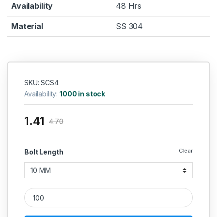
Availability
48 Hrs
Material
SS 304
SKU: SCS4
Availability:
1000 in stock
1.41
4.70
Clear
Bolt Length
SS Screws CSK 304 (Thread - 4'' MM) quantity