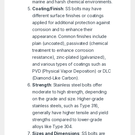
marine and harsh chemical environments.
Coating/Finish
: SS bolts may have
different surface finishes or coatings
applied for additional protection against
corrosion and to enhance their
appearance. Common finishes include
plain (uncoated), passivated (chemical
treatment to enhance corrosion
resistance), zinc-plated (galvanized),
and various types of coatings such as
PVD (Physical Vapor Deposition) or DLC
(Diamond-Like Carbon).
Strength
: Stainless steel bolts offer
moderate to high strength, depending
on the grade and size. Higher-grade
stainless steels, such as Type 316,
generally have higher tensile and yield
strengths compared to lower-grade
alloys like Type 304.
Sizes and Dimensions
: SS bolts are