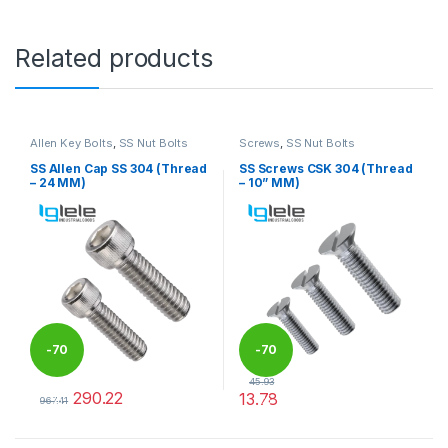
Related products
Allen Key Bolts
,
SS Nut Bolts
Screws
,
SS Nut Bolts
SS Allen Cap SS 304 (Thread
SS Screws CSK 304 (Thread
– 24 MM)
– 10” MM)
-
70
-
70
45.93
290.22
13.78
%
%
967.41
This product has multiple variants. The options may be chosen 
This product has multiple varia