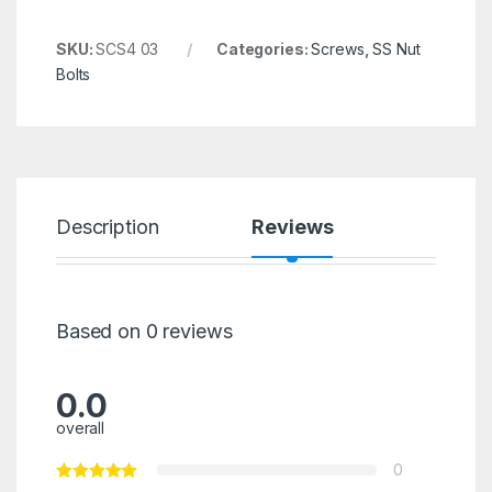
SKU:
SCS4 03
Categories:
Screws
,
SS Nut
Bolts
Description
Reviews
Based on 0 reviews
0.0
overall
0