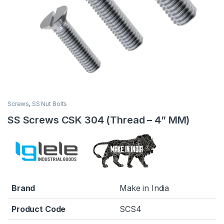
Screws
,
SS Nut Bolts
SS Screws CSK 304 (Thread – 4” MM)
Brand
Make in India
Product Code
SCS4