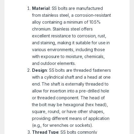
Material
: SS bolts are manufactured
from stainless steel, a corrosion-resistant
alloy containing a minimum of 10.5%
chromium. Stainless steel offers
excellent resistance to corrosion, rust,
and staining, making it suitable for use in
various environments, including those
with exposure to moisture, chemicals,
and outdoor elements.
Design
: SS bolts are threaded fasteners
with a cylindrical shaft and a head at one
end. The shaft is externally threaded to
allow for insertion into a pre-drilled hole
or threaded component. The head of
the bolt may be hexagonal (hex head),
square, round, or have other shapes,
providing different means of application
(e.g., for wrenches or sockets).
Thread Type
: SS bolts commonly