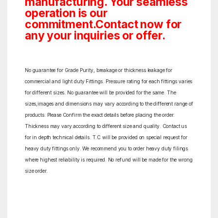
manufacturing. Your seamless
operation is our
commitment.Contact now for
any your inquiries or offer.
No guarantee for Grade Purity, breakage or thickness leakage for
commercial and light duty Fittings. Pressure rating for each fittings varies
for different sizes. No guarantee will be provided for the same. The
sizes,images and dimensions may vary according to the different range of
products. Please Confirm the exact details before placing the order.
Thickness may vary according to different size and quality. Contact us
for in depth technical details. T.C will be provided on special request for
heavy duty fittings only. We recommend you to order heavy duty filings
where highest reliability is required. No refund will be made for the wrong
size order.