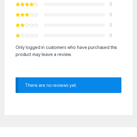
0
0
0
0
Only logged in customers who have purchased this
product may leave a review.
There are no reviews yet.