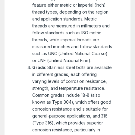
feature either metric or imperial (inch)
thread types, depending on the region
and application standards. Metric
threads are measured in millimeters and
follow standards such as ISO metric
threads, while imperial threads are
measured in inches and follow standards
such as UNC (Unified National Coarse)
or UNF (Unified National Fine).
Grade
: Stainless steel bolts are available
in different grades, each offering
varying levels of corrosion resistance,
strength, and temperature resistance.
Common grades include 18-8 (also
known as Type 304), which offers good
corrosion resistance and is suitable for
general-purpose applications, and 316
(Type 316), which provides superior
corrosion resistance, particularly in