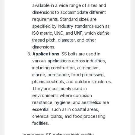
available in a wide range of sizes and
dimensions to accommodate different
requirements. Standard sizes are
specified by industry standards such as
ISO metric, UNC, and UNF, which define
thread pitch, diameter, and other
dimensions.
Applications
: SS bolts are used in
various applications across industries,
including construction, automotive,
marine, aerospace, food processing,
pharmaceuticals, and outdoor structures.
They are commonly used in
environments where corrosion
resistance, hygiene, and aesthetics are
essential, such as in coastal areas,
chemical plants, and food processing
facilities.
In summary, SS bolts are high-quality