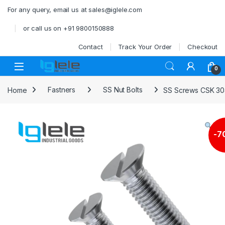
Skip to navigation
Skip to content
For any query, email us at sales@iglele.com
or call us on +91 9800150888
Contact
Track Your Order
Checkout
Open
0
Home
Fastners
SS Nut Bolts
SS Screws CSK 30
-
7