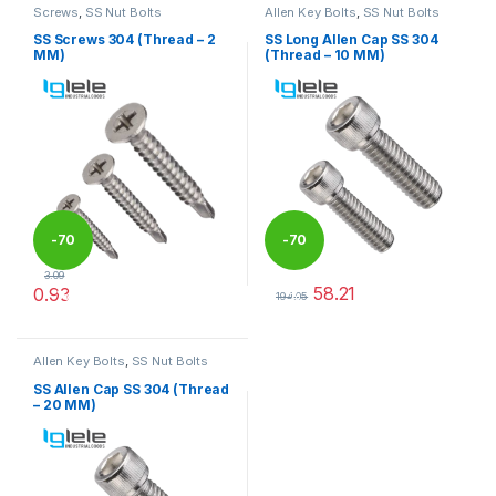
Screws
,
SS Nut Bolts
Allen Key Bolts
,
SS Nut Bolts
SS Screws 304 (Thread – 2
SS Long Allen Cap SS 304
MM)
(Thread – 10 MM)
-
70
-
70
3.09
58.21
0.93
%
%
194.05
This product has multiple variants. The options may be chosen 
This product has multiple varia
Allen Key Bolts
,
SS Nut Bolts
SS Allen Cap SS 304 (Thread
– 20 MM)