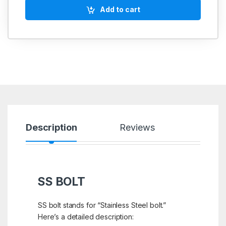
Add to cart
Description
Reviews
SS BOLT
SS bolt stands for “Stainless Steel bolt.”
Here’s a detailed description: