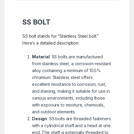
SS BOLT
SS bolt stands for “Stainless Steel bolt.”
Here’s a detailed description:
Material
: SS bolts are manufactured
from stainless steel, a corrosion-resistant
alloy containing a minimum of 10.5%
chromium. Stainless steel offers
excellent resistance to corrosion, rust,
and staining, making it suitable for use in
various environments, including those
with exposure to moisture, chemicals,
and outdoor elements.
Design
: SS bolts are threaded fasteners
with a cylindrical shaft and a head at one
end. The shaft is externally threaded to