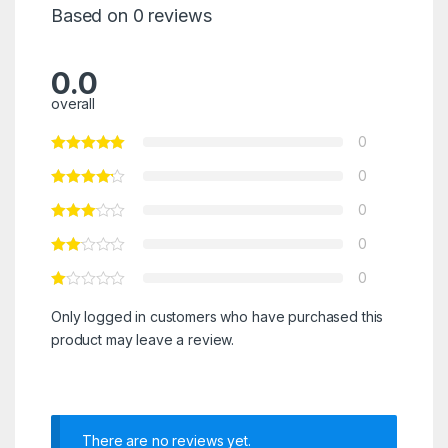
Based on 0 reviews
0.0
overall
0
0
0
0
0
Only logged in customers who have purchased this
product may leave a review.
There are no reviews yet.