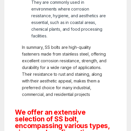
They are commonly used in
environments where corrosion
resistance, hygiene, and aesthetics are
essential, such as in coastal areas,
chemical plants, and food processing
facilities.
In summary, SS bolts are high-quality
fasteners made from stainless steel, offering
excellent corrosion resistance, strength, and
durability for a wide range of applications.
Their resistance to rust and staining, along
with their aesthetic appeal, makes them a
preferred choice for many industrial,
commercial, and residential projects
We offer an extensive
selection of SS bolt,
encompassing various types,