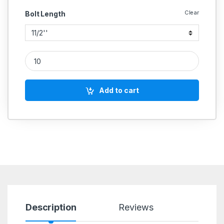
Clear
Bolt Length
SS Allen Cap SS 304 (Thread - 5/8''BSW) quantity
Add to cart
Description
Reviews