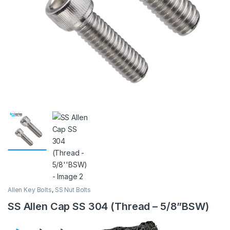
Allen Key Bolts
,
SS Nut Bolts
SS Allen Cap SS 304 (Thread – 5/8”BSW)