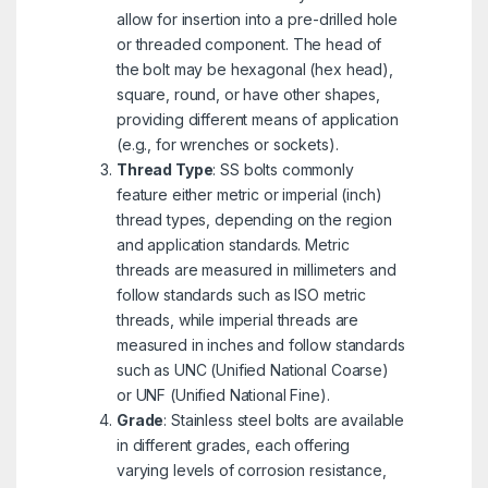
allow for insertion into a pre-drilled hole
or threaded component. The head of
the bolt may be hexagonal (hex head),
square, round, or have other shapes,
providing different means of application
(e.g., for wrenches or sockets).
Thread Type
: SS bolts commonly
feature either metric or imperial (inch)
thread types, depending on the region
and application standards. Metric
threads are measured in millimeters and
follow standards such as ISO metric
threads, while imperial threads are
measured in inches and follow standards
such as UNC (Unified National Coarse)
or UNF (Unified National Fine).
Grade
: Stainless steel bolts are available
in different grades, each offering
varying levels of corrosion resistance,