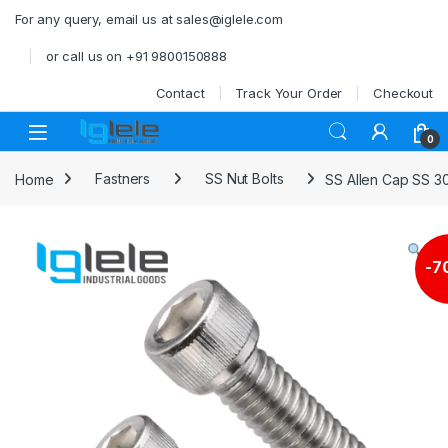
Skip to navigation
Skip to content
For any query, email us at sales@iglele.com
or call us on +91 9800150888
Contact
Track Your Order
Checkout
Open
0
Home
Fastners
SS Nut Bolts
SS Allen Cap SS 3
-
7