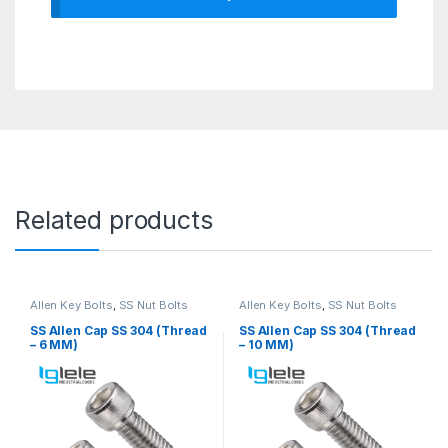
Related products
Allen Key Bolts
,
SS Nut Bolts
Allen Key Bolts
,
SS Nut Bolts
SS Allen Cap SS 304 (Thread
SS Allen Cap SS 304 (Thread
– 6 MM)
– 10 MM)