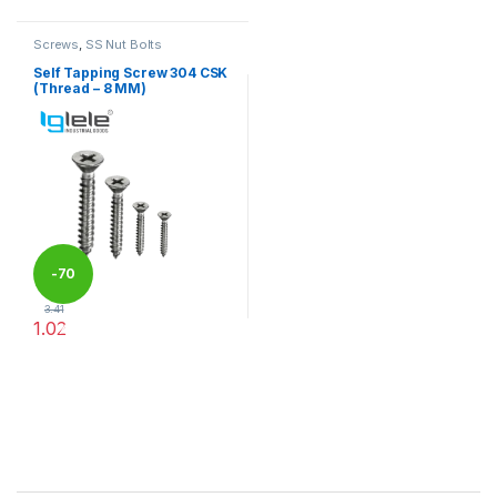
Screws
,
SS Nut Bolts
Self Tapping Screw 304 CSK
(Thread – 8 MM)
-
70
3.41
1.02
%
This product has multiple variants. The options may be chosen 