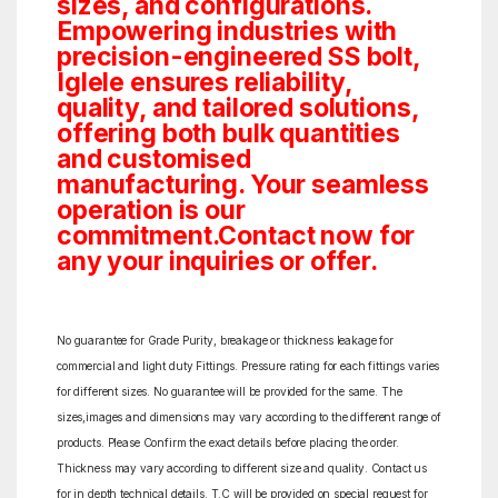
sizes, and configurations.
Empowering industries with
precision-engineered SS bolt,
Iglele ensures reliability,
quality, and tailored solutions,
offering both bulk quantities
and customised
manufacturing. Your seamless
operation is our
commitment.Contact now for
any your inquiries or offer.
No guarantee for Grade Purity, breakage or thickness leakage for
commercial and light duty Fittings. Pressure rating for each fittings varies
for different sizes. No guarantee will be provided for the same. The
sizes,images and dimensions may vary according to the different range of
products. Please Confirm the exact details before placing the order.
Thickness may vary according to different size and quality. Contact us
for in depth technical details. T.C will be provided on special request for