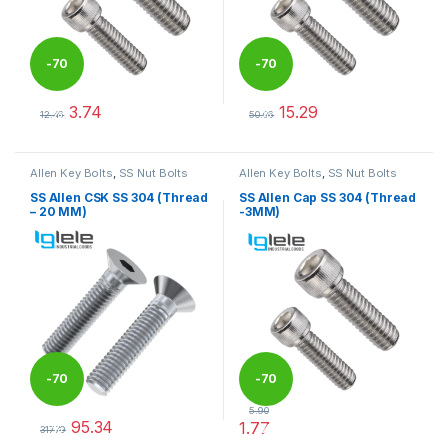
-
70
-
70
3.74
15.29
%
%
12.46
50.96
This product has multiple variants. The options may be chosen 
This product has multiple varia
Allen Key Bolts
,
SS Nut Bolts
Allen Key Bolts
,
SS Nut Bolts
SS Allen CSK SS 304 (Thread
SS Allen Cap SS 304 (Thread
– 20 MM)
-3MM)
-
70
-
70
5.90
95.34
1.77
%
%
317.79
This product has multiple variants. The options may be chosen 
This product has multiple varia