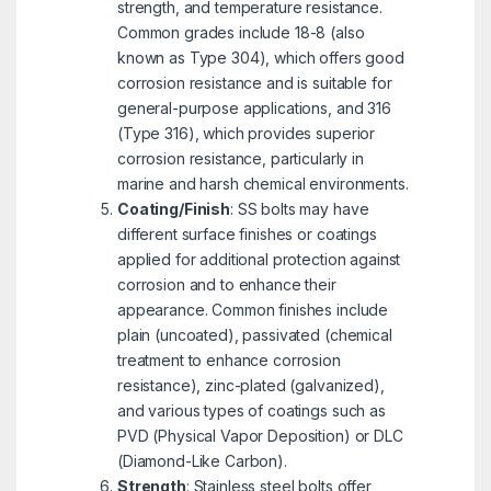
strength, and temperature resistance.
Common grades include 18-8 (also
known as Type 304), which offers good
corrosion resistance and is suitable for
general-purpose applications, and 316
(Type 316), which provides superior
corrosion resistance, particularly in
marine and harsh chemical environments.
Coating/Finish
: SS bolts may have
different surface finishes or coatings
applied for additional protection against
corrosion and to enhance their
appearance. Common finishes include
plain (uncoated), passivated (chemical
treatment to enhance corrosion
resistance), zinc-plated (galvanized),
and various types of coatings such as
PVD (Physical Vapor Deposition) or DLC
(Diamond-Like Carbon).
Strength
: Stainless steel bolts offer