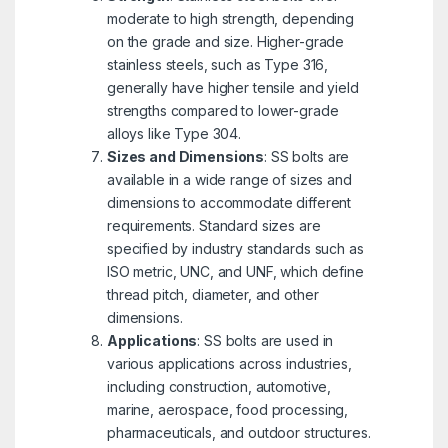
moderate to high strength, depending
on the grade and size. Higher-grade
stainless steels, such as Type 316,
generally have higher tensile and yield
strengths compared to lower-grade
alloys like Type 304.
Sizes and Dimensions
: SS bolts are
available in a wide range of sizes and
dimensions to accommodate different
requirements. Standard sizes are
specified by industry standards such as
ISO metric, UNC, and UNF, which define
thread pitch, diameter, and other
dimensions.
Applications
: SS bolts are used in
various applications across industries,
including construction, automotive,
marine, aerospace, food processing,
pharmaceuticals, and outdoor structures.