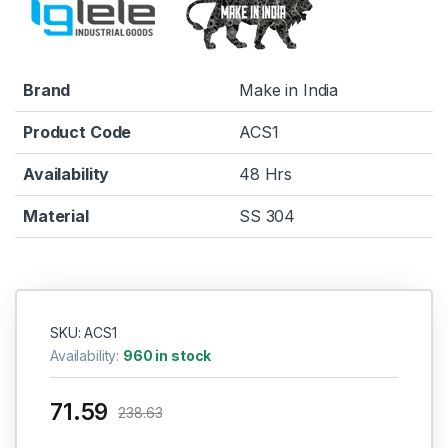
Brand
Make in India
Product Code
ACS1
Availability
48 Hrs
Material
SS 304
SKU: ACS1
Availability:
960 in stock
71.59
238.63