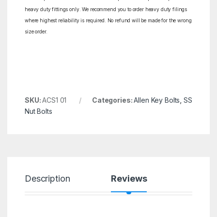
heavy duty fittings only. We recommend you to order heavy duty filings
where highest reliability is required. No refund will be made for the wrong
size order.
SKU:
ACS1 01
Categories:
Allen Key Bolts
,
SS
Nut Bolts
Description
Reviews