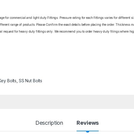
e for commercial and light duty Fittings. Pressure rating for each fittings varies for different s
erent range of products. Please Confirm the exact details before placing the order. Thickness ma
cial request for heavy duty fittings only. We recommend you to order heavy duty filings where high
Key Bolts
,
SS Nut Bolts
Description
Reviews