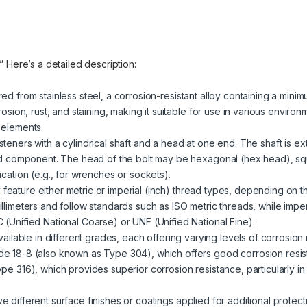
.” Here’s a detailed description:
red from stainless steel, a corrosion-resistant alloy containing a mini
rosion, rust, and staining, making it suitable for use in various enviro
 elements.
steners with a cylindrical shaft and a head at one end. The shaft is ext
ded component. The head of the bolt may be hexagonal (hex head), sq
cation (e.g., for wrenches or sockets).
 feature either metric or imperial (inch) thread types, depending on t
llimeters and follow standards such as ISO metric threads, while impe
(Unified National Coarse) or UNF (Unified National Fine).
 available in different grades, each offering varying levels of corrosio
e 18-8 (also known as Type 304), which offers good corrosion resist
pe 316), which provides superior corrosion resistance, particularly i
ve different surface finishes or coatings applied for additional prote