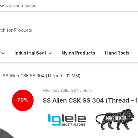
s on +91 9800150888
or:
Industrial Seal
Nylon Products
Hand Tools
SS Allen CSK SS 304 (Thread – 12 MM)
Allen Key Bolts
,
SS Nut Bolts
SS Allen CSK SS 304 (Thread – 
-
70%