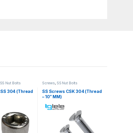
SS Nut Bolts
Screws
,
SS Nut Bolts
 SS 304 (Thread
SS Screws CSK 304 (Thread
– 10” MM)