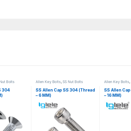
Nut Bolts
Allen Key Bolts
,
SS Nut Bolts
Allen Key Bolts
,
S 304
SS Allen Cap SS 304 (Thread
SS Allen Cap
M)
– 6 MM)
– 16 MM)