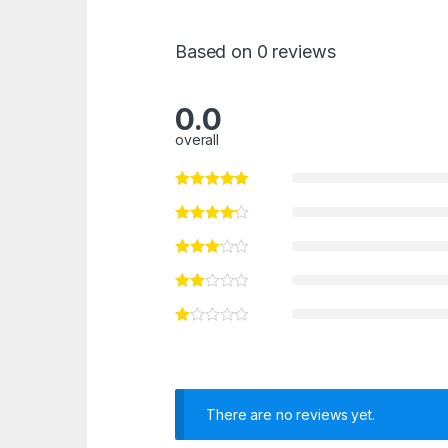
Based on 0 reviews
0.0
overall
There are no reviews yet.