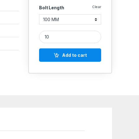
Clear
Bolt Length
SS Allen CSK SS 304 (Thread - 12 MM) quantity
Add to cart