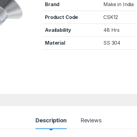
Brand
Make in India
Product Code
CSK12
Availability
48 Hrs
Material
SS 304
Description
Reviews