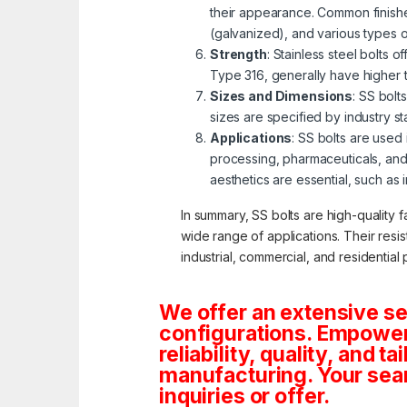
their appearance. Common finishe
(galvanized), and various types 
Strength
: Stainless steel bolts 
Type 316, generally have higher 
Sizes and Dimensions
: SS bolt
sizes are specified by industry s
Applications
: SS bolts are used
processing, pharmaceuticals, and
aesthetics are essential, such as 
In summary, SS bolts are high-quality f
wide range of applications. Their resi
industrial, commercial, and residential 
We offer an extensive se
configurations. Empoweri
reliability, quality, and 
manufacturing. Your sea
inquiries or offer.