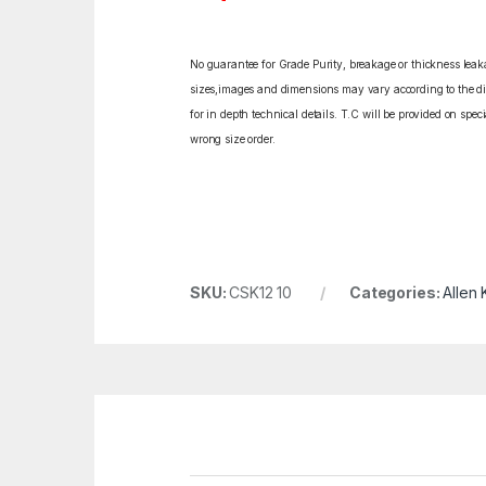
No guarantee for Grade Purity, breakage or thickness leakag
sizes,images and dimensions may vary according to the diff
for in depth technical details. T.C will be provided on spe
wrong size order.
SKU:
CSK12 10
Categories:
Allen 