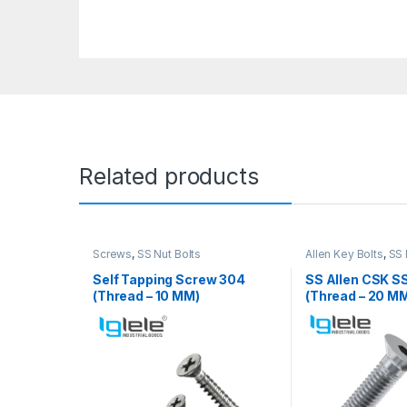
Related products
Screws
,
SS Nut Bolts
Allen Key Bolts
,
SS 
Self Tapping Screw 304
SS Allen CSK S
(Thread – 10 MM)
(Thread – 20 M