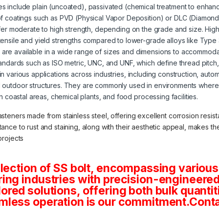
s include plain (uncoated), passivated (chemical treatment to enhanc
of coatings such as PVD (Physical Vapor Deposition) or DLC (Diamond
offer moderate to high strength, depending on the grade and size. High
tensile and yield strengths compared to lower-grade alloys like Type
s are available in a wide range of sizes and dimensions to accommoda
tandards such as ISO metric, UNC, and UNF, which define thread pitch
 in various applications across industries, including construction, aut
 outdoor structures. They are commonly used in environments where 
in coastal areas, chemical plants, and food processing facilities.
asteners made from stainless steel, offering excellent corrosion resista
stance to rust and staining, along with their aesthetic appeal, makes 
projects
lection of SS bolt, encompassing various
ng industries with precision-engineered 
tailored solutions, offering both bulk quan
mless operation is our commitment.Conta