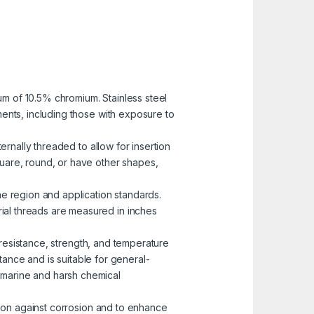
mum of 10.5% chromium. Stainless steel
nments, including those with exposure to
ernally threaded to allow for insertion
uare, round, or have other shapes,
he region and application standards.
rial threads are measured in inches
n resistance, strength, and temperature
ance and is suitable for general-
n marine and harsh chemical
ction against corrosion and to enhance