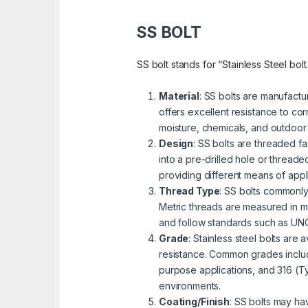
SS BOLT
SS bolt stands for “Stainless Steel bolt
Material
: SS bolts are manufactu
offers excellent resistance to cor
moisture, chemicals, and outdoor
Design
: SS bolts are threaded fa
into a pre-drilled hole or threa
providing different means of appli
Thread Type
: SS bolts commonly
Metric threads are measured in mi
and follow standards such as UNC 
Grade
: Stainless steel bolts are
resistance. Common grades includ
purpose applications, and 316 (Ty
environments.
Coating/Finish
: SS bolts may ha