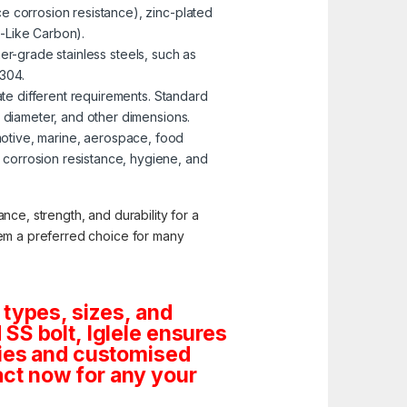
e corrosion resistance), zinc-plated
-Like Carbon).
er-grade stainless steels, such as
 304.
te different requirements. Standard
, diameter, and other dimensions.
omotive, marine, aerospace, food
corrosion resistance, hygiene, and
nce, strength, and durability for a
them a preferred choice for many
 types, sizes, and
SS bolt, Iglele ensures
tities and customised
ct now for any your