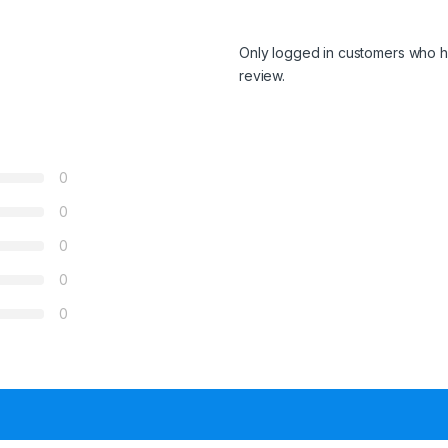
Only logged in customers who h
review.
0
0
0
0
0