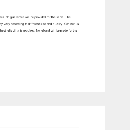
izes. No guarantee will be provided for the same. The
y vary according to different size and quality. Contact us
est reliability is required. No refund will be made for the