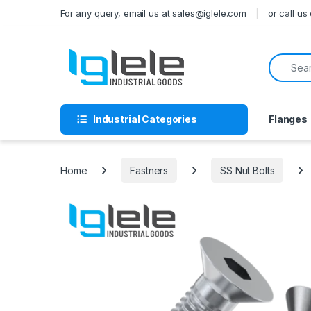
Skip to navigation
Skip to content
For any query, email us at sales@iglele.com
or call u
Search f
Industrial Categories
Flanges
Home
Fastners
SS Nut Bolts