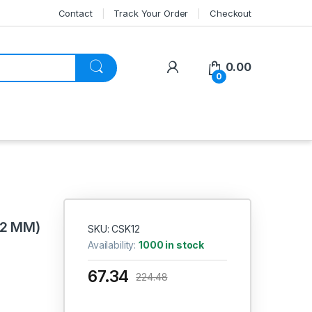
Contact
Track Your Order
Checkout
My Account
0.00
0
12 MM)
SKU: CSK12
Availability:
1000 in stock
67.34
224.48