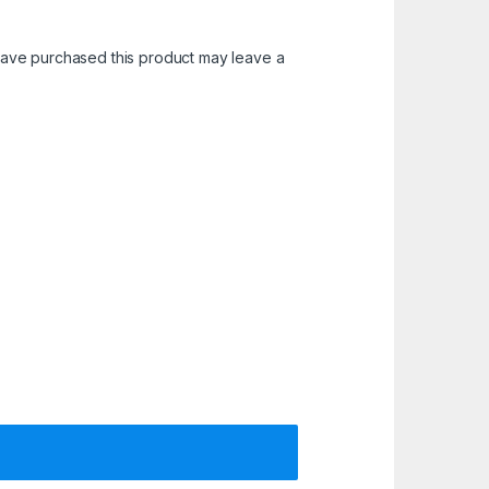
ave purchased this product may leave a