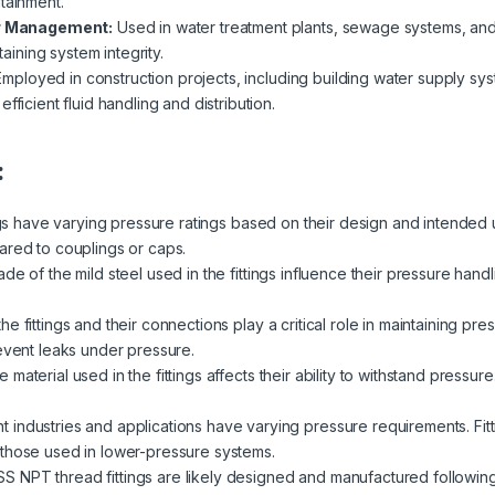
tainment.
r Management:
Used in water treatment plants, sewage systems, and
taining system integrity.
mployed in construction projects, including building water supply sys
fficient fluid handling and distribution.
:
ngs have varying pressure ratings based on their design and intended 
ared to couplings or caps.
de of the mild steel used in the fittings influence their pressure handl
e fittings and their connections play a critical role in maintaining pre
revent leaks under pressure.
 material used in the fittings affects their ability to withstand pressur
nt industries and applications have varying pressure requirements. Fi
 those used in lower-pressure systems.
SS NPT thread fittings are likely designed and manufactured followi