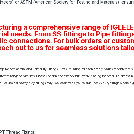
neers) or ASTM (American Society for Testing and Materials), ensuri
cturing a comprehensive range of IGLELE
rial needs. From SS fittings to Pipe fittin
ulic connections. For bulk orders or cust
ach out to us for seamless solutions tailo
e for commercial and light duty Fittings. Pressure rating for each fittings varies for different s
erent range of products. Please Confirm the exact details before placing the order. Thickness ma
cial request for heavy duty fittings only. We recommend you to order heavy duty filings where high
PT Thread Fittings