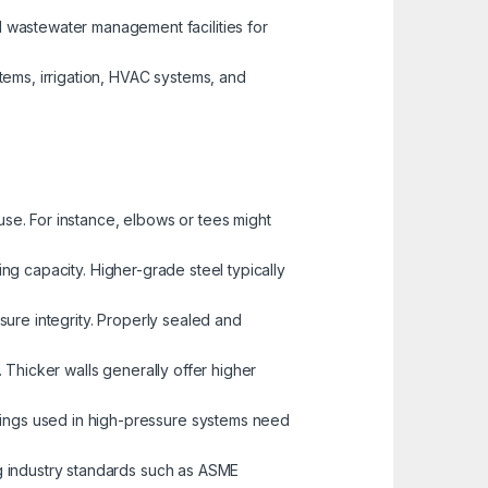
 wastewater management facilities for
tems, irrigation, HVAC systems, and
use. For instance, elbows or tees might
ing capacity. Higher-grade steel typically
ssure integrity. Properly sealed and
e. Thicker walls generally offer higher
ttings used in high-pressure systems need
ng industry standards such as ASME