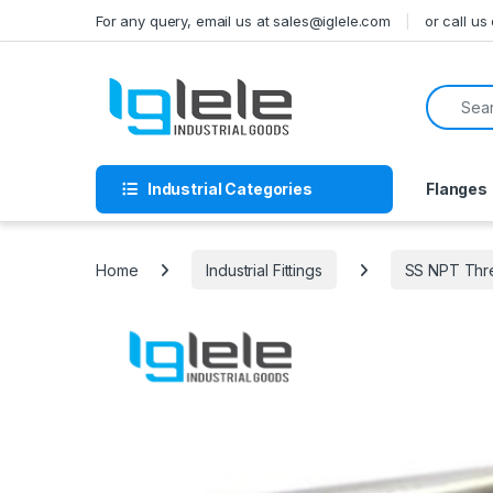
Skip to navigation
Skip to content
For any query, email us at sales@iglele.com
or call u
Search f
Industrial Categories
Flanges
Home
Industrial Fittings
SS NPT Thre