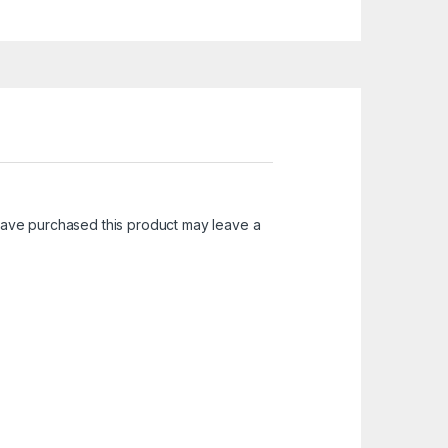
ave purchased this product may leave a