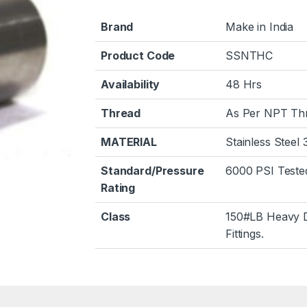
Brand
Make in India
Product Code
SSNTHC
Availability
48 Hrs
Thread
As Per NPT Th
MATERIAL
Stainless Steel
Standard/Pressure
6000 PSI Teste
Rating
Class
150#LB Heavy 
Fittings.