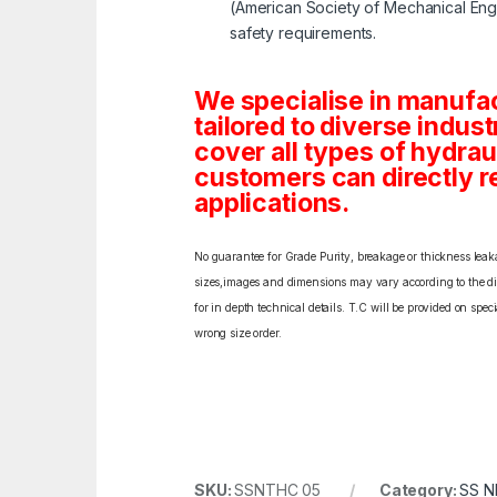
(American Society of Mechanical Engi
safety requirements.
We specialise in manufa
tailored to diverse indust
cover all types of hydra
customers can directly re
applications.
No guarantee for Grade Purity, breakage or thickness leakag
sizes,images and dimensions may vary according to the diff
for in depth technical details. T.C will be provided on spe
wrong size order.
SKU:
SSNTHC 05
Category:
SS N