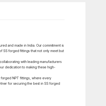
ctured and made in India. Our commitment is
f SS forged fittings that not only meet but
ollaborating with leading manufacturers
s our dedication to making these high-
SS forged NPT fittings, where every
tner for securing the best in SS forged