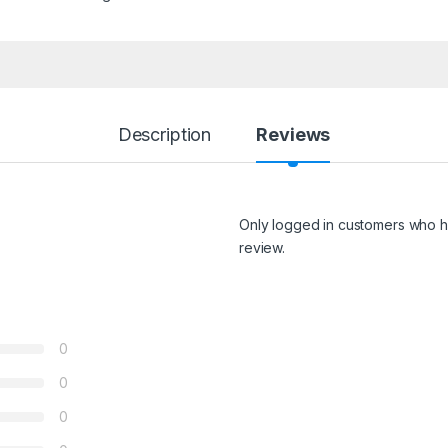
Description
Reviews
Only logged in customers who h
review.
0
0
0