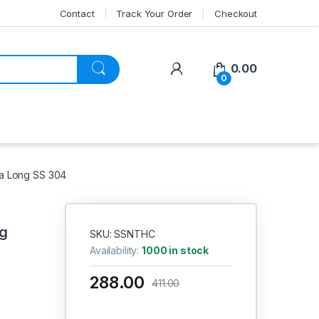
Contact
Track Your Order
Checkout
My Account
0.00
0
ra Long SS 304
ng
SKU: SSNTHC
Availability:
1000 in stock
288.00
411.00