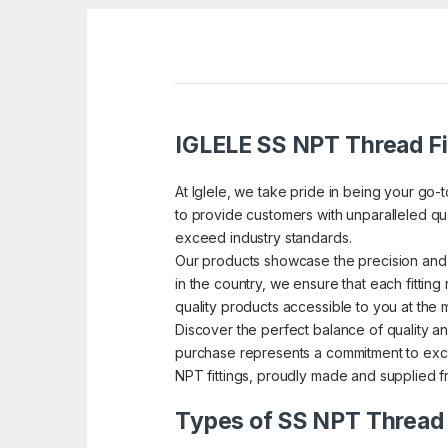
IGLELE SS NPT Thread Fi
At Iglele, we take pride in being your go-
to provide customers with unparalleled qual
exceed industry standards.
Our products showcase the precision and 
in the country, we ensure that each fitting 
quality products accessible to you at the 
Discover the perfect balance of quality and
purchase represents a commitment to excel
NPT fittings, proudly made and supplied fr
Types of SS NPT Thread 