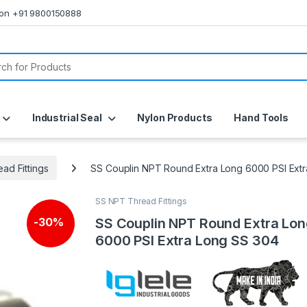
s on +91 9800150888
or:
Industrial Seal
Nylon Products
Hand Tools
ad Fittings
SS Couplin NPT Round Extra Long 6000 PSI Ext
SS NPT Thread Fittings
SS Couplin NPT Round Extra Lo
-
30%
6000 PSI Extra Long SS 304