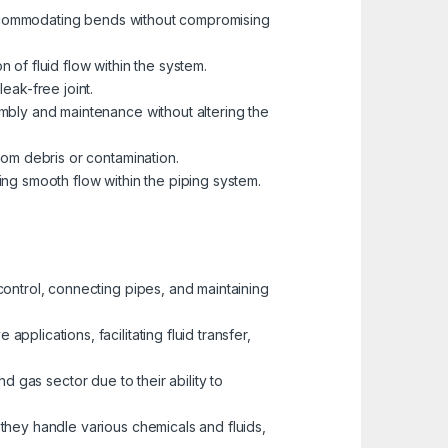
r accommodating bends without compromising
n of fluid flow within the system.
eak-free joint.
mbly and maintenance without altering the
rom debris or contamination.
ing smooth flow within the piping system.
 control, connecting pipes, and maintaining
plications, facilitating fluid transfer,
and gas sector due to their ability to
 they handle various chemicals and fluids,