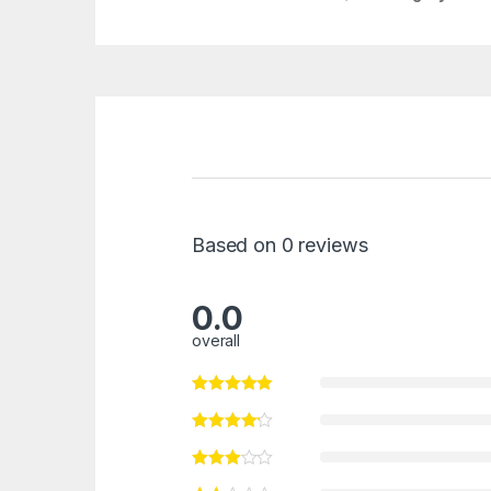
Based on 0 reviews
0.0
overall