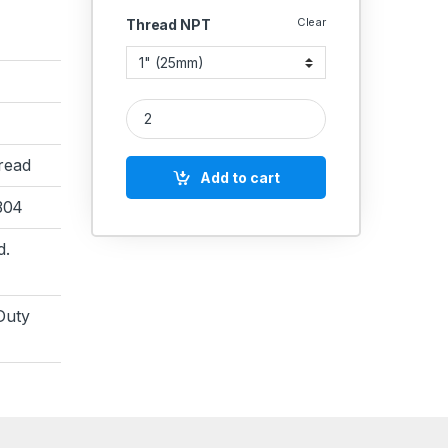
Clear
Thread NPT
SS Couplin NPT Round Extra Long 6000 PSI Extra
read
Add to cart
 304
d.
Duty