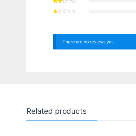
There are no reviews yet.
Related products