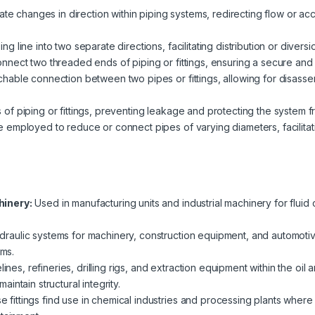
litate changes in direction within piping systems, redirecting flow o
g line into two separate directions, facilitating distribution or diversio
nnect two threaded ends of piping or fittings, ensuring a secure and l
hable connection between two pipes or fittings, allowing for disasse
of piping or fittings, preventing leakage and protecting the system f
e employed to reduce or connect pipes of varying diameters, facilitat
hinery:
Used in manufacturing units and industrial machinery for fluid
aulic systems for machinery, construction equipment, and automotive ap
ems.
lines, refineries, drilling rigs, and extraction equipment within the oil 
ntain structural integrity.
 fittings find use in chemical industries and processing plants where