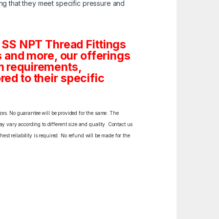
ng that they meet specific pressure and
 SS NPT Thread Fittings
gs and more, our offerings
om requirements,
red to their specific
izes. No guarantee will be provided for the same. The
y vary according to different size and quality. Contact us
est reliability is required. No refund will be made for the