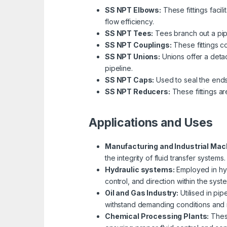
SS NPT Elbows:
These fittings faci
flow efficiency.
SS NPT Tees:
Tees branch out a pipin
SS NPT Couplings:
These fittings co
SS NPT Unions:
Unions offer a detac
pipeline.
SS NPT Caps:
Used to seal the ends 
SS NPT Reducers:
These fittings ar
Applications and Uses
Manufacturing and Industrial Mac
the integrity of fluid transfer systems.
Hydraulic systems:
Employed in hydr
control, and direction within the syst
Oil and Gas Industry:
Utilised in pipe
withstand demanding conditions and mai
Chemical Processing Plants:
These