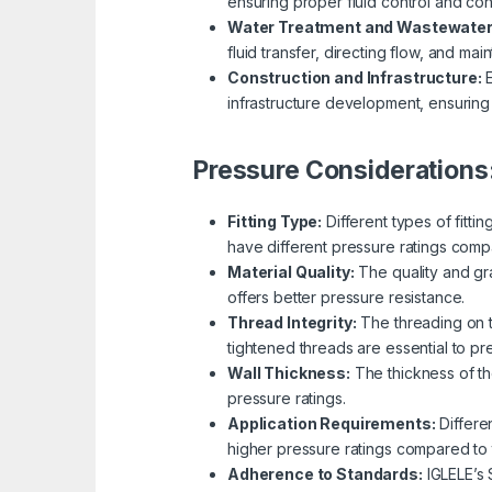
ensuring proper fluid control and con
Water Treatment and Wastewate
fluid transfer, directing flow, and main
Construction and Infrastructure:
E
infrastructure development, ensuring e
Pressure Considerations
Fitting Type:
Different types of fitti
have different pressure ratings comp
Material Quality:
The quality and gra
offers better pressure resistance.
Thread Integrity:
The threading on th
tightened threads are essential to p
Wall Thickness:
The thickness of the
pressure ratings.
Application Requirements:
Differe
higher pressure ratings compared to
Adherence to Standards:
IGLELE’s 