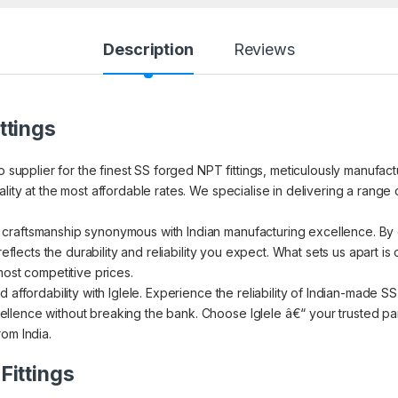
Description
Reviews
ttings
to supplier for the finest SS forged NPT fittings, meticulously manufa
ity at the most affordable rates. We specialise in delivering a range o
craftsmanship synonymous with Indian manufacturing excellence. By c
reflects the durability and reliability you expect. What sets us apart i
most competitive prices.
 affordability with Iglele. Experience the reliability of Indian-made 
lence without breaking the bank. Choose Iglele â€“ your trusted par
om India.
Fittings