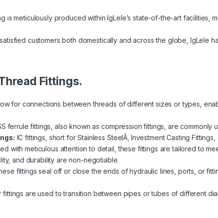
ng is meticulously produced within IgLele’s state-of-the-art facilities, m
atisfied customers both domestically and across the globe, IgLele h
Thread Fittings.
llow for connections between threads of different sizes or types, ena
SS ferrule fittings, also known as compression fittings, are commonly u
ings:
IC fittings, short for Stainless SteelÃ‚ Investment Casting Fittings
fted with meticulous attention to detail, these fittings are tailored to 
ity, and durability are non-negotiable.
ese fittings seal off or close the ends of hydraulic lines, ports, or fi
ittings are used to transition between pipes or tubes of different diam