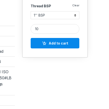
Clear
Thread BSP
SS Coupling Female Socket Connector Heavy Stain
Add to cart
ad
6
 ISO
50#LB
gs