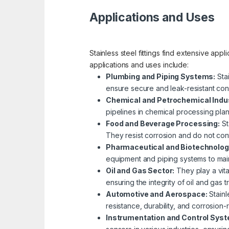
Applications and Uses
Stainless steel fittings find extensive app
applications and uses include:
Plumbing and Piping Systems:
Stai
ensure secure and leak-resistant con
Chemical and Petrochemical Indus
pipelines in chemical processing plant
Food and Beverage Processing:
St
They resist corrosion and do not con
Pharmaceutical and Biotechnolog
equipment and piping systems to main
Oil and Gas Sector:
They play a vital
ensuring the integrity of oil and gas 
Automotive and Aerospace:
Stainl
resistance, durability, and corrosion-r
Instrumentation and Control Sys