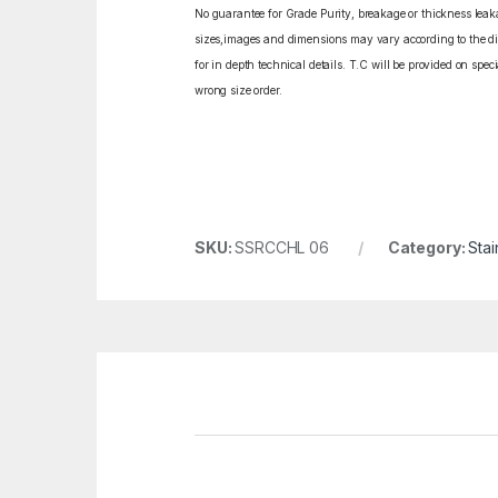
No guarantee for Grade Purity, breakage or thickness leakag
sizes,images and dimensions may vary according to the diff
for in depth technical details. T.C will be provided on spe
wrong size order.
SKU:
SSRCCHL 06
Category:
Stai