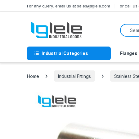
Skip to navigation
Skip to content
For any query, email us at sales@iglele.com
or call u
Search f
Industrial Categories
Flanges
Home
Industrial Fittings
Stainless St