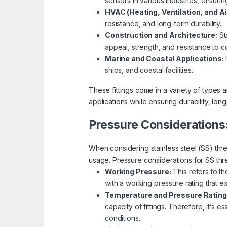
sensors in various industries, ensur
HVAC (Heating, Ventilation, and Ai
resistance, and long-term durability.
Construction and Architecture:
Sta
appeal, strength, and resistance to c
Marine and Coastal Applications:
D
ships, and coastal facilities.
These fittings come in a variety of types a
applications while ensuring durability, long
Pressure Considerations
When considering stainless steel (SS) threa
usage. Pressure considerations for SS thre
Working Pressure:
This refers to th
with a working pressure rating that 
Temperature and Pressure Rating
capacity of fittings. Therefore, it’s 
conditions.