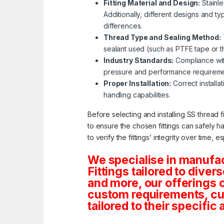
Fitting Material and Design:
Stainle
Additionally, different designs and ty
differences.
Thread Type and Sealing Method:
sealant used (such as PTFE tape or thr
Industry Standards:
Compliance with
pressure and performance requireme
Proper Installation:
Correct installat
handling capabilities.
Before selecting and installing SS thread f
to ensure the chosen fittings can safely h
to verify the fittings’ integrity over time, 
We specialise in manufa
Fittings tailored to dive
and more, our offerings co
custom requirements, cus
tailored to their specific 