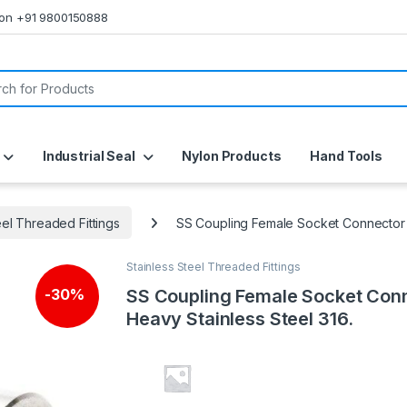
s on +91 9800150888
or:
Industrial Seal
Nylon Products
Hand Tools
eel Threaded Fittings
SS Coupling Female Socket Connector H
Stainless Steel Threaded Fittings
SS Coupling Female Socket Con
-
30%
Heavy Stainless Steel 316.