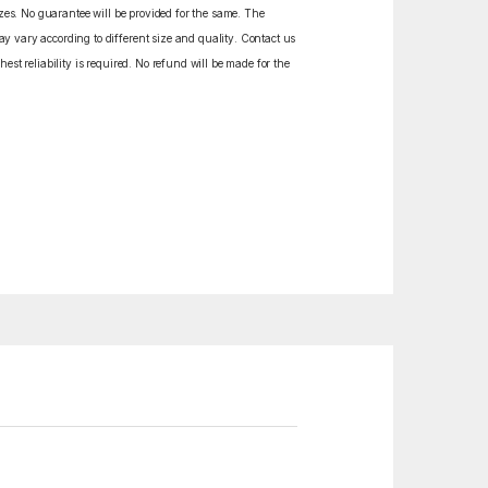
izes. No guarantee will be provided for the same. The
y vary according to different size and quality. Contact us
est reliability is required. No refund will be made for the