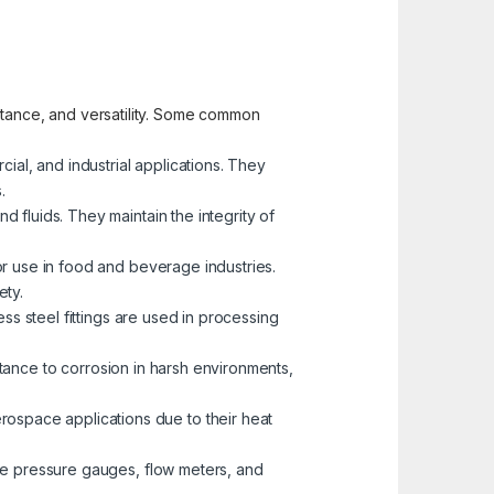
sistance, and versatility. Some common
cial, and industrial applications. They
.
d fluids. They maintain the integrity of
for use in food and beverage industries.
ety.
less steel fittings are used in processing
istance to corrosion in harsh environments,
erospace applications due to their heat
like pressure gauges, flow meters, and