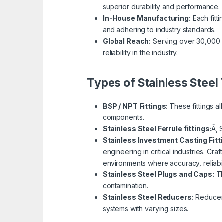
superior durability and performance.
In-House Manufacturing:
Each fitti
and adhering to industry standards.
Global Reach:
Serving over 30,000 s
reliability in the industry.
Types of Stainless Steel 
BSP / NPT Fittings:
These fittings a
components.
Stainless Steel Ferrule fittings:
Ã‚ 
Stainless Investment Casting Fitt
engineering in critical industries. Cra
environments where accuracy, reliabil
Stainless Steel Plugs and Caps:
Th
contamination.
Stainless Steel Reducers:
Reducer f
systems with varying sizes.