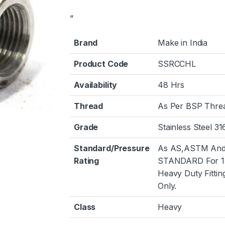
“
Brand
Make in India
Product Code
SSRCCHL
Availability
48 Hrs
Thread
As Per BSP Thre
Grade
Stainless Steel 31
Standard/Pressure
As AS,ASTM And
Rating
STANDARD For 1
Heavy Duty Fittin
Only.
Class
Heavy