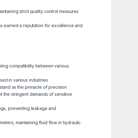
aintaining strict quality control measures
as earned a reputation for excellence and
bling compatibility between various
sed in various industries
, stand as the pinnacle of precision
meet the stringent demands of sensitive
ttings, preventing leakage and
eters, maintaining fluid flow in hydraulic