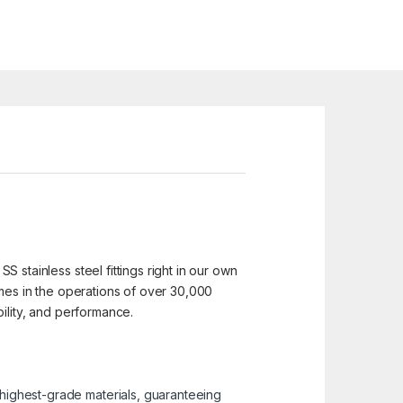
SS stainless steel fittings right in our own
 homes in the operations of over 30,000
ability, and performance.
e highest-grade materials, guaranteeing