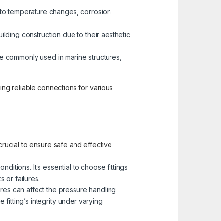
 to temperature changes, corrosion
building construction due to their aesthetic
 are commonly used in marine structures,
ding reliable connections for various
crucial to ensure safe and effective
ditions. It’s essential to choose fittings
 or failures.
res can affect the pressure handling
 fitting’s integrity under varying