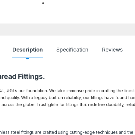
“
Description
Specification
Reviews
read Fittings.
¢â‚¬â€it’s our foundation. We take immense pride in crafting the finest 
and quality. With a legacy built on reliability, our fittings have found
cross the globe. Trust Iglele for fittings that redefine durability, reli
inless steel fittings are crafted using cutting-edge techniques and th