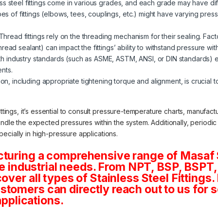
ss steel fittings come in various grades, and each grade may have diff
pes of fittings (elbows, tees, couplings, etc.) might have varying pressu
Thread fittings rely on the threading mechanism for their sealing. Fac
ead sealant) can impact the fittings’ ability to withstand pressure wit
 industry standards (such as ASME, ASTM, ANSI, or DIN standards) ens
nts.
ion, including appropriate tightening torque and alignment, is crucial to
ittings, it’s essential to consult pressure-temperature charts, manufac
andle the expected pressures within the system. Additionally, periodi
especially in high-pressure applications.
cturing a comprehensive range of Masaf 
rse industrial needs. From NPT, BSP, BSPT, 
ver all types of Stainless Steel Fittings. 
tomers can directly reach out to us for 
applications.