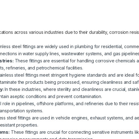
lications across various industries due to their durability, corrosion re
nless steel fittings are widely used in plumbing for residential, commer
nections in water supply lines, wastewater systems, and gas pipelines
tries:
These fittings are essential for handling corrosive chemicals an
s, refineries, and petrochemical facilities.
ainless steel fittings meet stringent hygiene standards and are ideal 
taminate the products being processed, ensuring cleanliness and saf
y:
In these industries, where sterility and cleanliness are crucial, stain
tain aseptic conditions and prevent contamination.
 role in pipelines, offshore platforms, and refineries due to their res
transportation systems.
ess steel fittings are used in vehicle engines, exhaust systems, and a
esistant properties.
tems:
These fittings are crucial for connecting sensitive instruments 