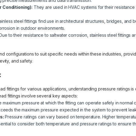
ing precise measurements and data transmission.
r Conditioning):
They are used in HVAC systems for their resistance
inless steel fittings find use in architectural structures, bridges, and 
orrosion in outdoor environments.
ue to their resistance to saltwater corrosion, stainless steel fittings
nd configurations to suit specific needs within these industries, provi
evity, and safety.
:
d fittings for various applications, understanding pressure ratings is 
ad fittings involve several key aspects:
e maximum pressure at which the fitting can operate safely in normal con
exceeds the maximum pressure expected in the system to prevent leaks
s:
Pressure ratings can vary based on temperature. Higher temperatu
essential to consider both temperature and pressure ratings to ensure the