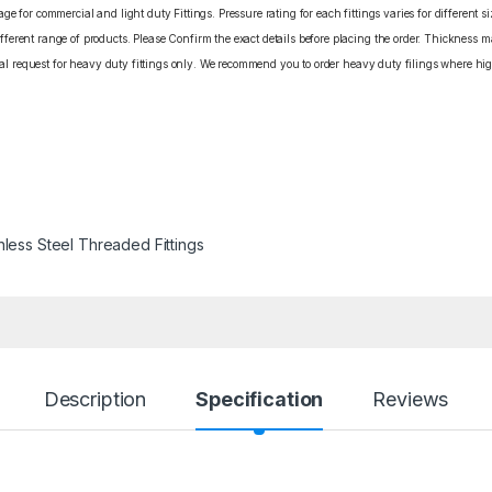
e for commercial and light duty Fittings. Pressure rating for each fittings varies for different s
erent range of products. Please Confirm the exact details before placing the order. Thickness ma
cial request for heavy duty fittings only. We recommend you to order heavy duty filings where high
nless Steel Threaded Fittings
Description
Specification
Reviews