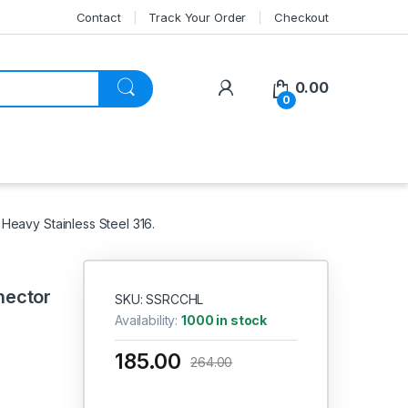
Contact
Track Your Order
Checkout
My Account
0.00
0
eavy Stainless Steel 316.
nector
SKU: SSRCCHL
Availability:
1000 in stock
185.00
264.00