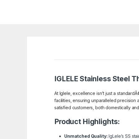
IGLELE
Stainless Steel Th
At Iglele, excellence isn’t just a standardÃ
facilities, ensuring unparalleled precision 
satisfied customers, both domestically and a
Product Highlights:
Unmatched Quality:
IgLele’s SS sta