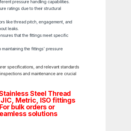
erent pressure handling capabilities.
re ratings due to their structural
tors like thread pitch, engagement, and
hout leaks.
ures that the fittings meet specific
 maintaining the fittings’ pressure
turer specifications, and relevant standards
c inspections and maintenance are crucial
Stainless Steel Thread
JIC, Metric, ISO fittings
For bulk orders or
seamless solutions