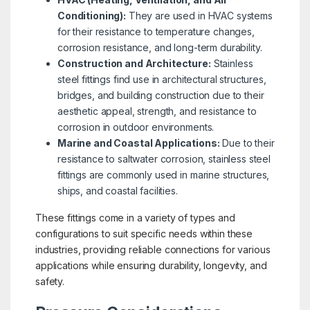
Conditioning):
They are used in HVAC systems
for their resistance to temperature changes,
corrosion resistance, and long-term durability.
Construction and Architecture:
Stainless
steel fittings find use in architectural structures,
bridges, and building construction due to their
aesthetic appeal, strength, and resistance to
corrosion in outdoor environments.
Marine and Coastal Applications:
Due to their
resistance to saltwater corrosion, stainless steel
fittings are commonly used in marine structures,
ships, and coastal facilities.
These fittings come in a variety of types and
configurations to suit specific needs within these
industries, providing reliable connections for various
applications while ensuring durability, longevity, and
safety.