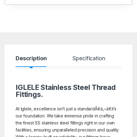
Description
Specification
R
IGLELE
Stainless Steel Thread
Fittings.
At Iglele, excellence isn’t just a standardÃ¢â‚¬â€it’s
our foundation. We take immense pride in crafting
the finest SS stainless steel fittings right in our own
facilities, ensuring unparalleled precision and quality.
With a legacy built on reliability, our fittings have