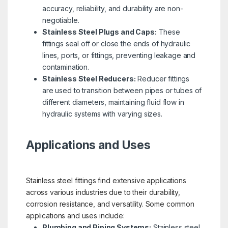
accuracy, reliability, and durability are non-
negotiable.
Stainless Steel Plugs and Caps:
These
fittings seal off or close the ends of hydraulic
lines, ports, or fittings, preventing leakage and
contamination.
Stainless Steel Reducers:
Reducer fittings
are used to transition between pipes or tubes of
different diameters, maintaining fluid flow in
hydraulic systems with varying sizes.
Applications and Uses
Stainless steel fittings find extensive applications
across various industries due to their durability,
corrosion resistance, and versatility. Some common
applications and uses include:
Plumbing and Piping Systems:
Stainless steel