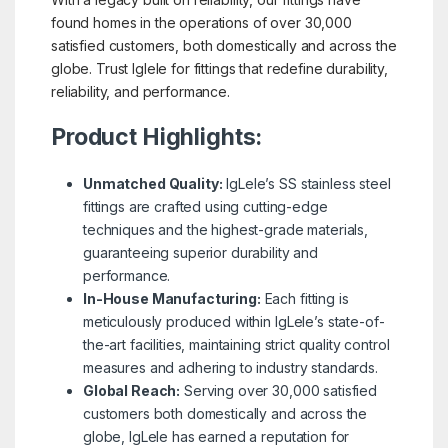
found homes in the operations of over 30,000
satisfied customers, both domestically and across the
globe. Trust Iglele for fittings that redefine durability,
reliability, and performance.
Product Highlights:
Unmatched Quality:
IgLele’s SS stainless steel
fittings are crafted using cutting-edge
techniques and the highest-grade materials,
guaranteeing superior durability and
performance.
In-House Manufacturing:
Each fitting is
meticulously produced within IgLele’s state-of-
the-art facilities, maintaining strict quality control
measures and adhering to industry standards.
Global Reach:
Serving over 30,000 satisfied
customers both domestically and across the
globe, IgLele has earned a reputation for