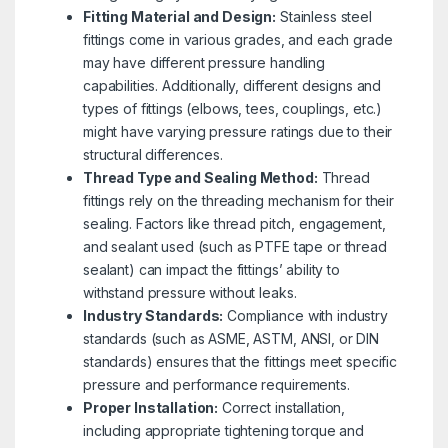
Fitting Material and Design:
Stainless steel
fittings come in various grades, and each grade
may have different pressure handling
capabilities. Additionally, different designs and
types of fittings (elbows, tees, couplings, etc.)
might have varying pressure ratings due to their
structural differences.
Thread Type and Sealing Method:
Thread
fittings rely on the threading mechanism for their
sealing. Factors like thread pitch, engagement,
and sealant used (such as PTFE tape or thread
sealant) can impact the fittings’ ability to
withstand pressure without leaks.
Industry Standards:
Compliance with industry
standards (such as ASME, ASTM, ANSI, or DIN
standards) ensures that the fittings meet specific
pressure and performance requirements.
Proper Installation:
Correct installation,
including appropriate tightening torque and