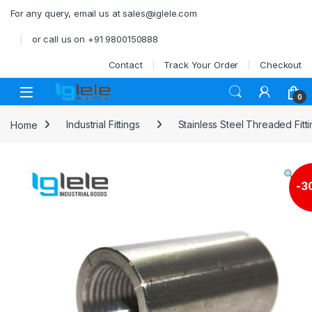
Skip to navigation
Skip to content
For any query, email us at sales@iglele.com
or call us on +91 9800150888
Contact
Track Your Order
Checkout
Open
0
Home
Industrial Fittings
Stainless Steel Threaded Fitt
-
3