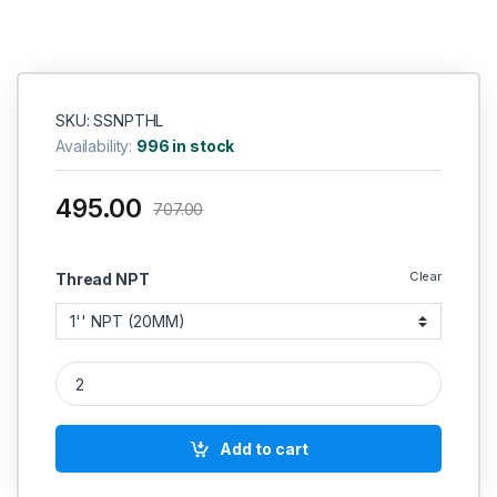
“
SKU: SSNPTHL
Availability:
996 in stock
495.00
707.00
Clear
Thread NPT
SS Coupling NPT Female Socket Connector Commercial Stainle
Add to cart