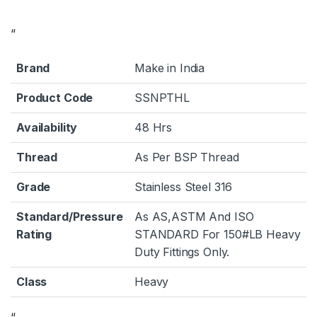
“
Brand
Make in India
Product Code
SSNPTHL
Availability
48 Hrs
Thread
As Per BSP Thread
Grade
Stainless Steel 316
Standard/Pressure
As AS,ASTM And ISO
Rating
STANDARD For 150#LB Heavy
Duty Fittings Only.
Class
Heavy