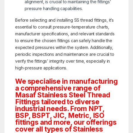
alignment, is crucial to maintaining the fittings’
pressure handling capabilities.
Before selecting and installing SS thread fittings, it’s
essential to consult pressure-temperature charts,
manufacturer specifications, and relevant standards
to ensure the chosen fittings can safely handle the
expected pressures within the system. Additionally,
periodic inspections and maintenance are crucial to
verify the fittings’ integrity over time, especially in
high-pressure applications.
We specialise in manufacturing
a comprehensive range of
Masaf Stainless Steel Thread
Fittings tailored to diverse
industrial needs. From NPT,
BSP, BSPT, JIC, Metric, ISO
fittings and more, our offerings
cover all types of Stainless