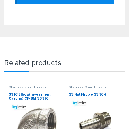
Related products
Stainless Steel Threaded
Stainless Steel Threaded
Fittings
Fittings
SS IC Elbow(Investment
SS Nut Nipple SS 304
Casting) CF-8M SS 316