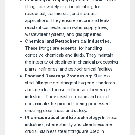
fittings are widely used in plumbing for
residential, commercial, and industrial
applications. They ensure secure and leak-
resistant connections in water supply lines,
wastewater systems, and gas pipelines.
Chemical and Petrochemical Industries:
These fittings are essential for handling
corrosive chemicals and fluids. They maintain
the integrity of pipelines in chemical processing
plants, refineries, and petrochemical facilities.
Food and Beverage Processing:
Stainless
steel fittings meet stringent hygiene standards
and are ideal for use in food and beverage
industries. They resist corrosion and do not
contaminate the products being processed,
ensuring cleanliness and safety.
Pharmaceutical and Biotechnology:
In these
industries, where sterility and cleanliness are
crucial, stainless steel fittings are used in