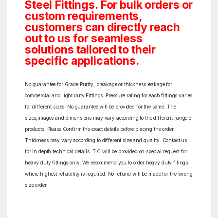
Steel Fittings. For bulk orders or
custom requirements,
customers can directly reach
out to us for seamless
solutions tailored to their
specific applications.
No guarantee for Grade Purity, breakage or thickness leakage for
commercial and light duty Fittings. Pressure rating for each fittings varies
for different sizes. No guarantee will be provided for the same. The
sizes,images and dimensions may vary according to the different range of
products. Please Confirm the exact details before placing the order.
Thickness may vary according to different size and quality. Contact us
for in depth technical details. T.C will be provided on special request for
heavy duty fittings only. We recommend you to order heavy duty filings
where highest reliability is required. No refund will be made for the wrong
size order.