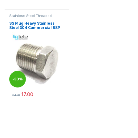
This product has multiple varia
Stainless Steel Threaded
Fittings
SS Plug Heavy Stainless
Steel 304 Commercial BSP
-
30%
17.00
24.00
This product has multiple variants. The options may be chosen 