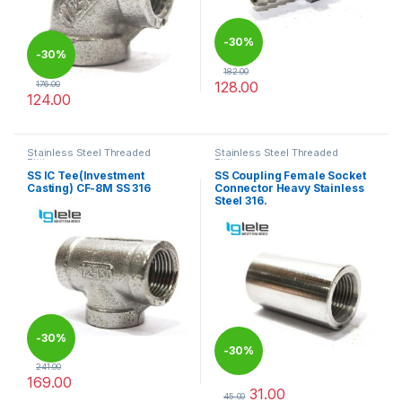
-
30%
-
30%
182.00
128.00
176.00
124.00
This product has multiple varia
This product has multiple variants. The options may be chosen 
Stainless Steel Threaded
Stainless Steel Threaded
Fittings
Fittings
SS IC Tee(Investment
SS Coupling Female Socket
Casting) CF-8M SS 316
Connector Heavy Stainless
Steel 316.
-
30%
-
30%
241.00
169.00
31.00
This product has multiple variants. The options may be chosen 
45.00