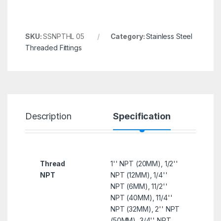
SKU:
SSNPTHL 05
Category:
Stainless Steel
Threaded Fittings
Description
Specification
R
Thread
1'' NPT (20MM), 1/2''
NPT
NPT (12MM), 1/4''
NPT (6MM), 11/2''
NPT (40MM), 11/4''
NPT (32MM), 2'' NPT
(50MM), 3/4'' NPT