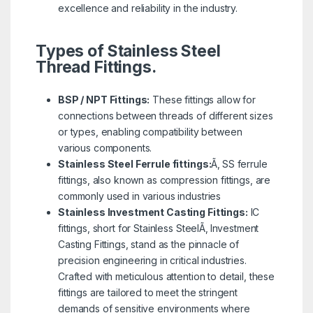
excellence and reliability in the industry.
Types of Stainless Steel
Thread Fittings.
BSP / NPT Fittings:
These fittings allow for
connections between threads of different sizes
or types, enabling compatibility between
various components.
Stainless Steel Ferrule fittings:
Ã‚ SS ferrule
fittings, also known as compression fittings, are
commonly used in various industries
Stainless Investment Casting Fittings:
IC
fittings, short for Stainless SteelÃ‚ Investment
Casting Fittings, stand as the pinnacle of
precision engineering in critical industries.
Crafted with meticulous attention to detail, these
fittings are tailored to meet the stringent
demands of sensitive environments where