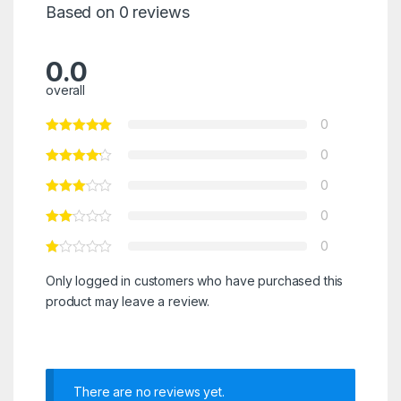
Based on 0 reviews
0.0
overall
0
0
0
0
0
Only logged in customers who have purchased this
product may leave a review.
There are no reviews yet.