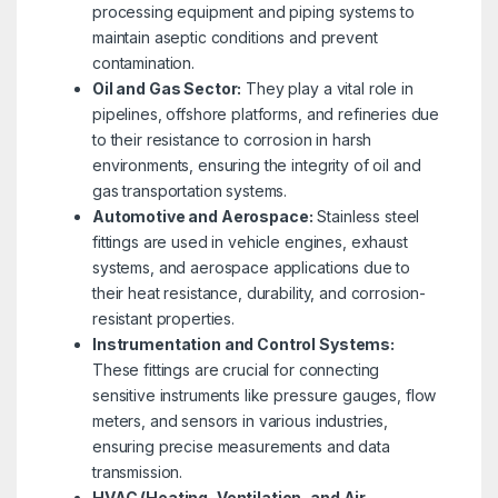
processing equipment and piping systems to
maintain aseptic conditions and prevent
contamination.
Oil and Gas Sector:
They play a vital role in
pipelines, offshore platforms, and refineries due
to their resistance to corrosion in harsh
environments, ensuring the integrity of oil and
gas transportation systems.
Automotive and Aerospace:
Stainless steel
fittings are used in vehicle engines, exhaust
systems, and aerospace applications due to
their heat resistance, durability, and corrosion-
resistant properties.
Instrumentation and Control Systems:
These fittings are crucial for connecting
sensitive instruments like pressure gauges, flow
meters, and sensors in various industries,
ensuring precise measurements and data
transmission.
HVAC (Heating, Ventilation, and Air