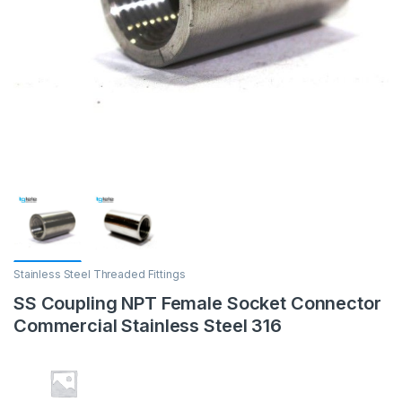
Stainless Steel Threaded Fittings
SS Coupling NPT Female Socket Connector
Commercial Stainless Steel 316