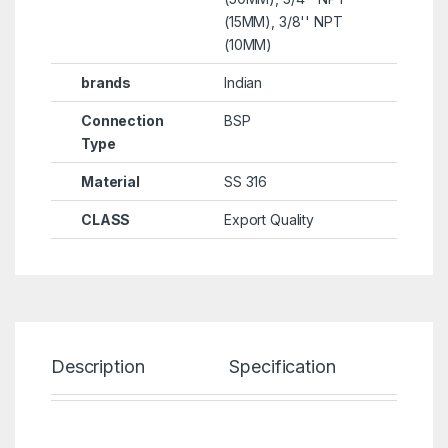
(15MM), 3/8'' NPT
(10MM)
brands
Indian
Connection
BSP
Type
Material
SS 316
CLASS
Export Quality
Description
Specification
Re