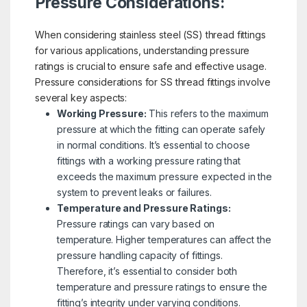
Pressure Considerations:
When considering stainless steel (SS) thread fittings
for various applications, understanding pressure
ratings is crucial to ensure safe and effective usage.
Pressure considerations for SS thread fittings involve
several key aspects:
Working Pressure:
This refers to the maximum
pressure at which the fitting can operate safely
in normal conditions. It’s essential to choose
fittings with a working pressure rating that
exceeds the maximum pressure expected in the
system to prevent leaks or failures.
Temperature and Pressure Ratings:
Pressure ratings can vary based on
temperature. Higher temperatures can affect the
pressure handling capacity of fittings.
Therefore, it’s essential to consider both
temperature and pressure ratings to ensure the
fitting’s integrity under varying conditions.