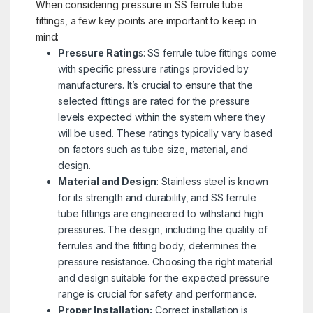
When considering pressure in SS ferrule tube
fittings, a few key points are important to keep in
mind:
Pressure Rating
s: SS ferrule tube fittings come
with specific pressure ratings provided by
manufacturers. It’s crucial to ensure that the
selected fittings are rated for the pressure
levels expected within the system where they
will be used. These ratings typically vary based
on factors such as tube size, material, and
design.
Material and Design
: Stainless steel is known
for its strength and durability, and SS ferrule
tube fittings are engineered to withstand high
pressures. The design, including the quality of
ferrules and the fitting body, determines the
pressure resistance. Choosing the right material
and design suitable for the expected pressure
range is crucial for safety and performance.
Proper Installation:
Correct installation is