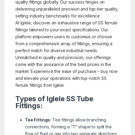
quality fittings globally. Our success hinges on
delivering unparalleled precision and top-tier quality,
setting industry benchmarks for excellence
At Iglele, discover an exhaustive range of SS ferrule
fittings tailored to your exact specifications. Our
platform empowers users to customise or choose
from a comprehensive array of fittings, ensuring a
perfect match for diverse industrial needs.
Unmatched in quality and precision, our offerings
come with the assurance of the best prices in the
market. Experience the ease of purchase – buy now
and elevate your operations with top-notch SS
ferrule fittings from Iglele
Types of Iglele SS Tube
Fittings:
Tee Fittings:
Tee fittings allow branching
connections, forming a “T” shape to split the
flow of fluid or gas into two separate directions.