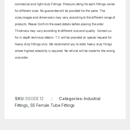
commercial and light duty Fittings. Pressure rating for each fittings varies
for different sizes. No guarantee will be provided for the same. The
sizes,images and dimensions may vary according to the different range of
products. Please Confirm the exact details before placing the order.
Thickness may vary according to different size and quality. Contact us
for in depth technical details. T.C will be provided on special request for
heavy duty fittings only. We recommend you to order heavy duty filings
where highest reliability is required. No refund will be made for the wrong
size order.
SKU:
SSODE 12
Categories:
Industrial
Fittings
,
SS Ferrule Tube Fittings