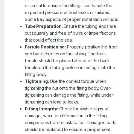
essential to ensure the fittings can handle the
expected pressure without leaks or failures.
Some key aspects of proper installation include:
Tube Preparation:
Ensure the tubing ends are
cut squarely and free of burrs or imperfections
that could affect the seal.
Ferrule Positioning:
Properly position the front
and back ferrules on the tubing. The front
ferrule should be placed ahead of the back
ferrule on the tubing before inserting it into the
fitting body.
Tightening:
Use the correct torque when
tightening the nut onto the fitting body. Over-
tightening can damage the fitting, while under-
tightening can lead to leaks.
Fitting Integrity:
Check for visible signs of
damage, wear, or deformation in the fitting
components before installation. Damaged parts
should be replaced to ensure a proper seal.