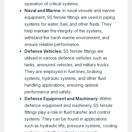
operation of critical systems.
Naval and Marine:
In naval vessels and marine
equipment, SS ferrule fittings are used in piping
systems for water, fuel, and other fluids. They
help maintain the integrity of the systems,
withstand the harsh marine environment, and
ensure reliable performance.
Defense Vehicles:
SS ferrule fittings are
utilised in various defence vehicles such as
tanks, armoured vehicles, and military trucks.
They are employed in fuel lines, braking
systems, hydraulic systems, and other fluid
handling applications, ensuring optimal
performance and safety.
Defense Equipment and Machinery:
Within
defence equipment and machinery, SS ferrule
fittings play a role in fluid transfer and control
systems. They can be found in applications
such as hydraulic lifts, pressure systems, cooling