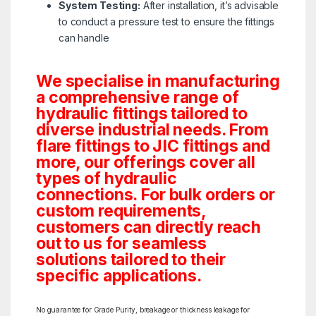
System Testing:
After installation, it’s advisable
to conduct a pressure test to ensure the fittings
can handle
We specialise in manufacturing
a comprehensive range of
hydraulic fittings tailored to
diverse industrial needs. From
flare fittings to JIC fittings and
more, our offerings cover all
types of hydraulic
connections. For bulk orders or
custom requirements,
customers can directly reach
out to us for seamless
solutions tailored to their
specific applications.
No guarantee for Grade Purity, breakage or thickness leakage for