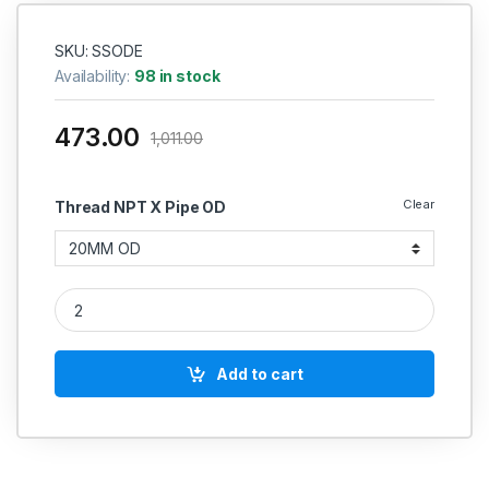
SKU: SSODE
Availability:
98 in stock
473.00
1,011.00
Clear
Thread NPT X Pipe OD
SS Elbow Union Equal Connector Compression Double Ferrule O
Add to cart