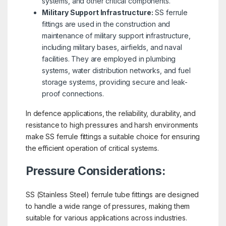
systems, and other critical components.
Military Support Infrastructure:
SS ferrule
fittings are used in the construction and
maintenance of military support infrastructure,
including military bases, airfields, and naval
facilities. They are employed in plumbing
systems, water distribution networks, and fuel
storage systems, providing secure and leak-
proof connections.
In defence applications, the reliability, durability, and
resistance to high pressures and harsh environments
make SS ferrule fittings a suitable choice for ensuring
the efficient operation of critical systems.
Pressure Considerations:
SS (Stainless Steel) ferrule tube fittings are designed
to handle a wide range of pressures, making them
suitable for various applications across industries.