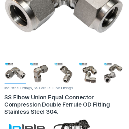
Industrial Fittings
,
SS Ferrule Tube Fittings
SS Elbow Union Equal Connector
Compression Double Ferrule OD Fitting
Stainless Steel 304.