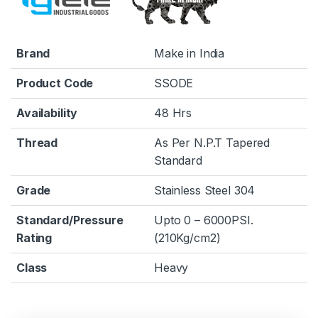
Brand
Make in India
Product Code
SSODE
Availability
48 Hrs
Thread
As Per N.P.T Tapered
Standard
Grade
Stainless Steel 304
Standard/Pressure
Upto 0 – 6000PSI.
Rating
(210Kg/cm2)
Class
Heavy