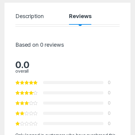
Description
Reviews
Based on 0 reviews
0.0
overall
0
0
0
0
0