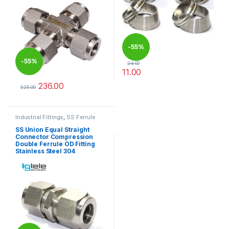
-
55%
-
55%
24.00
11.00
This product has multiple varia
236.00
525.00
This product has multiple variants. The options may be chosen 
Industrial Fittings
,
SS Ferrule
Tube Fittings
SS Union Equal Straight
Connector Compression
Double Ferrule OD Fitting
Stainless Steel 304