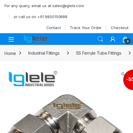
Skip to navigation
Skip to content
For any query, email us at sales@iglele.com
or call us on +91 9800150888
Contact
Track Your Order
Checkout
Open
0
Home
Industrial Fittings
SS Ferrule Tube Fittings
-
5