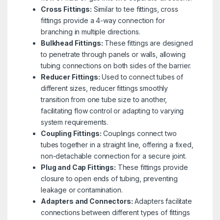
Cross Fittings:
Similar to tee fittings, cross
fittings provide a 4-way connection for
branching in multiple directions.
Bulkhead Fittings:
These fittings are designed
to penetrate through panels or walls, allowing
tubing connections on both sides of the barrier.
Reducer Fittings:
Used to connect tubes of
different sizes, reducer fittings smoothly
transition from one tube size to another,
facilitating flow control or adapting to varying
system requirements.
Coupling Fittings:
Couplings connect two
tubes together in a straight line, offering a fixed,
non-detachable connection for a secure joint.
Plug and Cap Fittings:
These fittings provide
closure to open ends of tubing, preventing
leakage or contamination.
Adapters and Connectors:
Adapters facilitate
connections between different types of fittings