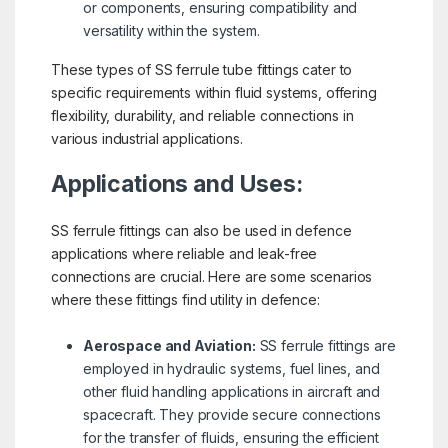
or components, ensuring compatibility and
versatility within the system.
These types of SS ferrule tube fittings cater to
specific requirements within fluid systems, offering
flexibility, durability, and reliable connections in
various industrial applications.
Applications and Uses:
SS ferrule fittings can also be used in defence
applications where reliable and leak-free
connections are crucial. Here are some scenarios
where these fittings find utility in defence:
Aerospace and Aviation:
SS ferrule fittings are
employed in hydraulic systems, fuel lines, and
other fluid handling applications in aircraft and
spacecraft. They provide secure connections
for the transfer of fluids, ensuring the efficient