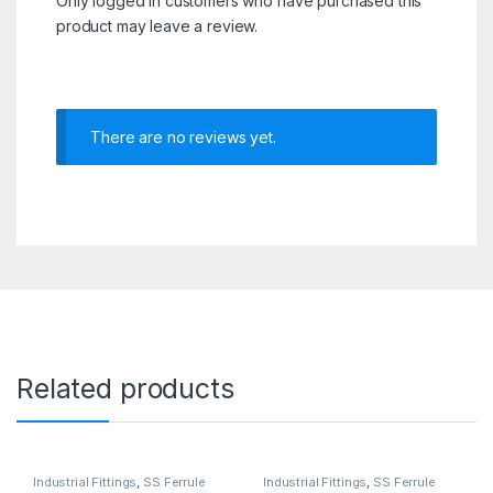
Only logged in customers who have purchased this
product may leave a review.
There are no reviews yet.
Related products
Industrial Fittings
,
SS Ferrule
Industrial Fittings
,
SS Ferrule