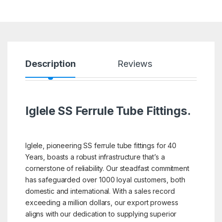
Description
Reviews
Iglele SS Ferrule Tube Fittings.
Iglele, pioneering SS ferrule tube fittings for 40
Years, boasts a robust infrastructure that’s a
cornerstone of reliability. Our steadfast commitment
has safeguarded over 1000 loyal customers, both
domestic and international. With a sales record
exceeding a million dollars, our export prowess
aligns with our dedication to supplying superior