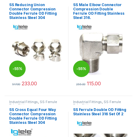
Tube Fittings
Tube Fittings
SS Reducing Union
SS Male Elbow Connector
Connector Compression
Compression Double
Double Ferrule OD Fitting
Ferrule OD Fitting Stainless
Stainless Steel 304
Steel 316.
-
55%
-
55%
233.00
115.00
517.00
255.00
This product has multiple variants. The options may be chosen 
This product has multiple varia
Industrial Fittings
,
SS Ferrule
Industrial Fittings
,
SS Ferrule
Tube Fittings
Tube Fittings
SS Cross Equal Four Way
SS Ferrule Double OD Fitting
Connector Compression
Stainless Steel 316 Set Of 2
Double Ferrule OD Fitting
Stainless Steel 304