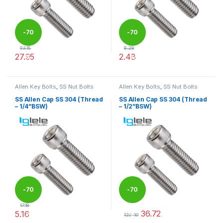
-
70
-
70
93.15
8.28
27.95
2.48
%
%
This product has multiple variants. The options may be chosen 
This product has multiple varia
Allen Key Bolts
,
SS Nut Bolts
Allen Key Bolts
,
SS Nut Bolts
SS Allen Cap SS 304 (Thread
SS Allen Cap SS 304 (Thread
– 1/4”BSW)
– 1/2”BSW)
-
70
-
70
17.18
36.72
5.16
%
%
122.40
This product has multiple variants. The options may be chosen 
This product has multiple varia