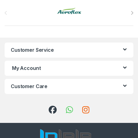
Brands Carousel
Customer Service
My Account
Customer Care