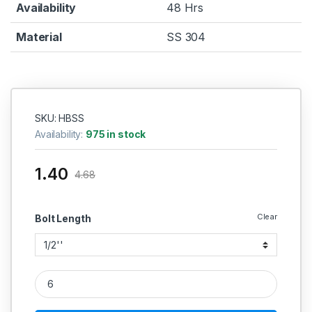
Availability
48 Hrs
Material
SS 304
SKU: HBSS
Availability:
975 in stock
1.40
4.68
Clear
Bolt Length
SS Hex Bolt SS 304 (Thread - 1/8'' BSW) quantity