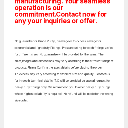
manufacturing. Your seamless
operation is our
commitment.Contact now for
any your inquiries or offer.
No guarantee for Grade Purity, breakage or thickness leakage for
commercial and light duty Fittings. Pressure rating for each fittings varies
for different sizes. No guarantee will be provided for the same. The
sizes,images and dimensions may vary according to the different range of
products. Please Confirm the exact details before placing the order.
Thickness may vary according to different size and quality. Contact us
for in depth technical details. T.C will be provided on special request for
heavy duty fittings only. We recommend you to order heavy duty filings
where highest reliability is required. No refund will be made for the wrong
size order.