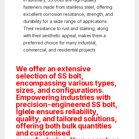
fasteners made from stainless steel, offering
excellent corrosion resistance, strength, and
durability for a wide range of applications.
Their resistance to rust and staining, along
with their aesthetic appeal, makes them a
preferred choice for many industrial,
commercial, and residential projects
We offer an extensive
selection of SS bolt,
encompassing various types,
sizes, and configurations.
Empowering industries with
precision-engineered SS bolt,
Iglele ensures reliability,
quality, and tailored solutions,
offering both bulk quantities
and customised