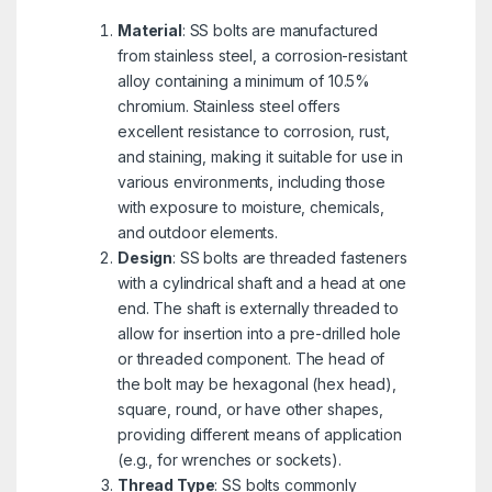
Material
: SS bolts are manufactured
from stainless steel, a corrosion-resistant
alloy containing a minimum of 10.5%
chromium. Stainless steel offers
excellent resistance to corrosion, rust,
and staining, making it suitable for use in
various environments, including those
with exposure to moisture, chemicals,
and outdoor elements.
Design
: SS bolts are threaded fasteners
with a cylindrical shaft and a head at one
end. The shaft is externally threaded to
allow for insertion into a pre-drilled hole
or threaded component. The head of
the bolt may be hexagonal (hex head),
square, round, or have other shapes,
providing different means of application
(e.g., for wrenches or sockets).
Thread Type
: SS bolts commonly