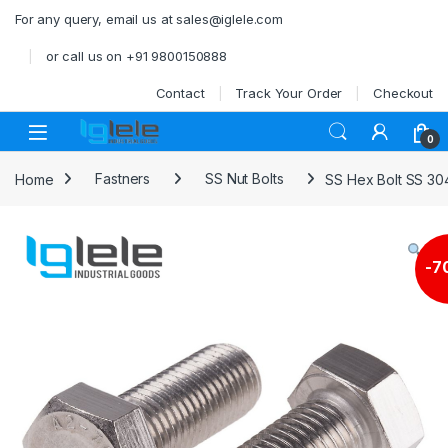
Skip to navigation
Skip to content
For any query, email us at sales@iglele.com
or call us on +91 9800150888
Contact
Track Your Order
Checkout
Open
0
Home
Fastners
SS Nut Bolts
SS Hex Bolt SS 30
-
7