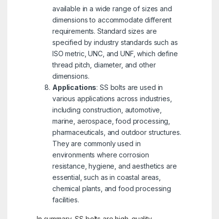
available in a wide range of sizes and
dimensions to accommodate different
requirements. Standard sizes are
specified by industry standards such as
ISO metric, UNC, and UNF, which define
thread pitch, diameter, and other
dimensions.
Applications
: SS bolts are used in
various applications across industries,
including construction, automotive,
marine, aerospace, food processing,
pharmaceuticals, and outdoor structures.
They are commonly used in
environments where corrosion
resistance, hygiene, and aesthetics are
essential, such as in coastal areas,
chemical plants, and food processing
facilities.
In summary, SS bolts are high-quality