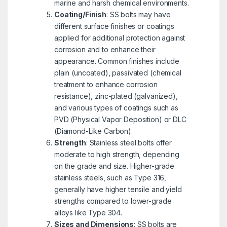
marine and harsh chemical environments.
Coating/Finish
: SS bolts may have
different surface finishes or coatings
applied for additional protection against
corrosion and to enhance their
appearance. Common finishes include
plain (uncoated), passivated (chemical
treatment to enhance corrosion
resistance), zinc-plated (galvanized),
and various types of coatings such as
PVD (Physical Vapor Deposition) or DLC
(Diamond-Like Carbon).
Strength
: Stainless steel bolts offer
moderate to high strength, depending
on the grade and size. Higher-grade
stainless steels, such as Type 316,
generally have higher tensile and yield
strengths compared to lower-grade
alloys like Type 304.
Sizes and Dimensions
: SS bolts are