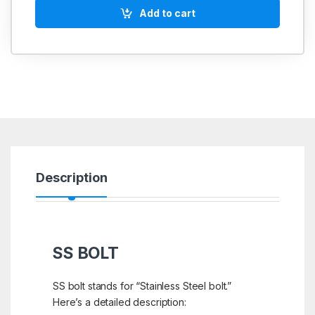
Add to cart
Description
SS BOLT
SS bolt stands for “Stainless Steel bolt.”
Here’s a detailed description: