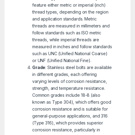
feature either metric or imperial (inch)
thread types, depending on the region
and application standards. Metric
threads are measured in millimeters and
follow standards such as ISO metric
threads, while imperial threads are
measured in inches and follow standards
such as UNC (Unified National Coarse)
or UNF (Unified National Fine).
Grade
: Stainless steel bolts are available
in different grades, each offering
varying levels of corrosion resistance,
strength, and temperature resistance.
Common grades include 18-8 (also
known as Type 304), which offers good
corrosion resistance and is suitable for
general-purpose applications, and 316
(Type 316), which provides superior
corrosion resistance, particularly in