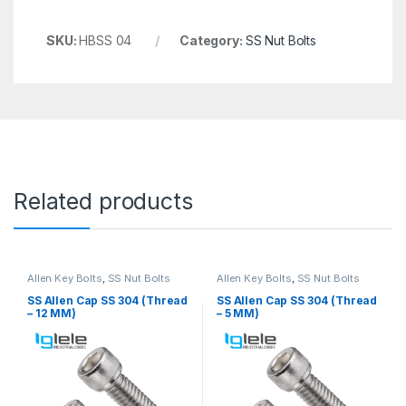
SKU:
HBSS 04
Category:
SS Nut Bolts
Related products
Allen Key Bolts
,
SS Nut Bolts
Allen Key Bolts
,
SS Nut Bolts
SS Allen Cap SS 304 (Thread
SS Allen Cap SS 304 (Thread
– 12 MM)
– 5 MM)