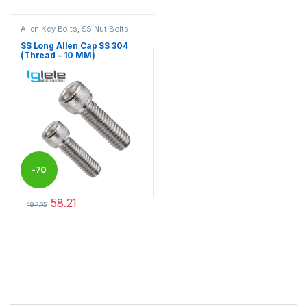
Allen Key Bolts
,
SS Nut Bolts
SS Long Allen Cap SS 304
(Thread – 10 MM)
-
70
58.21
%
194.05
This product has multiple variants. The options may be chosen 