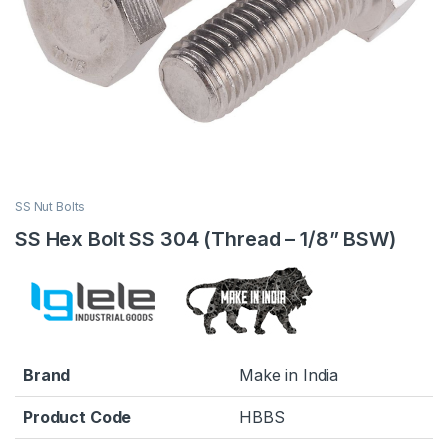
SS Nut Bolts
SS Hex Bolt SS 304 (Thread – 1/8” BSW)
Brand
Make in India
Product Code
HBBS