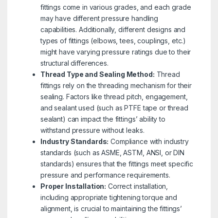
fittings come in various grades, and each grade
may have different pressure handling
capabilities. Additionally, different designs and
types of fittings (elbows, tees, couplings, etc.)
might have varying pressure ratings due to their
structural differences.
Thread Type and Sealing Method:
Thread
fittings rely on the threading mechanism for their
sealing. Factors like thread pitch, engagement,
and sealant used (such as PTFE tape or thread
sealant) can impact the fittings’ ability to
withstand pressure without leaks.
Industry Standards:
Compliance with industry
standards (such as ASME, ASTM, ANSI, or DIN
standards) ensures that the fittings meet specific
pressure and performance requirements.
Proper Installation:
Correct installation,
including appropriate tightening torque and
alignment, is crucial to maintaining the fittings’