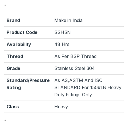
“
Brand
Make in India
Product Code
SSHSN
Availability
48 Hrs
Thread
As Per BSP Thread
Grade
Stainless Steel 304
Standard/Pressure
As AS,ASTM And ISO
Rating
STANDARD For 150#LB Heavy
Duty Fittings Only.
Class
Heavy
“