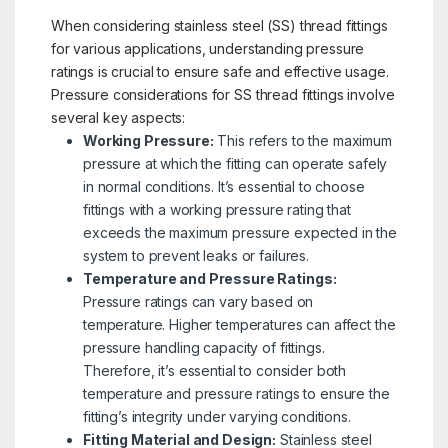
When considering stainless steel (SS) thread fittings
for various applications, understanding pressure
ratings is crucial to ensure safe and effective usage.
Pressure considerations for SS thread fittings involve
several key aspects:
Working Pressure:
This refers to the maximum
pressure at which the fitting can operate safely
in normal conditions. It’s essential to choose
fittings with a working pressure rating that
exceeds the maximum pressure expected in the
system to prevent leaks or failures.
Temperature and Pressure Ratings:
Pressure ratings can vary based on
temperature. Higher temperatures can affect the
pressure handling capacity of fittings.
Therefore, it’s essential to consider both
temperature and pressure ratings to ensure the
fitting’s integrity under varying conditions.
Fitting Material and Design:
Stainless steel