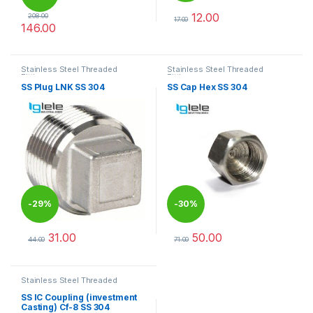
12.00
208.00
17.00
146.00
This product has multiple varia
This product has multiple variants. The options may be chosen 
Stainless Steel Threaded
Stainless Steel Threaded
Fittings
Fittings
SS Plug LNK SS 304
SS Cap Hex SS 304
-
29%
-
30%
31.00
50.00
44.00
71.00
This product has multiple variants. The options may be chosen 
This product has multiple varia
Stainless Steel Threaded
Fittings
SS IC Coupling (investment
Casting) Cf-8 SS 304