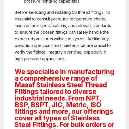
pressure handling capabilities.
Before selecting and installing SS thread fittings, it’s
essential to consult pressure-temperature charts,
manufacturer specifications, and relevant standards
to ensure the chosen fittings can safely handle the
expected pressures within the system. Additionally,
periodic inspections and maintenance are crucial to
verify the fittings’ integrity over time, especially in
high-pressure applications.
We specialise in manufacturing
a comprehensive range of
Masaf Stainless Steel Thread
Fittings tailored to diverse
industrial needs. From NPT,
BSP, BSPT, JIC, Metric, ISO
fittings and more, our offerings
cover all types of Stainless
Steel Fittings. For bulk orders or