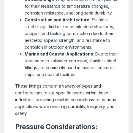
for their resistance to temperature changes,
corrosion resistance, and long-term durability.
Construction and Architecture:
Stainless
steel fittings find use in architectural structures,
bridges, and building construction due to their
aesthetic appeal, strength, and resistance to
corrosion in outdoor environments.
Marine and Coastal Applications:
Due to their
resistance to saltwater corrosion, stainless steel
fittings are commonly used in marine structures,
ships, and coastal facilities.
These fittings come in a variety of types and
configurations to suit specific needs within these
industries, providing reliable connections for various
applications while ensuring durability, longevity, and
safety.
Pressure Considerations: