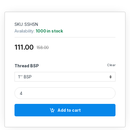
SKU: SSHSN
Availability:
1000 in stock
111.00
158.00
Clear
Thread BSP
SS Hose Nipple Hex quantity
Add to cart