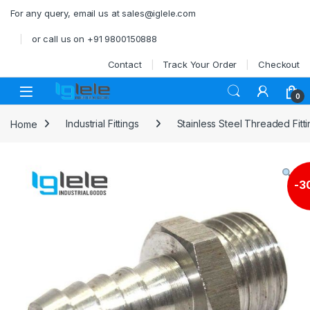
Skip to navigation
Skip to content
For any query, email us at sales@iglele.com
or call us on +91 9800150888
Contact
Track Your Order
Checkout
Open
0
Home
Industrial Fittings
Stainless Steel Threaded Fitt
-
3