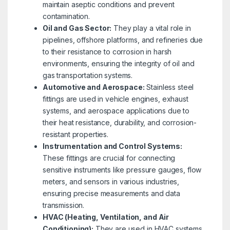
maintain aseptic conditions and prevent
contamination.
Oil and Gas Sector:
They play a vital role in
pipelines, offshore platforms, and refineries due
to their resistance to corrosion in harsh
environments, ensuring the integrity of oil and
gas transportation systems.
Automotive and Aerospace:
Stainless steel
fittings are used in vehicle engines, exhaust
systems, and aerospace applications due to
their heat resistance, durability, and corrosion-
resistant properties.
Instrumentation and Control Systems:
These fittings are crucial for connecting
sensitive instruments like pressure gauges, flow
meters, and sensors in various industries,
ensuring precise measurements and data
transmission.
HVAC (Heating, Ventilation, and Air
Conditioning):
They are used in HVAC systems