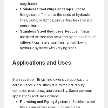
negotiable.
Stainless Steel Plugs and Caps:
These
fittings seal off or close the ends of hydraulic
lines, ports, or fittings, preventing leakage and
contamination.
Stainless Steel Reducers:
Reducer fittings
are used to transition between pipes or tubes of
different diameters, maintaining fluid flow in
hydraulic systems with varying sizes.
Applications and Uses
Stainless steel fittings find extensive applications
across various industries due to their durability,
corrosion resistance, and versatility. Some common
applications and uses include:
Plumbing and Piping Systems:
Stainless steel
fittings are widely used in plumbing for