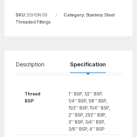
SKU:
SSHSN 06
Category:
Stainless Steel
Threaded Fittings
Description
Specification
R
Thread
1'' BSP, 1/2'' BSP,
BSP
1/4'' BSP, 1/8'' BSP,
11/2'' BSP, 11/4'' BSP,
2'' BSP, 21/2'' BSP,
3'' BSP, 3/4'' BSP,
3/8'' BSP, 4'' BSP