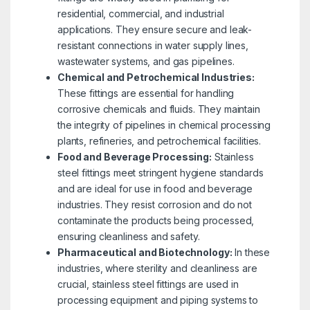
residential, commercial, and industrial
applications. They ensure secure and leak-
resistant connections in water supply lines,
wastewater systems, and gas pipelines.
Chemical and Petrochemical Industries:
These fittings are essential for handling
corrosive chemicals and fluids. They maintain
the integrity of pipelines in chemical processing
plants, refineries, and petrochemical facilities.
Food and Beverage Processing:
Stainless
steel fittings meet stringent hygiene standards
and are ideal for use in food and beverage
industries. They resist corrosion and do not
contaminate the products being processed,
ensuring cleanliness and safety.
Pharmaceutical and Biotechnology:
In these
industries, where sterility and cleanliness are
crucial, stainless steel fittings are used in
processing equipment and piping systems to