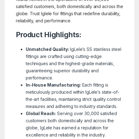
satisfied customers, both domestically and across the
globe. Trust Iglele for fittings that redefine durability,
reliability, and performance.
Product Highlights:
Unmatched Quality:
IgLele’s SS stainless steel
fittings are crafted using cutting-edge
techniques and the highest-grade materials,
guaranteeing superior durability and
performance.
In-House Manufacturing:
Each fitting is
meticulously produced within IgLele’s state-of-
the-art facilities, maintaining strict quality control
measures and adhering to industry standards.
Global Reach:
Serving over 30,000 satisfied
customers both domestically and across the
globe, IgLele has earned a reputation for
excellence and reliability in the industry.