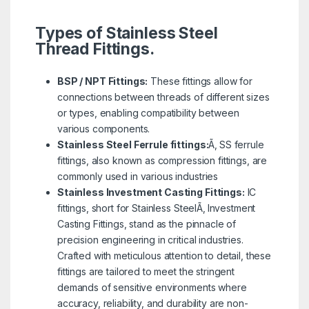
Types of Stainless Steel
Thread Fittings.
BSP / NPT Fittings:
These fittings allow for
connections between threads of different sizes
or types, enabling compatibility between
various components.
Stainless Steel Ferrule fittings:
Ã‚ SS ferrule
fittings, also known as compression fittings, are
commonly used in various industries
Stainless Investment Casting Fittings:
IC
fittings, short for Stainless SteelÃ‚ Investment
Casting Fittings, stand as the pinnacle of
precision engineering in critical industries.
Crafted with meticulous attention to detail, these
fittings are tailored to meet the stringent
demands of sensitive environments where
accuracy, reliability, and durability are non-