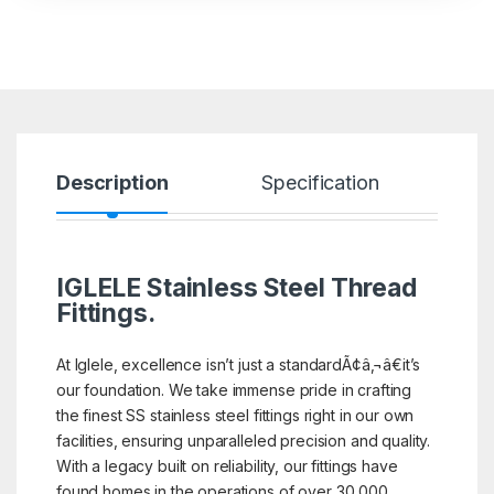
Description
Specification
R
IGLELE
Stainless Steel Thread
Fittings.
At Iglele, excellence isn’t just a standardÃ¢â‚¬â€it’s
our foundation. We take immense pride in crafting
the finest SS stainless steel fittings right in our own
facilities, ensuring unparalleled precision and quality.
With a legacy built on reliability, our fittings have
found homes in the operations of over 30,000