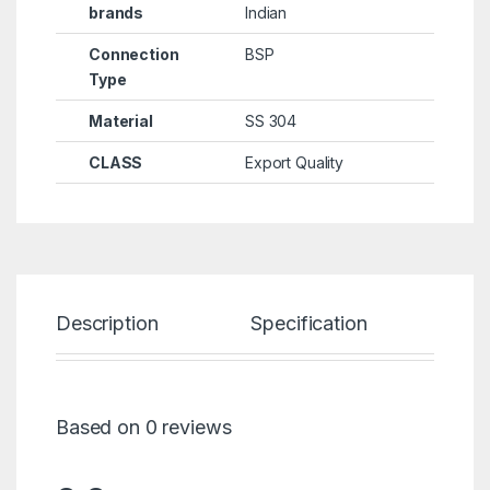
brands
Indian
Connection
BSP
Type
Material
SS 304
CLASS
Export Quality
Description
Specification
Re
Based on 0 reviews