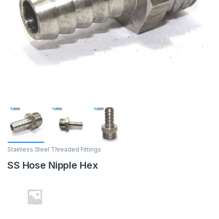
Stainless Steel Threaded Fittings
SS Hose Nipple Hex