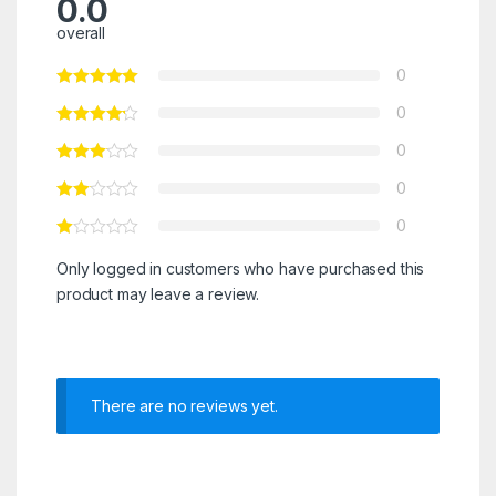
0.0
overall
0
0
0
0
0
Only logged in customers who have purchased this
product may leave a review.
There are no reviews yet.