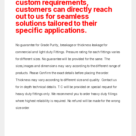
custom requirements,
customers can directly reach
out to us for seamless
solutions tailored to their
specific applications.
No guarantee for Grade Purity, breakage or thickness leakage for
commercial and light duty Fittings. Pressure rating for each fittings varies
for different sizes. No guarantee will be provided for the same. The
sizes,images and dimensions may vary according to the different range of
products. Please Confirm the exact details before placing the order.
Thickness may vary according to different size and quality. Contact us
for in depth technical details. T.C will be provided on special request for
heavy duty fittings only. We recommend you to order heavy duty filings
where highest reliability is required. No refund will be made for the wrong
size order.