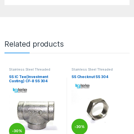
Related products
Stainless Steel Threaded
Stainless Steel Threaded
Fittings
Fittings
SS IC Tee(Investment
SS Checknut SS 304
Casting) CF-8 SS 304
-
30%
-
30%