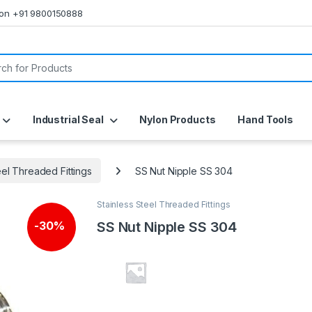
s on +91 9800150888
or:
Industrial Seal
Nylon Products
Hand Tools
eel Threaded Fittings
SS Nut Nipple SS 304
Stainless Steel Threaded Fittings
SS Nut Nipple SS 304
-
30%