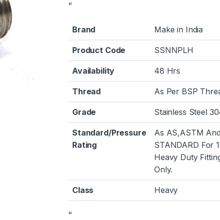
“
Brand
Make in India
Product Code
SSNNPLH
Availability
48 Hrs
Thread
As Per BSP Thre
Grade
Stainless Steel 3
Standard/Pressure
As AS,ASTM And
Rating
STANDARD For 1
Heavy Duty Fittin
Only.
Class
Heavy
“