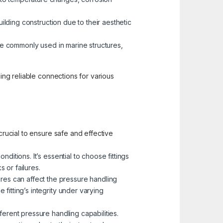
building construction due to their aesthetic
 are commonly used in marine structures,
ding reliable connections for various
crucial to ensure safe and effective
ditions. It’s essential to choose fittings
 or failures.
res can affect the pressure handling
 fitting’s integrity under varying
erent pressure handling capabilities.