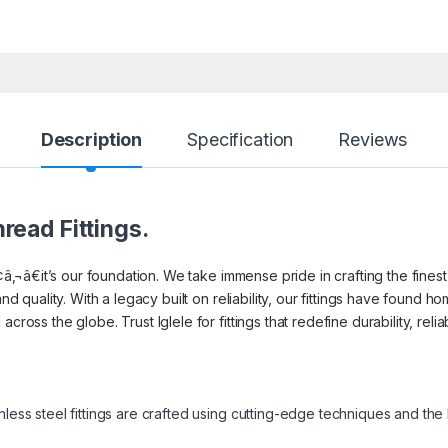
Description
Specification
Reviews
read Fittings.
¢â‚¬â€it’s our foundation. We take immense pride in crafting the finest 
and quality. With a legacy built on reliability, our fittings have found
cross the globe. Trust Iglele for fittings that redefine durability, reli
inless steel fittings are crafted using cutting-edge techniques and th