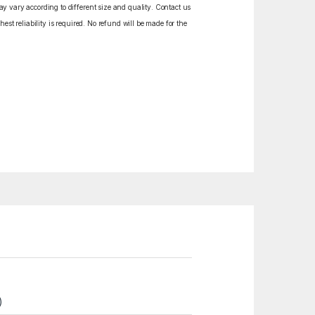
y vary according to different size and quality. Contact us
est reliability is required. No refund will be made for the
)