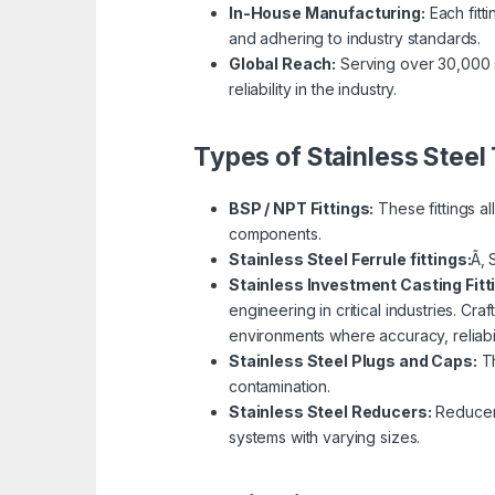
In-House Manufacturing:
Each fitti
and adhering to industry standards.
Global Reach:
Serving over 30,000 s
reliability in the industry.
Types of Stainless Steel 
BSP / NPT Fittings:
These fittings a
components.
Stainless Steel Ferrule fittings:
Ã‚ 
Stainless Investment Casting Fitt
engineering in critical industries. Cra
environments where accuracy, reliabil
Stainless Steel Plugs and Caps:
Th
contamination.
Stainless Steel Reducers:
Reducer f
systems with varying sizes.