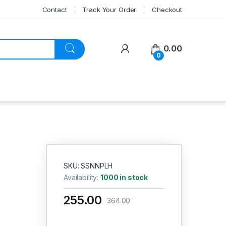
Contact
Track Your Order
Checkout
My Account
0.00
0
SKU: SSNNPLH
Availability:
1000 in stock
255.00
364.00