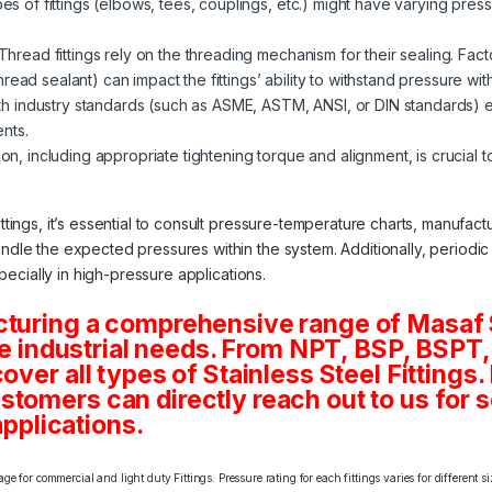
pes of fittings (elbows, tees, couplings, etc.) might have varying pressu
Thread fittings rely on the threading mechanism for their sealing. Fac
ead sealant) can impact the fittings’ ability to withstand pressure wit
 industry standards (such as ASME, ASTM, ANSI, or DIN standards) ens
nts.
ion, including appropriate tightening torque and alignment, is crucial to
ittings, it’s essential to consult pressure-temperature charts, manufac
andle the expected pressures within the system. Additionally, periodi
especially in high-pressure applications.
cturing a comprehensive range of Masaf 
rse industrial needs. From NPT, BSP, BSPT, 
ver all types of Stainless Steel Fittings. 
tomers can directly reach out to us for 
applications.
e for commercial and light duty Fittings. Pressure rating for each fittings varies for different s