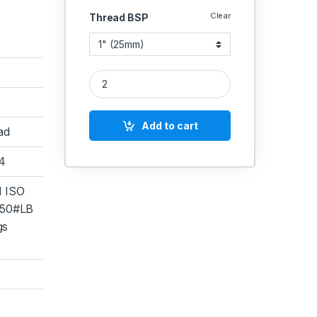
Clear
Thread BSP
SS Nut Nipple SS 304 quantity
Add to cart
ad
04
 ISO
50#LB
gs