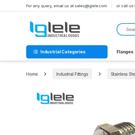
Skip to navigation
Skip to content
For any query, email us at sales@iglele.com
or call u
Search f
Industrial Categories
Flanges
Home
Industrial Fittings
Stainless St