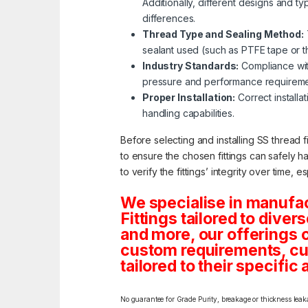
Additionally, different designs and ty
differences.
Thread Type and Sealing Method:
sealant used (such as PTFE tape or thr
Industry Standards:
Compliance with
pressure and performance requireme
Proper Installation:
Correct installat
handling capabilities.
Before selecting and installing SS thread f
to ensure the chosen fittings can safely h
to verify the fittings’ integrity over time, 
We specialise in manufa
Fittings tailored to dive
and more, our offerings co
custom requirements, cus
tailored to their specific 
No guarantee for Grade Purity, breakage or thickness leakag