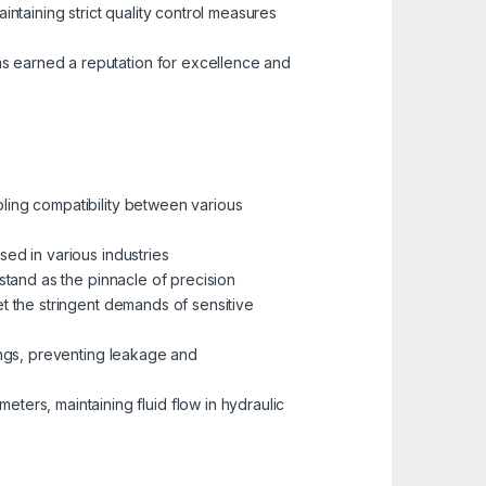
aintaining strict quality control measures
as earned a reputation for excellence and
bling compatibility between various
sed in various industries
, stand as the pinnacle of precision
meet the stringent demands of sensitive
ttings, preventing leakage and
eters, maintaining fluid flow in hydraulic