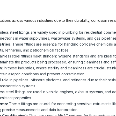
lications across various industries due to their durability, corrosion re
nless steel fittings are widely used in plumbing for residential, commer
nections in water supply lines, wastewater systems, and gas pipelines
tries:
These fittings are essential for handling corrosive chemicals an
s, refineries, and petrochemical facilities.
ainless steel fittings meet stringent hygiene standards and are ideal 
taminate the products being processed, ensuring cleanliness and saf
y:
In these industries, where sterility and cleanliness are crucial, stain
tain aseptic conditions and prevent contamination.
 role in pipelines, offshore platforms, and refineries due to their res
transportation systems.
ess steel fittings are used in vehicle engines, exhaust systems, and a
esistant properties.
tems:
These fittings are crucial for connecting sensitive instruments 
ing precise measurements and data transmission.
r Conditioning):
They are used in HVAC systems for their resistance