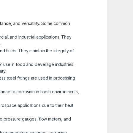
sistance, and versatility. Some common
cial, and industrial applications. They
.
d fluids. They maintain the integrity of
for use in food and beverage industries.
ety.
less steel fittings are used in processing
istance to corrosion in harsh environments,
erospace applications due to their heat
like pressure gauges, flow meters, and
 to temperature changes, corrosion