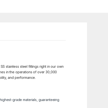
SS stainless steel fittings right in our own
 homes in the operations of over 30,000
ability, and performance.
e highest-grade materials, guaranteeing