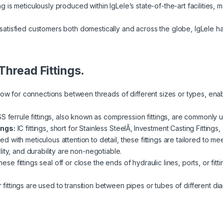
ng is meticulously produced within IgLele’s state-of-the-art facilities, m
atisfied customers both domestically and across the globe, IgLele h
Thread Fittings.
llow for connections between threads of different sizes or types, ena
SS ferrule fittings, also known as compression fittings, are commonly u
ings:
IC fittings, short for Stainless SteelÃ‚ Investment Casting Fittings
fted with meticulous attention to detail, these fittings are tailored to 
ity, and durability are non-negotiable.
ese fittings seal off or close the ends of hydraulic lines, ports, or fi
ittings are used to transition between pipes or tubes of different diam