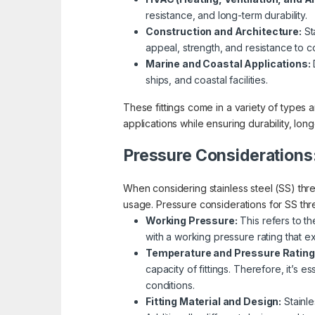
resistance, and long-term durability.
Construction and Architecture:
Sta
appeal, strength, and resistance to c
Marine and Coastal Applications:
D
ships, and coastal facilities.
These fittings come in a variety of types a
applications while ensuring durability, long
Pressure Considerations
When considering stainless steel (SS) threa
usage. Pressure considerations for SS thre
Working Pressure:
This refers to th
with a working pressure rating that 
Temperature and Pressure Rating
capacity of fittings. Therefore, it’s 
conditions.
Fitting Material and Design:
Stainle