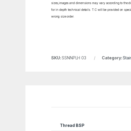
sizes,images and dimensions may vary according to the diff
for in depth technical details. T.C will be provided on spe
wrong size order.
SKU:
SSNNPLH 03
Category:
Stai
Thread BSP