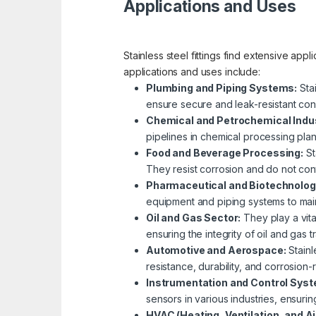
Applications and Uses
Stainless steel fittings find extensive app
applications and uses include:
Plumbing and Piping Systems:
Stai
ensure secure and leak-resistant con
Chemical and Petrochemical Indus
pipelines in chemical processing plant
Food and Beverage Processing:
St
They resist corrosion and do not con
Pharmaceutical and Biotechnolog
equipment and piping systems to main
Oil and Gas Sector:
They play a vital
ensuring the integrity of oil and gas 
Automotive and Aerospace:
Stainl
resistance, durability, and corrosion-r
Instrumentation and Control Sys
sensors in various industries, ensur
HVAC (Heating, Ventilation, and Ai