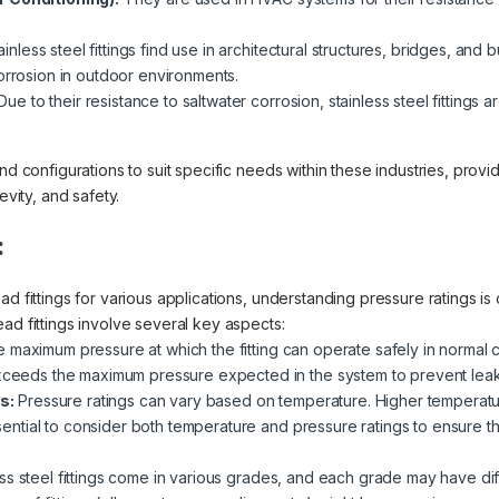
inless steel fittings find use in architectural structures, bridges, and 
orrosion in outdoor environments.
ue to their resistance to saltwater corrosion, stainless steel fittings
nd configurations to suit specific needs within these industries, provi
evity, and safety.
:
d fittings for various applications, understanding pressure ratings is 
ad fittings involve several key aspects:
e maximum pressure at which the fitting can operate safely in normal con
exceeds the maximum pressure expected in the system to prevent leaks
s:
Pressure ratings can vary based on temperature. Higher temperatu
essential to consider both temperature and pressure ratings to ensure the
ss steel fittings come in various grades, and each grade may have diff