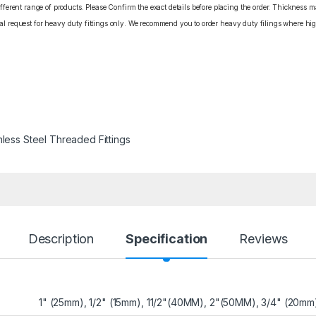
erent range of products. Please Confirm the exact details before placing the order. Thickness ma
cial request for heavy duty fittings only. We recommend you to order heavy duty filings where high
nless Steel Threaded Fittings
Description
Specification
Reviews
1" (25mm), 1/2" (15mm), 11/2"(40MM), 2"(50MM), 3/4" (20mm