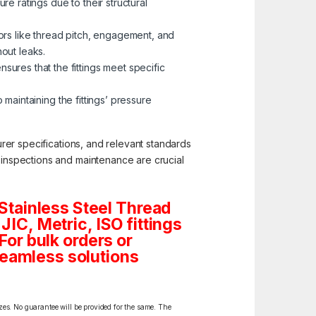
re ratings due to their structural
tors like thread pitch, engagement, and
hout leaks.
ures that the fittings meet specific
 maintaining the fittings’ pressure
turer specifications, and relevant standards
c inspections and maintenance are crucial
Stainless Steel Thread
JIC, Metric, ISO fittings
For bulk orders or
seamless solutions
izes. No guarantee will be provided for the same. The