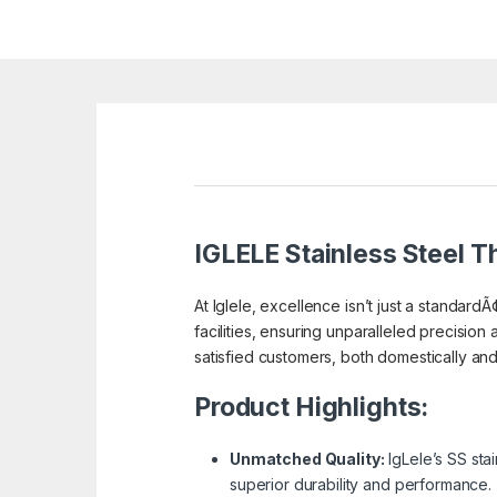
IGLELE
Stainless Steel Th
At Iglele, excellence isn’t just a standardÃ
facilities, ensuring unparalleled precision 
satisfied customers, both domestically and a
Product Highlights:
Unmatched Quality:
IgLele’s SS sta
superior durability and performance.