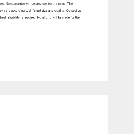
izes. No guarantee will be provided for the same. The
y vary according to different size and quality. Contact us
est reliability is required. No refund will be made for the