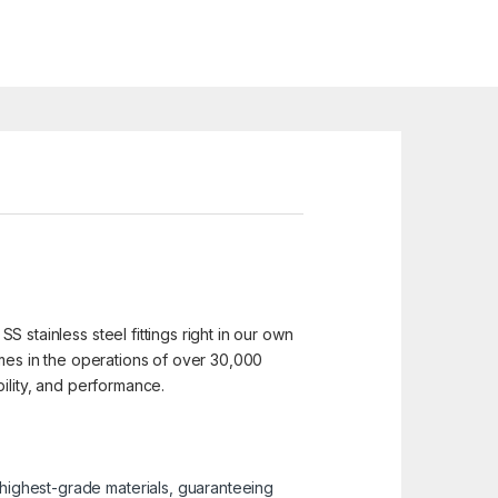
SS stainless steel fittings right in our own
 homes in the operations of over 30,000
ability, and performance.
e highest-grade materials, guaranteeing