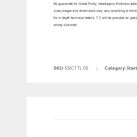
No guarantee for Grade Purity, breakage or thickness leakag
sizes,images and dimensions may vary according to the diff
for in depth technical details. T.C will be provided on spe
wrong size order.
SKU:
SSICTTL 05
Category:
Stain