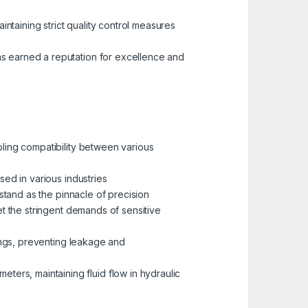
aintaining strict quality control measures
as earned a reputation for excellence and
bling compatibility between various
sed in various industries
, stand as the pinnacle of precision
meet the stringent demands of sensitive
ttings, preventing leakage and
eters, maintaining fluid flow in hydraulic