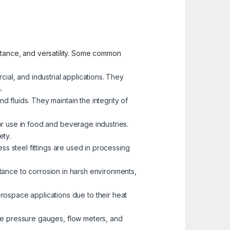
sistance, and versatility. Some common
cial, and industrial applications. They
.
d fluids. They maintain the integrity of
for use in food and beverage industries.
ety.
less steel fittings are used in processing
istance to corrosion in harsh environments,
erospace applications due to their heat
like pressure gauges, flow meters, and