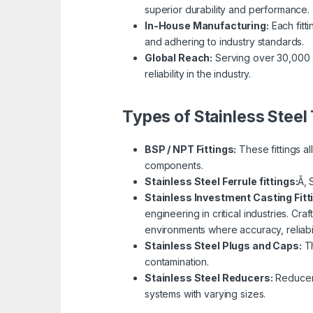
superior durability and performance.
In-House Manufacturing:
Each fitti
and adhering to industry standards.
Global Reach:
Serving over 30,000 s
reliability in the industry.
Types of Stainless Steel 
BSP / NPT Fittings:
These fittings a
components.
Stainless Steel Ferrule fittings:
Ã‚ 
Stainless Investment Casting Fitt
engineering in critical industries. Cra
environments where accuracy, reliabil
Stainless Steel Plugs and Caps:
Th
contamination.
Stainless Steel Reducers:
Reducer f
systems with varying sizes.