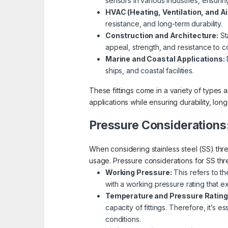
sensors in various industries, ensur
HVAC (Heating, Ventilation, and Ai
resistance, and long-term durability.
Construction and Architecture:
Sta
appeal, strength, and resistance to c
Marine and Coastal Applications:
D
ships, and coastal facilities.
These fittings come in a variety of types a
applications while ensuring durability, long
Pressure Considerations
When considering stainless steel (SS) threa
usage. Pressure considerations for SS thre
Working Pressure:
This refers to th
with a working pressure rating that 
Temperature and Pressure Rating
capacity of fittings. Therefore, it’s 
conditions.