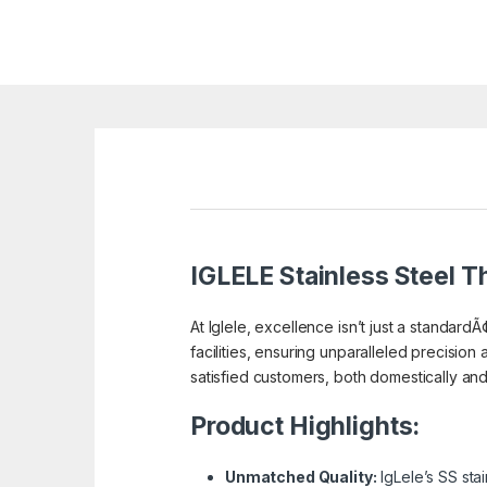
IGLELE
Stainless Steel Th
At Iglele, excellence isn’t just a standardÃ
facilities, ensuring unparalleled precision 
satisfied customers, both domestically and a
Product Highlights:
Unmatched Quality:
IgLele’s SS sta