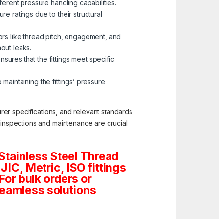
erent pressure handling capabilities.
re ratings due to their structural
tors like thread pitch, engagement, and
hout leaks.
ures that the fittings meet specific
 maintaining the fittings’ pressure
turer specifications, and relevant standards
c inspections and maintenance are crucial
Stainless Steel Thread
JIC, Metric, ISO fittings
For bulk orders or
seamless solutions