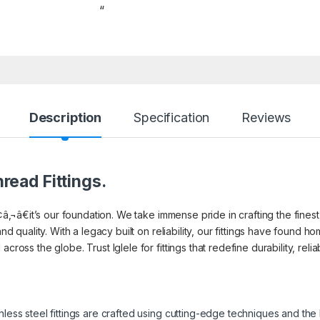
“
Description
Specification
Reviews
read Fittings.
¢â‚¬â€it’s our foundation. We take immense pride in crafting the finest 
and quality. With a legacy built on reliability, our fittings have found
cross the globe. Trust Iglele for fittings that redefine durability, reli
inless steel fittings are crafted using cutting-edge techniques and th