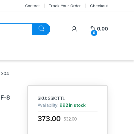
Contact
Track Your Order
Checkout
My Account
0.00
0
S 304
CF-8
SKU: SSICTTL
Availability:
992 in stock
373.00
532.00