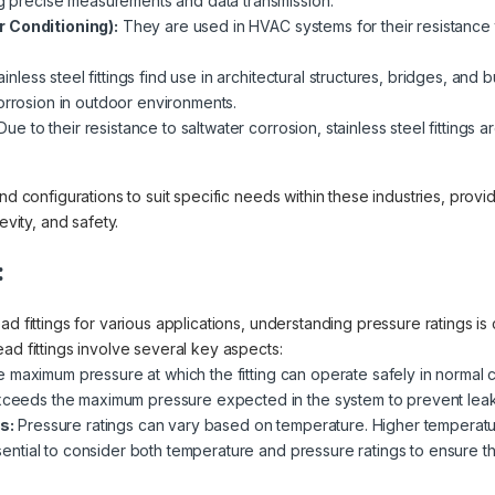
ing precise measurements and data transmission.
r Conditioning):
They are used in HVAC systems for their resistance
inless steel fittings find use in architectural structures, bridges, and 
orrosion in outdoor environments.
ue to their resistance to saltwater corrosion, stainless steel fittings
nd configurations to suit specific needs within these industries, provi
evity, and safety.
:
d fittings for various applications, understanding pressure ratings is 
ad fittings involve several key aspects:
e maximum pressure at which the fitting can operate safely in normal con
exceeds the maximum pressure expected in the system to prevent leaks
s:
Pressure ratings can vary based on temperature. Higher temperatu
essential to consider both temperature and pressure ratings to ensure the