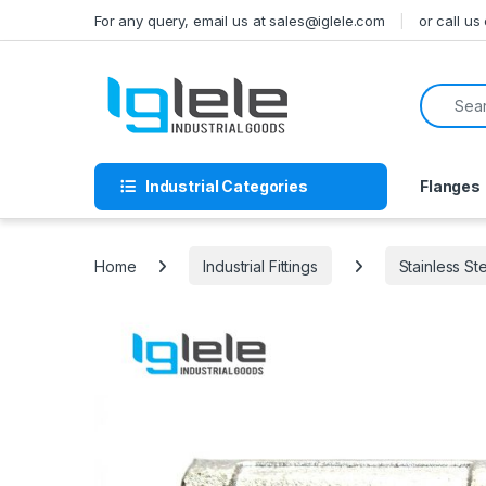
Skip to navigation
Skip to content
For any query, email us at sales@iglele.com
or call u
Search f
Industrial Categories
Flanges
Home
Industrial Fittings
Stainless St