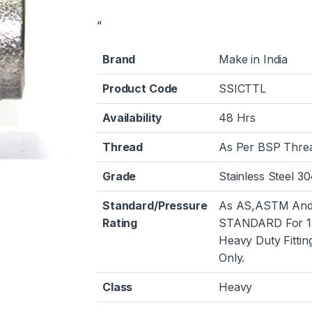
“
Brand
Make in India
Product Code
SSICTTL
Availability
48 Hrs
Thread
As Per BSP Thre
Grade
Stainless Steel 3
Standard/Pressure
As AS,ASTM And
Rating
STANDARD For 1
Heavy Duty Fittin
Only.
Class
Heavy