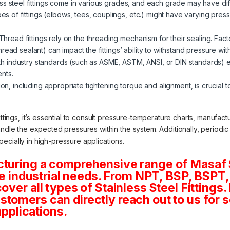
ss steel fittings come in various grades, and each grade may have diff
pes of fittings (elbows, tees, couplings, etc.) might have varying pressu
Thread fittings rely on the threading mechanism for their sealing. Fac
ead sealant) can impact the fittings’ ability to withstand pressure wit
 industry standards (such as ASME, ASTM, ANSI, or DIN standards) ens
nts.
ion, including appropriate tightening torque and alignment, is crucial to
ittings, it’s essential to consult pressure-temperature charts, manufac
andle the expected pressures within the system. Additionally, periodi
especially in high-pressure applications.
cturing a comprehensive range of Masaf 
rse industrial needs. From NPT, BSP, BSPT, 
ver all types of Stainless Steel Fittings. 
tomers can directly reach out to us for 
applications.