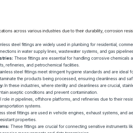
lications across various industries due to their durability, corrosion re
nless steel fittings are widely used in plumbing for residential, commer
nections in water supply lines, wastewater systems, and gas pipelines
tries:
These fittings are essential for handling corrosive chemicals an
s, refineries, and petrochemical facilities.
ainless steel fittings meet stringent hygiene standards and are ideal 
taminate the products being processed, ensuring cleanliness and saf
y:
In these industries, where sterility and cleanliness are crucial, stain
tain aseptic conditions and prevent contamination.
 role in pipelines, offshore platforms, and refineries due to their res
transportation systems.
ess steel fittings are used in vehicle engines, exhaust systems, and a
esistant properties.
tems:
These fittings are crucial for connecting sensitive instruments 