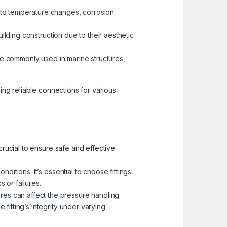
 to temperature changes, corrosion
building construction due to their aesthetic
 are commonly used in marine structures,
ding reliable connections for various
crucial to ensure safe and effective
ditions. It’s essential to choose fittings
 or failures.
res can affect the pressure handling
 fitting’s integrity under varying