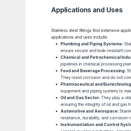
Applications and Uses
Stainless steel fittings find extensive app
applications and uses include:
Plumbing and Piping Systems:
Stai
ensure secure and leak-resistant con
Chemical and Petrochemical Indus
pipelines in chemical processing plant
Food and Beverage Processing:
St
They resist corrosion and do not con
Pharmaceutical and Biotechnolog
equipment and piping systems to main
Oil and Gas Sector:
They play a vital
ensuring the integrity of oil and gas 
Automotive and Aerospace:
Stainl
resistance, durability, and corrosion-r
Instrumentation and Control Sys