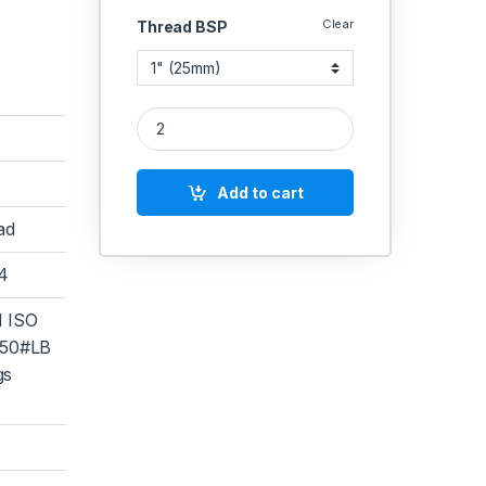
Clear
Thread BSP
SS IC Tee(Investment Casting) CF-8 SS 304 quant
Add to cart
ad
04
 ISO
50#LB
gs