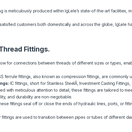
ng is meticulously produced within IgLele’s state-of-the-art facilities, m
atisfied customers both domestically and across the globe, IgLele h
Thread Fittings.
llow for connections between threads of different sizes or types, ena
SS ferrule fittings, also known as compression fittings, are commonly u
ings:
IC fittings, short for Stainless SteelÃ‚ Investment Casting Fittings
fted with meticulous attention to detail, these fittings are tailored to 
ity, and durability are non-negotiable.
ese fittings seal off or close the ends of hydraulic lines, ports, or fi
ittings are used to transition between pipes or tubes of different diam