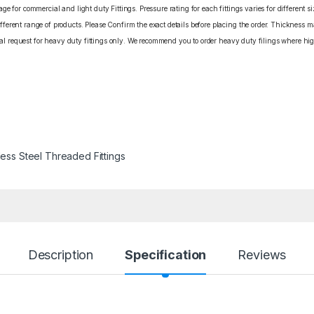
e for commercial and light duty Fittings. Pressure rating for each fittings varies for different s
erent range of products. Please Confirm the exact details before placing the order. Thickness ma
cial request for heavy duty fittings only. We recommend you to order heavy duty filings where high
less Steel Threaded Fittings
Description
Specification
Reviews