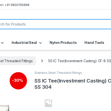
s on +91 9800150888
or:
Industrial Seal
Nylon Products
Hand Tools
eel Threaded Fittings
SS IC Tee(Investment Casting) CF-8 S
Stainless Steel Threaded Fittings
SS IC Tee(Investment Casting) 
-
30%
SS 304