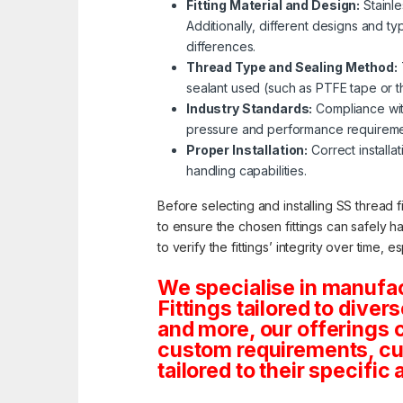
Fitting Material and Design:
Stainle
Additionally, different designs and ty
differences.
Thread Type and Sealing Method:
sealant used (such as PTFE tape or thr
Industry Standards:
Compliance with
pressure and performance requireme
Proper Installation:
Correct installat
handling capabilities.
Before selecting and installing SS thread f
to ensure the chosen fittings can safely h
to verify the fittings’ integrity over time, 
We specialise in manufa
Fittings tailored to dive
and more, our offerings co
custom requirements, cus
tailored to their specific 