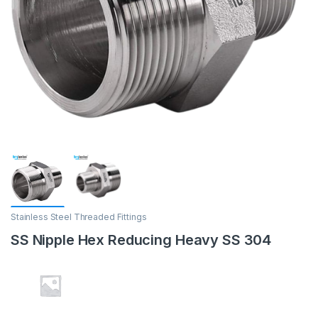
Stainless Steel Threaded Fittings
SS Nipple Hex Reducing Heavy SS 304