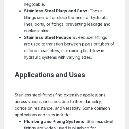
negotiable.
Stainless Steel Plugs and Caps:
These
fittings seal off or close the ends of hydraulic
lines, ports, or fittings, preventing leakage and
contamination.
Stainless Steel Reducers:
Reducer fittings
are used to transition between pipes or tubes of
different diameters, maintaining fluid flow in
hydraulic systems with varying sizes.
Applications and Uses
Stainless steel fittings find extensive applications
across various industries due to their durability,
corrosion resistance, and versatility. Some common
applications and uses include:
Plumbing and Piping Systems:
Stainless steel
fittings are widely used in plumbing for