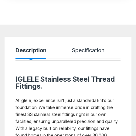
Description
Specification
R
IGLELE
Stainless Steel Thread
Fittings.
At Iglele, excellence isn’t just a standardâ€”it’s our
foundation. We take immense pride in crafting the
finest SS stainless steel fittings right in our own
facilities, ensuring unparalleled precision and quality.
With a legacy built on reliability, our fittings have
found homes in the operations of over 30,000