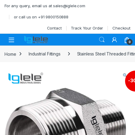
Skip to navigation
Skip to content
For any query, email us at sales@iglele.com
or call us on +91 9800150888
Contact
Track Your Order
Checkout
Open
0
Home
Industrial Fittings
Stainless Steel Threaded Fitt
-
3