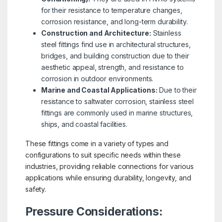
for their resistance to temperature changes,
corrosion resistance, and long-term durability.
Construction and Architecture:
Stainless
steel fittings find use in architectural structures,
bridges, and building construction due to their
aesthetic appeal, strength, and resistance to
corrosion in outdoor environments.
Marine and Coastal Applications:
Due to their
resistance to saltwater corrosion, stainless steel
fittings are commonly used in marine structures,
ships, and coastal facilities.
These fittings come in a variety of types and
configurations to suit specific needs within these
industries, providing reliable connections for various
applications while ensuring durability, longevity, and
safety.
Pressure Considerations: