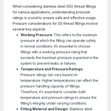
When considering stainless steel (SS) thread fittings
for various applications, understanding pressure
ratings is crucial to ensure safe and effective usage.
Pressure considerations for SS thread fittings involve
several key aspects:
Working Pressure:
This refers to the maximum
pressure at which the fitting can operate safely
in normal conditions. It’s essential to choose
fittings with a working pressure rating that
exceeds the maximum pressure expected in the
system to prevent leaks or failures.
Temperature and Pressure Ratings:
Pressure ratings can vary based on
temperature. Higher temperatures can affect the
pressure handling capacity of fittings.
Therefore, it’s essential to consider both
temperature and pressure ratings to ensure the
fitting’s integrity under varying conditions.
Fitting Material and Design:
Stainless steel