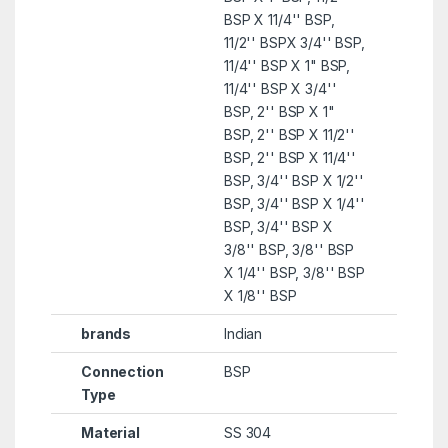
BSP X 11/4'' BSP,
11/2'' BSPX 3/4'' BSP,
11/4'' BSP X 1" BSP,
11/4'' BSP X 3/4''
BSP, 2'' BSP X 1"
BSP, 2'' BSP X 11/2''
BSP, 2'' BSP X 11/4''
BSP, 3/4'' BSP X 1/2''
BSP, 3/4'' BSP X 1/4''
BSP, 3/4'' BSP X
3/8'' BSP, 3/8'' BSP
X 1/4'' BSP, 3/8'' BSP
X 1/8'' BSP
brands
Indian
Connection
BSP
Type
Material
SS 304