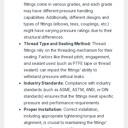
fittings come in various grades, and each grade
may have different pressure handling
capabilities. Additionally, different designs and
types of fittings (elbows, tees, couplings, etc.)
might have varying pressure ratings due to their
structural differences.
Thread Type and Sealing Method:
Thread
fittings rely on the threading mechanism for their
sealing. Factors like thread pitch, engagement,
and sealant used (such as PTFE tape or thread
sealant) can impact the fittings’ ability to
withstand pressure without leaks.
Industry Standards:
Compliance with industry
standards (such as ASME, ASTM, ANSI, or DIN
standards) ensures that the fittings meet specific
pressure and performance requirements.
Proper Installation:
Correct installation,
including appropriate tightening torque and
alignment, is crucial to maintaining the fittings’