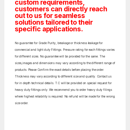
custom requirements,
customers can directly reach
out to us for seamless
solutions tailored to their
specific applications.
No guarantee for Grade Purity, breakage or thickness leakage for
commercial and light duty Fittings. Pressure rating for each fittings varies
for different sizes. No guarantee will be provided for the same. The
sizes,images and dimensions may vary according to the different range of
products. Please Confirm the exact details before placing the order.
Thickness may vary according to different size and quality. Contact us
for in depth technical details. T.C will be provided on special request for
heavy duty fittings only. We recommend you to order heavy duty filings
where highest reliability is required. No refund will be made for the wrong
size order.