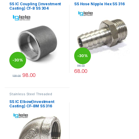
SS IC Coupling (investment
SS Hose Nipple Hex SS 316
Casting) Cf-8 SS 304
-
30%
-
30%
96.00
68.00
98.00
This product has multiple varia
139.00
This product has multiple variants. The options may be chosen 
Stainless Steel Threaded
Fittings
SS IC Elbow(Investment
Casting) CF-8M SS 316