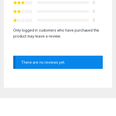
0
0
0
Only logged in customers who have purchased this
product may leave a review.
There are no reviews yet.