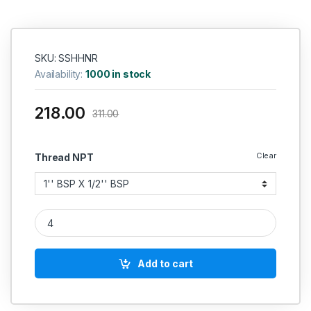
SKU: SSHHNR
Availability:
1000 in stock
218.00
311.00
Clear
Thread NPT
SS Nipple Hex Reducing Heavy SS 304 quantity
Add to cart