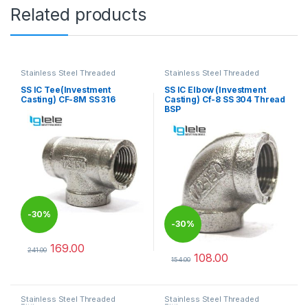
Related products
Stainless Steel Threaded
Stainless Steel Threaded
Fittings
Fittings
SS IC Tee(Investment
SS IC Elbow (Investment
Casting) CF-8M SS 316
Casting) Cf-8 SS 304 Thread
BSP
-
30%
-
30%
169.00
241.00
108.00
This product has multiple variants. The options may be chosen 
154.00
This product has multiple varia
Stainless Steel Threaded
Stainless Steel Threaded
Fittings
Fittings