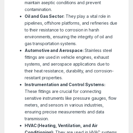
maintain aseptic conditions and prevent
contamination.
Oil and Gas Sector:
They play a vital role in
pipelines, offshore platforms, and refineries due
to their resistance to corrosion in harsh
environments, ensuring the integrity of oil and
gas transportation systems.
Automotive and Aerospace:
Stainless steel
fittings are used in vehicle engines, exhaust
systems, and aerospace applications due to
their heat resistance, durability, and corrosion-
resistant properties.
Instrumentation and Control Systems:
These fittings are crucial for connecting
sensitive instruments like pressure gauges, flow
meters, and sensors in various industries,
ensuring precise measurements and data
transmission.
HVAC (Heating, Ventilation, and Air
Conditioning):
They are used in HVAC systems