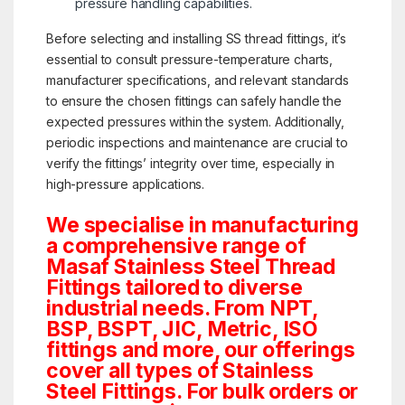
pressure handling capabilities.
Before selecting and installing SS thread fittings, it’s
essential to consult pressure-temperature charts,
manufacturer specifications, and relevant standards
to ensure the chosen fittings can safely handle the
expected pressures within the system. Additionally,
periodic inspections and maintenance are crucial to
verify the fittings’ integrity over time, especially in
high-pressure applications.
We specialise in manufacturing
a comprehensive range of
Masaf Stainless Steel Thread
Fittings tailored to diverse
industrial needs. From NPT,
BSP, BSPT, JIC, Metric, ISO
fittings and more, our offerings
cover all types of Stainless
Steel Fittings. For bulk orders or