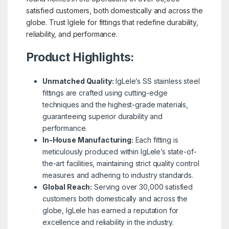
satisfied customers, both domestically and across the
globe. Trust Iglele for fittings that redefine durability,
reliability, and performance.
Product Highlights:
Unmatched Quality:
IgLele’s SS stainless steel
fittings are crafted using cutting-edge
techniques and the highest-grade materials,
guaranteeing superior durability and
performance.
In-House Manufacturing:
Each fitting is
meticulously produced within IgLele’s state-of-
the-art facilities, maintaining strict quality control
measures and adhering to industry standards.
Global Reach:
Serving over 30,000 satisfied
customers both domestically and across the
globe, IgLele has earned a reputation for
excellence and reliability in the industry.