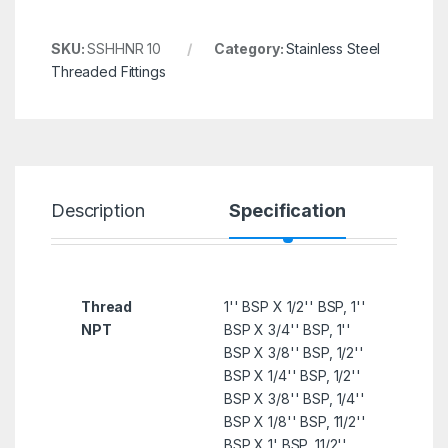
SKU:
SSHHNR 10
Category:
Stainless Steel
Threaded Fittings
Description
Specification
R
Thread
1'' BSP X 1/2'' BSP, 1''
NPT
BSP X 3/4'' BSP, 1''
BSP X 3/8'' BSP, 1/2''
BSP X 1/4'' BSP, 1/2''
BSP X 3/8'' BSP, 1/4''
BSP X 1/8'' BSP, 11/2''
BSP X 1' BSP, 11/2''