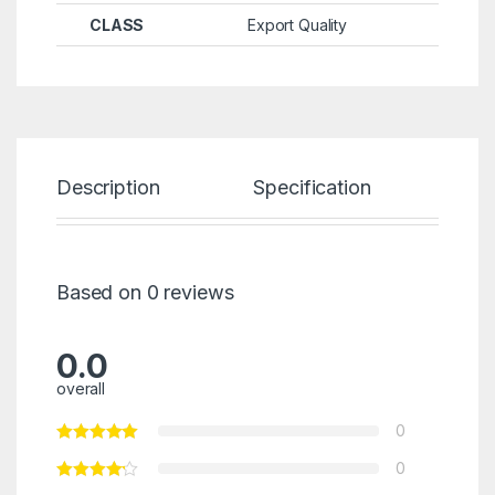
CLASS
Export Quality
Description
Specification
Re
Based on 0 reviews
0.0
overall
0
0