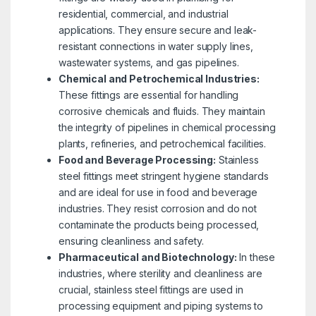
residential, commercial, and industrial
applications. They ensure secure and leak-
resistant connections in water supply lines,
wastewater systems, and gas pipelines.
Chemical and Petrochemical Industries:
These fittings are essential for handling
corrosive chemicals and fluids. They maintain
the integrity of pipelines in chemical processing
plants, refineries, and petrochemical facilities.
Food and Beverage Processing:
Stainless
steel fittings meet stringent hygiene standards
and are ideal for use in food and beverage
industries. They resist corrosion and do not
contaminate the products being processed,
ensuring cleanliness and safety.
Pharmaceutical and Biotechnology:
In these
industries, where sterility and cleanliness are
crucial, stainless steel fittings are used in
processing equipment and piping systems to