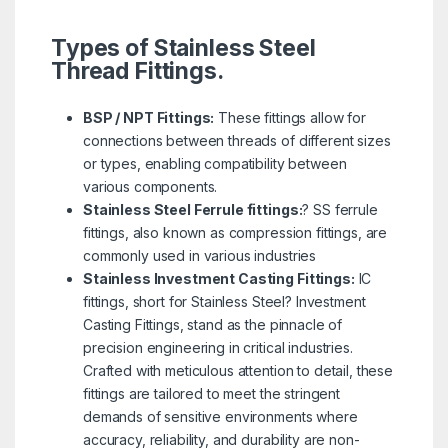
Types of Stainless Steel
Thread Fittings.
BSP / NPT Fittings:
These fittings allow for
connections between threads of different sizes
or types, enabling compatibility between
various components.
Stainless Steel Ferrule fittings:
? SS ferrule
fittings, also known as compression fittings, are
commonly used in various industries
Stainless Investment Casting Fittings:
IC
fittings, short for Stainless Steel? Investment
Casting Fittings, stand as the pinnacle of
precision engineering in critical industries.
Crafted with meticulous attention to detail, these
fittings are tailored to meet the stringent
demands of sensitive environments where
accuracy, reliability, and durability are non-