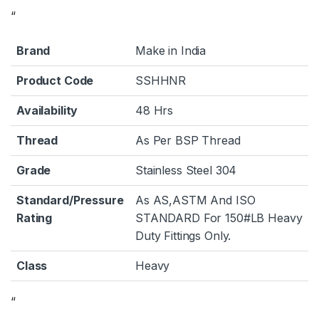
“
Brand
Make in India
Product Code
SSHHNR
Availability
48 Hrs
Thread
As Per BSP Thread
Grade
Stainless Steel 304
Standard/Pressure
As AS,ASTM And ISO
Rating
STANDARD For 150#LB Heavy
Duty Fittings Only.
Class
Heavy
“