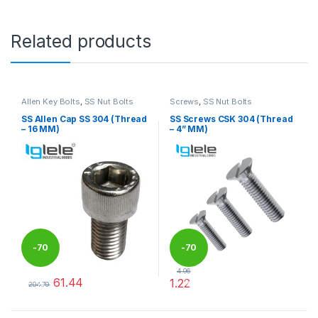
Related products
Allen Key Bolts
,
SS Nut Bolts
Screws
,
SS Nut Bolts
SS Allen Cap SS 304 (Thread
SS Screws CSK 304 (Thread
– 16 MM)
– 4” MM)
-
70
-
70
4.06
61.44
1.22
%
%
204.79
This product has multiple variants. The options may be chosen 
This product has multiple varia