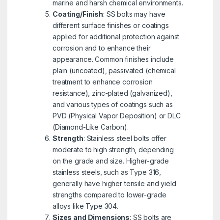
marine and harsh chemical environments.
Coating/Finish
: SS bolts may have
different surface finishes or coatings
applied for additional protection against
corrosion and to enhance their
appearance. Common finishes include
plain (uncoated), passivated (chemical
treatment to enhance corrosion
resistance), zinc-plated (galvanized),
and various types of coatings such as
PVD (Physical Vapor Deposition) or DLC
(Diamond-Like Carbon).
Strength
: Stainless steel bolts offer
moderate to high strength, depending
on the grade and size. Higher-grade
stainless steels, such as Type 316,
generally have higher tensile and yield
strengths compared to lower-grade
alloys like Type 304.
Sizes and Dimensions
: SS bolts are