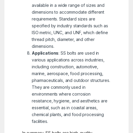
available in a wide range of sizes and
dimensions to accommodate different
requirements. Standard sizes are
specified by industry standards such as
ISO metric, UNC, and UNF, which define
thread pitch, diameter, and other
dimensions.
Applications
: SS bolts are used in
various applications across industries,
including construction, automotive,
marine, aerospace, food processing,
pharmaceuticals, and outdoor structures.
They are commonly used in
environments where corrosion
resistance, hygiene, and aesthetics are
essential, such as in coastal areas,
chemical plants, and food processing
facilities.
In summary, SS bolts are high-quality