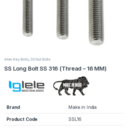
Allen Key Bolts
,
SS Nut Bolts
SS Long Bolt SS 316 (Thread – 16 MM)
Brand
Make in India
Product Code
SSL16