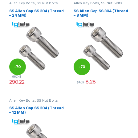
Allen Key Bolts
,
SS Nut Bolts
Allen Key Bolts
,
SS Nut Bolts
SS Allen Cap SS 304 (Thread
SS Allen Cap SS 304 (Thread
– 24 MM)
– 8 MM)
-
70
-
70
967.41
8.28
290.22
%
%
27.59
This product has multiple variants. The options may be chosen 
This product has multiple varia
Allen Key Bolts
,
SS Nut Bolts
SS Allen Cap SS 304 (Thread
– 12 MM)