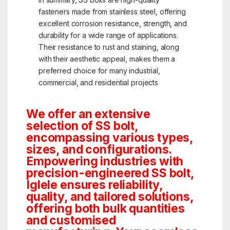
fasteners made from stainless steel, offering
excellent corrosion resistance, strength, and
durability for a wide range of applications.
Their resistance to rust and staining, along
with their aesthetic appeal, makes them a
preferred choice for many industrial,
commercial, and residential projects
We offer an extensive
selection of SS bolt,
encompassing various types,
sizes, and configurations.
Empowering industries with
precision-engineered SS bolt,
Iglele ensures reliability,
quality, and tailored solutions,
offering both bulk quantities
and customised