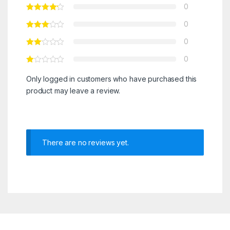
0
0
0
0
Only logged in customers who have purchased this
product may leave a review.
There are no reviews yet.