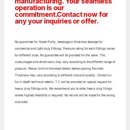
manufacturing. Your seamless
operation is our
commitment.Contact now for
any your inquiries or offer.
No guarantee for Grade Purity, breakage or thickness leakage for
commercial and light duty Fittings. Pressure rating for each fittings varies
for different sizes. No guarantee will be provided for the same. The
sizes,images and dimensions may vary according to the different range of
products. Please Confirm the exact details before placing the order.
Thickness may vary according to different size and quality. Contact us
for in depth technical details. T.C will be provided on special request for
heavy duty fittings only. We recommend you to order heavy duty filings
where highest reliability is required. No refund will be made for the wrong
size order.