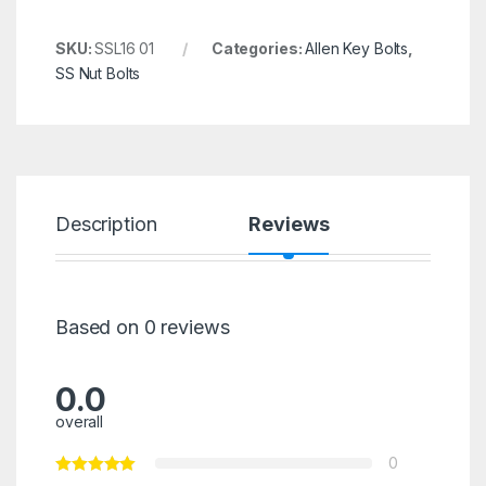
SKU:
SSL16 01
Categories:
Allen Key Bolts
,
SS Nut Bolts
Description
Reviews
Based on 0 reviews
0.0
overall
0