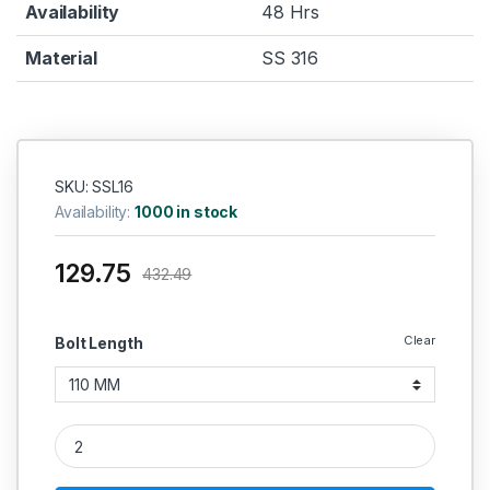
Availability
48 Hrs
Material
SS 316
SKU: SSL16
Availability:
1000 in stock
129.75
432.49
Clear
Bolt Length
SS Long Bolt SS 316 (Thread - 16 MM) quantity