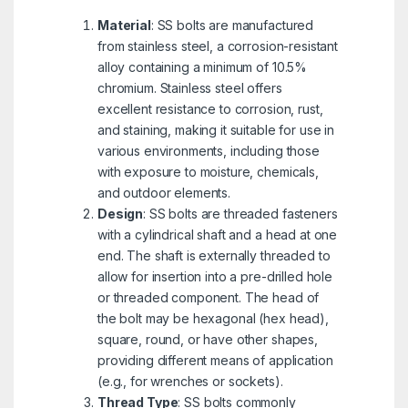
Material
: SS bolts are manufactured
from stainless steel, a corrosion-resistant
alloy containing a minimum of 10.5%
chromium. Stainless steel offers
excellent resistance to corrosion, rust,
and staining, making it suitable for use in
various environments, including those
with exposure to moisture, chemicals,
and outdoor elements.
Design
: SS bolts are threaded fasteners
with a cylindrical shaft and a head at one
end. The shaft is externally threaded to
allow for insertion into a pre-drilled hole
or threaded component. The head of
the bolt may be hexagonal (hex head),
square, round, or have other shapes,
providing different means of application
(e.g., for wrenches or sockets).
Thread Type
: SS bolts commonly