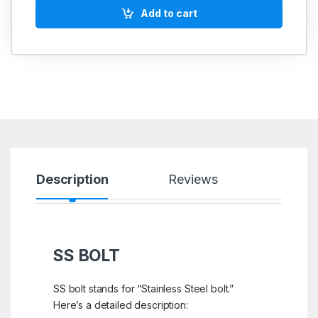
Add to cart
Description
Reviews
SS BOLT
SS bolt stands for “Stainless Steel bolt.”
Here’s a detailed description: