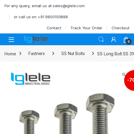
Skip to navigation
Skip to content
For any query, email us at sales@iglele.com
or call us on +91 9800150888
Contact
Track Your Order
Checkout
Open
0
Home
Fastners
SS Nut Bolts
SS Long Bolt SS 3
-
7