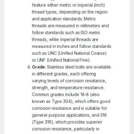
feature either metric or imperial (inch)
thread types, depending on the region
and application standards. Metric
threads are measured in millimeters and
follow standards such as ISO metric
threads, while imperial threads are
measured in inches and follow standards
such as UNC (Unified National Coarse)
or UNF (Unified National Fine).
Grade
: Stainless steel bolts are available
in different grades, each offering
varying levels of corrosion resistance,
strength, and temperature resistance.
Common grades include 18-8 (also
known as Type 304), which offers good
corrosion resistance and is suitable for
general-purpose applications, and 316
(Type 316), which provides superior
corrosion resistance, particularly in