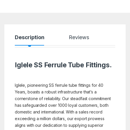
Description
Reviews
Iglele SS Ferrule Tube Fittings.
Iglele, pioneering SS ferrule tube fittings for 40
Years, boasts a robust infrastructure that’s a
cornerstone of reliability. Our steadfast commitment
has safeguarded over 1000 loyal customers, both
domestic and international. With a sales record
exceeding a million dollars, our export prowess
aligns with our dedication to supplying superior