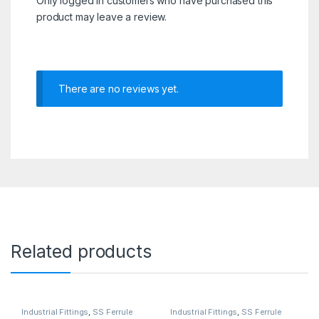
Only logged in customers who have purchased this
product may leave a review.
There are no reviews yet.
Related products
Industrial Fittings
,
SS Ferrule
Industrial Fittings
,
SS Ferrule