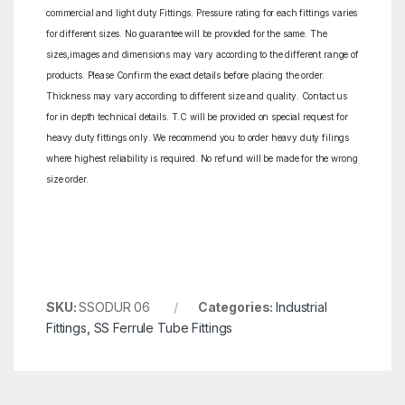
commercial and light duty Fittings. Pressure rating for each fittings varies
for different sizes. No guarantee will be provided for the same. The
sizes,images and dimensions may vary according to the different range of
products. Please Confirm the exact details before placing the order.
Thickness may vary according to different size and quality. Contact us
for in depth technical details. T.C will be provided on special request for
heavy duty fittings only. We recommend you to order heavy duty filings
where highest reliability is required. No refund will be made for the wrong
size order.
SKU:
SSODUR 06
Categories:
Industrial
Fittings
,
SS Ferrule Tube Fittings