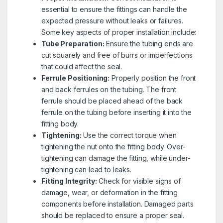
essential to ensure the fittings can handle the
expected pressure without leaks or failures.
Some key aspects of proper installation include:
Tube Preparation:
Ensure the tubing ends are
cut squarely and free of burrs or imperfections
that could affect the seal.
Ferrule Positioning:
Properly position the front
and back ferrules on the tubing. The front
ferrule should be placed ahead of the back
ferrule on the tubing before inserting it into the
fitting body.
Tightening:
Use the correct torque when
tightening the nut onto the fitting body. Over-
tightening can damage the fitting, while under-
tightening can lead to leaks.
Fitting Integrity:
Check for visible signs of
damage, wear, or deformation in the fitting
components before installation. Damaged parts
should be replaced to ensure a proper seal.