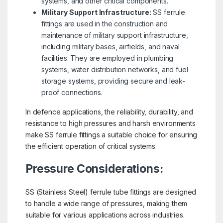
systems, and other critical components.
Military Support Infrastructure:
SS ferrule
fittings are used in the construction and
maintenance of military support infrastructure,
including military bases, airfields, and naval
facilities. They are employed in plumbing
systems, water distribution networks, and fuel
storage systems, providing secure and leak-
proof connections.
In defence applications, the reliability, durability, and
resistance to high pressures and harsh environments
make SS ferrule fittings a suitable choice for ensuring
the efficient operation of critical systems.
Pressure Considerations:
SS (Stainless Steel) ferrule tube fittings are designed
to handle a wide range of pressures, making them
suitable for various applications across industries.