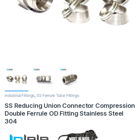
Industrial Fittings
,
SS Ferrule Tube Fittings
SS Reducing Union Connector Compression
Double Ferrule OD Fitting Stainless Steel
304