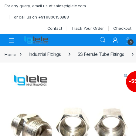
Skip to navigation
Skip to content
For any query, email us at sales@iglele.com
or call us on +91 9800150888
Contact
Track Your Order
Checkout
Open
0
Home
Industrial Fittings
SS Ferrule Tube Fittings
-
5