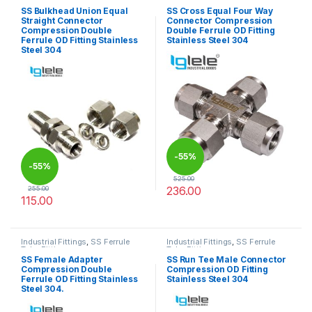
Tube Fittings
Tube Fittings
SS Bulkhead Union Equal
SS Cross Equal Four Way
Straight Connector
Connector Compression
Compression Double
Double Ferrule OD Fitting
Ferrule OD Fitting Stainless
Stainless Steel 304
Steel 304
-
55%
-
55%
525.00
236.00
255.00
115.00
This product has multiple varia
This product has multiple variants. The options may be chosen 
Industrial Fittings
,
SS Ferrule
Industrial Fittings
,
SS Ferrule
Tube Fittings
Tube Fittings
SS Female Adapter
SS Run Tee Male Connector
Compression Double
Compression OD Fitting
Ferrule OD Fitting Stainless
Stainless Steel 304
Steel 304.