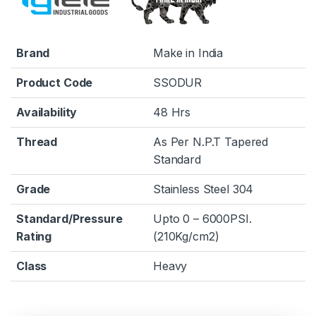
Brand
Make in India
Product Code
SSODUR
Availability
48 Hrs
Thread
As Per N.P.T Tapered
Standard
Grade
Stainless Steel 304
Standard/Pressure
Upto 0 – 6000PSI.
Rating
(210Kg/cm2)
Class
Heavy