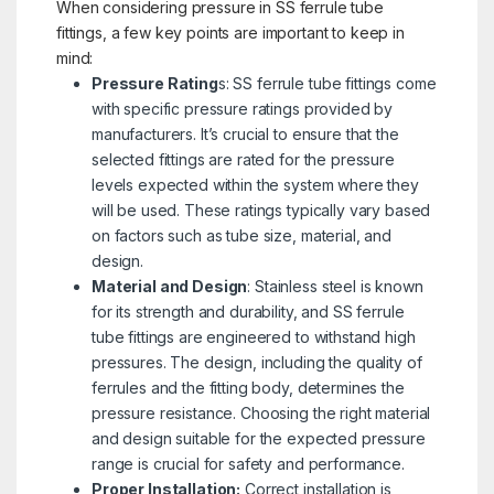
When considering pressure in SS ferrule tube
fittings, a few key points are important to keep in
mind:
Pressure Rating
s: SS ferrule tube fittings come
with specific pressure ratings provided by
manufacturers. It’s crucial to ensure that the
selected fittings are rated for the pressure
levels expected within the system where they
will be used. These ratings typically vary based
on factors such as tube size, material, and
design.
Material and Design
: Stainless steel is known
for its strength and durability, and SS ferrule
tube fittings are engineered to withstand high
pressures. The design, including the quality of
ferrules and the fitting body, determines the
pressure resistance. Choosing the right material
and design suitable for the expected pressure
range is crucial for safety and performance.
Proper Installation:
Correct installation is