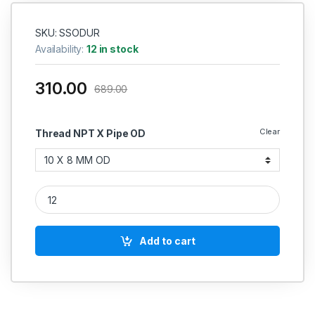
SKU: SSODUR
Availability:
12 in stock
310.00
689.00
Clear
Thread NPT X Pipe OD
SS Reducing Union Connector Compression Double Ferrule OD F
Add to cart