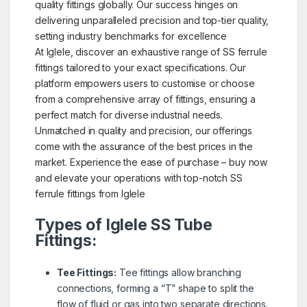
quality fittings globally. Our success hinges on
delivering unparalleled precision and top-tier quality,
setting industry benchmarks for excellence
At Iglele, discover an exhaustive range of SS ferrule
fittings tailored to your exact specifications. Our
platform empowers users to customise or choose
from a comprehensive array of fittings, ensuring a
perfect match for diverse industrial needs.
Unmatched in quality and precision, our offerings
come with the assurance of the best prices in the
market. Experience the ease of purchase – buy now
and elevate your operations with top-notch SS
ferrule fittings from Iglele
Types of Iglele SS Tube
Fittings:
Tee Fittings:
Tee fittings allow branching
connections, forming a “T” shape to split the
flow of fluid or gas into two separate directions.