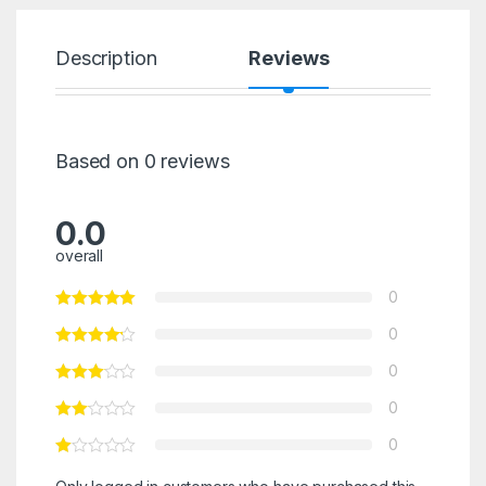
Description
Reviews
Based on 0 reviews
0.0
overall
0
0
0
0
0