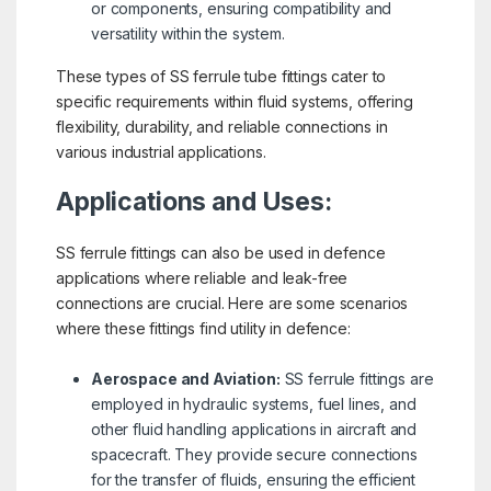
or components, ensuring compatibility and
versatility within the system.
These types of SS ferrule tube fittings cater to
specific requirements within fluid systems, offering
flexibility, durability, and reliable connections in
various industrial applications.
Applications and Uses:
SS ferrule fittings can also be used in defence
applications where reliable and leak-free
connections are crucial. Here are some scenarios
where these fittings find utility in defence:
Aerospace and Aviation:
SS ferrule fittings are
employed in hydraulic systems, fuel lines, and
other fluid handling applications in aircraft and
spacecraft. They provide secure connections
for the transfer of fluids, ensuring the efficient