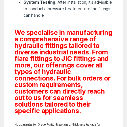
System Testing:
After installation, it’s advisable
to conduct a pressure test to ensure the fittings
can handle
We specialise in manufacturing
a comprehensive range of
hydraulic fittings tailored to
diverse industrial needs. From
flare fittings to JIC fittings and
more, our offerings cover all
types of hydraulic
connections. For bulk orders or
custom requirements,
customers can directly reach
out to us for seamless
solutions tailored to their
specific applications.
No guarantee for Grade Purity, breakage or thickness leakage for