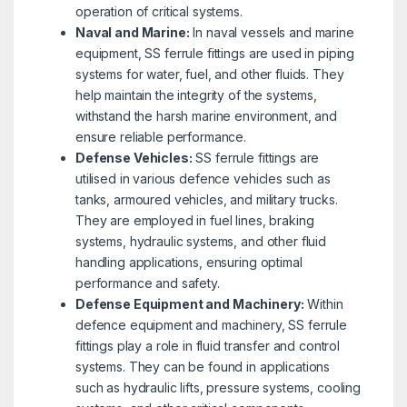
operation of critical systems.
Naval and Marine:
In naval vessels and marine
equipment, SS ferrule fittings are used in piping
systems for water, fuel, and other fluids. They
help maintain the integrity of the systems,
withstand the harsh marine environment, and
ensure reliable performance.
Defense Vehicles:
SS ferrule fittings are
utilised in various defence vehicles such as
tanks, armoured vehicles, and military trucks.
They are employed in fuel lines, braking
systems, hydraulic systems, and other fluid
handling applications, ensuring optimal
performance and safety.
Defense Equipment and Machinery:
Within
defence equipment and machinery, SS ferrule
fittings play a role in fluid transfer and control
systems. They can be found in applications
such as hydraulic lifts, pressure systems, cooling