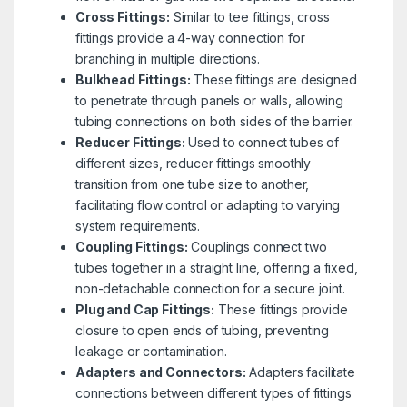
Cross Fittings:
Similar to tee fittings, cross
fittings provide a 4-way connection for
branching in multiple directions.
Bulkhead Fittings:
These fittings are designed
to penetrate through panels or walls, allowing
tubing connections on both sides of the barrier.
Reducer Fittings:
Used to connect tubes of
different sizes, reducer fittings smoothly
transition from one tube size to another,
facilitating flow control or adapting to varying
system requirements.
Coupling Fittings:
Couplings connect two
tubes together in a straight line, offering a fixed,
non-detachable connection for a secure joint.
Plug and Cap Fittings:
These fittings provide
closure to open ends of tubing, preventing
leakage or contamination.
Adapters and Connectors:
Adapters facilitate
connections between different types of fittings