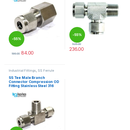
-
55%
-
55%
525.00
236.00
84.00
This product has multiple varia
186.00
This product has multiple variants. The options may be chosen 
Industrial Fittings
,
SS Ferrule
Tube Fittings
SS Tee Male Branch
Connector Compression OD
Fitting Stainless Steel 316