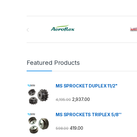
Brands Carousel
Featured Products
MS SPROCKET DUPLEX 11/2"
2,937.00
4,195.00
MS SPROCKETS TRIPLEX 5/8''
419.00
598.00