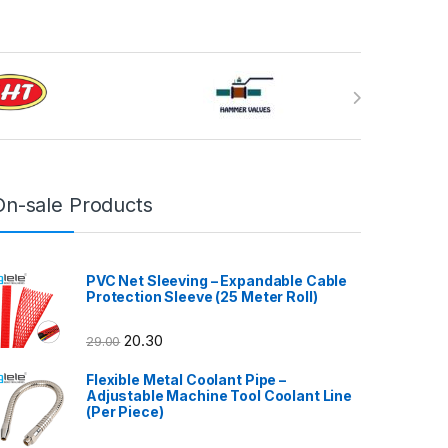
On-sale Products
PVC Net Sleeving – Expandable Cable
Protection Sleeve (25 Meter Roll)
20.30
29.00
Flexible Metal Coolant Pipe –
Adjustable Machine Tool Coolant Line
(Per Piece)