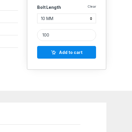
Clear
Bolt Length
SS Screws 304 (Thread - 6 MM) quantity
Add to cart