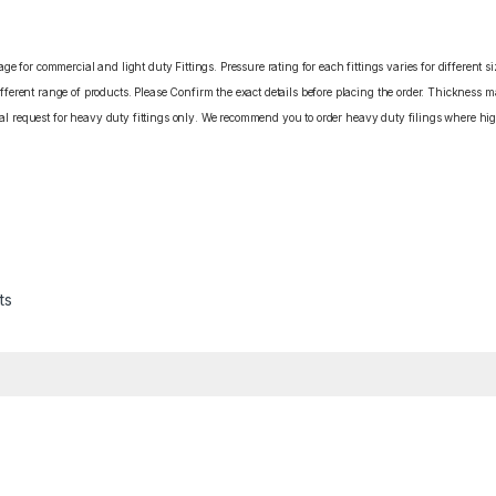
e for commercial and light duty Fittings. Pressure rating for each fittings varies for different s
erent range of products. Please Confirm the exact details before placing the order. Thickness ma
cial request for heavy duty fittings only. We recommend you to order heavy duty filings where high
ts