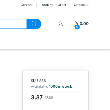
Contact
Track Your Order
Checkout
My Account
0.00
0
SKU: SS6
Availability:
1000 in stock
3.87
12.88