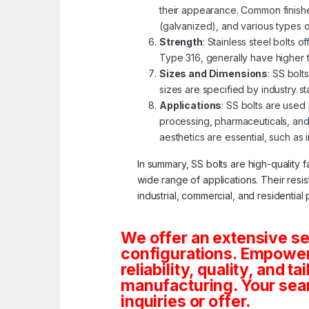
their appearance. Common finishe
(galvanized), and various types 
Strength
: Stainless steel bolts 
Type 316, generally have higher 
Sizes and Dimensions
: SS bolt
sizes are specified by industry s
Applications
: SS bolts are used
processing, pharmaceuticals, and
aesthetics are essential, such as 
In summary, SS bolts are high-quality f
wide range of applications. Their resi
industrial, commercial, and residential 
We offer an extensive se
configurations. Empoweri
reliability, quality, and 
manufacturing. Your sea
inquiries or offer.