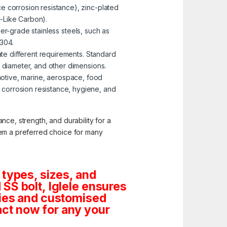
e corrosion resistance), zinc-plated
-Like Carbon).
er-grade stainless steels, such as
 304.
te different requirements. Standard
, diameter, and other dimensions.
omotive, marine, aerospace, food
corrosion resistance, hygiene, and
nce, strength, and durability for a
them a preferred choice for many
 types, sizes, and
SS bolt, Iglele ensures
tities and customised
ct now for any your