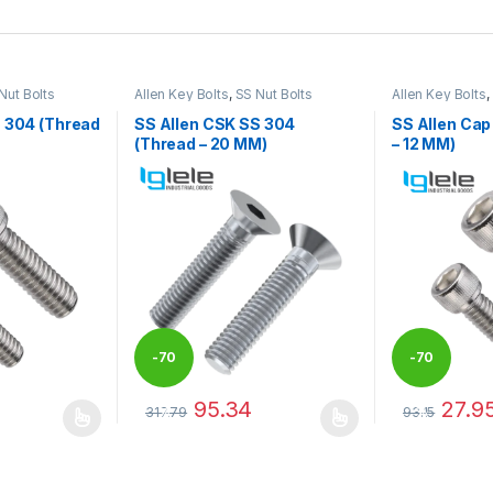
Nut Bolts
Allen Key Bolts
,
SS Nut Bolts
Allen Key Bolts
,
S 304 (Thread
SS Allen CSK SS 304
SS Allen Cap
(Thread – 20 MM)
– 12 MM)
-
70
-
70
95.34
27.9
317.79
93.15
%
%
 be chosen on the product page
 multiple variants. The options may be chosen on the product page
This product has multiple variants. The options 
This product 