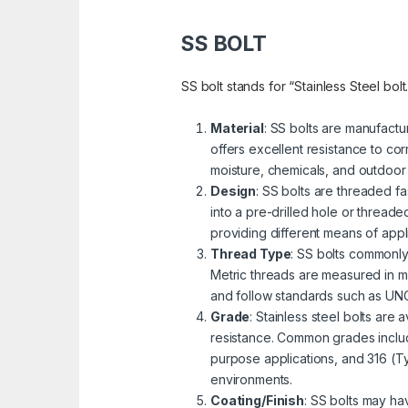
SS BOLT
SS bolt stands for “Stainless Steel bolt
Material
: SS bolts are manufactu
offers excellent resistance to cor
moisture, chemicals, and outdoor
Design
: SS bolts are threaded fa
into a pre-drilled hole or threa
providing different means of appli
Thread Type
: SS bolts commonly
Metric threads are measured in mi
and follow standards such as UNC 
Grade
: Stainless steel bolts are
resistance. Common grades includ
purpose applications, and 316 (Ty
environments.
Coating/Finish
: SS bolts may ha