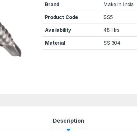
Brand
Make in India
Product Code
SS5
Availability
48 Hrs
Material
SS 304
Description