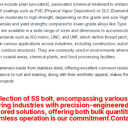
s include plain (uncoated), passivated (chemical treatment to enhanc
of coatings such as PVD (Physical Vapor Deposition) or DLC (Diamond
offer moderate to high strength, depending on the grade and size. High
tensile and yield strengths compared to lower-grade alloys like Type
s are available in a wide range of sizes and dimensions to accommoda
tandards such as ISO metric, UNC, and UNF, which define thread pitch
 in various applications across industries, including construction, aut
 outdoor structures. They are commonly used in environments where 
in coastal areas, chemical plants, and food processing facilities.
asteners made from stainless steel, offering excellent corrosion resista
stance to rust and staining, along with their aesthetic appeal, makes 
projects
lection of SS bolt, encompassing various
ng industries with precision-engineered 
tailored solutions, offering both bulk quan
mless operation is our commitment.Conta