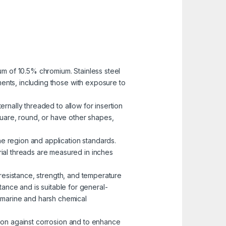
mum of 10.5% chromium. Stainless steel
nments, including those with exposure to
ernally threaded to allow for insertion
uare, round, or have other shapes,
he region and application standards.
rial threads are measured in inches
n resistance, strength, and temperature
ance and is suitable for general-
n marine and harsh chemical
ction against corrosion and to enhance