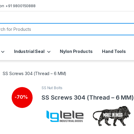
s on +91 9800150888
or:
Industrial Seal
Nylon Products
Hand Tools
SS Screws 304 (Thread – 6 MM)
SS Nut Bolts
SS Screws 304 (Thread – 6 MM)
-
70%