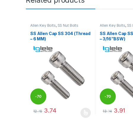
Allen Key Bolts
,
SS Nut Bolts
Allen Key Bolts
,
SS 
SS Allen Cap SS 304 (Thread
SS Allen Cap S
– 6 MM)
– 3/16”BSW)
-
70
-
70
3.74
3.91
12.46
13.04
%
%
This product has multiple variants. The options may
This product has