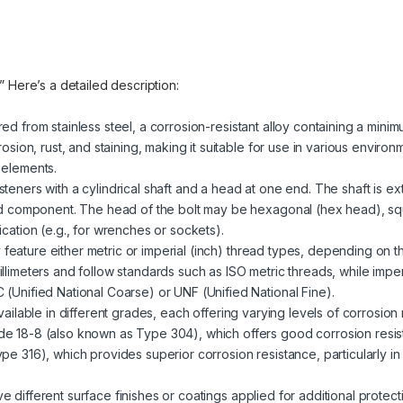
.” Here’s a detailed description:
red from stainless steel, a corrosion-resistant alloy containing a mini
rosion, rust, and staining, making it suitable for use in various enviro
 elements.
steners with a cylindrical shaft and a head at one end. The shaft is ext
ded component. The head of the bolt may be hexagonal (hex head), sq
cation (e.g., for wrenches or sockets).
 feature either metric or imperial (inch) thread types, depending on t
llimeters and follow standards such as ISO metric threads, while impe
(Unified National Coarse) or UNF (Unified National Fine).
 available in different grades, each offering varying levels of corrosio
e 18-8 (also known as Type 304), which offers good corrosion resist
pe 316), which provides superior corrosion resistance, particularly i
ve different surface finishes or coatings applied for additional prote