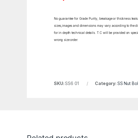
No guarantee for Grade Purity, breakage or thickness leakag
sizes,images and dimensions may vary according to the diff
for in depth technical details. T.C will be provided on spe
wrong size order.
SKU:
SS6 01
Category:
SS Nut Bol
Related products