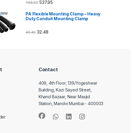
537.95
768.50
PA Flexible Mounting Clamp – Heavy
Duty Conduit Mounting Clamp
32.48
46.40
t
Contact
409, 4th Floor, 139/Yogeshwar
Building, Kazi Sayed Street,
Khand Bazaar, Near Masjid
Station, Mandvi Mumbai - 400003
der