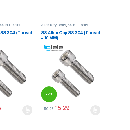
SS Nut Bolts
Allen Key Bolts
,
SS Nut Bolts
 SS 304 (Thread
SS Allen Cap SS 304 (Thread
– 10 MM)
-
70
5
15.29
50.96
%
may be chosen on the product page
has multiple variants. The options may be chosen on the product pag
This product has multiple variants. The optio