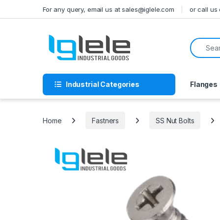
Skip to navigation
Skip to content
For any query, email us at sales@iglele.com
or call u
Search f
Industrial Categories
Flanges
Home
Fastners
SS Nut Bolts