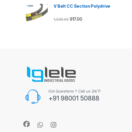
V Belt CC Section Polydrive
917.00
1,529.00
Got Questions ? Call us 24/7!
+91 98001 50888