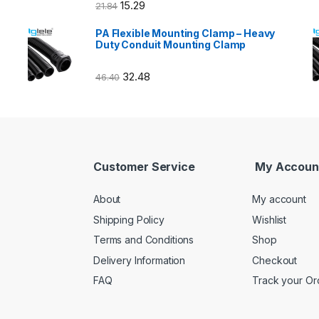
15.29
21.84
PA Flexible Mounting Clamp – Heavy
Duty Conduit Mounting Clamp
32.48
46.40
Customer Service
My Accoun
About
My account
Shipping Policy
Wishlist
Terms and Conditions
Shop
Delivery Information
Checkout
FAQ
Track your Or