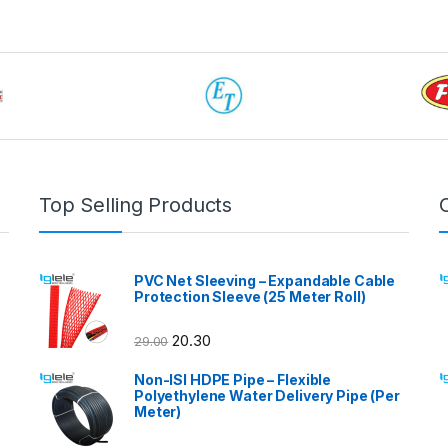
Top Selling Products
PVC Net Sleeving – Expandable Cable
Protection Sleeve (25 Meter Roll)
20.30
29.00
Non-ISI HDPE Pipe – Flexible
Polyethylene Water Delivery Pipe (Per
Meter)