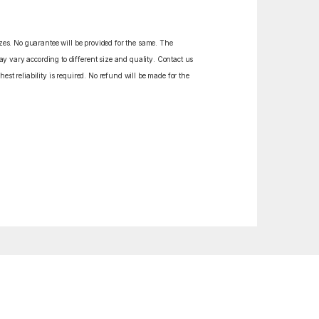
izes. No guarantee will be provided for the same. The
y vary according to different size and quality. Contact us
est reliability is required. No refund will be made for the