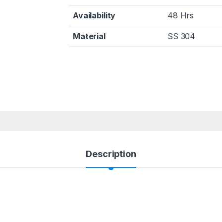
Availability
48 Hrs
Material
SS 304
Description