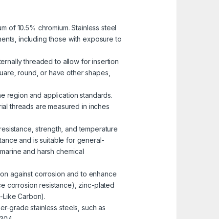
mum of 10.5% chromium. Stainless steel
nments, including those with exposure to
ernally threaded to allow for insertion
uare, round, or have other shapes,
he region and application standards.
rial threads are measured in inches
n resistance, strength, and temperature
ance and is suitable for general-
n marine and harsh chemical
ction against corrosion and to enhance
e corrosion resistance), zinc-plated
-Like Carbon).
er-grade stainless steels, such as
 304.