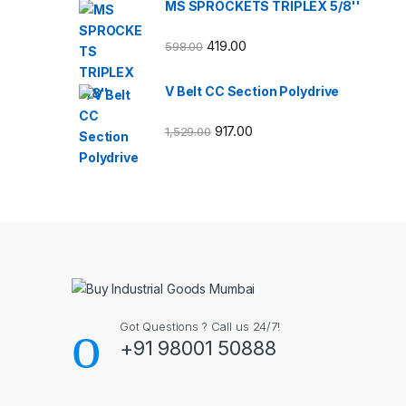
MS SPROCKETS TRIPLEX 5/8''
419.00
598.00
V Belt CC Section Polydrive
917.00
1,529.00
Got Questions ? Call us 24/7!
+91 98001 50888