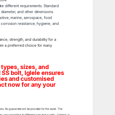
te different requirements. Standard
, diameter, and other dimensions.
omotive, marine, aerospace, food
corrosion resistance, hygiene, and
nce, strength, and durability for a
them a preferred choice for many
 types, sizes, and
SS bolt, Iglele ensures
tities and customised
ct now for any your
izes. No guarantee will be provided for the same. The
y vary according to different size and quality. Contact us