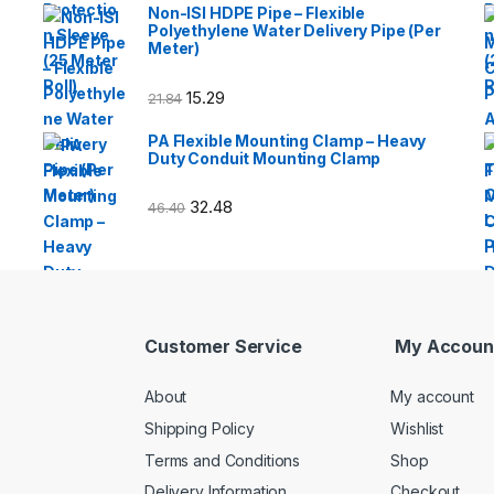
Non-ISI HDPE Pipe – Flexible
Polyethylene Water Delivery Pipe (Per
Meter)
15.29
21.84
PA Flexible Mounting Clamp – Heavy
Duty Conduit Mounting Clamp
32.48
46.40
Customer Service
My Accoun
About
My account
Shipping Policy
Wishlist
Terms and Conditions
Shop
Delivery Information
Checkout