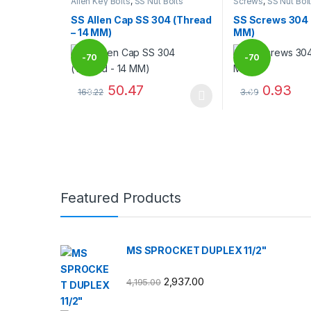
Allen Key Bolts
,
SS Nut Bolts
Screws
,
SS Nut Bol
SS Allen Cap SS 304 (Thread
SS Screws 304 
– 14 MM)
MM)
-
70
-
70
50.47
0.93
168.22
3.09
%
%
This product has multiple variants. The options may
This product has
Brands Carousel
Featured Products
MS SPROCKET DUPLEX 11/2"
2,937.00
4,195.00