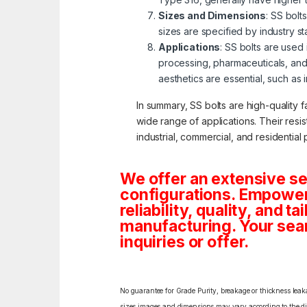
Sizes and Dimensions
: SS bolt
sizes are specified by industry s
Applications
: SS bolts are used
processing, pharmaceuticals, and
aesthetics are essential, such as 
In summary, SS bolts are high-quality f
wide range of applications. Their resi
industrial, commercial, and residential 
We offer an extensive se
configurations. Empoweri
reliability, quality, and 
manufacturing. Your sea
inquiries or offer.
No guarantee for Grade Purity, breakage or thickness leakag
sizes,images and dimensions may vary according to the diff