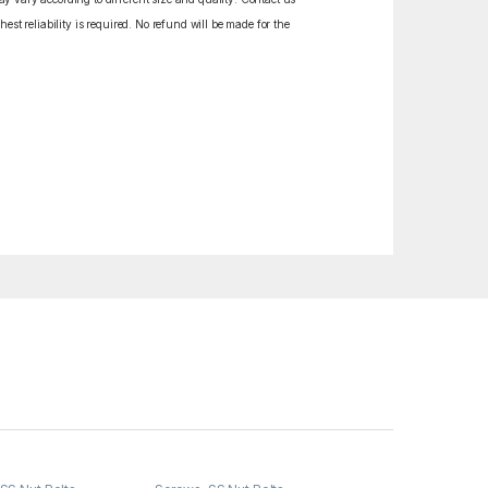
est reliability is required. No refund will be made for the