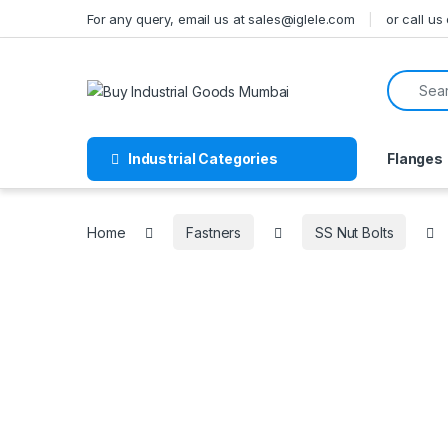
Skip to navigation
Skip to content
For any query, email us at sales@iglele.com
or call u
Search f
Industrial Categories
Flanges
Home
Fastners
SS Nut Bolts