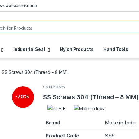
s on +91 9800150888
or:
Industrial Seal
Nylon Products
Hand Tools
SS Screws 304 (Thread – 8 MM)
SS Nut Bolts
SS Screws 304 (Thread – 8 MM)
-
70%
Brand
Make in India
Product Code
SS6