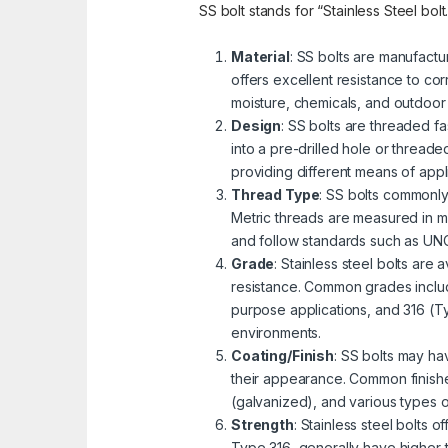
SS bolt stands for “Stainless Steel bolt
Material
: SS bolts are manufactu
offers excellent resistance to cor
moisture, chemicals, and outdoor
Design
: SS bolts are threaded fa
into a pre-drilled hole or threa
providing different means of appli
Thread Type
: SS bolts commonly
Metric threads are measured in mi
and follow standards such as UNC 
Grade
: Stainless steel bolts are
resistance. Common grades includ
purpose applications, and 316 (Ty
environments.
Coating/Finish
: SS bolts may ha
their appearance. Common finishe
(galvanized), and various types 
Strength
: Stainless steel bolts 
Type 316, generally have higher 