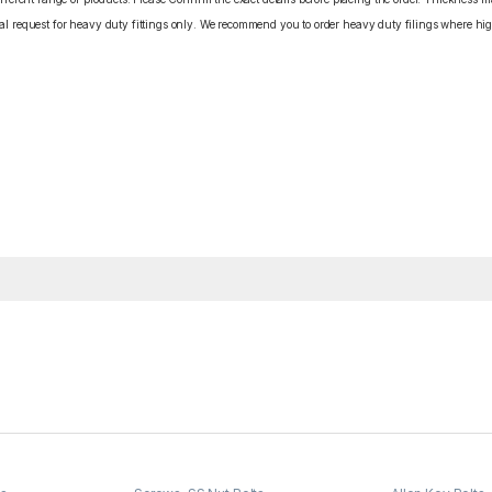
cial request for heavy duty fittings only. We recommend you to order heavy duty filings where high