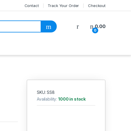
Contact
Track Your Order
Checkout
My Account
0.00
0
SKU: SS8
Availability:
1000 in stock