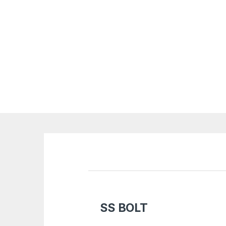
SS BOLT