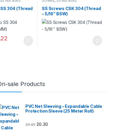
SS Nut Bolts
Screws
,
SS Nut Bolts
 SS 304 (Thread
SS Screws CSK 304 (Thread
– 5/16” BSW)
.22
may be chosen on the product page
has multiple variants. The options may be chosen on the product pag
This product has multiple variants. The optio
On-sale Products
PVC Net Sleeving – Expandable Cable
Protection Sleeve (25 Meter Roll)
20.30
29.00