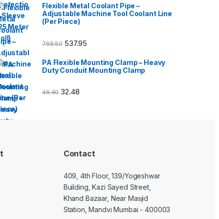
Flexible Metal Coolant Pipe –
Adjustable Machine Tool Coolant Line
(Per Piece)
537.95
768.50
PA Flexible Mounting Clamp – Heavy
Duty Conduit Mounting Clamp
32.48
46.40
t
Contact
409, 4th Floor, 139/Yogeshwar
Building, Kazi Sayed Street,
Khand Bazaar, Near Masjid
Station, Mandvi Mumbai - 400003