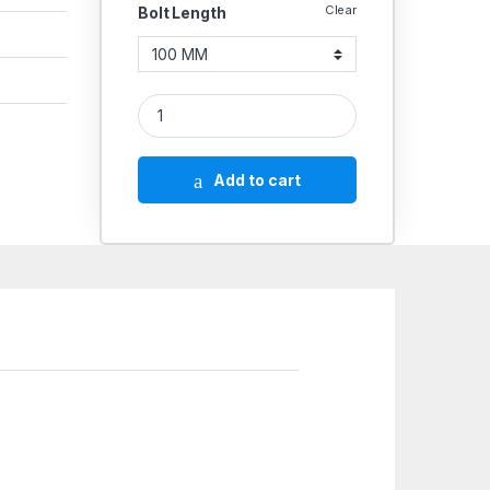
Clear
Bolt Length
SS Screws 304 (Thread - 8 MM) quantity
Add to cart