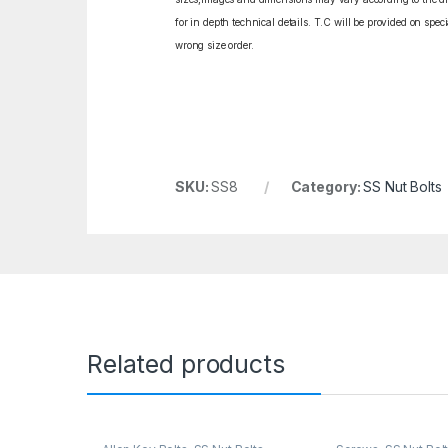
for in depth technical details. T.C will be provided on spe
wrong size order.
SKU:
SS8
Category:
SS Nut Bolts
Related products