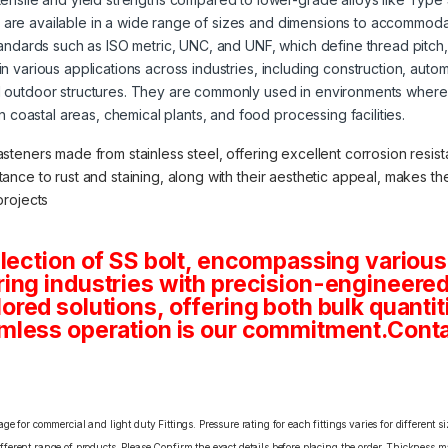
s are available in a wide range of sizes and dimensions to accommoda
tandards such as ISO metric, UNC, and UNF, which define thread pitch
 in various applications across industries, including construction, aut
 outdoor structures. They are commonly used in environments where 
in coastal areas, chemical plants, and food processing facilities.
asteners made from stainless steel, offering excellent corrosion resista
stance to rust and staining, along with their aesthetic appeal, makes 
projects
lection of SS bolt, encompassing various
ng industries with precision-engineered 
tailored solutions, offering both bulk quan
mless operation is our commitment.Conta
e for commercial and light duty Fittings. Pressure rating for each fittings varies for different s
erent range of products. Please Confirm the exact details before placing the order. Thickness ma