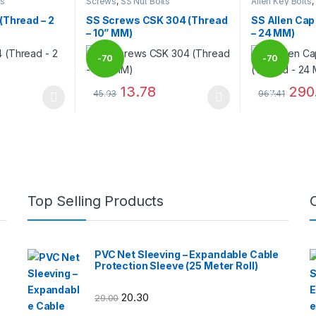
ts
Screws
,
SS Nut Bolts
Allen Key Bolts
,
(Thread – 2
SS Screws CSK 304 (Thread
SS Allen Cap
– 10” MM)
– 24 MM)
-
70
-
70
13.78
290
45.93
967.41
%
%
 be chosen on the product page
 multiple variants. The options may be chosen on the product page
This product has multiple variants. The options 
This product 
Top Selling Products
PVC Net Sleeving – Expandable Cable
Protection Sleeve (25 Meter Roll)
20.30
29.00