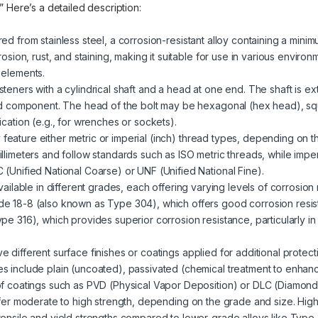
.” Here’s a detailed description:
red from stainless steel, a corrosion-resistant alloy containing a mini
rosion, rust, and staining, making it suitable for use in various enviro
 elements.
steners with a cylindrical shaft and a head at one end. The shaft is ext
ded component. The head of the bolt may be hexagonal (hex head), sq
cation (e.g., for wrenches or sockets).
 feature either metric or imperial (inch) thread types, depending on t
llimeters and follow standards such as ISO metric threads, while impe
(Unified National Coarse) or UNF (Unified National Fine).
 available in different grades, each offering varying levels of corrosio
e 18-8 (also known as Type 304), which offers good corrosion resist
pe 316), which provides superior corrosion resistance, particularly i
ve different surface finishes or coatings applied for additional prote
s include plain (uncoated), passivated (chemical treatment to enhanc
of coatings such as PVD (Physical Vapor Deposition) or DLC (Diamond
offer moderate to high strength, depending on the grade and size. High
tensile and yield strengths compared to lower-grade alloys like Type