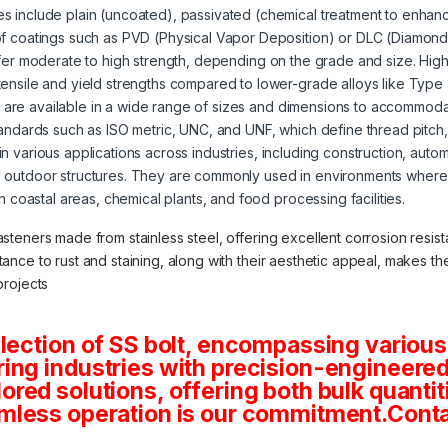
s include plain (uncoated), passivated (chemical treatment to enhanc
of coatings such as PVD (Physical Vapor Deposition) or DLC (Diamond
offer moderate to high strength, depending on the grade and size. High
tensile and yield strengths compared to lower-grade alloys like Type
s are available in a wide range of sizes and dimensions to accommoda
tandards such as ISO metric, UNC, and UNF, which define thread pitch
 in various applications across industries, including construction, aut
 outdoor structures. They are commonly used in environments where 
in coastal areas, chemical plants, and food processing facilities.
asteners made from stainless steel, offering excellent corrosion resista
stance to rust and staining, along with their aesthetic appeal, makes 
projects
lection of SS bolt, encompassing various
ng industries with precision-engineered 
tailored solutions, offering both bulk quan
mless operation is our commitment.Conta