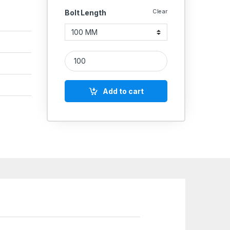
Clear
Bolt Length
SS Screws CSK 304 (Thread - 16'' MM) quantity
Add to cart