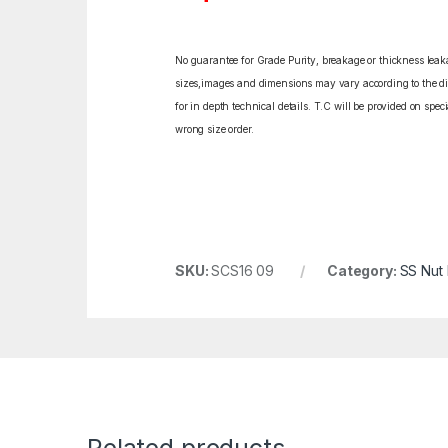
No guarantee for Grade Purity, breakage or thickness leakag
sizes,images and dimensions may vary according to the diff
for in depth technical details. T.C will be provided on spe
wrong size order.
SKU:
SCS16 09
Category:
SS Nut 
Related products