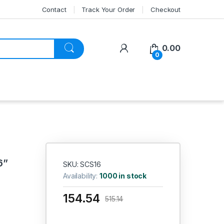
Contact
Track Your Order
Checkout
My Account
0.00
0
6”
SKU: SCS16
Availability:
1000 in stock
154.54
515.14