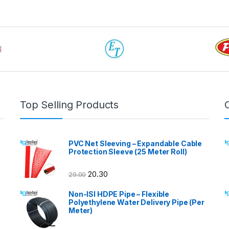
Top Selling Products
PVC Net Sleeving – Expandable Cable
Protection Sleeve (25 Meter Roll)
20.30
29.00
Non-ISI HDPE Pipe – Flexible
Polyethylene Water Delivery Pipe (Per
Meter)