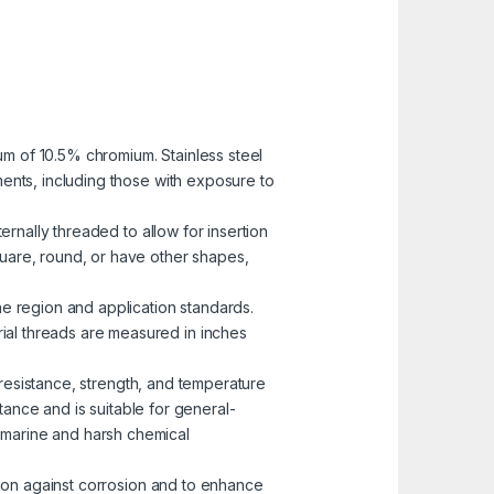
mum of 10.5% chromium. Stainless steel
nments, including those with exposure to
ernally threaded to allow for insertion
uare, round, or have other shapes,
he region and application standards.
rial threads are measured in inches
n resistance, strength, and temperature
ance and is suitable for general-
n marine and harsh chemical
ction against corrosion and to enhance