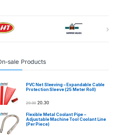
On-sale Products
PVC Net Sleeving – Expandable Cable
Protection Sleeve (25 Meter Roll)
20.30
29.00
Flexible Metal Coolant Pipe –
Adjustable Machine Tool Coolant Line
(Per Piece)