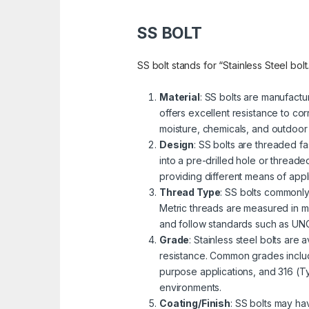
SS BOLT
SS bolt stands for “Stainless Steel bolt
Material
: SS bolts are manufactu
offers excellent resistance to cor
moisture, chemicals, and outdoor
Design
: SS bolts are threaded fa
into a pre-drilled hole or threa
providing different means of appli
Thread Type
: SS bolts commonly
Metric threads are measured in mi
and follow standards such as UNC 
Grade
: Stainless steel bolts are
resistance. Common grades includ
purpose applications, and 316 (Ty
environments.
Coating/Finish
: SS bolts may ha