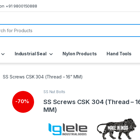
s on +91 9800150888
or:
Industrial Seal
Nylon Products
Hand Tools
SS Screws CSK 304 (Thread – 16” MM)
SS Nut Bolts
SS Screws CSK 304 (Thread – 1
-
70%
MM)