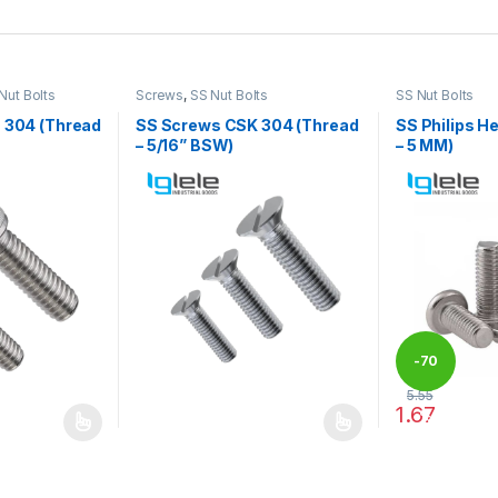
Nut Bolts
Screws
,
SS Nut Bolts
SS Nut Bolts
S 304 (Thread
SS Screws CSK 304 (Thread
SS Philips H
– 5/16” BSW)
– 5 MM)
-
70
5.55
1.67
%
 be chosen on the product page
 multiple variants. The options may be chosen on the product page
This product has multiple variants. The options 
This product 