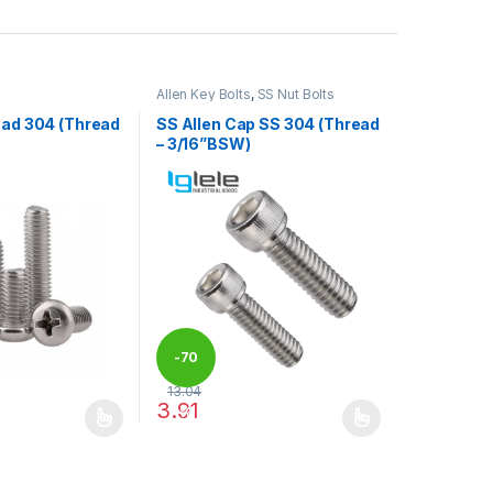
Allen Key Bolts
,
SS Nut Bolts
ead 304 (Thread
SS Allen Cap SS 304 (Thread
– 3/16”BSW)
-
70
13.04
3.91
%
may be chosen on the product page
has multiple variants. The options may be chosen on the product pag
This product has multiple variants. The optio