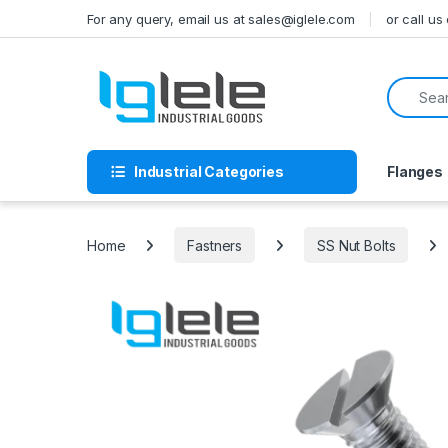
Skip to navigation
Skip to content
For any query, email us at sales@iglele.com
or call u
Search f
Industrial Categories
Flanges
Home
Fastners
SS Nut Bolts