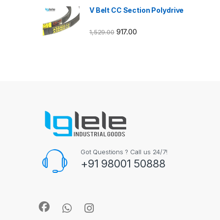
V Belt CC Section Polydrive
917.00
1,529.00
Got Questions ? Call us 24/7!
+91 98001 50888