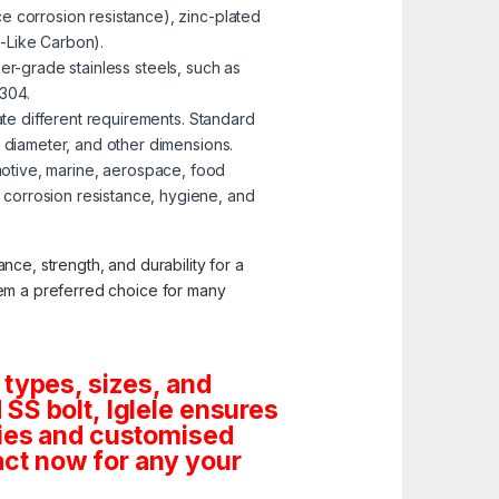
e corrosion resistance), zinc-plated
-Like Carbon).
er-grade stainless steels, such as
 304.
te different requirements. Standard
, diameter, and other dimensions.
omotive, marine, aerospace, food
corrosion resistance, hygiene, and
nce, strength, and durability for a
them a preferred choice for many
 types, sizes, and
SS bolt, Iglele ensures
tities and customised
ct now for any your