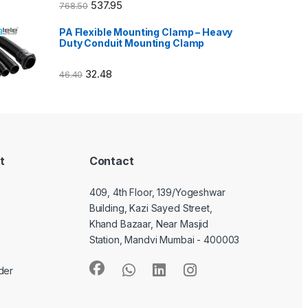
537.95
768.50
PA Flexible Mounting Clamp – Heavy
Duty Conduit Mounting Clamp
32.48
46.40
t
Contact
409, 4th Floor, 139/Yogeshwar
Building, Kazi Sayed Street,
Khand Bazaar, Near Masjid
Station, Mandvi Mumbai - 400003
der