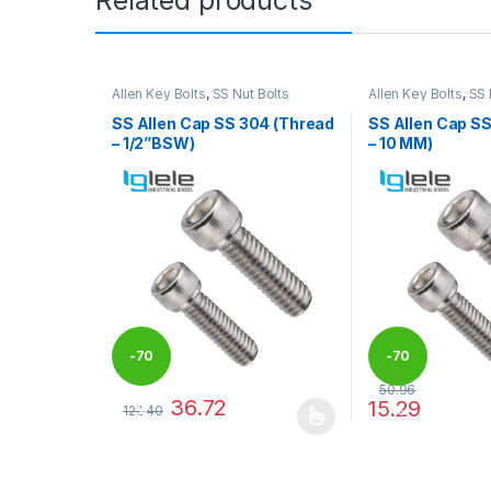
Allen Key Bolts
,
SS Nut Bolts
Allen Key Bolts
,
SS 
SS Allen Cap SS 304 (Thread
SS Allen Cap S
– 1/2”BSW)
– 10 MM)
-
70
-
70
50.96
36.72
15.29
122.40
%
%
This product has multiple variants. The options may
This product has