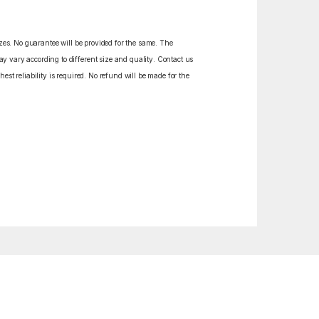
izes. No guarantee will be provided for the same. The
y vary according to different size and quality. Contact us
est reliability is required. No refund will be made for the