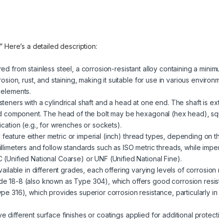
.” Here’s a detailed description:
red from stainless steel, a corrosion-resistant alloy containing a mini
rosion, rust, and staining, making it suitable for use in various enviro
 elements.
steners with a cylindrical shaft and a head at one end. The shaft is ext
ded component. The head of the bolt may be hexagonal (hex head), sq
cation (e.g., for wrenches or sockets).
 feature either metric or imperial (inch) thread types, depending on t
llimeters and follow standards such as ISO metric threads, while impe
(Unified National Coarse) or UNF (Unified National Fine).
 available in different grades, each offering varying levels of corrosio
e 18-8 (also known as Type 304), which offers good corrosion resist
pe 316), which provides superior corrosion resistance, particularly i
ve different surface finishes or coatings applied for additional prote