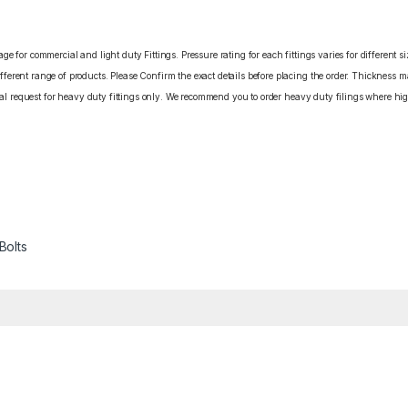
e for commercial and light duty Fittings. Pressure rating for each fittings varies for different s
erent range of products. Please Confirm the exact details before placing the order. Thickness ma
cial request for heavy duty fittings only. We recommend you to order heavy duty filings where high
Bolts