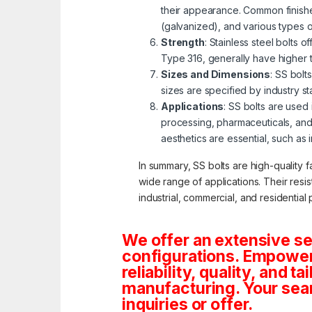
their appearance. Common finishe
(galvanized), and various types 
Strength
: Stainless steel bolts 
Type 316, generally have higher 
Sizes and Dimensions
: SS bolt
sizes are specified by industry s
Applications
: SS bolts are used
processing, pharmaceuticals, and
aesthetics are essential, such as 
In summary, SS bolts are high-quality f
wide range of applications. Their resi
industrial, commercial, and residential 
We offer an extensive se
configurations. Empoweri
reliability, quality, and 
manufacturing. Your sea
inquiries or offer.