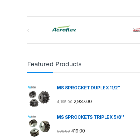
Brands Carousel
Featured Products
MS SPROCKET DUPLEX 11/2"
2,937.00
4,195.00
MS SPROCKETS TRIPLEX 5/8''
419.00
598.00