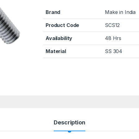
Brand
Make in India
Product Code
SCS12
Availability
48 Hrs
Material
SS 304
Description