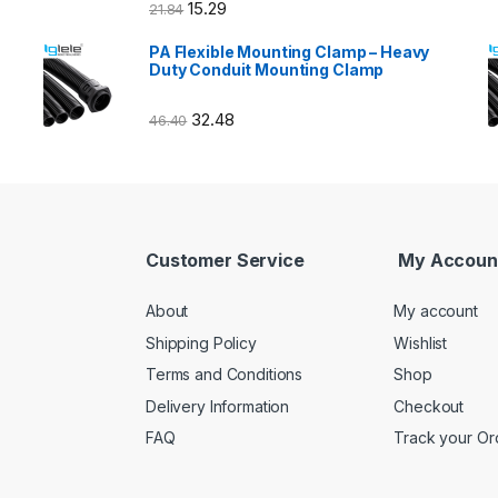
15.29
21.84
PA Flexible Mounting Clamp – Heavy
Duty Conduit Mounting Clamp
32.48
46.40
Customer Service
My Accoun
About
My account
Shipping Policy
Wishlist
Terms and Conditions
Shop
Delivery Information
Checkout
FAQ
Track your Or