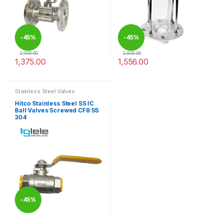
-
45%
-
45%
2,500.00
2,830.00
1,375.00
1,556.00
This product has multiple variants. The options may be chosen 
This product has multiple varia
Stainless Steel Valves
Hitco Stainless Steel SS IC
Ball Valves Screwed CF8 SS
304
-
45%