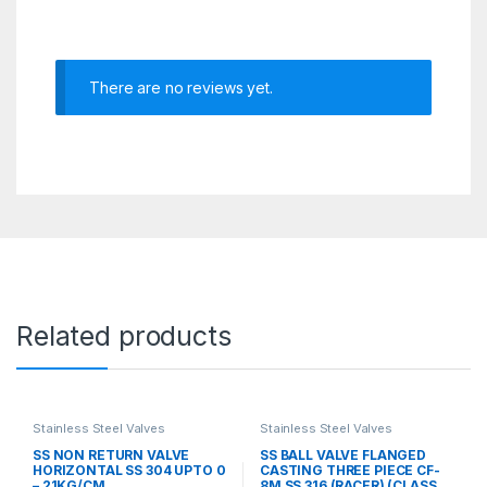
There are no reviews yet.
Related products
Stainless Steel Valves
Stainless Steel Valves
SS NON RETURN VALVE
SS BALL VALVE FLANGED
HORIZONTAL SS 304 UPTO 0
CASTING THREE PIECE CF-
– 21KG/CM
8M SS 316 (RACER) (CLASS