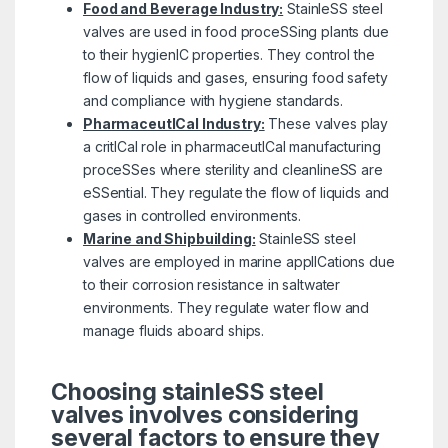
Food and Beverage Industry:
StainleSS steel
valves are used in food proceSSing plants due
to their hygienIC properties. They control the
flow of liquids and gases, ensuring food safety
and compliance with hygiene standards.
PharmaceutICal Industry:
These valves play
a critICal role in pharmaceutICal manufacturing
proceSSes where sterility and cleanlineSS are
eSSential. They regulate the flow of liquids and
gases in controlled environments.
Marine and Shipbuilding:
StainleSS steel
valves are employed in marine applICations due
to their corrosion resistance in saltwater
environments. They regulate water flow and
manage fluids aboard ships.
Choosing stainleSS steel
valves involves considering
several factors to ensure they