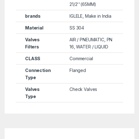
21/2''(65MM)
brands
IGLELE, Make in India
Material
SS 304
Valves
AIR / PNEUMATIC, PN
Filters
16, WATER / LIQUID
CLASS
Commercial
Connection
Flanged
Type
Valves
Check Valves
Type