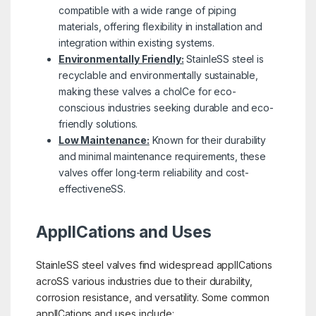
compatible with a wide range of piping
materials, offering flexibility in installation and
integration within existing systems.
Environmentally Friendly:
StainleSS steel is
recyclable and environmentally sustainable,
making these valves a choICe for eco-
conscious industries seeking durable and eco-
friendly solutions.
Low Maintenance:
Known for their durability
and minimal maintenance requirements, these
valves offer long-term reliability and cost-
effectiveneSS.
ApplICations and Uses
StainleSS steel valves find widespread applICations
acroSS various industries due to their durability,
corrosion resistance, and versatility. Some common
applICations and uses include: