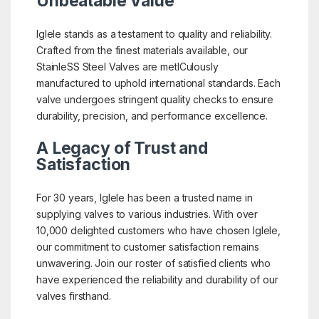
Unbeatable Value
Iglele stands as a testament to quality and reliability.
Crafted from the finest materials available, our
StainleSS Steel Valves are metICulously
manufactured to uphold international standards. Each
valve undergoes stringent quality checks to ensure
durability, precision, and performance excellence.
A Legacy of Trust and
Satisfaction
For 30 years, Iglele has been a trusted name in
supplying valves to various industries. With over
10,000 delighted customers who have chosen Iglele,
our commitment to customer satisfaction remains
unwavering. Join our roster of satisfied clients who
have experienced the reliability and durability of our
valves firsthand.