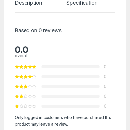
Description
Specification
Re
Based on 0 reviews
0.0
overall
0
0
0
0
0
Only logged in customers who have purchased this
product may leave a review.