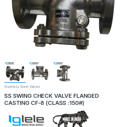
Stainless Steel Valves
SS SWING CHECK VALVE FLANGED
CASTING CF-8 (CLASS :150#)