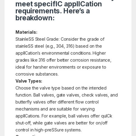
meet specifIC applICation
requirements. Here’s a
breakdown:
Materials:
StainleSS Steel Grade: Consider the grade of
stainleSS steel (e.g., 304, 316) based on the
applICation’s environmental conditions. Higher
grades like 316 offer better corrosion resistance,
ideal for harsher environments or exposure to
corrosive substances.
Valve Types:
Choose the valve type based on the intended
function. Ball valves, gate valves, check valves, and
butterfly valves offer different flow control
mechanisms and are suitable for varying
applICations. For example, ball valves offer quICk
shut-off, while gate valves are better for on/off
control in high-preSSure systems.