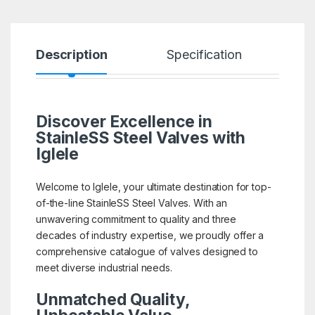
Description
Specification
R
Discover Excellence in
StainleSS Steel Valves with
Iglele
Welcome to Iglele, your ultimate destination for top-
of-the-line StainleSS Steel Valves. With an
unwavering commitment to quality and three
decades of industry expertise, we proudly offer a
comprehensive catalogue of valves designed to
meet diverse industrial needs.
Unmatched Quality,