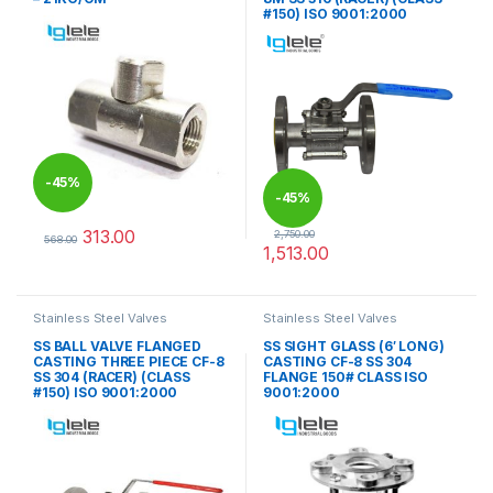
#150) ISO 9001:2000
-
45%
-
45%
313.00
2,750.00
568.00
1,513.00
This product has multiple variants. The options may be chosen 
This product has multiple varia
Stainless Steel Valves
Stainless Steel Valves
SS BALL VALVE FLANGED
SS SIGHT GLASS (6′ LONG)
CASTING THREE PIECE CF-8
CASTING CF-8 SS 304
SS 304 (RACER) (CLASS
FLANGE 150# CLASS ISO
#150) ISO 9001:2000
9001:2000