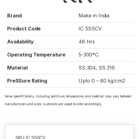
Brand
Make in India
Product Code
IC SSSCV
Availability
48 Hrs
Operating Temperature
5-300*C.
Material
SS 304, SS 316
PreSSure Rating
Upto 0 – 60 kg/cm2
Valve specifICations, including preSSure, temperature, and material, may vary between
manufacturers and sizes; customers are urged to order accordingly.
SKU: IC SSSCV