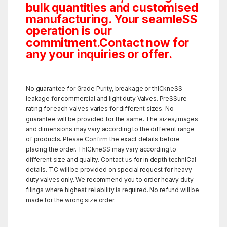
bulk quantities and customised
manufacturing. Your seamleSS
operation is our
commitment.Contact now for
any your inquiries or offer.
No guarantee for Grade Purity, breakage or thICkneSS
leakage for commercial and light duty Valves. PreSSure
rating for each valves varies for different sizes. No
guarantee will be provided for the same. The sizes,images
and dimensions may vary according to the different range
of products. Please Confirm the exact details before
placing the order. ThICkneSS may vary according to
different size and quality. Contact us for in depth technICal
details. T.C will be provided on special request for heavy
duty valves only. We recommend you to order heavy duty
filings where highest reliability is required. No refund will be
made for the wrong size order.