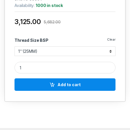
Availability:
1000 in stock
3,125.00
5,682.00
Clear
Thread Size BSP
SS SWING CHECK VALVE FLANGED CASTING CF-8 (CLASS :150
Add to cart