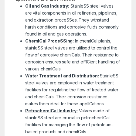
Oil and Gas Industry:
StainleSS steel valves
are vital components in oil refineries, pipelines,
and extraction proceSSes. They withstand
harsh conditions and corrosive fluids commonly
found in oil and gas operations.
ChemICal ProceSSing:
In chemICal plants,
stainleSS steel valves are utilised to control the
flow of corrosive chemICals. Their resistance to
corrosion ensures safe and effICient handling of
various chemICals.
Water Treatment and Distribution:
StainleSS
steel valves are employed in water treatment
facilities for regulating the flow of treated water
and chemICals. Their corrosion resistance
makes them ideal for these applICations.
PetrochemICal Industry:
Valves made of
stainleSS steel are crucial in petrochemICal
facilities for managing the flow of petroleum-
based products and chemICals.