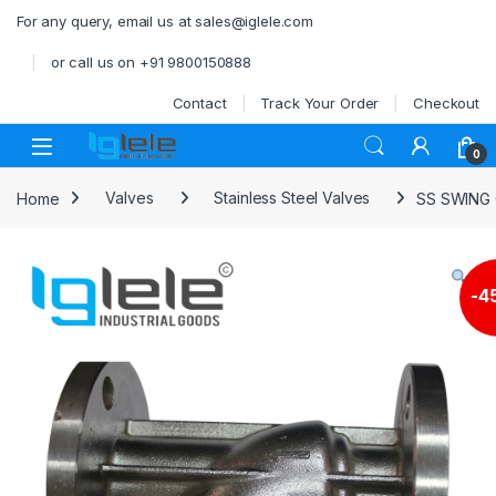
Skip to navigation
Skip to content
For any query, email us at sales@iglele.com
or call us on +91 9800150888
Contact
Track Your Order
Checkout
Open
0
Home
Valves
Stainless Steel Valves
SS SWING 
-
4