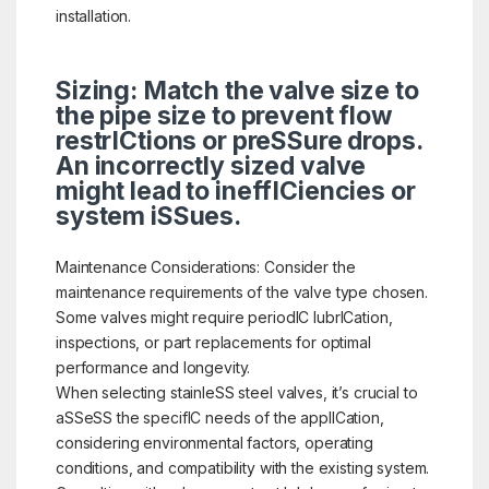
installation.
Sizing: Match the valve size to
the pipe size to prevent flow
restrICtions or preSSure drops.
An incorrectly sized valve
might lead to ineffICiencies or
system iSSues.
Maintenance Considerations: Consider the
maintenance requirements of the valve type chosen.
Some valves might require periodIC lubrICation,
inspections, or part replacements for optimal
performance and longevity.
When selecting stainleSS steel valves, it’s crucial to
aSSeSS the specifIC needs of the applICation,
considering environmental factors, operating
conditions, and compatibility with the existing system.