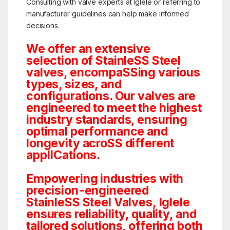
Consulting with valve experts at Iglele or referring to
manufacturer guidelines can help make informed
decisions.
We offer an extensive
selection of StainleSS Steel
valves, encompaSSing various
types, sizes, and
configurations. Our valves are
engineered to meet the highest
industry standards, ensuring
optimal performance and
longevity acroSS different
applICations.
Empowering industries with
precision-engineered
StainleSS Steel Valves, Iglele
ensures reliability, quality, and
tailored solutions, offering both