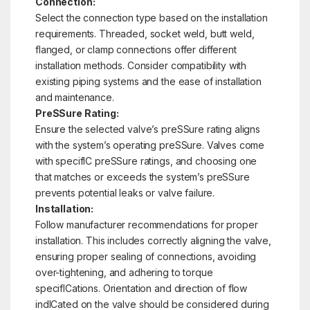
Connection:
Select the connection type based on the installation
requirements. Threaded, socket weld, butt weld,
flanged, or clamp connections offer different
installation methods. Consider compatibility with
existing piping systems and the ease of installation
and maintenance.
PreSSure Rating:
Ensure the selected valve’s preSSure rating aligns
with the system’s operating preSSure. Valves come
with specifIC preSSure ratings, and choosing one
that matches or exceeds the system’s preSSure
prevents potential leaks or valve failure.
Installation:
Follow manufacturer recommendations for proper
installation. This includes correctly aligning the valve,
ensuring proper sealing of connections, avoiding
over-tightening, and adhering to torque
specifICations. Orientation and direction of flow
indICated on the valve should be considered during