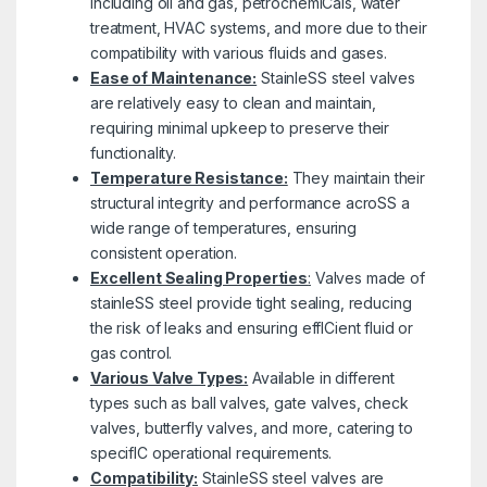
including oil and gas, petrochemICals, water
treatment, HVAC systems, and more due to their
compatibility with various fluids and gases.
Ease of Maintenance:
StainleSS steel valves
are relatively easy to clean and maintain,
requiring minimal upkeep to preserve their
functionality.
Temperature Resistance:
They maintain their
structural integrity and performance acroSS a
wide range of temperatures, ensuring
consistent operation.
Excellent Sealing Properties
:
Valves made of
stainleSS steel provide tight sealing, reducing
the risk of leaks and ensuring effICient fluid or
gas control.
Various Valve Types:
Available in different
types such as ball valves, gate valves, check
valves, butterfly valves, and more, catering to
specifIC operational requirements.
Compatibility:
StainleSS steel valves are