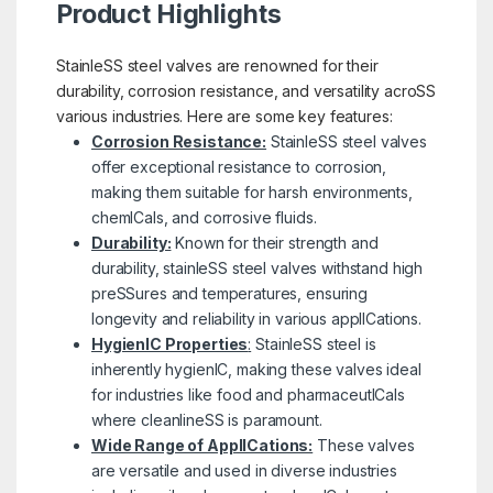
Product Highlights
StainleSS steel valves are renowned for their
durability, corrosion resistance, and versatility acroSS
various industries. Here are some key features:
Corrosion Resistance:
StainleSS steel valves
offer exceptional resistance to corrosion,
making them suitable for harsh environments,
chemICals, and corrosive fluids.
Durability:
Known for their strength and
durability, stainleSS steel valves withstand high
preSSures and temperatures, ensuring
longevity and reliability in various applICations.
HygienIC Properties
:
StainleSS steel is
inherently hygienIC, making these valves ideal
for industries like food and pharmaceutICals
where cleanlineSS is paramount.
Wide Range of ApplICations:
These valves
are versatile and used in diverse industries