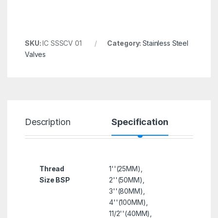
SKU:
IC SSSCV 01
Category:
Stainless Steel
Valves
Description
Specification
R
Thread
1''(25MM),
Size BSP
2''(50MM),
3''(80MM),
4''(100MM),
11/2''(40MM),