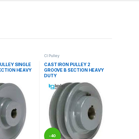
CI Pulley
ULLEY SINGLE
CAST IRON PULLEY 2
ECTION HEAVY
GROOVE B SECTION HEAVY
DUTY
-
40