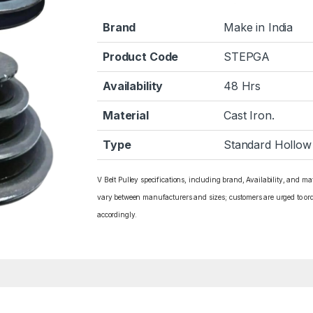
Brand
Make in India
Product Code
STEPGA
Availability
48 Hrs
Material
Cast Iron.
Type
Standard Hollow
V Belt Pulley specifications, including brand, Availability, and ma
vary between manufacturers and sizes; customers are urged to or
accordingly.