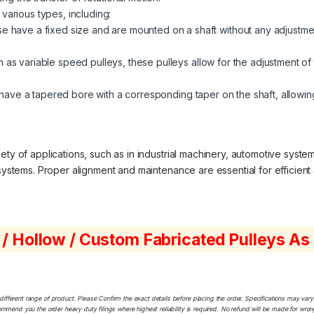
 various types, including:
 have a fixed size and are mounted on a shaft without any adjustment
 as variable speed pulleys, these pulleys allow for the adjustment of 
ave a tapered bore with a corresponding taper on the shaft, allowing
ty of applications, such as in industrial machinery, automotive system
 systems. Proper alignment and maintenance are essential for efficient 
 / Hollow / Custom Fabricated Pulleys A
ferent range of product. Please Confirm the exact details before placing the order. Specifications may vary a
ommend you the order heavy duty filings where highest reliability is required. No refund will be made for wro