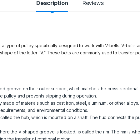
Description
Reviews
 a type of pulley specifically designed to work with V-belts. V-belts ar
 shape of the letter “V.” These belts are commonly used to transfer 
d groove on their outer surface, which matches the cross-sectional 
e pulley and prevents slipping during operation.
ly made of materials such as cast iron, steel, aluminum, or other allo
 requirements, and environmental conditions.
is called the hub, which is mounted on a shaft. The hub connects the pu
here the V-shaped groove is located, is called the rim. The rim is wh
ting the transfer of rotational motion.