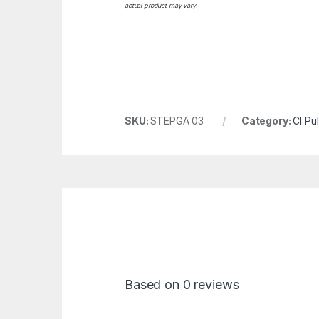
actual product may vary.
SKU:
STEPGA 03
Category:
CI Pu
Based on 0 reviews