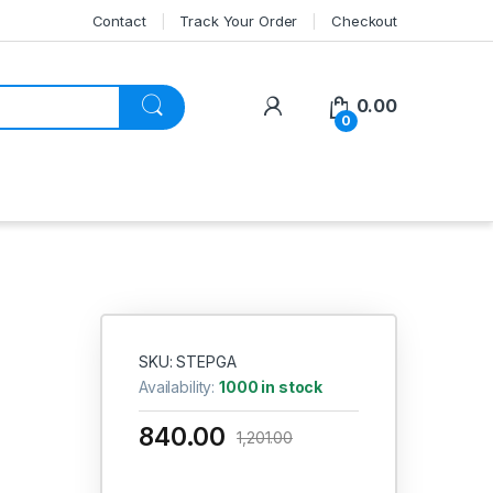
Contact
Track Your Order
Checkout
My Account
0.00
0
SKU: STEPGA
Availability:
1000 in stock
840.00
1,201.00