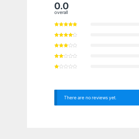
0.0
overall
There are no reviews yet.