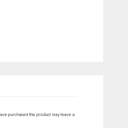
ave purchased this product may leave a