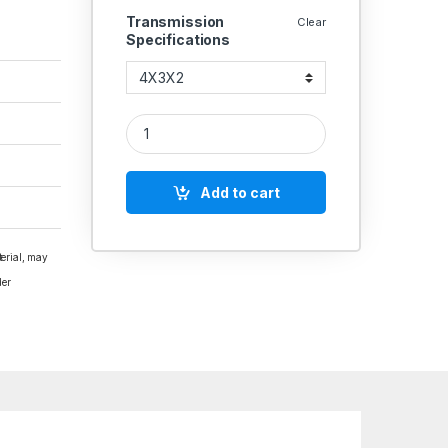
Transmission
Clear
Specifications
5 STEP PULLEY A SECTION COMMERCIAL quantit
Add to cart
terial, may
der