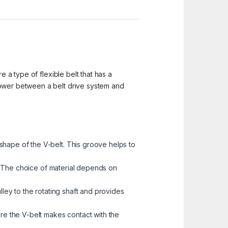
e a type of flexible belt that has a
power between a belt drive system and
shape of the V-belt. This groove helps to
ys. The choice of material depends on
lley to the rotating shaft and provides
ere the V-belt makes contact with the