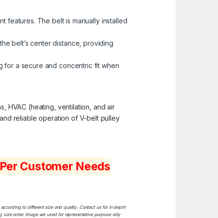
 features. The belt is manually installed
the belt’s center distance, providing
 for a secure and concentric fit when
s, HVAC (heating, ventilation, and air
and reliable operation of V-belt pulley
s Per Customer Needs
ccording to different size and quality. Contact us for in depth
ng size order. Image are used for representative purpose only