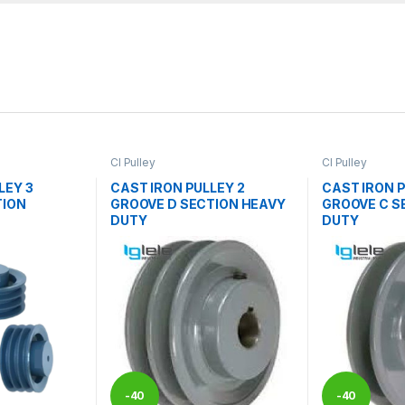
CI Pulley
CI Pulley
LEY 3
CAST IRON PULLEY 2
CAST IRON P
TION
GROOVE D SECTION HEAVY
GROOVE C S
DUTY
DUTY
-
40
-
40