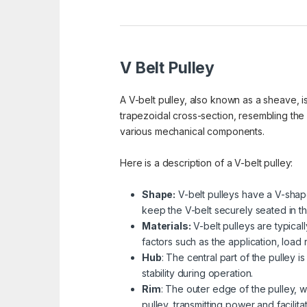
V Belt Pulley
A V-belt pulley, also known as a sheave, is
trapezoidal cross-section, resembling the
various mechanical components.
Here is a description of a V-belt pulley:
Shape:
V-belt pulleys have a V-shape
keep the V-belt securely seated in th
Materials:
V-belt pulleys are typical
factors such as the application, load
Hub
: The central part of the pulley 
stability during operation.
Rim
: The outer edge of the pulley, w
pulley, transmitting power and facilita