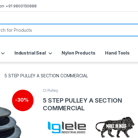
s on +91 9800150888
or:
Industrial Seal
Nylon Products
Hand Tools
5 STEP PULLEY A SECTION COMMERCIAL
CI Pulley
5 STEP PULLEY A SECTION
-
30%
COMMERCIAL