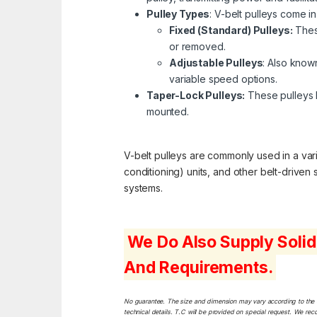
Pulley Types
: V-belt pulleys come in
Fixed (Standard) Pulleys:
These
or removed.
Adjustable Pulleys
: Also known
variable speed options.
Taper-Lock Pulleys:
These pulleys h
mounted.
V-belt pulleys are commonly used in a varie
conditioning) units, and other belt-driven
systems.
We Do Also Supply Solid
And Requirements.
No guarantee. The size and dimension may vary according to the dif
technical details. T.C will be provided on special request. We rec