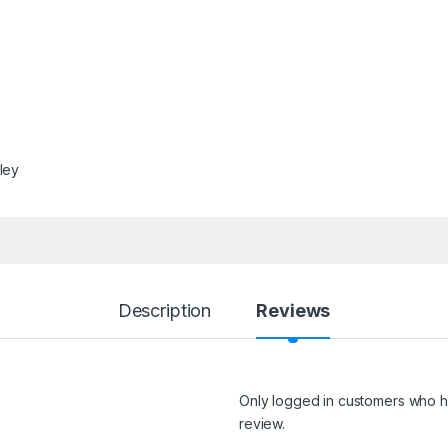
lley
Description
Reviews
Only logged in customers who h
review.