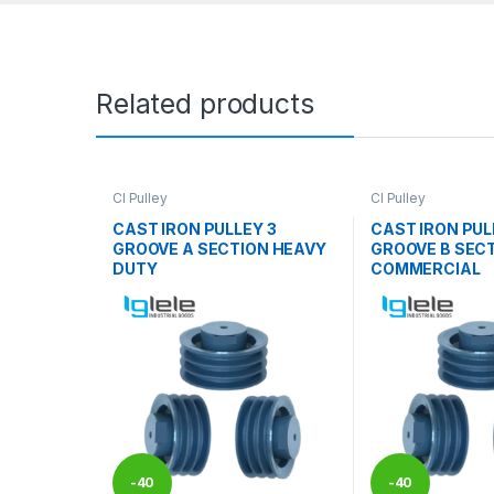
Related products
CI Pulley
CI Pulley
CAST IRON PULLEY 3
CAST IRON PUL
GROOVE A SECTION HEAVY
GROOVE B SEC
DUTY
COMMERCIAL
-
40
-
40