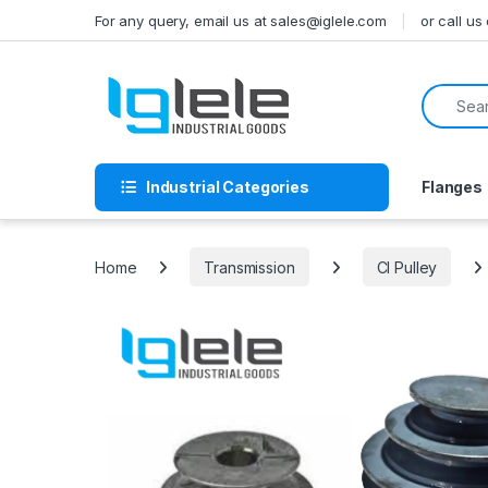
Skip to navigation
Skip to content
For any query, email us at sales@iglele.com
or call u
Search f
Industrial Categories
Flanges
Home
Transmission
CI Pulley