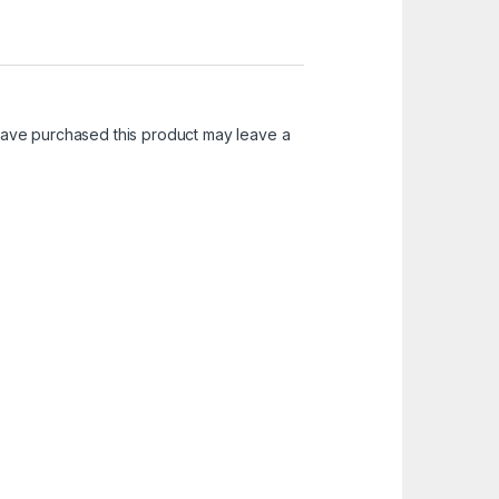
ave purchased this product may leave a