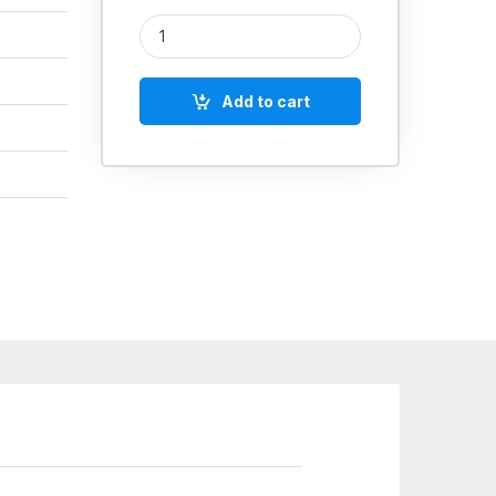
TAPARIA MINI PLIERS ROUND NOSE quantity
Add to cart