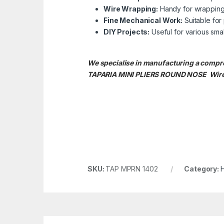
Wire Wrapping:
Handy for wrapping a
Fine Mechanical Work:
Suitable for 
DIY Projects:
Useful for various smal
We specialise in manufacturing a compr
TAPARIA MINI PLIERS ROUND NOSE
Wire
SKU:
TAP MPRN 1402
Category: