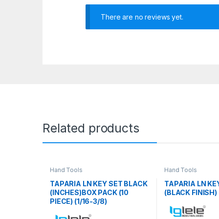
There are no reviews yet.
Related products
Hand Tools
Hand Tools
TAPARIA LN KEY SET BLACK
TAPARIA LN KEY
(INCHES)BOX PACK (10
(BLACK FINISH)
PIECE) (1/16-3/8)