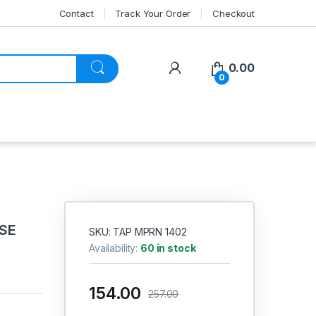
Contact
Track Your Order
Checkout
My Account
0.00
0
OSE
SKU: TAP MPRN 1402
Availability:
60 in stock
154.00
257.00