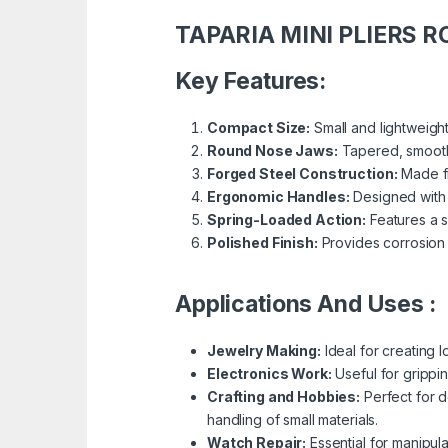
TAPARIA MINI PLIERS 
Key Features:
Compact Size:
Small and lightweight
Round Nose Jaws:
Tapered, smooth,
Forged Steel Construction:
Made fr
Ergonomic Handles:
Designed with 
Spring-Loaded Action:
Features a s
Polished Finish:
Provides corrosion 
Applications And Uses :
Jewelry Making:
Ideal for creating 
Electronics Work:
Useful for grippi
Crafting and Hobbies:
Perfect for d
handling of small materials.
Watch Repair:
Essential for manipul