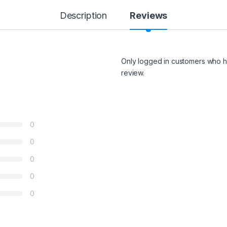
Description
Reviews
Only logged in customers who h
review.
0
0
0
0
0