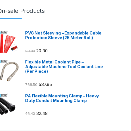
On-sale Products
PVC Net Sleeving – Expandable Cable
Protection Sleeve (25 Meter Roll)
20.30
29.00
Flexible Metal Coolant Pipe –
Adjustable Machine Tool Coolant Line
(Per Piece)
537.95
768.50
PA Flexible Mounting Clamp – Heavy
Duty Conduit Mounting Clamp
32.48
46.40