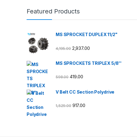
Featured Products
MS SPROCKET DUPLEX 11/2"
2,937.00
4,195.00
MS SPROCKETS TRIPLEX 5/8''
419.00
598.00
V Belt CC Section Polydrive
917.00
1,529.00