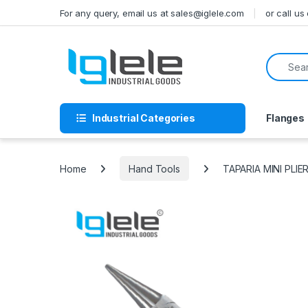
Skip to navigation
Skip to content
For any query, email us at sales@iglele.com
or call u
Search f
Industrial Categories
Flanges
Home
Hand Tools
TAPARIA MINI PLI