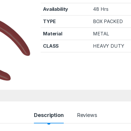
Availability
48 Hrs
TYPE
BOX PACKED
Material
METAL
CLASS
HEAVY DUTY
Description
Reviews