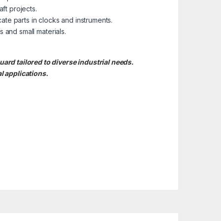
ft projects.
cate parts in clocks and instruments.
s and small materials.
d tailored to diverse industrial needs.
l applications.