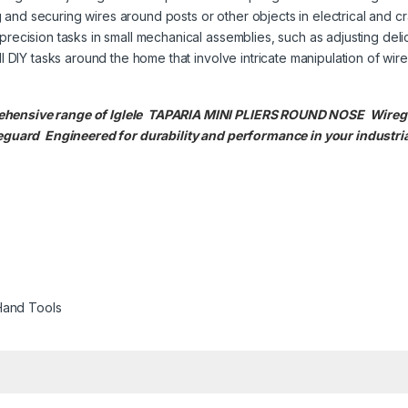
nd securing wires around posts or other objects in electrical and cra
precision tasks in small mechanical assemblies, such as adjusting deli
l DIY tasks around the home that involve intricate manipulation of wire
ehensive range of Iglele TAPARIA MINI PLIERS ROUND NOSE Wireguar
guard Engineered for durability and performance in your industria
Hand Tools