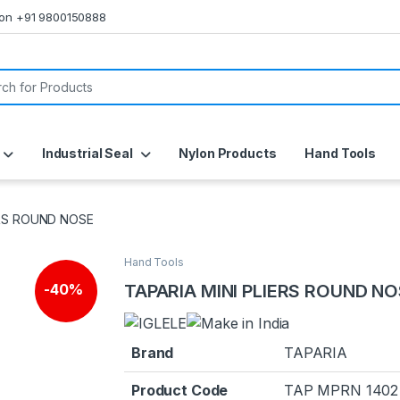
s on +91 9800150888
or:
Industrial Seal
Nylon Products
Hand Tools
ERS ROUND NOSE
Hand Tools
🔍
TAPARIA MINI PLIERS ROUND N
-
40%
Brand
TAPARIA
Product Code
TAP MPRN 1402