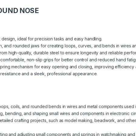
ROUND NOSE
 design, ideal for precision tasks and easy handling.
 and rounded jaws for creating loops, curves, and bends in wires and
om high-quality, durable steel to ensure longevity and reliable perf
comfortable, non-slip grips for better control and reduced hand fatig
pring mechanism for easy opening and closing, improving efficiency
resistance and a sleek, professional appearance.
loops, coils, and rounded bends in wires and metal components used in
ng, bending, and shaping small wires and components in electronic cir
etailed crafting projects, such as model making, beadwork, and other i
ating and adjusting small components and springs in watchmaking and 