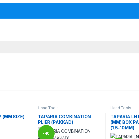
Hand Tools
Hand Tools
 (MM SIZE)
TAPARIA COMBINATION
TAPARIA LN 
PLIER (PAKKAD)
(MM) BOX PA
(1.5-10MM)
-
40