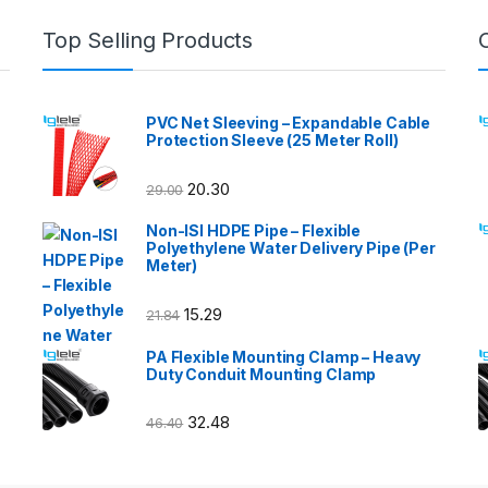
Top Selling Products
PVC Net Sleeving – Expandable Cable
Protection Sleeve (25 Meter Roll)
20.30
29.00
Non-ISI HDPE Pipe – Flexible
Polyethylene Water Delivery Pipe (Per
Meter)
15.29
21.84
PA Flexible Mounting Clamp – Heavy
Duty Conduit Mounting Clamp
32.48
46.40