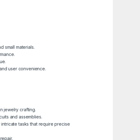
 small materials.
ormance.
ue.
 and user convenience.
 jewelry crafting.
cuits and assemblies.
ntricate tasks that require precise
repair.