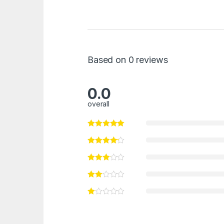
Based on 0 reviews
0.0
overall