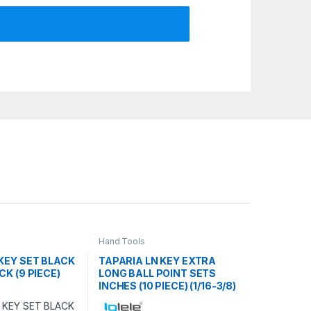
Hand Tools
KEY SET BLACK
TAPARIA LN KEY EXTRA
CK (9 PIECE)
LONG BALL POINT SETS
INCHES (10 PIECE) (1/16-3/8)