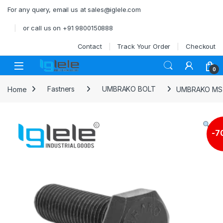
Skip to navigation
Skip to content
For any query, email us at sales@iglele.com
or call us on +91 9800150888
Contact
Track Your Order
Checkout
Open
0
Home
Fastners
UMBRAKO BOLT
UMBRAKO MS 
-
7