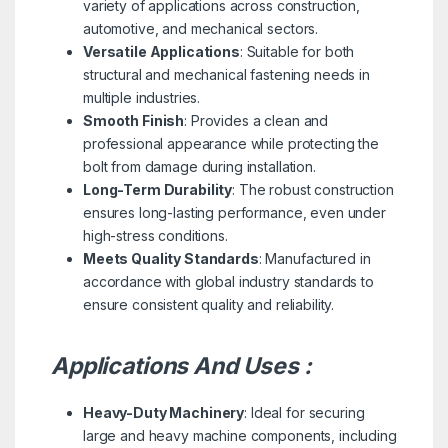
variety of applications across construction,
automotive, and mechanical sectors.
Versatile Applications
: Suitable for both
structural and mechanical fastening needs in
multiple industries.
Smooth Finish
: Provides a clean and
professional appearance while protecting the
bolt from damage during installation.
Long-Term Durability
: The robust construction
ensures long-lasting performance, even under
high-stress conditions.
Meets Quality Standards
: Manufactured in
accordance with global industry standards to
ensure consistent quality and reliability.
Applications And Uses :
Heavy-Duty Machinery
: Ideal for securing
large and heavy machine components, including