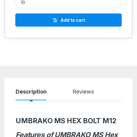
Add to cart
Description
Reviews
UMBRAKO MS HEX BOLT M12
Features of UMBRAKO MS Hex