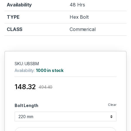
Availability
48 Hrs
TYPE
Hex Bolt
CLASS
Commerical
SKU: UBSBM
Availability:
1000 in stock
148.32
494.40
Clear
Bolt Length
UMBRAKO MS HEX BOLT M12 quantity