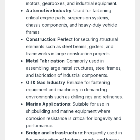
motors, gearboxes, and industrial equipment.
Automotive Industry
: Used for fastening
critical engine parts, suspension systems,
chassis components, and heavy-duty vehicle
frames.
Construction
: Perfect for securing structural
elements such as steel beams, girders, and
frameworks in large construction projects.
Metal Fabrication
: Commonly used in
assembling large metal structures, steel frames,
and fabrication of industrial components.
Oil & Gas Industry
: Reliable for fastening
equipment and machinery in demanding
environments such as drilling rigs and refineries.
Marine Applications
: Suitable for use in
shipbuilding and marine equipment where
corrosion resistance is critical for longevity and
performance.
Bridge and Infrastructure
: Frequently used in
the construction of bridges, roads, and heavy