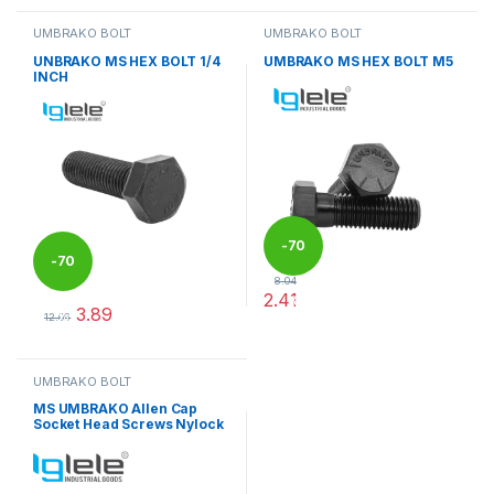
UMBRAKO BOLT
UMBRAKO BOLT
UNBRAKO MS HEX BOLT 1/4
UMBRAKO MS HEX BOLT M5
INCH
-
70
-
70
8.04
2.41
%
3.89
%
This product has multiple varia
12.96
This product has multiple variants. The options may be chosen 
UMBRAKO BOLT
MS UMBRAKO Allen Cap
Socket Head Screws Nylock