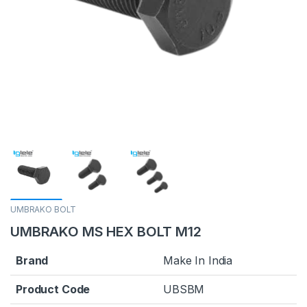
UMBRAKO BOLT
UMBRAKO MS HEX BOLT M12
Brand
Make In India
Product Code
UBSBM