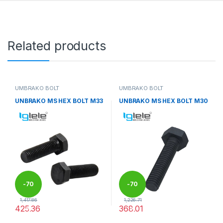
Related products
UMBRAKO BOLT
UMBRAKO BOLT
UNBRAKO MS HEX BOLT M33
UNBRAKO MS HEX BOLT M30
-
70
-
70
1,417.86
1,226.71
425.36
368.01
%
%
This product has multiple variants. The options may be chosen 
This product has multiple varia