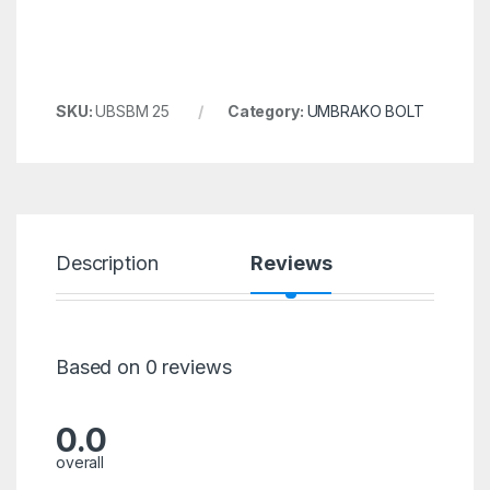
SKU:
UBSBM 25
Category:
UMBRAKO BOLT
Description
Reviews
Based on 0 reviews
0.0
overall