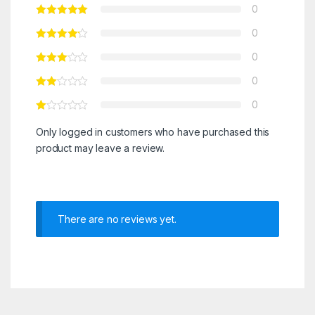
0
0
0
0
0
Only logged in customers who have purchased this
product may leave a review.
There are no reviews yet.