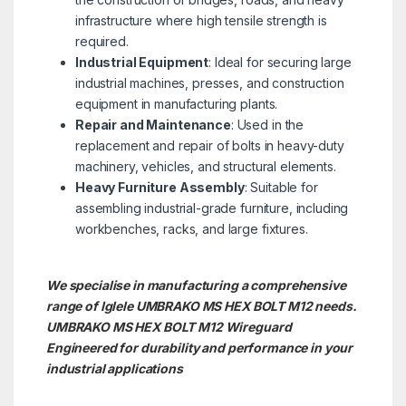
infrastructure where high tensile strength is
required.
Industrial Equipment
: Ideal for securing large
industrial machines, presses, and construction
equipment in manufacturing plants.
Repair and Maintenance
: Used in the
replacement and repair of bolts in heavy-duty
machinery, vehicles, and structural elements.
Heavy Furniture Assembly
: Suitable for
assembling industrial-grade furniture, including
workbenches, racks, and large fixtures.
We specialise in manufacturing a comprehensive
range of Iglele UMBRAKO MS HEX BOLT M12 needs.
UMBRAKO MS HEX BOLT M12
Wireguard
Engineered for durability and performance in your
industrial applications