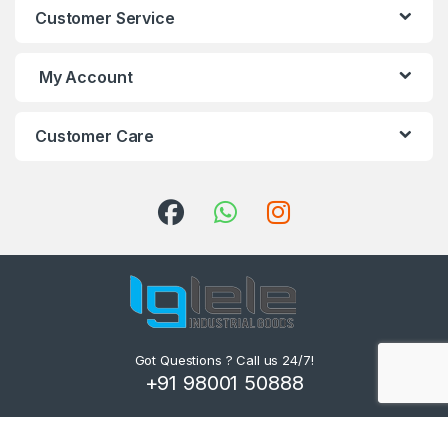
Customer Service
My Account
Customer Care
Got Questions ? Call us 24/7!
+91 98001 50888