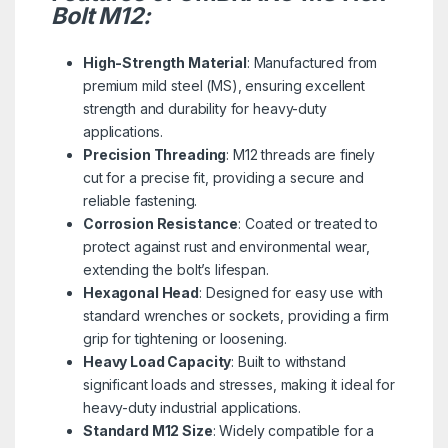
Bolt M12:
High-Strength Material
: Manufactured from
premium mild steel (MS), ensuring excellent
strength and durability for heavy-duty
applications.
Precision Threading
: M12 threads are finely
cut for a precise fit, providing a secure and
reliable fastening.
Corrosion Resistance
: Coated or treated to
protect against rust and environmental wear,
extending the bolt’s lifespan.
Hexagonal Head
: Designed for easy use with
standard wrenches or sockets, providing a firm
grip for tightening or loosening.
Heavy Load Capacity
: Built to withstand
significant loads and stresses, making it ideal for
heavy-duty industrial applications.
Standard M12 Size
: Widely compatible for a