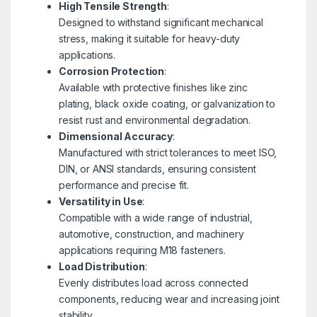
High Tensile Strength
:
Designed to withstand significant mechanical
stress, making it suitable for heavy-duty
applications.
Corrosion Protection
:
Available with protective finishes like zinc
plating, black oxide coating, or galvanization to
resist rust and environmental degradation.
Dimensional Accuracy
:
Manufactured with strict tolerances to meet ISO,
DIN, or ANSI standards, ensuring consistent
performance and precise fit.
Versatility in Use
:
Compatible with a wide range of industrial,
automotive, construction, and machinery
applications requiring M18 fasteners.
Load Distribution
:
Evenly distributes load across connected
components, reducing wear and increasing joint
stability.