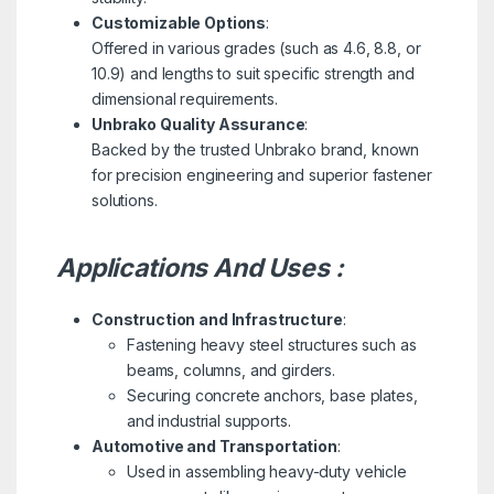
Customizable Options
:
Offered in various grades (such as 4.6, 8.8, or
10.9) and lengths to suit specific strength and
dimensional requirements.
Unbrako Quality Assurance
:
Backed by the trusted Unbrako brand, known
for precision engineering and superior fastener
solutions.
Applications And Uses :
Construction and Infrastructure
:
Fastening heavy steel structures such as
beams, columns, and girders.
Securing concrete anchors, base plates,
and industrial supports.
Automotive and Transportation
:
Used in assembling heavy-duty vehicle