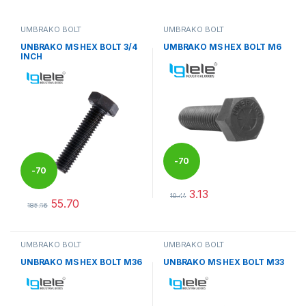
UMBRAKO BOLT
UMBRAKO BOLT
UNBRAKO MS HEX BOLT 3/4
UMBRAKO MS HEX BOLT M6
INCH
-
70
-
70
3.13
%
10.44
55.70
%
This product has multiple varia
185.66
This product has multiple variants. The options may be chosen 
UMBRAKO BOLT
UMBRAKO BOLT
UNBRAKO MS HEX BOLT M36
UNBRAKO MS HEX BOLT M33