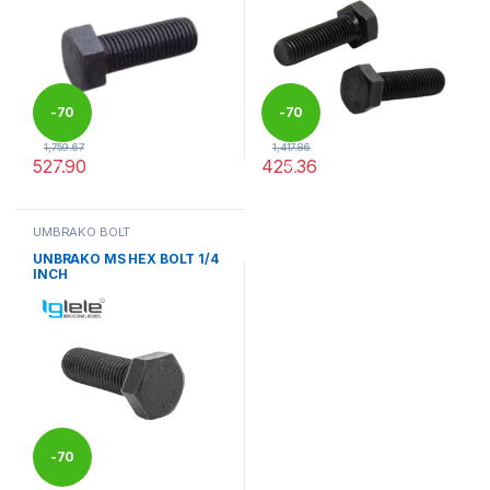
-
70
-
70
1,759.67
1,417.86
527.90
425.36
%
%
This product has multiple variants. The options may be chosen 
This product has multiple varia
UMBRAKO BOLT
UNBRAKO MS HEX BOLT 1/4
INCH
-
70