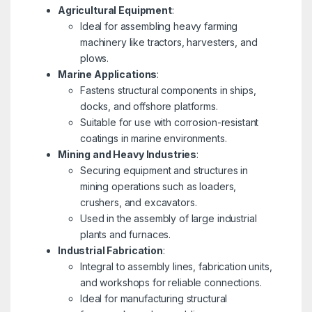
Agricultural Equipment
:
Ideal for assembling heavy farming
machinery like tractors, harvesters, and
plows.
Marine Applications
:
Fastens structural components in ships,
docks, and offshore platforms.
Suitable for use with corrosion-resistant
coatings in marine environments.
Mining and Heavy Industries
:
Securing equipment and structures in
mining operations such as loaders,
crushers, and excavators.
Used in the assembly of large industrial
plants and furnaces.
Industrial Fabrication
:
Integral to assembly lines, fabrication units,
and workshops for reliable connections.
Ideal for manufacturing structural