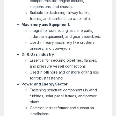
components like engine mounts,
suspensions, and chassis.
Suitable for fastening railway tracks,
frames, and maintenance assemblies.
Machinery and Equipment
:
Integral for connecting machine parts,
industrial equipment, and gear assemblies.
Used in heavy machinery like crushers,
presses, and conveyors.
Oil & Gas Industry
:
Essential for securing pipelines, flanges,
and pressure vessel connections.
Used in offshore and onshore drilling rigs
for robust fastening.
Power and Energy Sector
:
Fastening structural components in wind
turbines, solar panel frames, and power
plants.
Common in transformer and substation
installations.