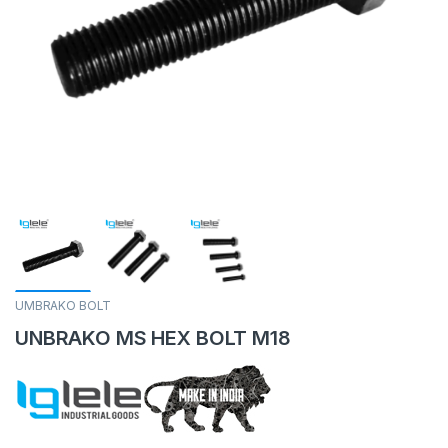
UMBRAKO BOLT
UNBRAKO MS HEX BOLT M18