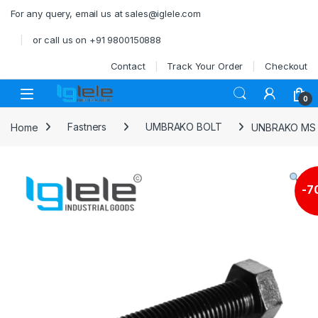
Skip to navigation
Skip to content
For any query, email us at sales@iglele.com
or call us on +91 9800150888
Contact
Track Your Order
Checkout
Open
0
Home
Fastners
UMBRAKO BOLT
UNBRAKO MS 
-
7