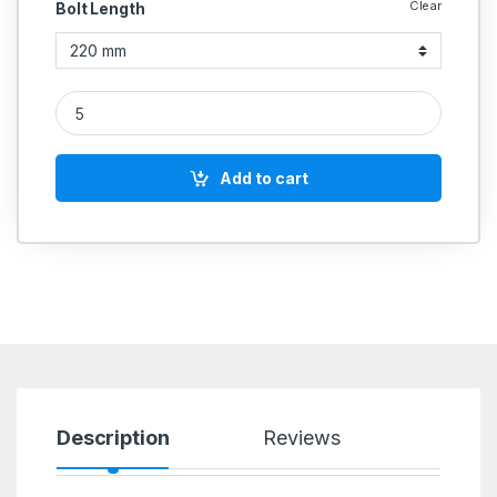
Clear
Bolt Length
UNBRAKO MS HEX BOLT M18 quantity
Add to cart
Description
Reviews