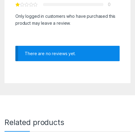
0
Only logged in customers who have purchased this
product may leave a review.
There are no reviews yet.
Related products