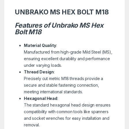
UNBRAKO MS HEX BOLT M18
Features of Unbrako MS Hex
Bolt M18
Material Quality
:
Manufactured from high-grade Mild Steel (MS),
ensuring excellent durability and performance
under varying loads.
Thread Design
:
Precisely cut metric M18 threads provide a
secure and stable fastening connection,
meeting international standards.
Hexagonal Head
:
The standard hexagonal head design ensures
compatibility with common tools like spanners
and socket wrenches for easy installation and
removal.