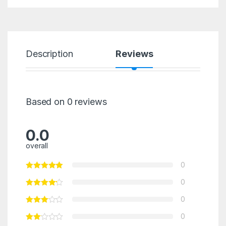
Description
Reviews
Based on 0 reviews
0.0
overall
0
0
0
0