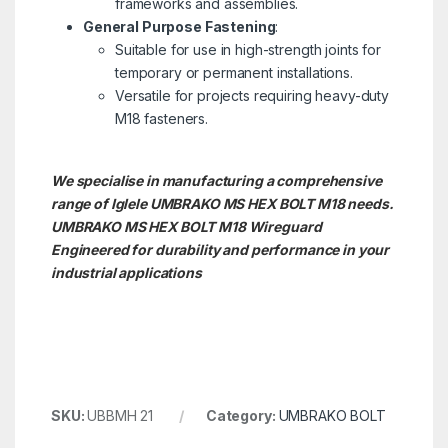
frameworks and assemblies.
General Purpose Fastening
:
Suitable for use in high-strength joints for
temporary or permanent installations.
Versatile for projects requiring heavy-duty
M18 fasteners.
We specialise in manufacturing a comprehensive
range of Iglele UMBRAKO MS HEX BOLT M18 needs.
UMBRAKO MS HEX BOLT M18
Wireguard
Engineered for durability and performance in your
industrial applications
SKU:
UBBMH 21
Category:
UMBRAKO BOLT