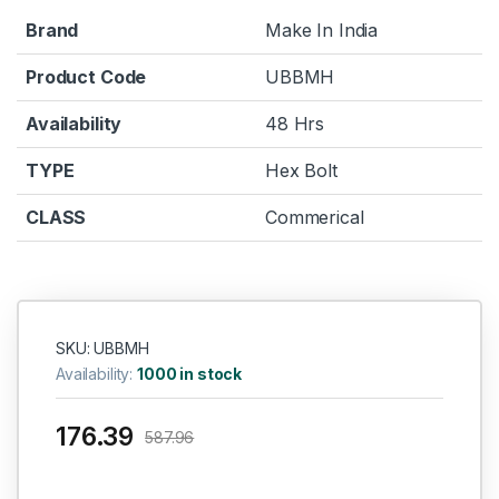
Brand
Make In India
Product Code
UBBMH
Availability
48 Hrs
TYPE
Hex Bolt
CLASS
Commerical
SKU: UBBMH
Availability:
1000 in stock
176.39
587.96