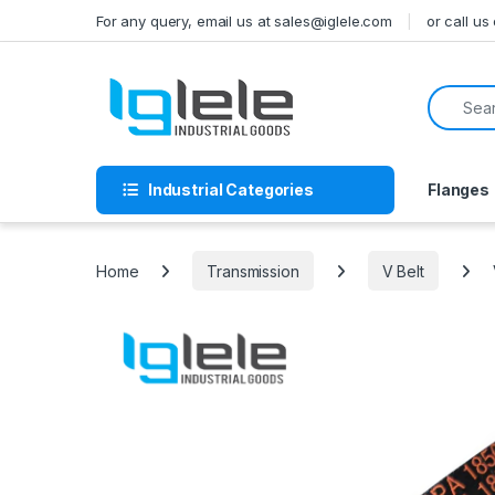
Skip to navigation
Skip to content
For any query, email us at sales@iglele.com
or call u
Search f
Industrial Categories
Flanges
Home
Transmission
V Belt