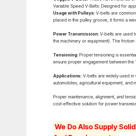
Variable Speed V-Belts: Designed for appli
Usage with Pulleys:
V-belts are commonly
placed in the pulley groove, it forms a we
Power Transmission:
V-belts are used t
the machinery or equipment). The friction 
Tensioning:
Proper tensioning is essential
ensure proper engagement between the V-
Applications:
V-belts are widely used in 
automobiles, agricultural equipment, and 
Proper maintenance, alignment, and tensioni
cost-effective solution for power transmissi
We Do Also Supply Solid