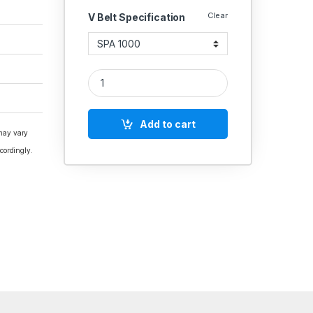
Clear
V Belt Specification
V Belt SPA Section Polydrive quantity
Add to cart
 may vary
cordingly.