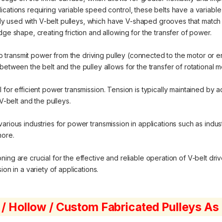
cations requiring variable speed control, these belts have a variable
 used with V-belt pulleys, which have V-shaped grooves that match th
dge shape, creating friction and allowing for the transfer of power.
o transmit power from the driving pulley (connected to the motor or e
between the belt and the pulley allows for the transfer of rotational 
 for efficient power transmission. Tension is typically maintained by ad
belt and the pulleys.
various industries for power transmission in applications such as indu
more.
ng are crucial for the effective and reliable operation of V-belt driv
on in a variety of applications.
 / Hollow / Custom Fabricated Pulleys A