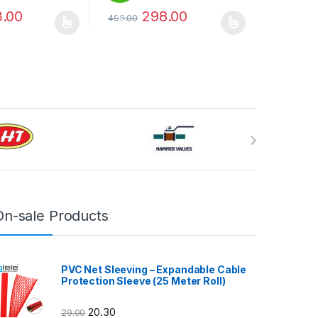
.00
298.00
496.00
%
may be chosen on the product page
has multiple variants. The options may be chosen on the product pag
This product has multiple variants. The optio
On-sale Products
PVC Net Sleeving – Expandable Cable
Protection Sleeve (25 Meter Roll)
20.30
29.00