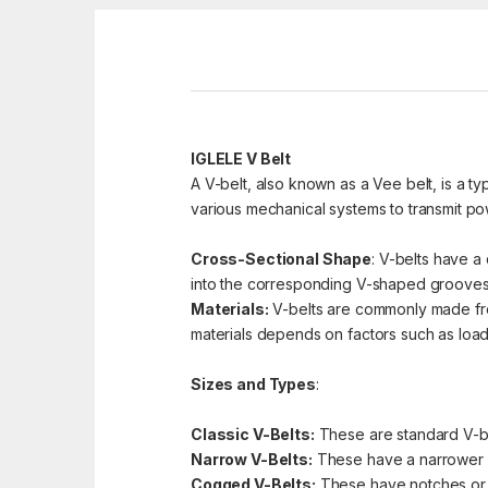
IGLELE V Belt
A V-belt, also known as a Vee belt, is a ty
various mechanical systems to transmit pow
Cross-Sectional Shape
: V-belts have a 
into the corresponding V-shaped grooves 
Materials:
V-belts are commonly made from 
materials depends on factors such as load 
Sizes and Types
:
Classic V-Belts:
These are standard V-bel
Narrow V-Belts:
These have a narrower pr
Cogged V-Belts:
These have notches or co