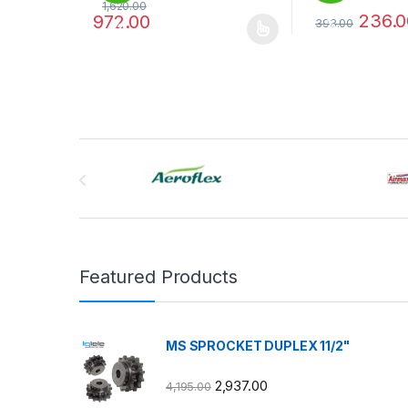
1,620.00
236.0
972.00
393.00
%
%
This product has multiple variants. The options may
This product has
Brands Carousel
Featured Products
MS SPROCKET DUPLEX 11/2"
2,937.00
4,195.00