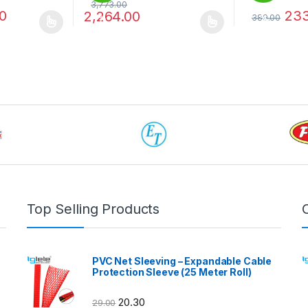
3,773.00
0
233
2,264.00
389.00
%
%
 be chosen on the product page
 multiple variants. The options may be chosen on the product page
This product has multiple variants. The options 
This product 
Top Selling Products
PVC Net Sleeving – Expandable Cable
Protection Sleeve (25 Meter Roll)
20.30
29.00