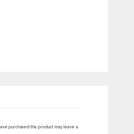
ave purchased this product may leave a