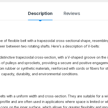
Description
Reviews
pe of flexible belt with a trapezoidal cross-sectional shape, resembling
er between two rotating shafts. Here’s a description of V-belts:
distinctive trapezoidal cross-section, with a V-shaped groove on the in
of pulleys and sprockets, providing a secure and positive engagem
rubber or synthetic materials, reinforced with cords or fibers for str
capacity, durability, and environmental conditions.
ts with a uniform width and cross-section. They are suitable for a wid
ofile and are often used in applications where space is limited or 
gs on the inner surface, which allows for greater flexibility and imp