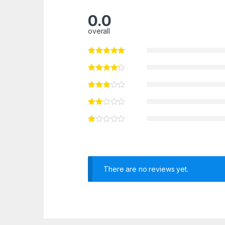
0.0
overall
There are no reviews yet.