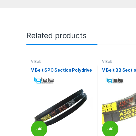
Related products
V Belt
V Belt
V Belt SPC Section Polydrive
V Belt BB Secti
-
40
-
40