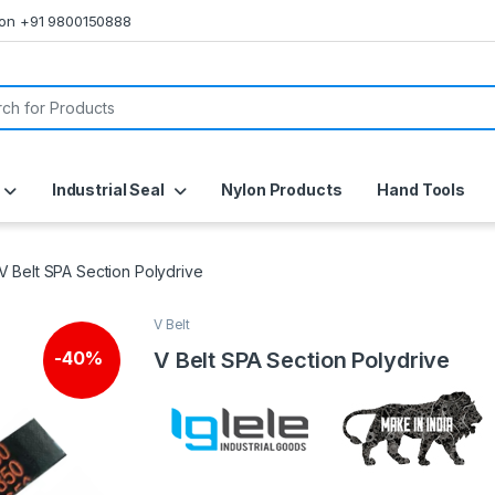
s on +91 9800150888
or:
Industrial Seal
Nylon Products
Hand Tools
V Belt SPA Section Polydrive
V Belt
V Belt SPA Section Polydrive
-
40%