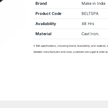
Brand
Make in India
Product Code
BELTSPA
Availability
48 Hrs
Material
Cast Iron.
V Belt specifications, including brand, Availability, and material,
between manufacturers and sizes; customers are urged to order ac