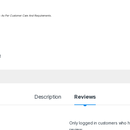
ts As Per Customer Care And Requirements.
t
Description
Reviews
Only logged in customers who h
review.