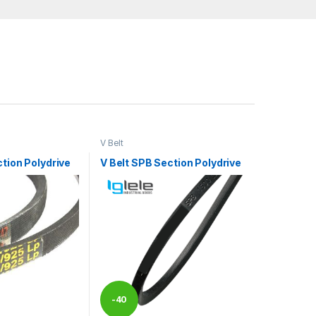
V Belt
ction Polydrive
V Belt SPB Section Polydrive
-
40