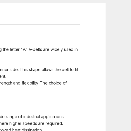
 the letter “V.” V-belts are widely used in
ner side. This shape allows the belt to fit
ent.
ength and flexibility. The choice of
e range of industrial applications.
where higher speeds are required.
roved heat dissipation.