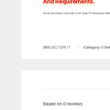
And Requirements.
We Do Also Supply Timer belts Or All Types Of Transmission Bel
SKU:
BELTSPA 17
Category:
V Bel
Based on 0 reviews