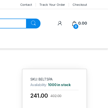
Contact
Track Your Order
Checkout
My Account
0.00
0
SKU: BELTSPA
Availability:
1000 in stock
241.00
402.00