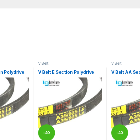
V Belt
V Belt
on Polydrive
V Belt E Section Polydrive
V Belt AA Se
-
40
-
40