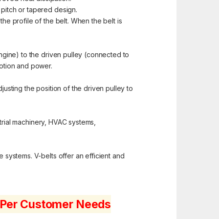
 pitch or tapered design.
e profile of the belt. When the belt is
ngine) to the driven pulley (connected to
motion and power.
justing the position of the driven pulley to
strial machinery, HVAC systems,
e systems. V-belts offer an efficient and
s Per Customer Needs