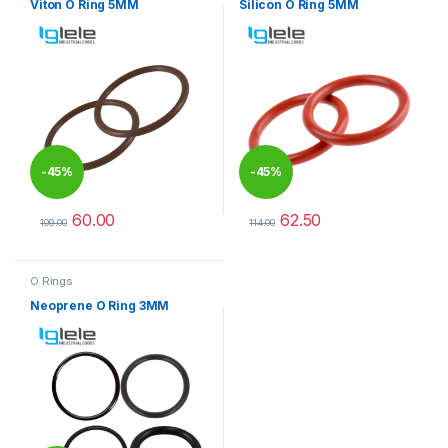
Viton O Ring 5MM
Silicon O Ring 5MM
-
45%
-
45%
60.00
62.50
109.00
114.00
This product has multiple variants. The options may be chosen 
This product has multiple varia
O Rings
Neoprene O Ring 3MM