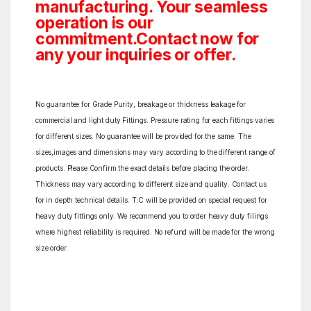
manufacturing. Your seamless
operation is our
commitment.Contact now for
any your inquiries or offer.
No guarantee for Grade Purity, breakage or thickness leakage for
commercial and light duty Fittings. Pressure rating for each fittings varies
for different sizes. No guarantee will be provided for the same. The
sizes,images and dimensions may vary according to the different range of
products. Please Confirm the exact details before placing the order.
Thickness may vary according to different size and quality. Contact us
for in depth technical details. T.C will be provided on special request for
heavy duty fittings only. We recommend you to order heavy duty filings
where highest reliability is required. No refund will be made for the wrong
size order.