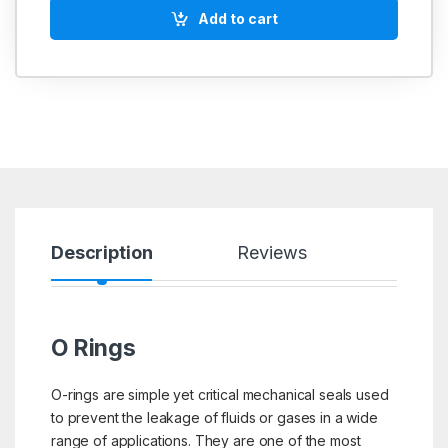
Add to cart
Description
Reviews
O Rings
O-rings are simple yet critical mechanical seals used
to prevent the leakage of fluids or gases in a wide
range of applications. They are one of the most