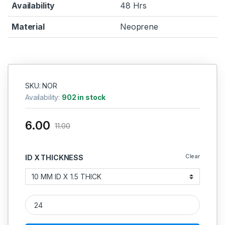
Availability
48 Hrs
Material
Neoprene
SKU: NOR
Availability:
902 in stock
6.00
11.00
Clear
ID X THICKNESS
Neoprene O Ring 1.5MM quantity