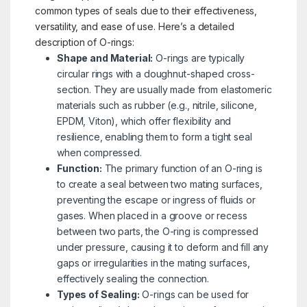
common types of seals due to their effectiveness,
versatility, and ease of use. Here’s a detailed
description of O-rings:
Shape and Material:
O-rings are typically
circular rings with a doughnut-shaped cross-
section. They are usually made from elastomeric
materials such as rubber (e.g., nitrile, silicone,
EPDM, Viton), which offer flexibility and
resilience, enabling them to form a tight seal
when compressed.
Function:
The primary function of an O-ring is
to create a seal between two mating surfaces,
preventing the escape or ingress of fluids or
gases. When placed in a groove or recess
between two parts, the O-ring is compressed
under pressure, causing it to deform and fill any
gaps or irregularities in the mating surfaces,
effectively sealing the connection.
Types of Sealing:
O-rings can be used for