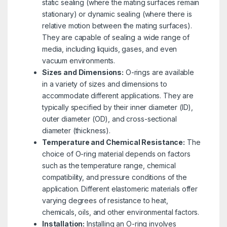
static sealing (where the mating surfaces remain
stationary) or dynamic sealing (where there is
relative motion between the mating surfaces).
They are capable of sealing a wide range of
media, including liquids, gases, and even
vacuum environments.
Sizes and Dimensions:
O-rings are available
in a variety of sizes and dimensions to
accommodate different applications. They are
typically specified by their inner diameter (ID),
outer diameter (OD), and cross-sectional
diameter (thickness).
Temperature and Chemical Resistance:
The
choice of O-ring material depends on factors
such as the temperature range, chemical
compatibility, and pressure conditions of the
application. Different elastomeric materials offer
varying degrees of resistance to heat,
chemicals, oils, and other environmental factors.
Installation:
Installing an O-ring involves