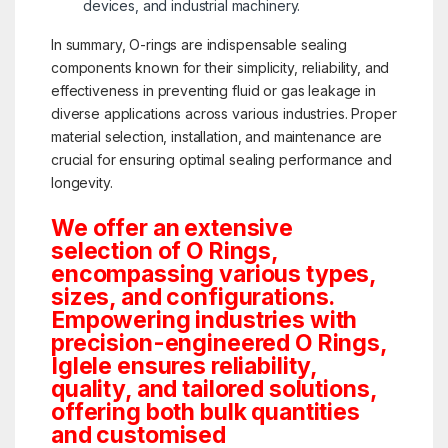
devices, and industrial machinery.
In summary, O-rings are indispensable sealing
components known for their simplicity, reliability, and
effectiveness in preventing fluid or gas leakage in
diverse applications across various industries. Proper
material selection, installation, and maintenance are
crucial for ensuring optimal sealing performance and
longevity.
We offer an extensive
selection of O Rings,
encompassing various types,
sizes, and configurations.
Empowering industries with
precision-engineered O Rings,
Iglele ensures reliability,
quality, and tailored solutions,
offering both bulk quantities
and customised