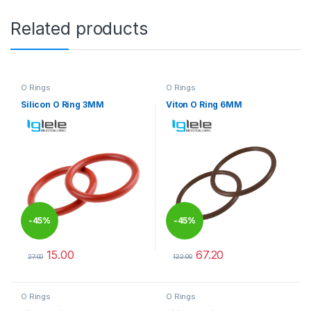
Related products
O Rings
O Rings
Silicon O Ring 3MM
Viton O Ring 6MM
-
45%
-
45%
15.00
67.20
27.00
122.00
This product has multiple variants. The options may be chosen 
This product has multiple varia
O Rings
O Rings