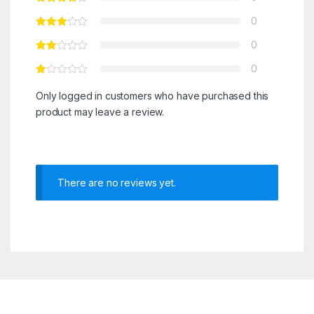
0
0
0
Only logged in customers who have purchased this
product may leave a review.
There are no reviews yet.