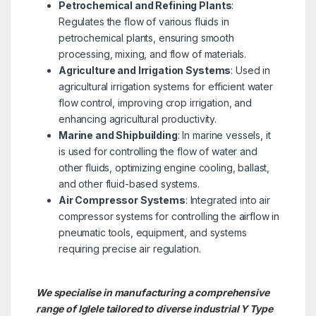
Petrochemical and Refining Plants
:
Regulates the flow of various fluids in
petrochemical plants, ensuring smooth
processing, mixing, and flow of materials.
Agriculture and Irrigation Systems
: Used in
agricultural irrigation systems for efficient water
flow control, improving crop irrigation, and
enhancing agricultural productivity.
Marine and Shipbuilding
: In marine vessels, it
is used for controlling the flow of water and
other fluids, optimizing engine cooling, ballast,
and other fluid-based systems.
Air Compressor Systems
: Integrated into air
compressor systems for controlling the airflow in
pneumatic tools, equipment, and systems
requiring precise air regulation.
We specialise in manufacturing a comprehensive
range of Iglele tailored to diverse industrial Y Type