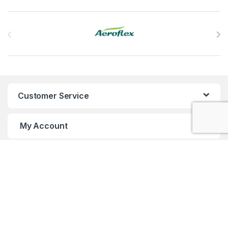
Brands Carousel
Customer Service
My Account
Customer Care