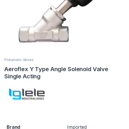
Pneumatic Valves
Aeroflex Y Type Angle Solenoid Valve
Single Acting
Brand
Imported