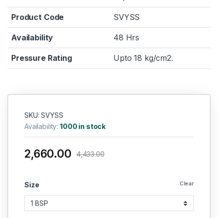
Product Code
SVYSS
Availability
48 Hrs
Pressure Rating
Upto 18 kg/cm2.
SKU: SVYSS
Availability:
1000 in stock
2,660.00
4,433.00
Clear
Size