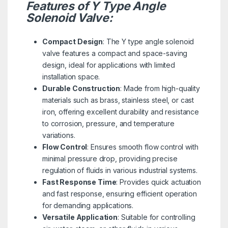
Features of Y Type Angle
Solenoid Valve:
Compact Design
: The Y type angle solenoid
valve features a compact and space-saving
design, ideal for applications with limited
installation space.
Durable Construction
: Made from high-quality
materials such as brass, stainless steel, or cast
iron, offering excellent durability and resistance
to corrosion, pressure, and temperature
variations.
Flow Control
: Ensures smooth flow control with
minimal pressure drop, providing precise
regulation of fluids in various industrial systems.
Fast Response Time
: Provides quick actuation
and fast response, ensuring efficient operation
for demanding applications.
Versatile Application
: Suitable for controlling