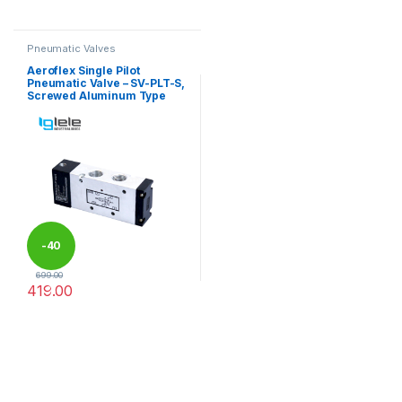
This product has multiple variants. The options may be chosen 
This product has multiple varia
Pneumatic Valves
Aeroflex Single Pilot
Pneumatic Valve – SV-PLT-S,
Screwed Aluminum Type
-
40
699.00
419.00
%
This product has multiple variants. The options may be chosen 