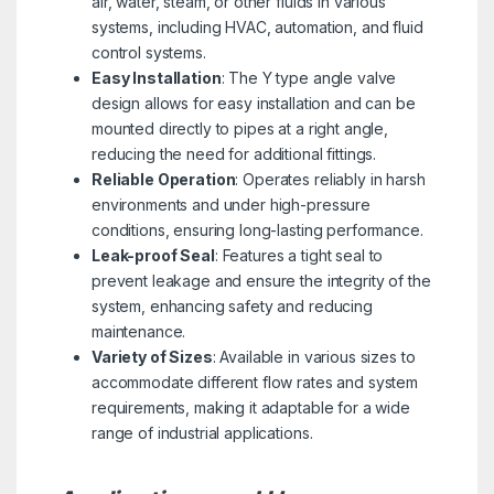
air, water, steam, or other fluids in various
systems, including HVAC, automation, and fluid
control systems.
Easy Installation
: The Y type angle valve
design allows for easy installation and can be
mounted directly to pipes at a right angle,
reducing the need for additional fittings.
Reliable Operation
: Operates reliably in harsh
environments and under high-pressure
conditions, ensuring long-lasting performance.
Leak-proof Seal
: Features a tight seal to
prevent leakage and ensure the integrity of the
system, enhancing safety and reducing
maintenance.
Variety of Sizes
: Available in various sizes to
accommodate different flow rates and system
requirements, making it adaptable for a wide
range of industrial applications.