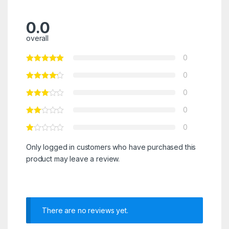
0.0
overall
0
0
0
0
0
Only logged in customers who have purchased this
product may leave a review.
There are no reviews yet.