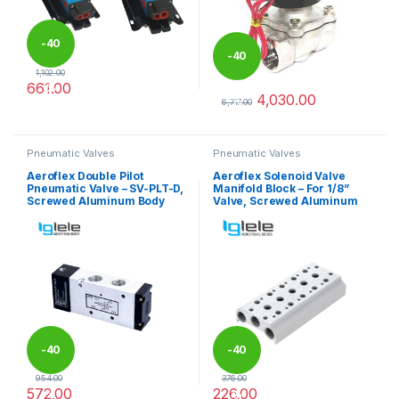
-
40
-
40
1,102.00
661.00
%
4,030.00
%
This product has multiple variants. The options may be chosen 
6,717.00
This product has multiple varia
Pneumatic Valves
Pneumatic Valves
Aeroflex Double Pilot
Aeroflex Solenoid Valve
Pneumatic Valve – SV-PLT-D,
Manifold Block – For 1/8”
Screwed Aluminum Body
Valve, Screwed Aluminum
-
40
-
40
954.00
376.00
572.00
226.00
%
%