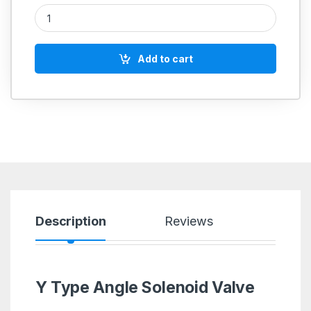
Aeroflex Y Type Angle Solenoid Valve Single Acting quantity
Add to cart
Description
Reviews
Y Type Angle Solenoid Valve