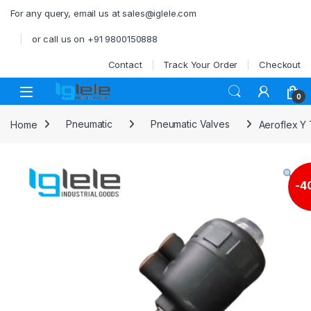
Skip to navigation
Skip to content
For any query, email us at sales@iglele.com
or call us on +91 9800150888
Contact
Track Your Order
Checkout
Open
0
Home
Pneumatic
Pneumatic Valves
Aeroflex Y 
-
4