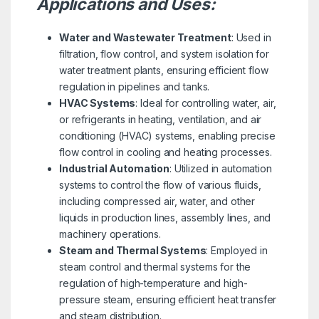
Applications and Uses:
Water and Wastewater Treatment
: Used in
filtration, flow control, and system isolation for
water treatment plants, ensuring efficient flow
regulation in pipelines and tanks.
HVAC Systems
: Ideal for controlling water, air,
or refrigerants in heating, ventilation, and air
conditioning (HVAC) systems, enabling precise
flow control in cooling and heating processes.
Industrial Automation
: Utilized in automation
systems to control the flow of various fluids,
including compressed air, water, and other
liquids in production lines, assembly lines, and
machinery operations.
Steam and Thermal Systems
: Employed in
steam control and thermal systems for the
regulation of high-temperature and high-
pressure steam, ensuring efficient heat transfer
and steam distribution.