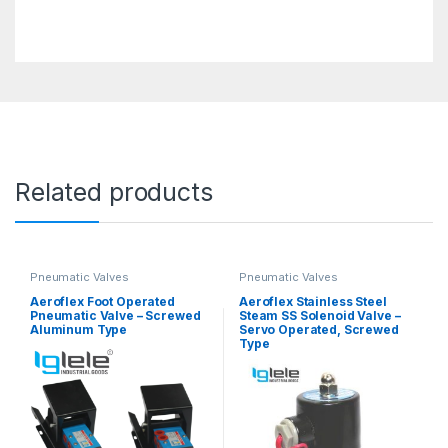
Related products
Pneumatic Valves
Pneumatic Valves
Aeroflex Foot Operated
Aeroflex Stainless Steel
Pneumatic Valve – Screwed
Steam SS Solenoid Valve –
Aluminum Type
Servo Operated, Screwed
Type