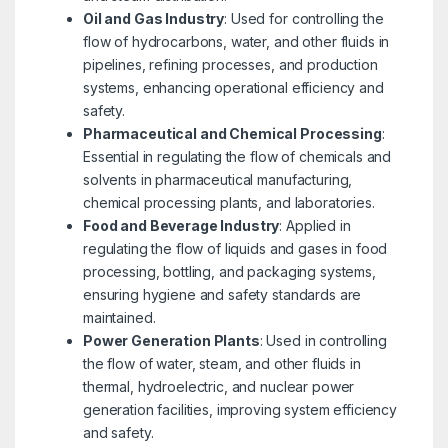
Oil and Gas Industry
: Used for controlling the
flow of hydrocarbons, water, and other fluids in
pipelines, refining processes, and production
systems, enhancing operational efficiency and
safety.
Pharmaceutical and Chemical Processing
:
Essential in regulating the flow of chemicals and
solvents in pharmaceutical manufacturing,
chemical processing plants, and laboratories.
Food and Beverage Industry
: Applied in
regulating the flow of liquids and gases in food
processing, bottling, and packaging systems,
ensuring hygiene and safety standards are
maintained.
Power Generation Plants
: Used in controlling
the flow of water, steam, and other fluids in
thermal, hydroelectric, and nuclear power
generation facilities, improving system efficiency
and safety.