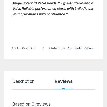
Angle Solenoid Valve needs.Y Type Angle Solenoid
Valve
Reliable performance starts with India Power
your operations with confidence.”
SKU:
SVYSS 03
Category:
Pneumatic Valves
Description
Reviews
Based on 0 reviews