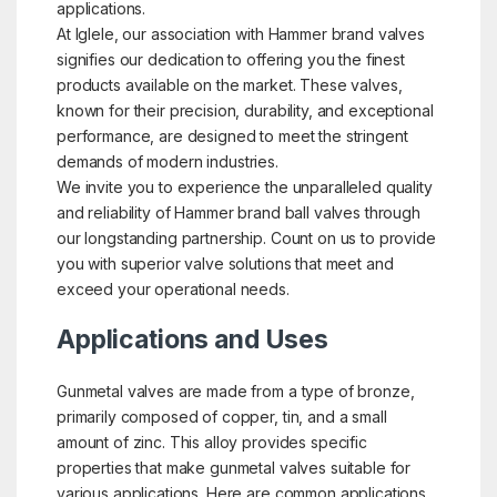
applications.
At Iglele, our association with Hammer brand valves
signifies our dedication to offering you the finest
products available on the market. These valves,
known for their precision, durability, and exceptional
performance, are designed to meet the stringent
demands of modern industries.
We invite you to experience the unparalleled quality
and reliability of Hammer brand ball valves through
our longstanding partnership. Count on us to provide
you with superior valve solutions that meet and
exceed your operational needs.
Applications and Uses
Gunmetal valves are made from a type of bronze,
primarily composed of copper, tin, and a small
amount of zinc. This alloy provides specific
properties that make gunmetal valves suitable for
various applications. Here are common applications