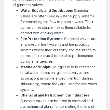
of gunmetal valves:
Water Supply and Distribution:
Gunmetal
valves are often used in water supply systems
for controlling the flow of potable water. Their
corrosion resistance makes them suitable for
contact with drinking water.
Fire Protection Systems:
Gunmetal valves are
employed in fire hydrants and fire protection
systems where their durability and resistance to
corrosion are crucial for reliable performance
during emergencies.
Marine and Shipbuilding:
Due to its resistance
to saltwater corrosion, gunmetal valves find
applications in marine environments, including
shipbuilding, where they are used for sea-water
systems.
Chemical and Petrochemical Industries:
Gunmetal valves can be used in chemical and
petrochemical plants for controlling the flow of