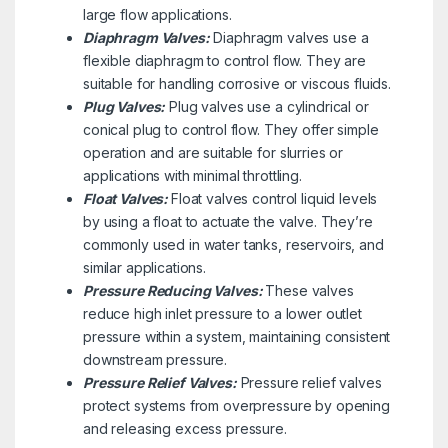
large flow applications.
Diaphragm Valves:
Diaphragm valves use a
flexible diaphragm to control flow. They are
suitable for handling corrosive or viscous fluids.
Plug Valves:
Plug valves use a cylindrical or
conical plug to control flow. They offer simple
operation and are suitable for slurries or
applications with minimal throttling.
Float Valves:
Float valves control liquid levels
by using a float to actuate the valve. They’re
commonly used in water tanks, reservoirs, and
similar applications.
Pressure Reducing Valves:
These valves
reduce high inlet pressure to a lower outlet
pressure within a system, maintaining consistent
downstream pressure.
Pressure Relief Valves:
Pressure relief valves
protect systems from overpressure by opening
and releasing excess pressure.