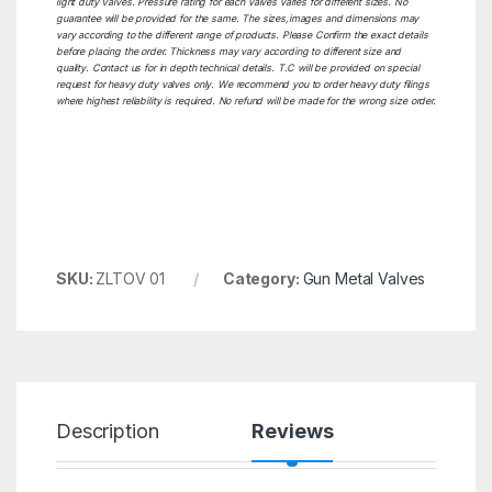
light duty Valves. Pressure rating for each valves varies for different sizes. No
guarantee will be provided for the same. The sizes,images and dimensions may
vary according to the different range of products. Please Confirm the exact details
before placing the order. Thickness may vary according to different size and
quality. Contact us for in depth technical details. T.C will be provided on special
request for heavy duty valves only. We recommend you to order heavy duty filings
where highest reliability is required. No refund will be made for the wrong size order.
SKU:
ZLTOV 01
Category:
Gun Metal Valves
Description
Reviews