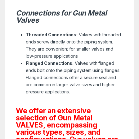
Connections for Gun Metal
Valves
Threaded Connections:
Valves with threaded
ends screw directly onto the piping system.
They are convenient for smaller valves and
low-pressure applications.
Flanged Connections:
Valves with flanged
ends bolt onto the piping system using flanges.
Flanged connections offer a secure seal and
are common in larger valve sizes and higher-
pressure applications.
We offer an extensive
selection of Gun Metal
VALVES, encompassing
various types, sizes, and