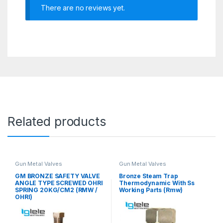
There are no reviews yet.
Related products
Gun Metal Valves
Gun Metal Valves
GM BRONZE SAFETY VALVE
Bronze Steam Trap
ANGLE TYPE SCREWED OHRI
Thermodynamic With Ss
SPRING 20KG/CM2 (RMW /
Working Parts (Rmw)
OHRI)