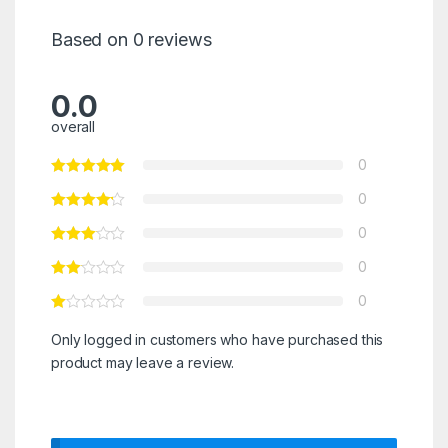
Based on 0 reviews
0.0
overall
0
0
0
0
0
Only logged in customers who have purchased this
product may leave a review.