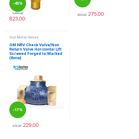
-
45%
275.00
1,497.00
499.00
823.00
This product has multiple varia
This product has multiple variants. The options may be chosen 
Gun Metal Valves
GM NRV Check Valve/Non
Return Valve Horizontal Lift
Screwed Forged Isi Marked
(Rmw)
-
17%
229.00
275.00
This product has multiple variants. The options may be chosen 