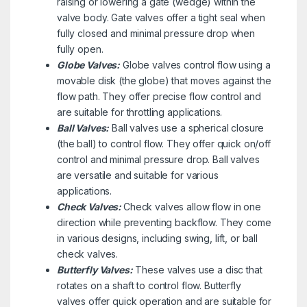
raising or lowering a gate (wedge) within the
valve body. Gate valves offer a tight seal when
fully closed and minimal pressure drop when
fully open.
Globe Valves:
Globe valves control flow using a
movable disk (the globe) that moves against the
flow path. They offer precise flow control and
are suitable for throttling applications.
Ball Valves:
Ball valves use a spherical closure
(the ball) to control flow. They offer quick on/off
control and minimal pressure drop. Ball valves
are versatile and suitable for various
applications.
Check Valves:
Check valves allow flow in one
direction while preventing backflow. They come
in various designs, including swing, lift, or ball
check valves.
Butterfly Valves:
These valves use a disc that
rotates on a shaft to control flow. Butterfly
valves offer quick operation and are suitable for