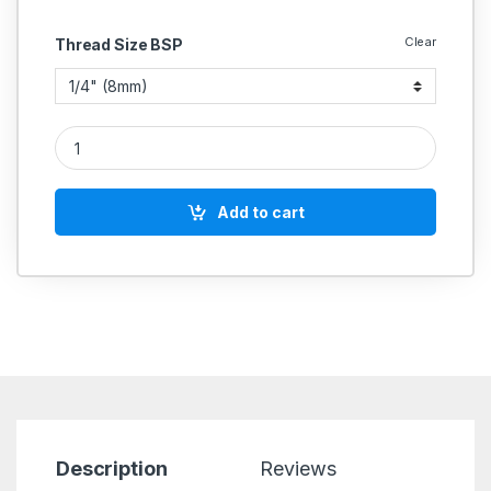
Clear
Thread Size BSP
Zoloto Bronze Gate Valve Screwed (Isi Marked) Art No 1035 q
Add to cart
Description
Reviews