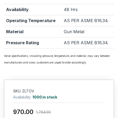
Availability
48 Hrs
Operating Temperature
AS PER ASME B16.34.
Material
Gun Metal
Pressure Rating
AS PER ASME B16.34.
Valve specifications, including pressure, temperature, and material, may vary between
manufacturers and sizes; customers are urged to order accordingly.
SKU: ZLTOV
Availability:
1000 in stock
970.00
1,764.00