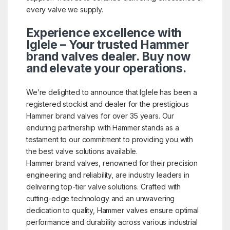
every valve we supply.
Experience excellence with
Iglele – Your trusted Hammer
brand valves dealer. Buy now
and elevate your operations.
We’re delighted to announce that Iglele has been a
registered stockist and dealer for the prestigious
Hammer brand valves for over 35 years. Our
enduring partnership with Hammer stands as a
testament to our commitment to providing you with
the best valve solutions available.
Hammer brand valves, renowned for their precision
engineering and reliability, are industry leaders in
delivering top-tier valve solutions. Crafted with
cutting-edge technology and an unwavering
dedication to quality, Hammer valves ensure optimal
performance and durability across various industrial