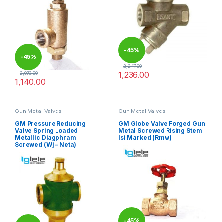
-
45%
-
45%
2,247.00
1,236.00
2,073.00
1,140.00
This product has multiple varia
This product has multiple variants. The options may be chosen 
Gun Metal Valves
Gun Metal Valves
GM Pressure Reducing
GM Globe Valve Forged Gun
Valve Spring Loaded
Metal Screwed Rising Stem
Metallic Diagphram
Isi Marked (Rmw)
Screwed (Wj – Neta)
-
45%