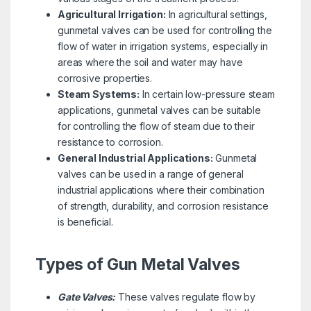
Agricultural Irrigation:
In agricultural settings,
gunmetal valves can be used for controlling the
flow of water in irrigation systems, especially in
areas where the soil and water may have
corrosive properties.
Steam Systems:
In certain low-pressure steam
applications, gunmetal valves can be suitable
for controlling the flow of steam due to their
resistance to corrosion.
General Industrial Applications:
Gunmetal
valves can be used in a range of general
industrial applications where their combination
of strength, durability, and corrosion resistance
is beneficial.
Types of Gun Metal Valves
Gate Valves:
These valves regulate flow by