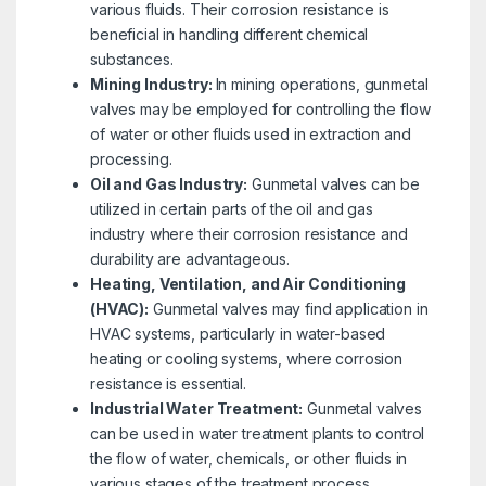
various fluids. Their corrosion resistance is
beneficial in handling different chemical
substances.
Mining Industry:
In mining operations, gunmetal
valves may be employed for controlling the flow
of water or other fluids used in extraction and
processing.
Oil and Gas Industry:
Gunmetal valves can be
utilized in certain parts of the oil and gas
industry where their corrosion resistance and
durability are advantageous.
Heating, Ventilation, and Air Conditioning
(HVAC):
Gunmetal valves may find application in
HVAC systems, particularly in water-based
heating or cooling systems, where corrosion
resistance is essential.
Industrial Water Treatment:
Gunmetal valves
can be used in water treatment plants to control
the flow of water, chemicals, or other fluids in
various stages of the treatment process.