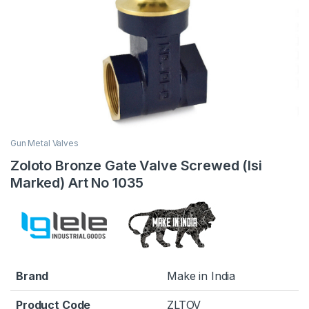
Gun Metal Valves
Zoloto Bronze Gate Valve Screwed (Isi
Marked) Art No 1035
Brand
Make in India
Product Code
ZLTOV