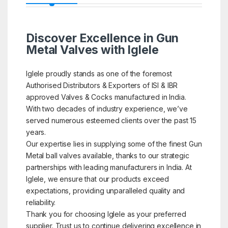
Discover Excellence in Gun
Metal Valves with Iglele
Iglele proudly stands as one of the foremost
Authorised Distributors & Exporters of ISI & IBR
approved Valves & Cocks manufactured in India.
With two decades of industry experience, we’ve
served numerous esteemed clients over the past 15
years.
Our expertise lies in supplying some of the finest Gun
Metal ball valves available, thanks to our strategic
partnerships with leading manufacturers in India. At
Iglele, we ensure that our products exceed
expectations, providing unparalleled quality and
reliability.
Thank you for choosing Iglele as your preferred
supplier. Trust us to continue delivering excellence in