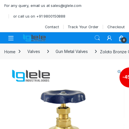
Skip to navigation
Skip to content
For any query, email us at sales@iglele.com
or call us on +91 9800150888
Contact
Track Your Order
Checkout
Open
0
Home
Valves
Gun Metal Valves
Zoloto Bronze 
-
4