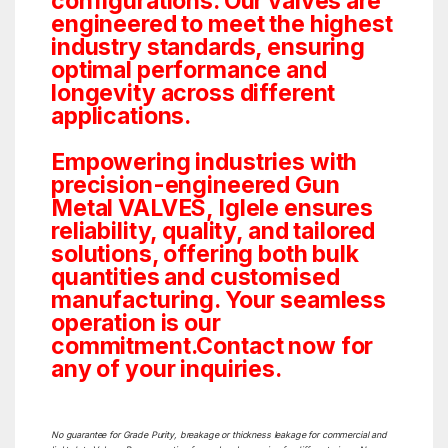
configurations. Our valves are
engineered to meet the highest
industry standards, ensuring
optimal performance and
longevity across different
applications.
Empowering industries with
precision-engineered Gun
Metal VALVES, Iglele ensures
reliability, quality, and tailored
solutions, offering both bulk
quantities and customised
manufacturing. Your seamless
operation is our
commitment.Contact now for
any of your inquiries.
No guarantee for Grade Purity, breakage or thickness leakage for commercial and