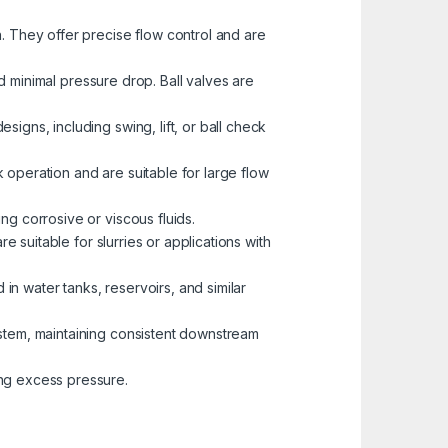
. They offer precise flow control and are
nd minimal pressure drop. Ball valves are
igns, including swing, lift, or ball check
k operation and are suitable for large flow
ng corrosive or viscous fluids.
e suitable for slurries or applications with
 in water tanks, reservoirs, and similar
ystem, maintaining consistent downstream
ng excess pressure.