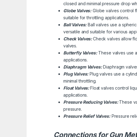
closed and minimal pressure drop wh
Globe Valves:
Globe valves control f
suitable for throttling applications.
Ball Valves:
Ball valves use a spherica
versatile and suitable for various appl
Check Valves:
Check valves allow flo
valves.
Butterfly Valves:
These valves use a d
applications.
Diaphragm Valves:
Diaphragm valves 
Plug Valves:
Plug valves use a cylindr
minimal throttling.
Float Valves:
Float valves control liq
applications.
Pressure Reducing Valves:
These va
pressure.
Pressure Relief Valves:
Pressure rel
Connections for Gun Met