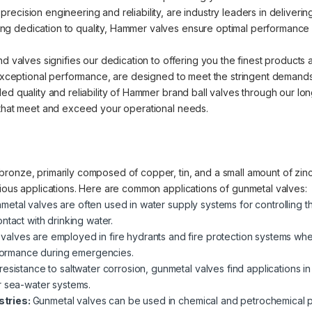
cision engineering and reliability, are industry leaders in delivering 
 dedication to quality, Hammer valves ensure optimal performance an
nd valves signifies our dedication to offering you the finest products
d exceptional performance, are designed to meet the stringent demands
ed quality and reliability of Hammer brand ball valves through our lo
 that meet and exceed your operational needs.
ronze, primarily composed of copper, tin, and a small amount of zinc.
rious applications. Here are common applications of gunmetal valves:
metal valves are often used in water supply systems for controlling t
ntact with drinking water.
valves are employed in fire hydrants and fire protection systems where
erformance during emergencies.
 resistance to saltwater corrosion, gunmetal valves find applications i
r sea-water systems.
stries:
Gunmetal valves can be used in chemical and petrochemical pla