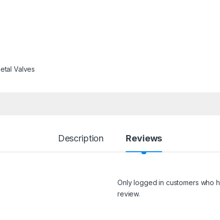
etal Valves
Description
Reviews
Only logged in customers who h
review.