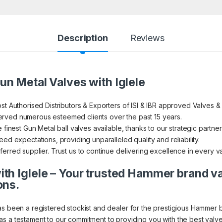
Description
Reviews
un Metal Valves with Iglele
st Authorised Distributors & Exporters of ISI & IBR approved Valves &
rved numerous esteemed clients over the past 15 years.
 finest Gun Metal ball valves available, thanks to our strategic partner
ed expectations, providing unparalleled quality and reliability.
erred supplier. Trust us to continue delivering excellence in every v
th Iglele – Your trusted Hammer brand v
ons.
as been a registered stockist and dealer for the prestigious Hammer 
s a testament to our commitment to providing you with the best valve 