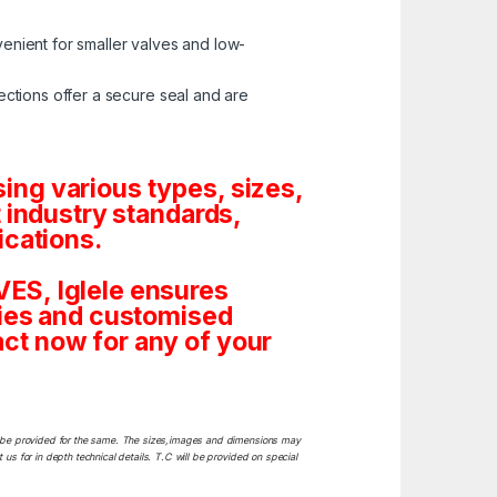
enient for smaller valves and low-
ctions offer a secure seal and are
ng various types, sizes,
 industry standards,
ications.
ES, Iglele ensures
tities and customised
ct now for any of your
ill be provided for the same. The sizes,images and dimensions may
 us for in depth technical details. T.C will be provided on special