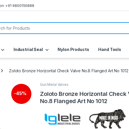
s on +91 9800150888
or:
Industrial Seal
Nylon Products
Hand Tools
Zoloto Bronze Horizontal Check Valve No.8 Flanged Art No 1012
Gun Metal Valves
Zoloto Bronze Horizontal Check
-
45%
No.8 Flanged Art No 1012