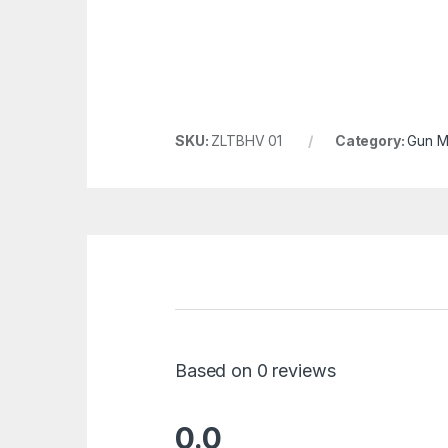
SKU:
ZLTBHV 01
Category:
Gun M
Based on 0 reviews
0.0