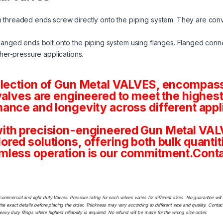
 threaded ends screw directly onto the piping system. They are conv
langed ends bolt onto the piping system using flanges. Flanged conne
her-pressure applications.
election of Gun Metal VALVES, encompassi
valves are engineered to meet the highest
ance and longevity across different appl
ith precision-engineered Gun Metal VALV
tailored solutions, offering both bulk quan
mless operation is our commitment.Conta
commercial and light duty Valves. Pressure rating for each valves varies for different sizes. No guarantee w
he exact details before placing the order. Thickness may vary according to different size and quality. Contact
y duty filings where highest reliability is required. No refund will be made for the wrong size order.