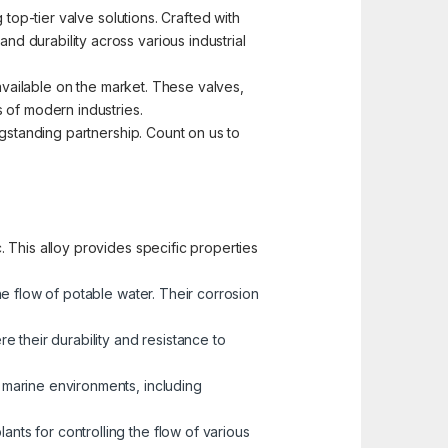
top-tier valve solutions. Crafted with
d durability across various industrial
 available on the market. These valves,
 of modern industries.
ngstanding partnership. Count on us to
 This alloy provides specific properties
he flow of potable water. Their corrosion
 their durability and resistance to
n marine environments, including
nts for controlling the flow of various