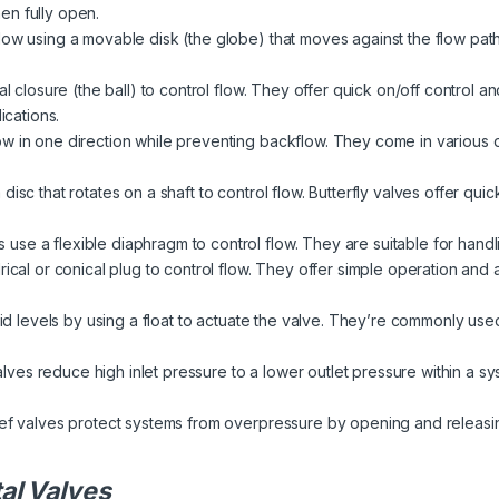
en fully open.
low using a movable disk (the globe) that moves against the flow path
l closure (the ball) to control flow. They offer quick on/off control a
ications.
w in one direction while preventing backflow. They come in various des
isc that rotates on a shaft to control flow. Butterfly valves offer quic
use a flexible diaphragm to control flow. They are suitable for handli
ical or conical plug to control flow. They offer simple operation and ar
uid levels by using a float to actuate the valve. They’re commonly used
lves reduce high inlet pressure to a lower outlet pressure within a s
ief valves protect systems from overpressure by opening and releasi
al Valves