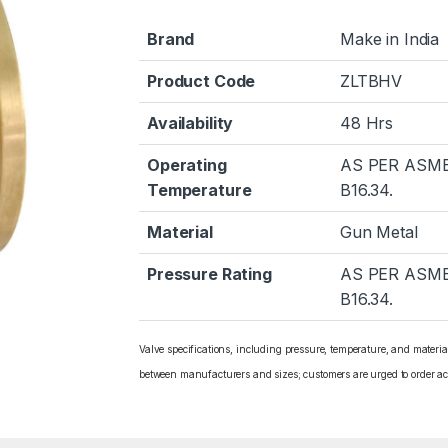
Brand
Make in India
Product Code
ZLTBHV
Availability
48 Hrs
Operating
AS PER ASM
Temperature
B16.34.
Material
Gun Metal
Pressure Rating
AS PER ASM
B16.34.
Valve specifications, including pressure, temperature, and materi
between manufacturers and sizes; customers are urged to order ac