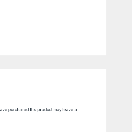
ave purchased this product may leave a