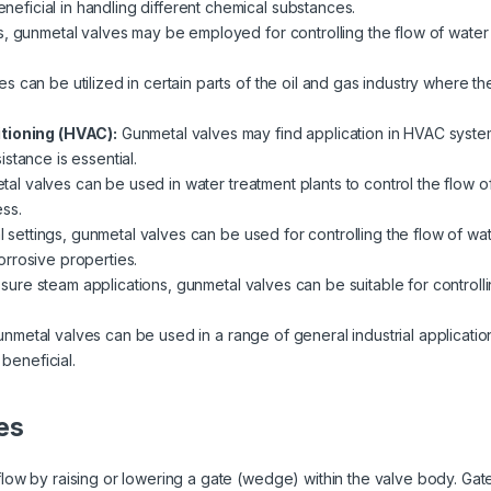
beneficial in handling different chemical substances.
s, gunmetal valves may be employed for controlling the flow of water 
s can be utilized in certain parts of the oil and gas industry where th
itioning (HVAC):
Gunmetal valves may find application in HVAC system
stance is essential.
al valves can be used in water treatment plants to control the flow of 
ss.
al settings, gunmetal valves can be used for controlling the flow of wat
rrosive properties.
ssure steam applications, gunmetal valves can be suitable for controlli
nmetal valves can be used in a range of general industrial applicatio
 beneficial.
es
ow by raising or lowering a gate (wedge) within the valve body. Gate 