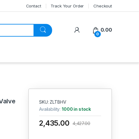
Contact
Track Your Order
Checkout
My Account
0.00
0
 Valve
SKU: ZLTBHV
Availability:
1000 in stock
2,435.00
4,427.00