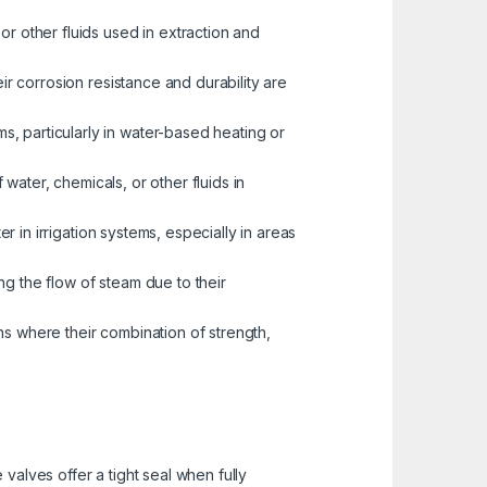
or other fluids used in extraction and
eir corrosion resistance and durability are
s, particularly in water-based heating or
water, chemicals, or other fluids in
er in irrigation systems, especially in areas
ng the flow of steam due to their
ns where their combination of strength,
valves offer a tight seal when fully