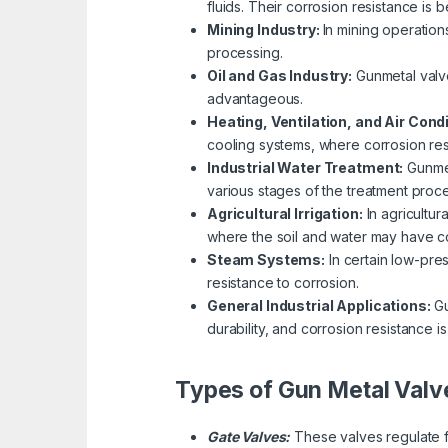
fluids. Their corrosion resistance is 
Mining Industry:
In mining operation
processing.
Oil and Gas Industry:
Gunmetal valve
advantageous.
Heating, Ventilation, and Air Cond
cooling systems, where corrosion resi
Industrial Water Treatment:
Gunmet
various stages of the treatment proce
Agricultural Irrigation:
In agricultur
where the soil and water may have co
Steam Systems:
In certain low-pre
resistance to corrosion.
General Industrial Applications:
Gu
durability, and corrosion resistance is
Types of Gun Metal Valv
Gate Valves:
These valves regulate fl