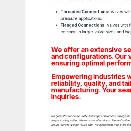
Threaded Connections:
Valves with
pressure applications.
Flanged Connections:
Valves with f
common in larger valve sizes and hig
We offer an extensive s
and configurations. Our 
ensuring optimal perform
Empowering industries w
reliability, quality, and 
manufacturing. Your sea
inquiries.
No guarantee for Grade Purity, breakage or thickness leakage for 
vary according to the different range of products. Please Confirm t
request for heavy duty valves only. We recommend you to order heav