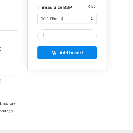
Clear
Thread Size BSP
Zoloto Bronze Horizontal Check Valve No.8 Flange
E
Add to cart
E
al, may vary
cordingly.