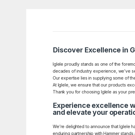
Discover Excellence in G
Iglele proudly stands as one of the foremo
decades of industry experience, we’ve se
Our expertise lies in supplying some of the
At Iglele, we ensure that our products exce
Thank you for choosing Iglele as your pref
Experience excellence wi
and elevate your operati
We’re delighted to announce that Iglele h
enduring partnership with Hammer stands a