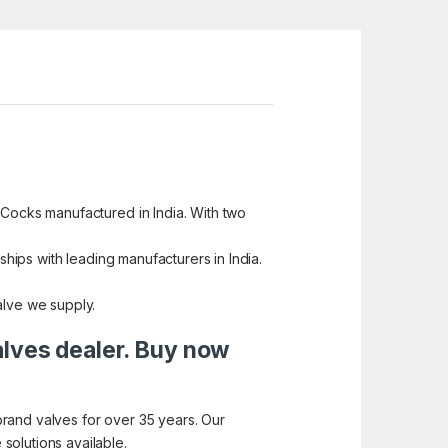
 Cocks manufactured in India. With two
ships with leading manufacturers in India.
alve we supply.
alves dealer. Buy now
brand valves for over 35 years. Our
solutions available.