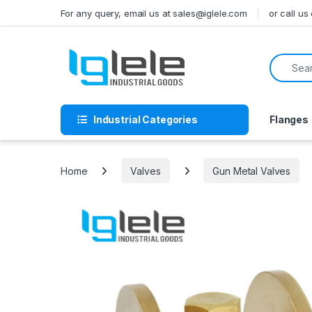
Skip to navigation
Skip to content
For any query, email us at sales@iglele.com
or call u
Search f
Industrial Categories
Flanges
Home
Valves
Gun Metal Valves