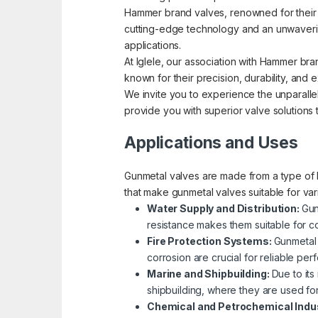
Hammer brand valves, renowned for their pre
cutting-edge technology and an unwavering
applications.
At Iglele, our association with Hammer bra
known for their precision, durability, an
We invite you to experience the unparallel
provide you with superior valve solutions
Applications and Uses
Gunmetal valves are made from a type of b
that make gunmetal valves suitable for va
Water Supply and Distribution:
Gun
resistance makes them suitable for co
Fire Protection Systems:
Gunmetal 
corrosion are crucial for reliable p
Marine and Shipbuilding:
Due to its
shipbuilding, where they are used fo
Chemical and Petrochemical Indu