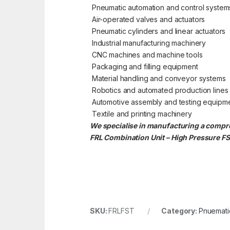
Pneumatic automation and control system
Air-operated valves and actuators
Pneumatic cylinders and linear actuators
Industrial manufacturing machinery
CNC machines and machine tools
Packaging and filling equipment
Material handling and conveyor systems
Robotics and automated production lines
Automotive assembly and testing equipm
Textile and printing machinery
We specialise in manufacturing a compre
FRL Combination Unit – High Pressure FS
SKU:
FRLFST
Category:
Pnuematic