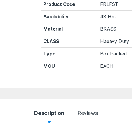
Product Code
FRLFST
Availability
48 Hrs
Material
BRASS
CLASS
Haeavy Duty
Type
Box Packed
MOU
EACH
Description
Reviews