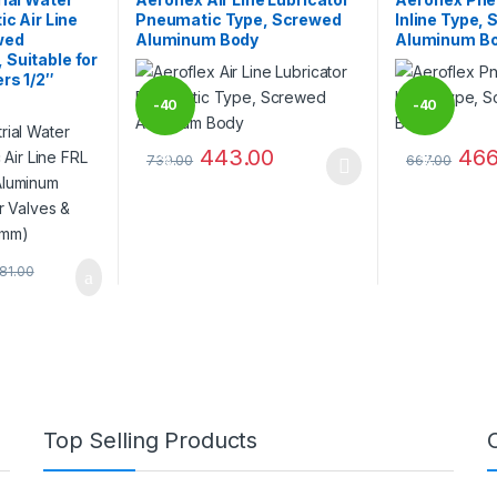
ic Air Line
Pneumatic Type, Screwed
Inline Type,
wed
Aluminum Body
Aluminum B
Suitable for
rs 1/2″
-
40
-
40
443.00
466
739.00
667.00
%
%
 be chosen on the product page
This product has multiple variants. The options 
This product 
081.00
Top Selling Products