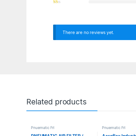
There are no reviews yet.
Related products
Pnuematic Frl
Pnuematic Frl
PNEUMATIC AIR FILTER /
Aeroflex Indust