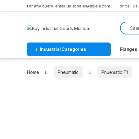
Skip to navigation
Skip to content
For any query, email us at sales@iglele.com
or call u
Search f
Industrial Categories
Flanges
Home
Pneumatic
Pnuematic Frl