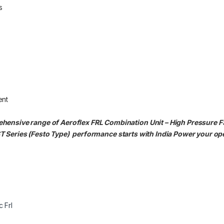
s
ent
hensive range of Aeroflex FRL Combination Unit – High Pressure F
T Series (Festo Type)
performance starts with India Power your op
 Frl