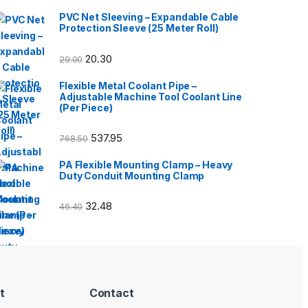
PVC Net Sleeving – Expandable Cable
Protection Sleeve (25 Meter Roll)
20.30
29.00
Flexible Metal Coolant Pipe –
Adjustable Machine Tool Coolant Line
(Per Piece)
537.95
768.50
PA Flexible Mounting Clamp – Heavy
Duty Conduit Mounting Clamp
32.48
46.40
t
Contact