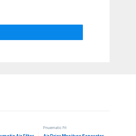
Pnuematic Frl
matic Air Filter
Air Drier Mositure Seperator