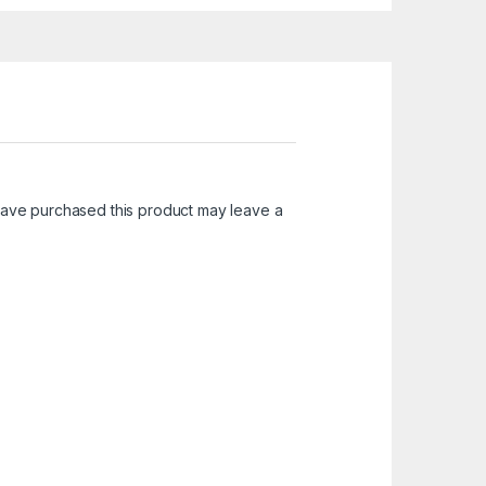
ave purchased this product may leave a