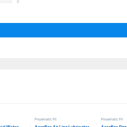
0
Pnuematic Frl
Pnuematic Frl
rial Water
Aeroflex Air Line Lubricator
Aeroflex Pneu