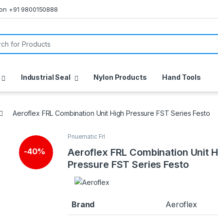
s on +91 9800150888
or:
Industrial Seal
Nylon Products
Hand Tools
Aeroflex FRL Combination Unit High Pressure FST Series Festo
Pnuematic Frl
Aeroflex FRL Combination Unit H
-
40%
Pressure FST Series Festo
Brand
Aeroflex