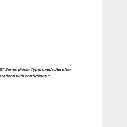
ST Series (Festo Type) needs.Aeroflex
erations with confidence.”