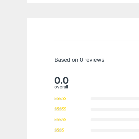
Based on 0 reviews
0.0
overall