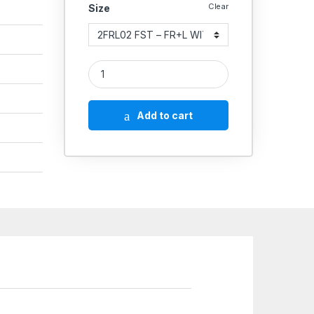
Clear
Size
Aeroflex FRL Combination Unit High Pressure FST 
Add to cart