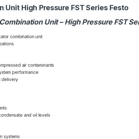
n Unit High Pressure FST Series Festo
 Combination Unit – High Pressure FST Se
cator combination unit
cations
compressed air contaminants
 system performance
t delivery
ents
condensate and oil levels
on systems