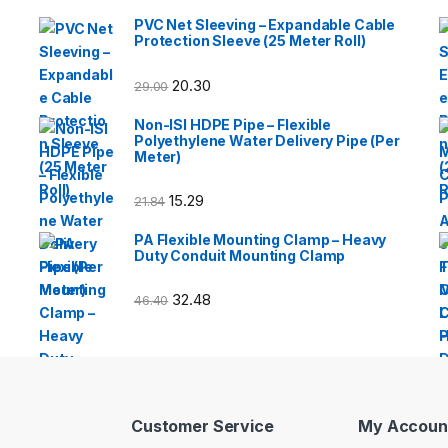
PVC Net Sleeving – Expandable Cable
Protection Sleeve (25 Meter Roll)
20.30
29.00
Non-ISI HDPE Pipe – Flexible
Polyethylene Water Delivery Pipe (Per
Meter)
15.29
21.84
PA Flexible Mounting Clamp – Heavy
Duty Conduit Mounting Clamp
32.48
46.40
Customer Service
My Accoun