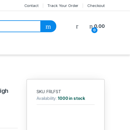
Contact
Track Your Order
Checkout
My Account
0.00
0
igh
SKU: FRLFST
Availability:
1000 in stock