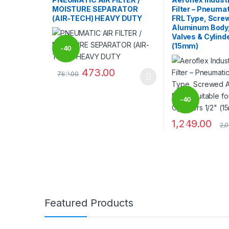
MOISTURE SEPARATOR
Filter – Pneumat
(AIR-TECH) HEAVY DUTY
FRL Type, Scre
Aluminum Body, 
Valves & Cylinde
(15mm)
-
40
473.00
789.00
%
This product has multiple variants. The options may
-
40
1,249.00
2,
%
Brands Carousel
Featured Products