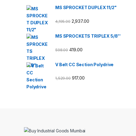
MS SPROCKET DUPLEX 11/2"
2,937.00
4,195.00
MS SPROCKETS TRIPLEX 5/8''
419.00
598.00
V Belt CC Section Polydrive
917.00
1,529.00