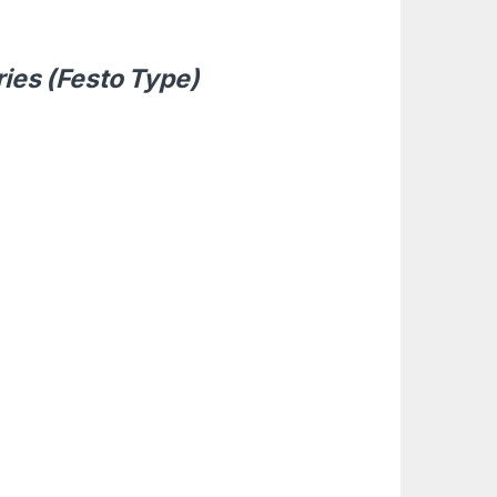
ries (Festo Type)