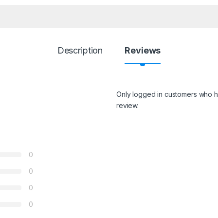
Description
Reviews
Only logged in customers who h
review.
0
0
0
0