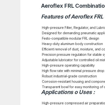
Aeroflex FRL Combinatio
Features of Aeroflex FRL
High-pressure Filter, Regulator, and Lubri
Designed for demanding pneumatic appli
Festo-compatible modular FRL design
Heavy-duty aluminum body construction
Efficient removal of dust, moisture, and 
Precision pressure regulation for stable
Adjustable lubricator for controlled oil mis
High-pressure operating capability
High flow rate with minimal pressure drop
Robust industrial-grade construction
Corrosion-resistant housing and compon
Transparent bowl for easy monitoring of 
Applications o Uses :
High-pressure compressed air preparati