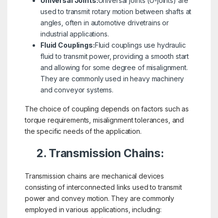
Universal Joints:
Universal joints (U-joints) are
used to transmit rotary motion between shafts at
angles, often in automotive drivetrains or
industrial applications.
Fluid Couplings:
Fluid couplings use hydraulic
fluid to transmit power, providing a smooth start
and allowing for some degree of misalignment.
They are commonly used in heavy machinery
and conveyor systems.
The choice of coupling depends on factors such as
torque requirements, misalignment tolerances, and
the specific needs of the application.
2. Transmission Chains:
Transmission chains are mechanical devices
consisting of interconnected links used to transmit
power and convey motion. They are commonly
employed in various applications, including: