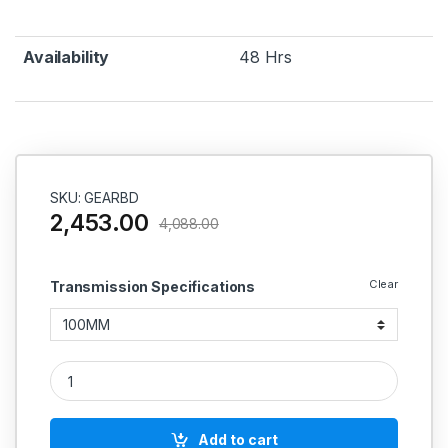
Availability
48 Hrs
SKU: GEARBD
2,453.00
4,088.00
Clear
Transmission Specifications
Gear Breaked Drum Couplings quantity
Add to cart