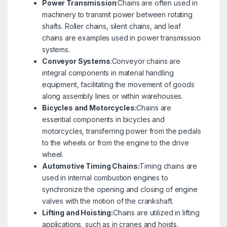
Power Transmission
:Chains are often used in
machinery to transmit power between rotating
shafts. Roller chains, silent chains, and leaf
chains are examples used in power transmission
systems.
Conveyor Systems
:Conveyor chains are
integral components in material handling
equipment, facilitating the movement of goods
along assembly lines or within warehouses.
Bicycles and Motorcycles:
Chains are
essential components in bicycles and
motorcycles, transferring power from the pedals
to the wheels or from the engine to the drive
wheel.
Automotive Timing Chains:
Timing chains are
used in internal combustion engines to
synchronize the opening and closing of engine
valves with the motion of the crankshaft.
Lifting and Hoisting:
Chains are utilized in lifting
applications, such as in cranes and hoists,