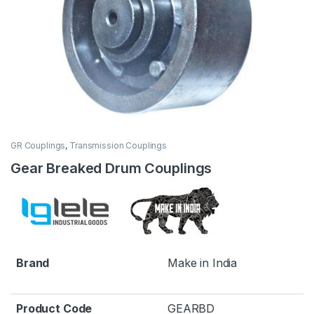
GR Couplings
,
Transmission Couplings
Gear Breaked Drum Couplings
Brand
Make in India
Product Code
GEARBD