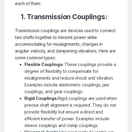
each of them:
1. Transmission Couplings:
Transmission couplings are devices used to connect
two shafts together to transmit power while
accommodating for misalignments, changes in
angular velocity, and dampening vibrations. Here are
some common types:
Flexible Couplings:
These couplings provide a
degree of flexibility to compensate for
misalignments and reduce shock and vibration.
Examples include elastomeric couplings, jaw
couplings, and gear couplings.
Rigid Couplings:
Rigid couplings are used when
precise shaft alignment is required. They do not
provide flexibility but ensure a direct and
efficient transfer of power. Examples include
sleeve couplings and clamp couplings.