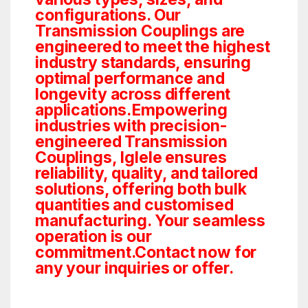
configurations. Our
Transmission Couplings are
engineered to meet the highest
industry standards, ensuring
optimal performance and
longevity across different
applications.Empowering
industries with precision-
engineered Transmission
Couplings, Iglele ensures
reliability, quality, and tailored
solutions, offering both bulk
quantities and customised
manufacturing. Your seamless
operation is our
commitment.Contact now for
any your inquiries or offer.