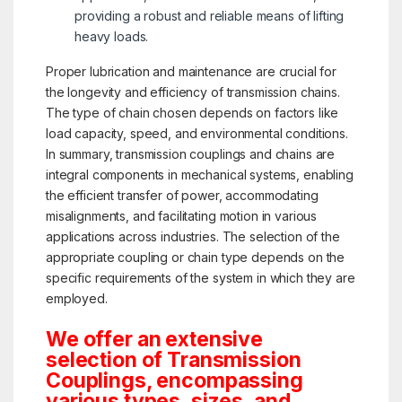
providing a robust and reliable means of lifting
heavy loads.
Proper lubrication and maintenance are crucial for
the longevity and efficiency of transmission chains.
The type of chain chosen depends on factors like
load capacity, speed, and environmental conditions.
In summary, transmission couplings and chains are
integral components in mechanical systems, enabling
the efficient transfer of power, accommodating
misalignments, and facilitating motion in various
applications across industries. The selection of the
appropriate coupling or chain type depends on the
specific requirements of the system in which they are
employed.
We offer an extensive
selection of Transmission
Couplings, encompassing
various types, sizes, and