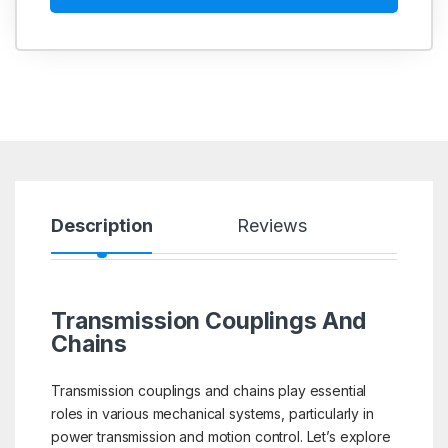
Description
Reviews
Transmission Couplings And
Chains
Transmission couplings and chains play essential
roles in various mechanical systems, particularly in
power transmission and motion control. Let’s explore