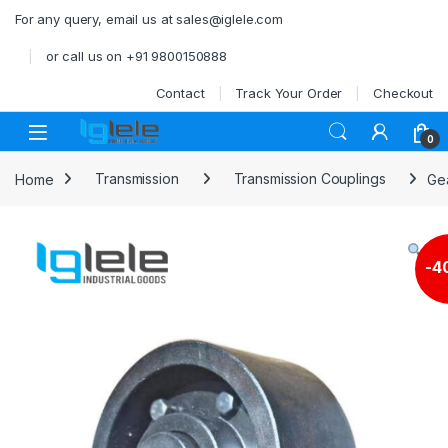
Skip to navigation
Skip to content
For any query, email us at sales@iglele.com
or call us on +91 9800150888
Contact
Track Your Order
Checkout
Open
0
Home
Transmission
Transmission Couplings
Ge
-
4