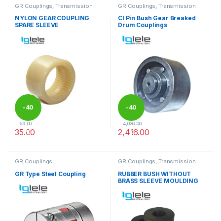
GR Couplings
,
Transmission
GR Couplings
,
Transmission
Couplings
Couplings
NYLON GEAR COUPLING
CI Pin Bush Gear Breaked
SPARE SLEEVE
Drum Couplings
-
40
-
40
59.00
4,026.00
35.00
2,416.00
%
%
This product has multiple variants. The options may be chosen 
This product has multiple varia
GR Couplings
GR Couplings
,
Transmission
Couplings
GR Type Steel Coupling
RUBBER BUSH WITHOUT
BRASS SLEEVE MOULDING