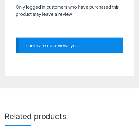
Only logged in customers who have purchased this
product may leave a review.
There are no reviews yet.
Related products