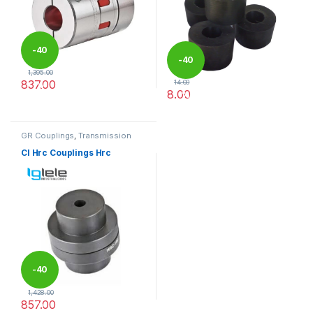
-
40
-
40
1,395.00
837.00
14.00
%
8.00
%
This product has multiple variants. The options may be chosen 
This product has multiple varia
GR Couplings
,
Transmission
Couplings
CI Hrc Couplings Hrc
-
40
1,428.00
857.00
%