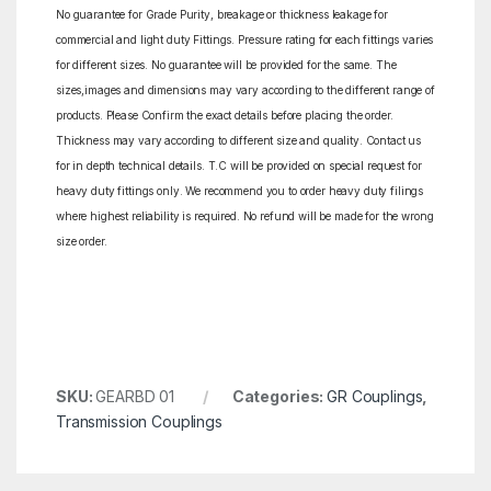
No guarantee for Grade Purity, breakage or thickness leakage for
commercial and light duty Fittings. Pressure rating for each fittings varies
for different sizes. No guarantee will be provided for the same. The
sizes,images and dimensions may vary according to the different range of
products. Please Confirm the exact details before placing the order.
Thickness may vary according to different size and quality. Contact us
for in depth technical details. T.C will be provided on special request for
heavy duty fittings only. We recommend you to order heavy duty filings
where highest reliability is required. No refund will be made for the wrong
size order.
SKU:
GEARBD 01
Categories:
GR Couplings
,
Transmission Couplings