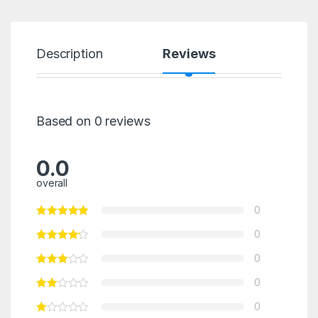
Description
Reviews
Based on 0 reviews
0.0
overall
0
0
0
0
0