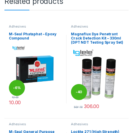
Related products
Adhesives
Adhesives
M-Seal Phataphat – Epoxy
Magnaflux Dye Penetrant
Compound
Crack Detection Kit – 330ml
(DPT NDT Testing Spray Set)
-
6%
-
40
12.00
10.00
306.00
%
This product has multiple variants. The options may be chosen 
509.00
This product has multiple varia
Adhesives
Adhesives
M-Seal General Purpose
Loctite 271 (High Strength)