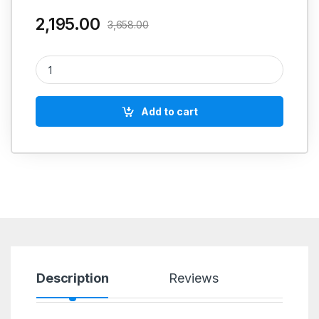
2,195.00
3,658.00
Molygraph Kopal Anti Sieze 1 Kgs quantity
Add to cart
Description
Reviews