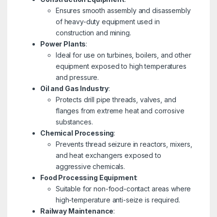
Ensures smooth assembly and disassembly
of heavy-duty equipment used in
construction and mining.
Power Plants
:
Ideal for use on turbines, boilers, and other
equipment exposed to high temperatures
and pressure.
Oil and Gas Industry
:
Protects drill pipe threads, valves, and
flanges from extreme heat and corrosive
substances.
Chemical Processing
:
Prevents thread seizure in reactors, mixers,
and heat exchangers exposed to
aggressive chemicals.
Food Processing Equipment
:
Suitable for non-food-contact areas where
high-temperature anti-seize is required.
Railway Maintenance
: