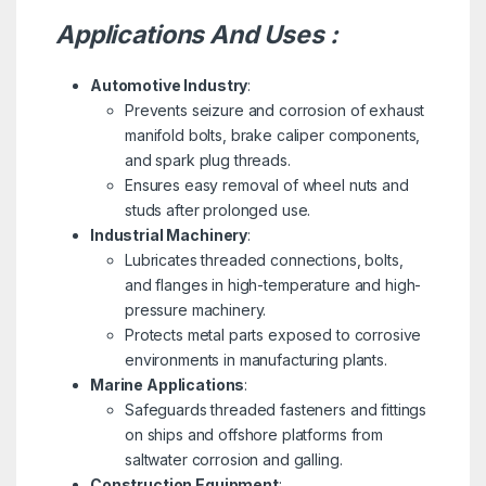
Applications And Uses :
Automotive Industry
:
Prevents seizure and corrosion of exhaust
manifold bolts, brake caliper components,
and spark plug threads.
Ensures easy removal of wheel nuts and
studs after prolonged use.
Industrial Machinery
:
Lubricates threaded connections, bolts,
and flanges in high-temperature and high-
pressure machinery.
Protects metal parts exposed to corrosive
environments in manufacturing plants.
Marine Applications
:
Safeguards threaded fasteners and fittings
on ships and offshore platforms from
saltwater corrosion and galling.
Construction Equipment
: