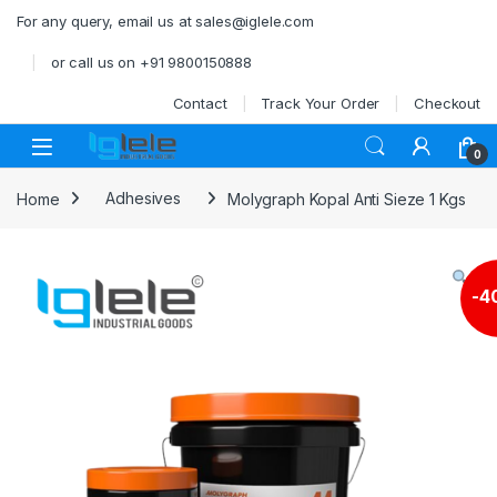
Skip to navigation
Skip to content
For any query, email us at sales@iglele.com
or call us on +91 9800150888
Contact
Track Your Order
Checkout
Open
0
Home
Adhesives
Molygraph Kopal Anti Sieze 1 Kgs
-
4