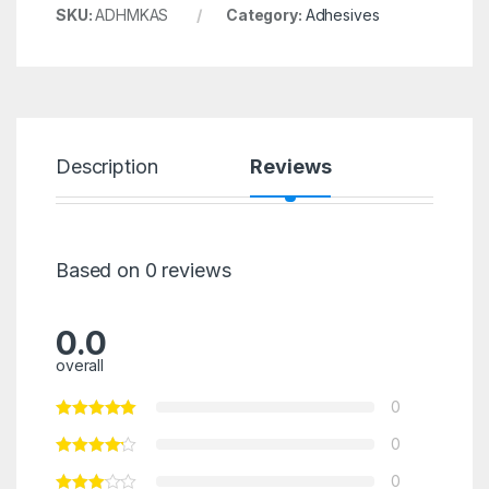
SKU:
ADHMKAS
Category:
Adhesives
Description
Reviews
Based on 0 reviews
0.0
overall
0
0
0