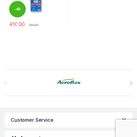
-
40
410.00
%
683.00
Brands Carousel
Customer Service