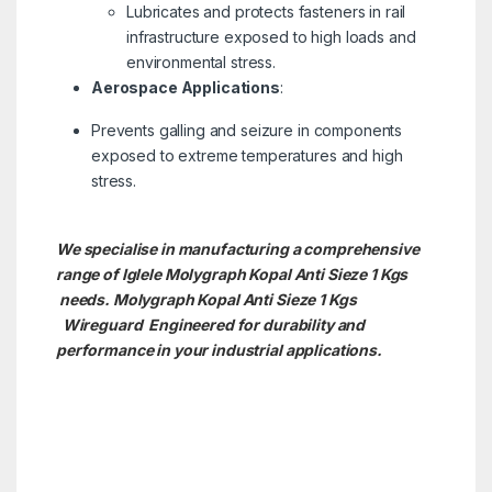
Lubricates and protects fasteners in rail
infrastructure exposed to high loads and
environmental stress.
Aerospace Applications
:
Prevents galling and seizure in components
exposed to extreme temperatures and high
stress.
We specialise in manufacturing a comprehensive
range of Iglele Molygraph Kopal Anti Sieze 1 Kgs
needs. Molygraph Kopal Anti Sieze 1 Kgs
Wireguard Engineered for durability and
performance in your industrial applications.