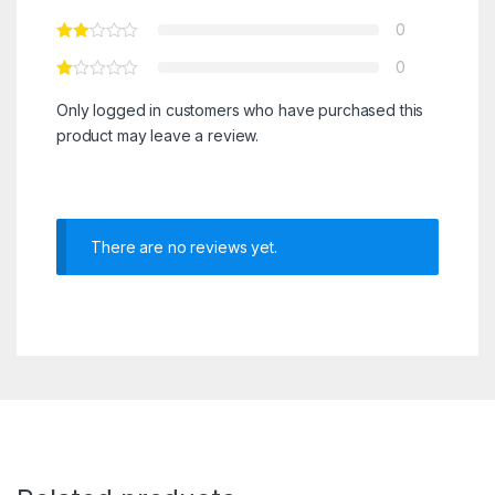
0
0
Only logged in customers who have purchased this
product may leave a review.
There are no reviews yet.