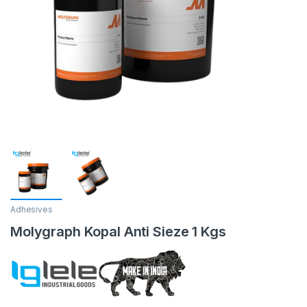
Adhesives
Molygraph Kopal Anti Sieze 1 Kgs