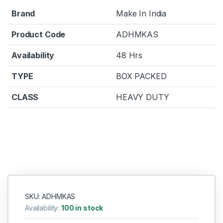
Brand
Make In India
Product Code
ADHMKAS
Availability
48 Hrs
TYPE
BOX PACKED
CLASS
HEAVY DUTY
SKU: ADHMKAS
Availability:
100 in stock