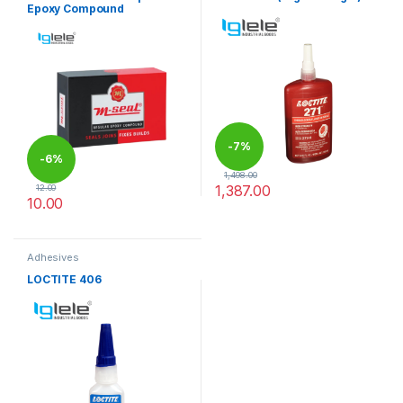
Epoxy Compound
-
7%
-
6%
1,498.00
1,387.00
12.00
10.00
This product has multiple variants. The options may be chosen 
Adhesives
LOCTITE 406