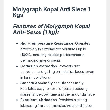
Molygraph Kopal Anti Sieze 1
Kgs
Features of Molygraph Kopal
Anti-Seize (1 kg):
High-Temperature Resistance
: Operates
effectively in extreme temperatures up to
1100°C, ensuring reliable performance in
demanding environments.
Corrosion Protection
: Prevents rust,
corrosion, and galling on metal surfaces, even
in harsh conditions.
Smooth Assembly and Disassembly
:
Facilitates easy removal of parts, reducing
maintenance downtime and the risk of damage.
Excellent Lubrication
: Provides a strong
lubricating film that minimizes wear and friction