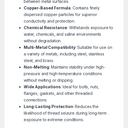
between metal surfaces.
Copper-Based Formula
: Contains finely
dispersed copper particles for superior
conductivity and protection.
Chemical Resistance
: Withstands exposure to
water, chemicals, and saline environments
without degradation.
Multi-Metal Compatibility
: Suitable for use on
a variety of metals, including steel, stainless
steel, and brass.
Non-Melting
: Maintains stability under high-
pressure and high-temperature conditions
without melting or dripping.
Wide Applications
: Ideal for bolts, nuts,
flanges, gaskets, and other threaded
connections.
Long-Lasting Protection
: Reduces the
likelihood of thread seizure during long-term
exposure to extreme conditions.