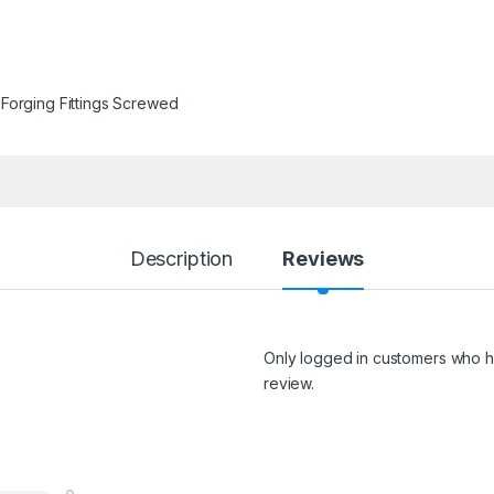
Forging Fittings Screwed
Description
Reviews
Only logged in customers who h
review.