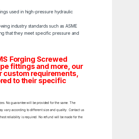
tings used in high-pressure hydraulic
lowing industry standards such as ASME
ng that they meet specific pressure and
 MS Forging Screwed
Pipe fittings and more, our
 or custom requirements,
red to their specific
izes. No guarantee will be provided for the same. The
y vary according to different size and quality. Contact us
est reliability is required. No refund will be made for the