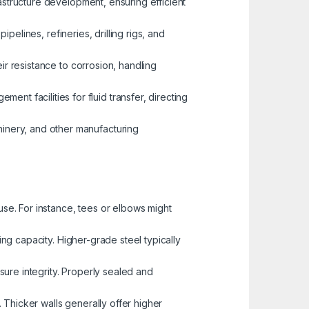
rastructure development, ensuring efficient
ipelines, refineries, drilling rigs, and
eir resistance to corrosion, handling
t facilities for fluid transfer, directing
inery, and other manufacturing
use. For instance, tees or elbows might
ing capacity. Higher-grade steel typically
ssure integrity. Properly sealed and
e. Thicker walls generally offer higher