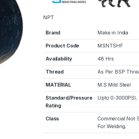
NPT
Brand
Make in India
Product Code
MSNTSHF
Availability
48 Hrs
Thread
As Per BSP Thre
MATERIAL
M.S Mild Steel
Standard/Pressure
Upto 0-3000PSI.
Rating
Class
Commercial Not S
For Welding.