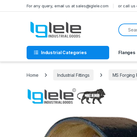
Skip to navigation
Skip to content
For any query, email us at sales@iglele.com
or call u
Search f
Industrial Categories
Flanges
Home
Industrial Fittings
MS Forging 