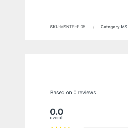
SKU:
MSNTSHF 05
Category:
MS 
Based on 0 reviews
0.0
overall