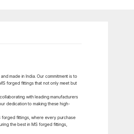
d and made in India. Our commitment is to
MS forged fittings that not only meet but
ollaborating with leading manufacturers
s our dedication to making these high-
MS forged fittings, where every purchase
ing the best in MS forged fittings,