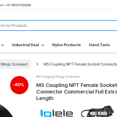
s on +91 9800150888
or:
Industrial Seal
Nylon Products
Hand Tools
Fittings Screwed
MS Coupling NPT Female Socket Connector 
MS Forging Fittings Screwed
MS Coupling NPT Female Socket
-
45%
Connector Commercial Full Extr
Length