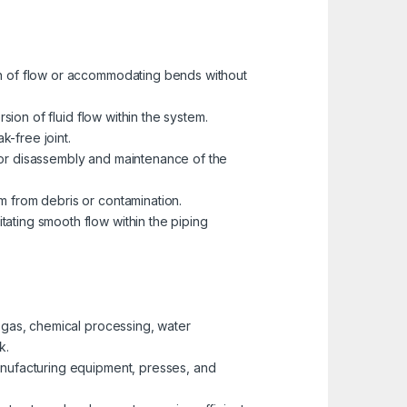
ion of flow or accommodating bends without
rsion of fluid flow within the system.
k-free joint.
 for disassembly and maintenance of the
m from debris or contamination.
tating smooth flow within the piping
d gas, chemical processing, water
k.
manufacturing equipment, presses, and