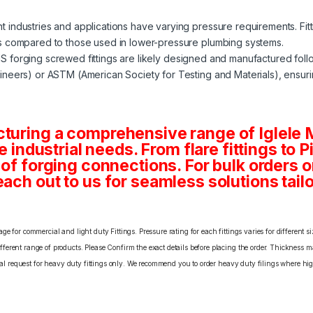
nt industries and applications have varying pressure requirements. Fit
s compared to those used in lower-pressure plumbing systems.
MS forging screwed fittings are likely designed and manufactured fol
neers) or ASTM (American Society for Testing and Materials), ensuri
cturing a comprehensive range of Iglele
se industrial needs. From flare fittings to 
s of forging connections. For bulk orders
ach out to us for seamless solutions tailo
e for commercial and light duty Fittings. Pressure rating for each fittings varies for different s
erent range of products. Please Confirm the exact details before placing the order. Thickness ma
cial request for heavy duty fittings only. We recommend you to order heavy duty filings where high