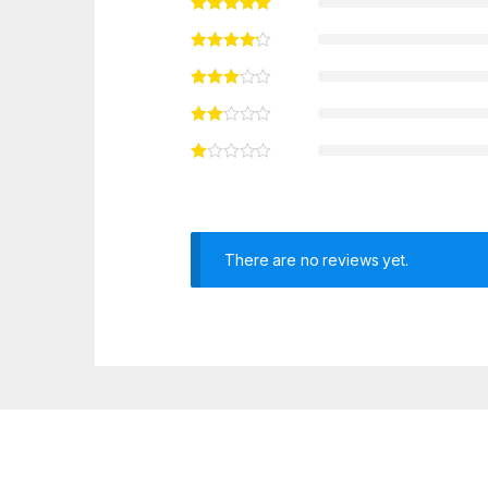
There are no reviews yet.