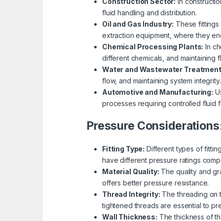
Construction Sector:
In constructio
fluid handling and distribution.
Oil and Gas Industry:
These fittings 
extraction equipment, where they en
Chemical Processing Plants:
In ch
different chemicals, and maintaining f
Water and Wastewater Treatment
flow, and maintaining system integrity.
Automotive and Manufacturing:
Us
processes requiring controlled fluid f
Pressure Considerations
Fitting Type:
Different types of fitti
have different pressure ratings comp
Material Quality:
The quality and gra
offers better pressure resistance.
Thread Integrity:
The threading on th
tightened threads are essential to p
Wall Thickness:
The thickness of the