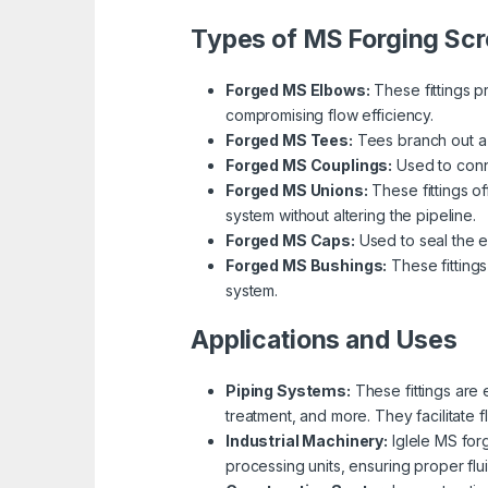
Types of MS Forging Scr
Forged MS Elbows:
These fittings p
compromising flow efficiency.
Forged MS Tees:
Tees branch out a pi
Forged MS Couplings:
Used to conne
Forged MS Unions:
These fittings o
system without altering the pipeline.
Forged MS Caps:
Used to seal the e
Forged MS Bushings:
These fittings
system.
Applications and Uses
Piping Systems:
These fittings are 
treatment, and more. They facilitate 
Industrial Machinery:
Iglele MS for
processing units, ensuring proper flui