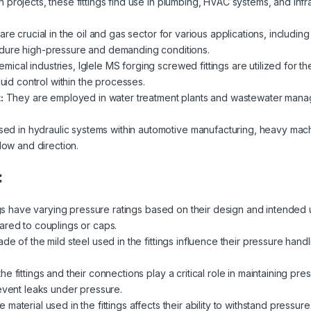
n projects, these fittings find use in plumbing, HVAC systems, and inf
are crucial in the oil and gas sector for various applications, including p
dure high-pressure and demanding conditions.
emical industries, Iglele MS forging screwed fittings are utilized for th
luid control within the processes.
:
They are employed in water treatment plants and wastewater managemen
ed in hydraulic systems within automotive manufacturing, heavy mach
low and direction.
:
ngs have varying pressure ratings based on their design and intended 
ared to couplings or caps.
de of the mild steel used in the fittings influence their pressure handl
e fittings and their connections play a critical role in maintaining pre
revent leaks under pressure.
 material used in the fittings affects their ability to withstand pressur