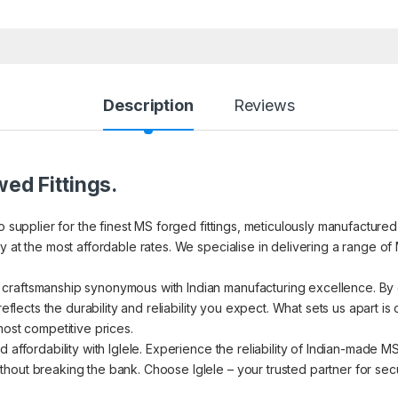
Description
Reviews
ed Fittings.
to supplier for the finest MS forged fittings, meticulously manufacture
 at the most affordable rates. We specialise in delivering a range of 
craftsmanship synonymous with Indian manufacturing excellence. By c
reflects the durability and reliability you expect. What sets us apart i
most competitive prices.
d affordability with Iglele. Experience the reliability of Indian-made 
out breaking the bank. Choose Iglele – your trusted partner for secur