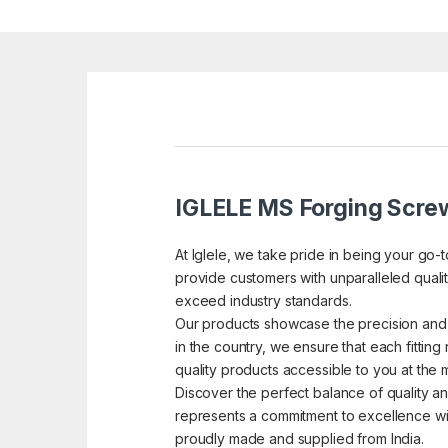
IGLELE MS Forging Screw
At Iglele, we take pride in being your go-
provide customers with unparalleled quality
exceed industry standards.
Our products showcase the precision and 
in the country, we ensure that each fitting 
quality products accessible to you at the 
Discover the perfect balance of quality an
represents a commitment to excellence with
proudly made and supplied from India.