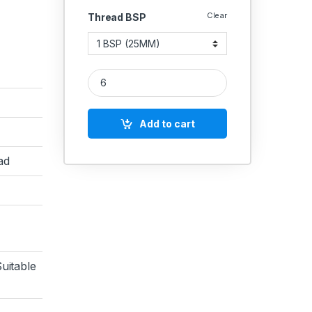
Clear
Thread BSP
MS Coupling NPT Female Socket Connector Commer
Add to cart
ad
uitable