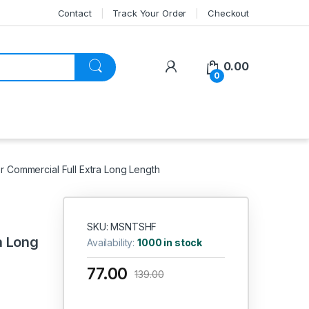
Contact
Track Your Order
Checkout
My Account
0.00
0
Commercial Full Extra Long Length
SKU: MSNTSHF
a Long
Availability:
1000 in stock
77.00
139.00