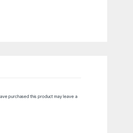
ave purchased this product may leave a