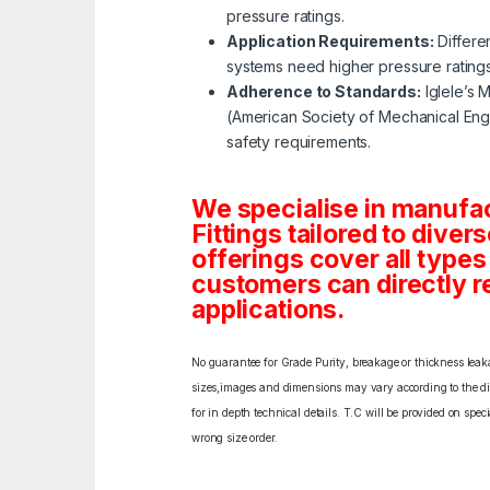
pressure ratings.
Application Requirements:
Differe
systems need higher pressure rating
Adherence to Standards:
Iglele’s 
(American Society of Mechanical Engi
safety requirements.
We specialise in manufa
Fittings tailored to diver
offerings cover all type
customers can directly re
applications.
No guarantee for Grade Purity, breakage or thickness leakag
sizes,images and dimensions may vary according to the diff
for in depth technical details. T.C will be provided on spe
wrong size order.