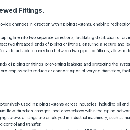
ewed Fittings.
rovide changes in direction within piping systems, enabling redirect
ping line into two separate directions, facilitating distribution or dive
ct two threaded ends of piping or fittings, ensuring a secure and lea
ffer a detachable connection between two pipes or fittings, allowing
nds of piping or fittings, preventing leakage and protecting the syste
 are employed to reduce or connect pipes of varying diameters, facili
extensively used in piping systems across industries, including oil an
fluid flow, direction changes, and connections within the piping networ
ging screwed fittings are employed in industrial machinery, such as 
d control and transfer.