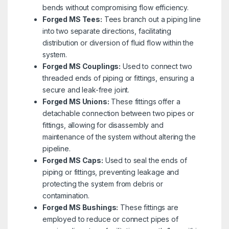
bends without compromising flow efficiency.
Forged MS Tees:
Tees branch out a piping line
into two separate directions, facilitating
distribution or diversion of fluid flow within the
system.
Forged MS Couplings:
Used to connect two
threaded ends of piping or fittings, ensuring a
secure and leak-free joint.
Forged MS Unions:
These fittings offer a
detachable connection between two pipes or
fittings, allowing for disassembly and
maintenance of the system without altering the
pipeline.
Forged MS Caps:
Used to seal the ends of
piping or fittings, preventing leakage and
protecting the system from debris or
contamination.
Forged MS Bushings:
These fittings are
employed to reduce or connect pipes of