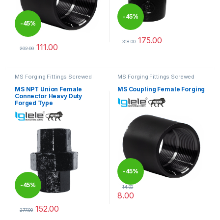
-
45%
-
45%
175.00
318.00
111.00
This product has multiple varia
202.00
This product has multiple variants. The options may be chosen 
MS Forging Fittings Screwed
MS Forging Fittings Screwed
MS NPT Union Female
MS Coupling Female Forging
Connector Heavy Duty
Forged Type
-
45%
-
45%
14.00
8.00
This product has multiple varia
152.00
277.00
This product has multiple variants. The options may be chosen 