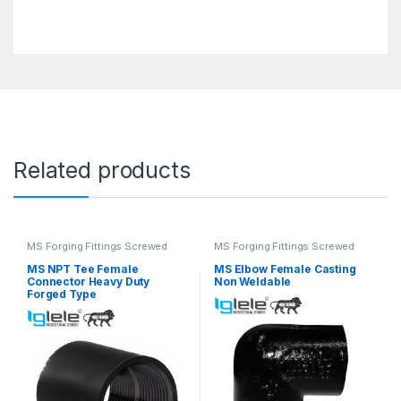
Related products
MS Forging Fittings Screwed
MS Forging Fittings Screwed
MS NPT Tee Female
MS Elbow Female Casting
Connector Heavy Duty
Non Weldable
Forged Type