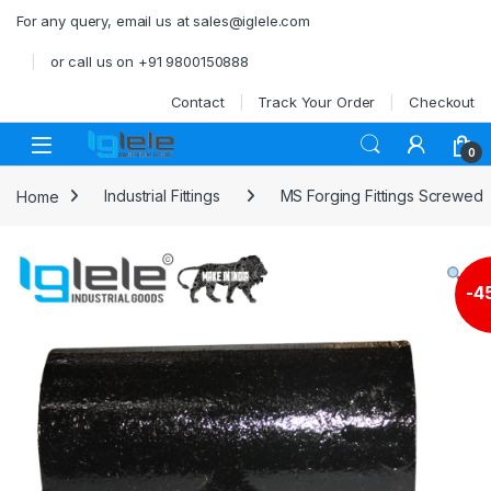
Skip to navigation
Skip to content
For any query, email us at sales@iglele.com
or call us on +91 9800150888
Contact
Track Your Order
Checkout
Open
0
Home
Industrial Fittings
MS Forging Fittings Screwed
-
4