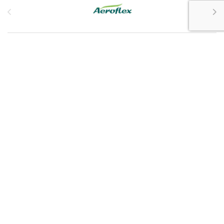
Customer Service
My Account
Customer Care