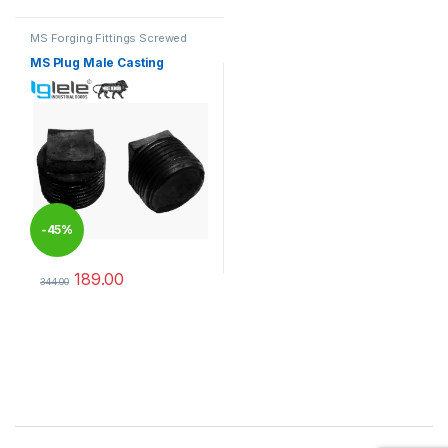
MS Forging Fittings Screwed
MS Plug Male Casting
-
45%
189.00
344.00
This product has multiple variants. The options may be chosen 
Brands Carousel