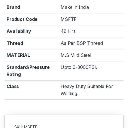
Brand
Make in India
Product Code
MSFTF
Availability
48 Hrs
Thread
As Per BSP Thread
MATERIAL
M.S Mild Steel
Standard/Pressure
Upto 0-3000PSI.
Rating
Class
Heavy Duty Suitable For
Welding.
SKU: MSFTF