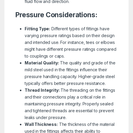
fluid flow and direction.
Pressure Considerations:
Fitting Type:
Different types of fittings have
varying pressure ratings based on their design
and intended use. For instance, tees or elbows
might have different pressure ratings compared
to couplings or caps.
Material Quality:
The quality and grade of the
mild steel used in the fittings influence their
pressure handling capacity. Higher-grade steel
typically offers better pressure resistance.
Thread Integrity:
The threading on the fittings
and their connections play a critical role in
maintaining pressure integrity. Properly sealed
and tightened threads are essential to prevent
leaks under pressure.
Wall Thickness:
The thickness of the material
used in the fittings affects their ability to