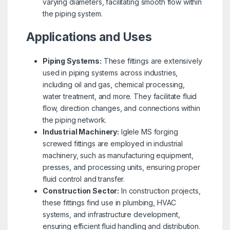
varying diameters, facilitating smooth flow within
the piping system.
Applications and Uses
Piping Systems:
These fittings are extensively
used in piping systems across industries,
including oil and gas, chemical processing,
water treatment, and more. They facilitate fluid
flow, direction changes, and connections within
the piping network.
Industrial Machinery:
Iglele MS forging
screwed fittings are employed in industrial
machinery, such as manufacturing equipment,
presses, and processing units, ensuring proper
fluid control and transfer.
Construction Sector:
In construction projects,
these fittings find use in plumbing, HVAC
systems, and infrastructure development,
ensuring efficient fluid handling and distribution.