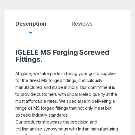
Description
Reviews
IGLELE MS Forging Screwed
Fittings.
At Iglele, we take pride in being your go-to supplier
for the finest MS forged fittings, meticulously
manufactured and made in India. Our commitment is
to provide customers with unparalleled quality at the
most affordable rates. We specialise in delivering a
range of MS forged fittings that not only meet but
exceed industry standards.
Our products showcase the precision and
craftsmanship synonymous with Indian manufacturing