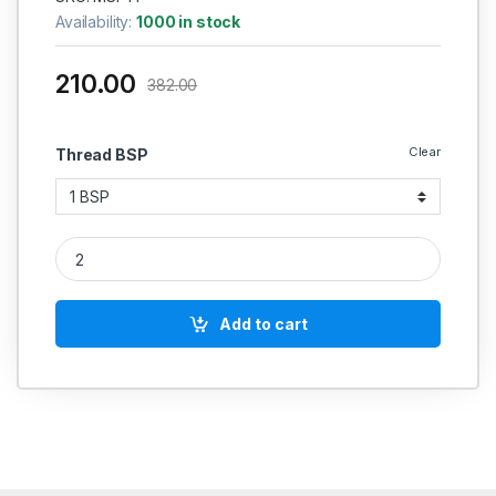
Availability:
1000 in stock
210.00
382.00
Clear
Thread BSP
MS Tee Female forging quantity
Add to cart