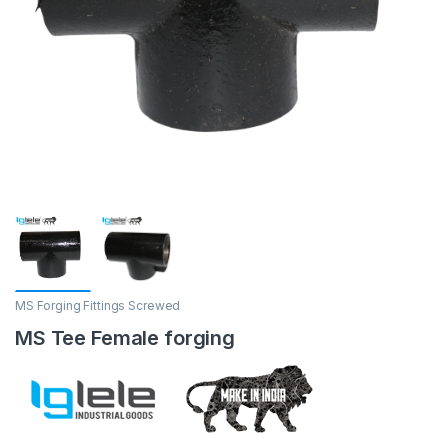
MS Forging Fittings Screwed
MS Tee Female forging