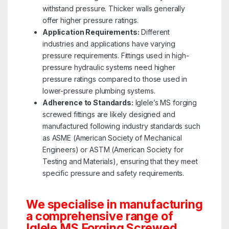
withstand pressure. Thicker walls generally
offer higher pressure ratings.
Application Requirements:
Different
industries and applications have varying
pressure requirements. Fittings used in high-
pressure hydraulic systems need higher
pressure ratings compared to those used in
lower-pressure plumbing systems.
Adherence to Standards:
Iglele’s MS forging
screwed fittings are likely designed and
manufactured following industry standards such
as ASME (American Society of Mechanical
Engineers) or ASTM (American Society for
Testing and Materials), ensuring that they meet
specific pressure and safety requirements.
We specialise in manufacturing
a comprehensive range of
Iglele MS Forging Screwed