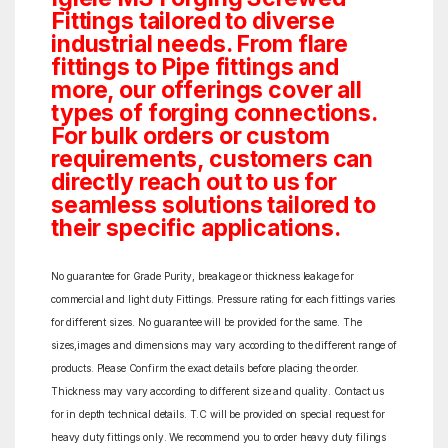
Fittings tailored to diverse
industrial needs. From flare
fittings to Pipe fittings and
more, our offerings cover all
types of forging connections.
For bulk orders or custom
requirements, customers can
directly reach out to us for
seamless solutions tailored to
their specific applications.
No guarantee for Grade Purity, breakage or thickness leakage for
commercial and light duty Fittings. Pressure rating for each fittings varies
for different sizes. No guarantee will be provided for the same. The
sizes,images and dimensions may vary according to the different range of
products. Please Confirm the exact details before placing the order.
Thickness may vary according to different size and quality. Contact us
for in depth technical details. T.C will be provided on special request for
heavy duty fittings only. We recommend you to order heavy duty filings