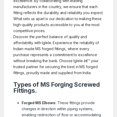
excellence. By collaborating with leading
manufacturers in the country, we ensure that each
fitting reflects the durability and reliability you expect.
What sets us apart is our dedication to making these
high-quality products accessible to you at the most
competitive prices.
Discover the perfect balance of quality and
affordability with Iglele. Experience the reliability of
Indian-made MS forged fittings, where every
purchase represents a commitment to excellence
without breaking the bank. Choose Iglele â€“ your
trusted partner for securing the best in MS forged
fittings, proudly made and supplied from India.
Types of MS Forging Screwed
Fittings.
Forged MS Elbows:
These fittings provide
changes in direction within piping systems,
enabling redirection of flow or accommodating