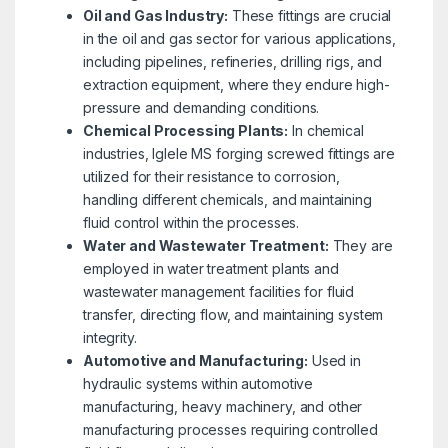
Oil and Gas Industry:
These fittings are crucial
in the oil and gas sector for various applications,
including pipelines, refineries, drilling rigs, and
extraction equipment, where they endure high-
pressure and demanding conditions.
Chemical Processing Plants:
In chemical
industries, Iglele MS forging screwed fittings are
utilized for their resistance to corrosion,
handling different chemicals, and maintaining
fluid control within the processes.
Water and Wastewater Treatment:
They are
employed in water treatment plants and
wastewater management facilities for fluid
transfer, directing flow, and maintaining system
integrity.
Automotive and Manufacturing:
Used in
hydraulic systems within automotive
manufacturing, heavy machinery, and other
manufacturing processes requiring controlled