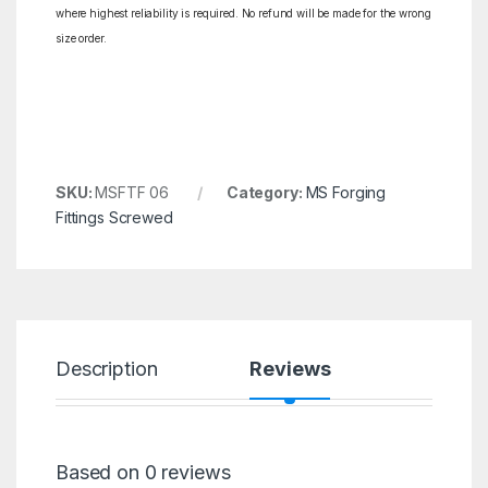
where highest reliability is required. No refund will be made for the wrong
size order.
SKU:
MSFTF 06
Category:
MS Forging
Fittings Screwed
Description
Reviews
Based on 0 reviews