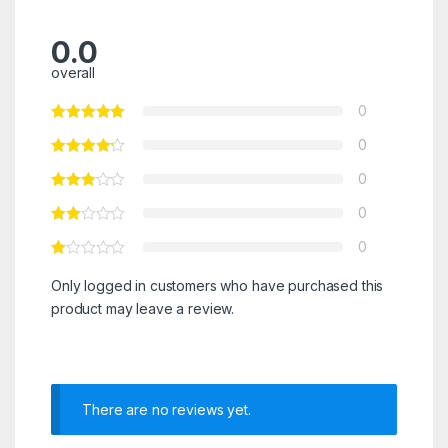
0.0
overall
0
0
0
0
0
Only logged in customers who have purchased this
product may leave a review.
There are no reviews yet.