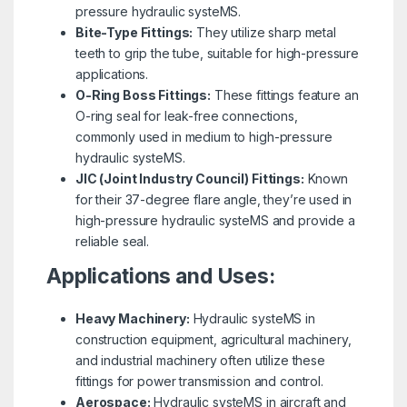
pressure hydraulic systeMS.
Bite-Type Fittings:
They utilize sharp metal
teeth to grip the tube, suitable for high-pressure
applications.
O-Ring Boss Fittings:
These fittings feature an
O-ring seal for leak-free connections,
commonly used in medium to high-pressure
hydraulic systeMS.
JIC (Joint Industry Council) Fittings:
Known
for their 37-degree flare angle, they’re used in
high-pressure hydraulic systeMS and provide a
reliable seal.
Applications and Uses:
Heavy Machinery:
Hydraulic systeMS in
construction equipment, agricultural machinery,
and industrial machinery often utilize these
fittings for power transmission and control.
Aerospace:
Hydraulic systeMS in aircraft and