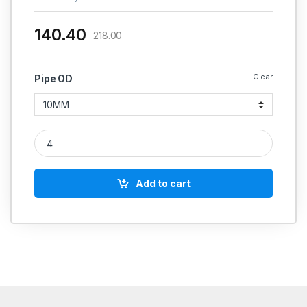
140.40
218.00
Clear
Pipe OD
MS Equal Tee Coupling Hydraulic quantity
Add to cart