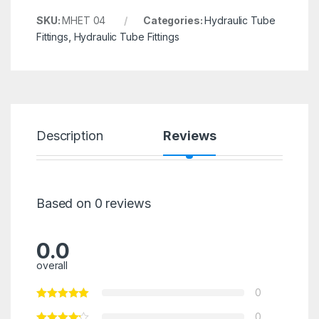
SKU:
MHET 04
Categories:
Hydraulic Tube
Fittings
,
Hydraulic Tube Fittings
Description
Reviews
Based on 0 reviews
0.0
overall
0
0