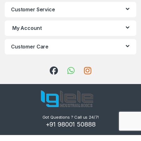
Customer Service
My Account
Customer Care
Got Questions ? Call us 24/7!
+91 98001 50888