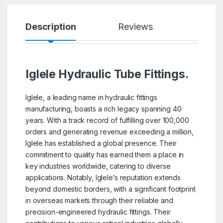
Description
Reviews
Iglele Hydraulic Tube Fittings.
Iglele, a leading name in hydraulic fittings
manufacturing, boasts a rich legacy spanning 40
years. With a track record of fulfilling over 100,000
orders and generating revenue exceeding a million,
Iglele has established a global presence. Their
commitment to quality has earned them a place in
key industries worldwide, catering to diverse
applications. Notably, Iglele’s reputation extends
beyond domestic borders, with a significant footprint
in overseas markets through their reliable and
precision-engineered hydraulic fittings. Their