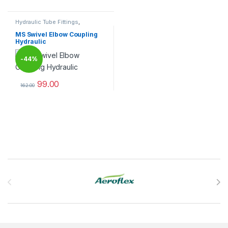
Hydraulic Tube Fittings
,
Hydraulic Tube Fittings
MS Swivel Elbow Coupling
Hydraulic
-
44%
99.00
162.00
This product has multiple variants. The options may be chosen 
Brands Carousel