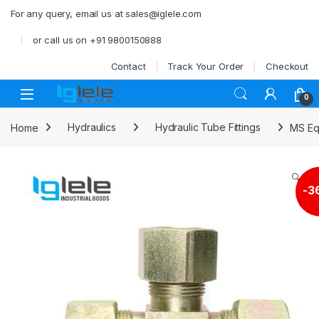
Skip to navigation
Skip to content
For any query, email us at sales@iglele.com
or call us on +91 9800150888
Contact
Track Your Order
Checkout
Open
0
Home
Hydraulics
Hydraulic Tube Fittings
MS Eq
🔍
-
3