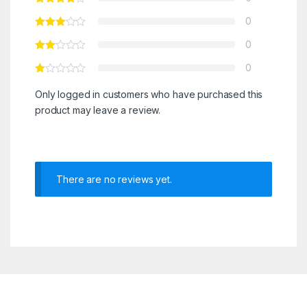
0
0
0
Only logged in customers who have purchased this
product may leave a review.
There are no reviews yet.