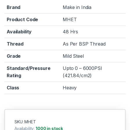
Brand
Make in India
Product Code
MHET
Availability
48 Hrs
Thread
As Per BSP Thread
Grade
Mild Steel
Standard/Pressure
Upto 0 – 6000PSI
Rating
(421.84/cm2)
Class
Heavy
SKU: MHET
Availability:
1000 in stock