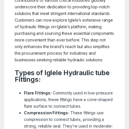
contributions to various critical industries globally
underscore their dedication to providing top-notch
solutions that meet stringent international standards.
Customers can now explore Iglele’s extensive range
of hydraulic fittings on Iglele’s platform, making
purchasing and sourcing these essential components
more convenient than ever before. This step not
only enhances the brand’s reach but also simplifies
the procurement process for industries and
businesses seeking reliable hydraulic solutions.
Types of Iglele Hydraulic tube
Fittings:
Flare Fittings:
Commonly used in low-pressure
applications, these fittings have a cone-shaped
flare surface to connect tubes.
Compression Fittings:
These fittings use
compression to connect tubes, providing a
strong, reliable seal. They’re used in moderate-