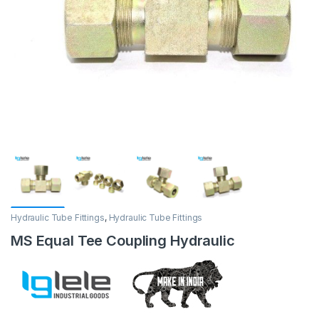
Hydraulic Tube Fittings
,
Hydraulic Tube Fittings
MS Equal Tee Coupling Hydraulic