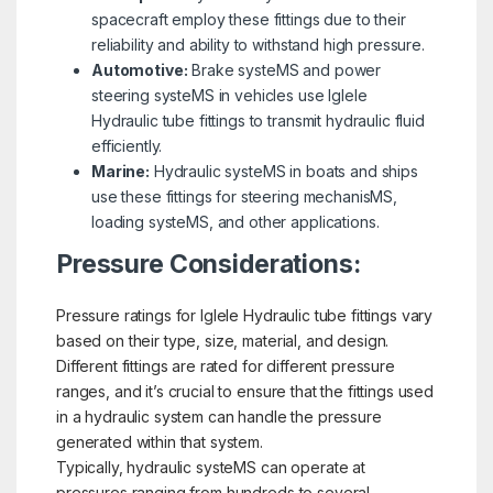
spacecraft employ these fittings due to their
reliability and ability to withstand high pressure.
Automotive:
Brake systeMS and power
steering systeMS in vehicles use Iglele
Hydraulic tube fittings to transmit hydraulic fluid
efficiently.
Marine:
Hydraulic systeMS in boats and ships
use these fittings for steering mechanisMS,
loading systeMS, and other applications.
Pressure Considerations:
Pressure ratings for Iglele Hydraulic tube fittings vary
based on their type, size, material, and design.
Different fittings are rated for different pressure
ranges, and it’s crucial to ensure that the fittings used
in a hydraulic system can handle the pressure
generated within that system.
Typically, hydraulic systeMS can operate at
pressures ranging from hundreds to several