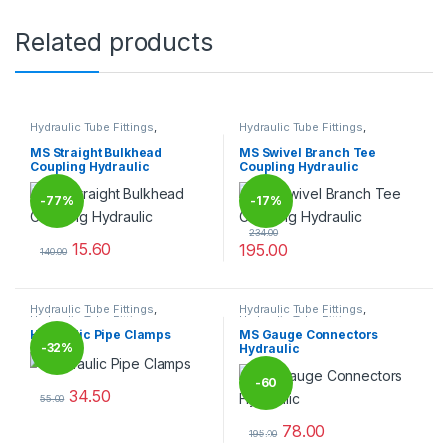
Related products
Hydraulic Tube Fittings
,
Hydraulic Tube Fittings
,
Hydraulic Tube Fittings
Hydraulic Tube Fittings
MS Straight Bulkhead
MS Swivel Branch Tee
Coupling Hydraulic
Coupling Hydraulic
-
77%
-
17%
234.00
15.60
195.00
140.00
This product has multiple variants. The options may be chosen 
This product has multiple varia
Hydraulic Tube Fittings
,
Hydraulic Tube Fittings
,
Hydraulic Tube Fittings
Hydraulic Tube Fittings
Hydraulic Pipe Clamps
MS Gauge Connectors
-
32%
Hydraulic
-
60
34.50
55.00
This product has multiple variants. The options may be chosen 
78.00
%
195.00
This product has multiple varia