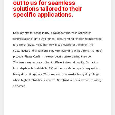
out to us for seamless
solutions tailored to their
specific applications.
No guarantee for Grade Purity, breakage or thickness leakage for
commercial and light duty Fittings. Pressure rating for each fittings varies
for different sizes. No guarantee will be provided for the same. The
sizes,images and dimensions may vary according to the different range of
products. Please Confirm the exact details before placing the order.
Thickness may vary according to different size and quality. Contact us
for in depth technical details. T.C will be provided on special request for
heavy duty fittings only. We recommend you to order heavy duty filings
where highest reliability is required. No refund will be made for the wrong
size order.