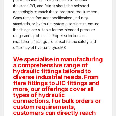
thousand PSI, and fittings should be selected
accordingly to match these pressure requirements.
Consult manufacturer specifications, industry
standards, or hydraulic system guidelines to ensure
the fittings are suitable for the intended pressure
range and application. Proper selection and
installation of fittings are critical for the safety and
efficiency of hydraulic systeMS.
We specialise in manufacturing
a comprehensive range of
hydraulic fittings tailored to
diverse industrial needs. From
flare fittings to JIC fittings and
more, our offerings cover all
types of hydraulic
connections. For bulk orders or
custom requirements,
customers can directly reach