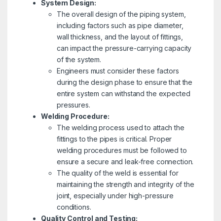
System Design:
The overall design of the piping system,
including factors such as pipe diameter,
wall thickness, and the layout of fittings,
can impact the pressure-carrying capacity
of the system.
Engineers must consider these factors
during the design phase to ensure that the
entire system can withstand the expected
pressures.
Welding Procedure:
The welding process used to attach the
fittings to the pipes is critical. Proper
welding procedures must be followed to
ensure a secure and leak-free connection.
The quality of the weld is essential for
maintaining the strength and integrity of the
joint, especially under high-pressure
conditions.
Quality Control and Testing: