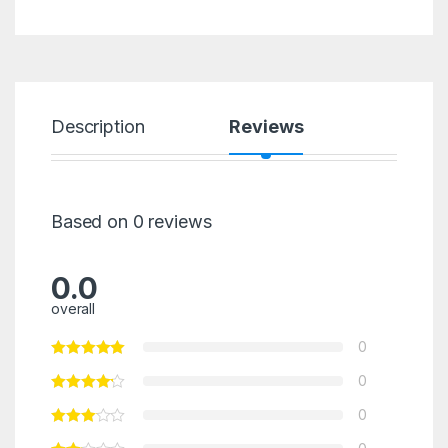
Description
Reviews
Based on 0 reviews
0.0
overall
0
0
0