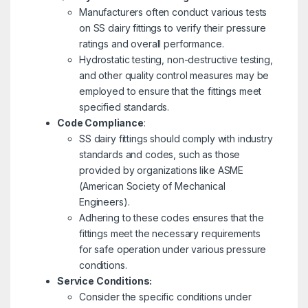
Manufacturers often conduct various tests
on SS dairy fittings to verify their pressure
ratings and overall performance.
Hydrostatic testing, non-destructive testing,
and other quality control measures may be
employed to ensure that the fittings meet
specified standards.
Code Compliance
:
SS dairy fittings should comply with industry
standards and codes, such as those
provided by organizations like ASME
(American Society of Mechanical
Engineers).
Adhering to these codes ensures that the
fittings meet the necessary requirements
for safe operation under various pressure
conditions.
Service Conditions:
Consider the specific conditions under