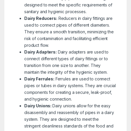
designed to meet the specific requirements of
sanitary and hygienic processes.
Dairy Reducers:
Reducers in dairy fittings are
used to connect pipes of different diameters.
They ensure a smooth transition, minimizing the
risk of contamination and facilitating efficient
product flow.
Dairy Adapters:
Dairy adapters are used to
connect different types of dairy fittings or to
transition from one size to another. They
maintain the integrity of the hygienic system.
Dairy Ferrules:
Ferrules are used to connect
pipes or tubes in dairy systems. They are crucial
components for creating a secure, leak-proof,
and hygienic connection.
Dairy Unions:
Dairy unions allow for the easy
disassembly and reassembly of pipes in a dairy
system. They are designed to meet the
stringent cleanliness standards of the food and