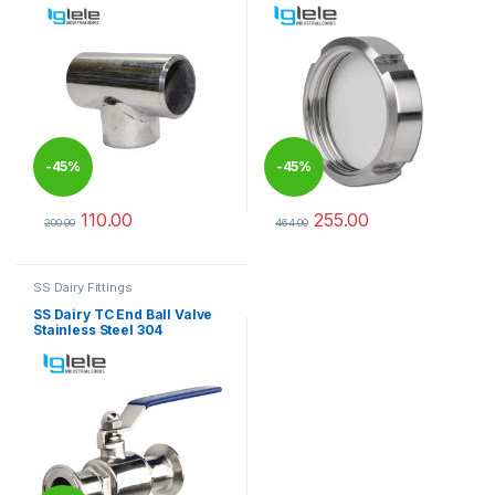
-
45%
-
45%
110.00
255.00
200.00
464.00
This product has multiple variants. The options may be chosen 
This product has multiple varia
SS Dairy Fittings
SS Dairy TC End Ball Valve
Stainless Steel 304