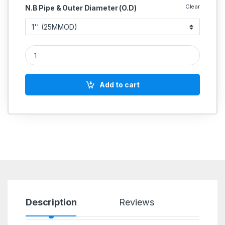
Clear
N.B Pipe & Outer Diameter (O.D)
SS Dairy 2 Way Valve Stainless Steel 304 quantity
Add to cart
Description
Reviews