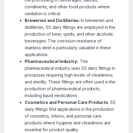
condiments, and other food products where
sanitation is critical.
Breweries and Distilleries:
In breweries and
distilleries, SS dairy fittings are employed in the
production of beer, spirits, and other alcoholic
beverages. The corrosion resistance of
stainless steel is particularly valuable in these
applications.
Pharmaceutical Industry:
The
pharmaceutical industry uses SS dairy fittings in
processes requiring high levels of cleanliness
and sterility. These fittings are often used in the
production of pharmaceutical products,
including liquid medications.
Cosmetics and Personal Care Products
:
SS
dairy fittings find applications in the production
of cosmetics, lotions, and personal care
products where hygiene and cleanliness are
essential for product quality.