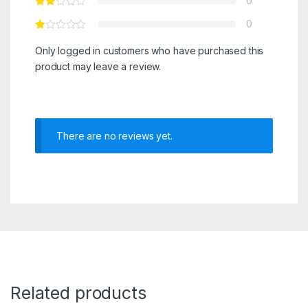
0
0
Only logged in customers who have purchased this
product may leave a review.
There are no reviews yet.
Related products