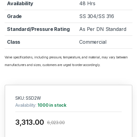
Availability
48 Hrs
Grade
SS 304/SS 316
Standard/Pressure Rating
As Per DN Standard
Class
Commercial
Valve specifications, including pressure, temperature, and material, may vary between
manufacturers and sizes; customers are urged to order accordingly.
SKU: SSD2W
Availability:
1000 in stock
3,313.00
6,023.00