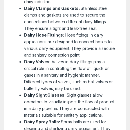
dairy industries.
Dairy Clamps and Gaskets:
Stainless steel
clamps and gaskets are used to secure the
connections between different dairy fittings.
They ensure a tight and leak-free seal.
Dairy Hose Fittings:
Hose fittings in dairy
applications are designed to connect hoses to
various dairy equipment. They provide a secure
and sanitary connection point.
Dairy Valves:
Valves in dairy fittings play a
critical role in controlling the flow of liquids or
gases in a sanitary and hygienic manner.
Different types of valves, such as ball valves or
butterfly valves, may be used.
Dairy Sight Glasses:
Sight glasses allow
operators to visually inspect the flow of product
in a dairy pipeline. They are constructed with
materials suitable for sanitary applications.
Dairy Spray Balls:
Spray balls are used for
cleaning and sterilizing dairy equipment. They