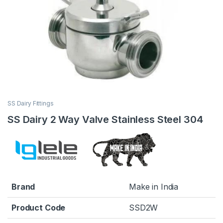
SS Dairy Fittings
SS Dairy 2 Way Valve Stainless Steel 304
Brand
Make in India
Product Code
SSD2W