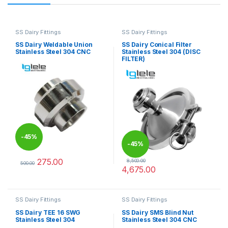
SS Dairy Fittings
SS Dairy Fittings
SS Dairy Weldable Union
SS Dairy Conical Filter
Stainless Steel 304 CNC
Stainless Steel 304 (DISC
FILTER)
-
45%
-
45%
275.00
8,500.00
500.00
4,675.00
This product has multiple variants. The options may be chosen 
This product has multiple varia
SS Dairy Fittings
SS Dairy Fittings
SS Dairy TEE 16 SWG
SS Dairy SMS Blind Nut
Stainless Steel 304
Stainless Steel 304 CNC