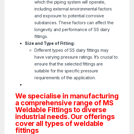
which the piping system will operate,
including external environmental factors
and exposure to potential corrosive
substances. These factors can affect the
longevity and performance of SS dairy
fittings.
Size and Type of Fitting:
Different types of SS dairy fittings may
have varying pressure ratings. It’s crucial to
ensure that the selected fittings are
suitable for the specific pressure
requirements of the application.
We specialise in manufacturing
a comprehensive range of MS
Weldable Fittings to diverse
industrial needs. Our offerings
cover all types of weldable
fittings