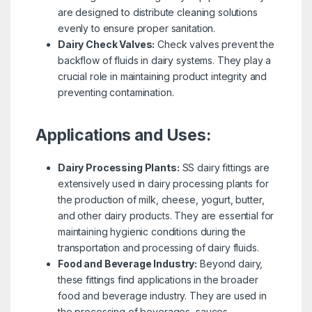
are designed to distribute cleaning solutions
evenly to ensure proper sanitation.
Dairy Check Valves:
Check valves prevent the
backflow of fluids in dairy systems. They play a
crucial role in maintaining product integrity and
preventing contamination.
Applications and Uses:
Dairy Processing Plants:
SS dairy fittings are
extensively used in dairy processing plants for
the production of milk, cheese, yogurt, butter,
and other dairy products. They are essential for
maintaining hygienic conditions during the
transportation and processing of dairy fluids.
Food and Beverage Industry:
Beyond dairy,
these fittings find applications in the broader
food and beverage industry. They are used in
the processing of beverages, sauces,