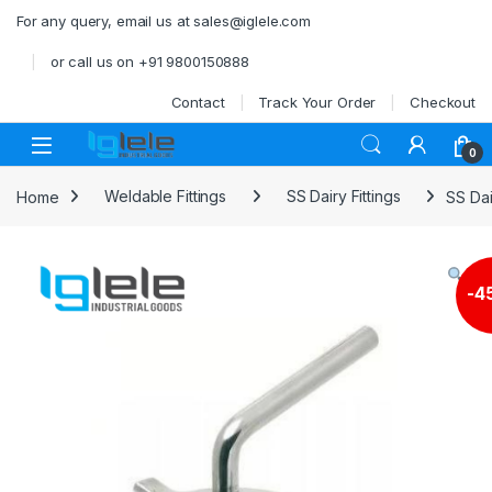
Skip to navigation
Skip to content
For any query, email us at sales@iglele.com
or call us on +91 9800150888
Contact
Track Your Order
Checkout
Open
0
Home
Weldable Fittings
SS Dairy Fittings
SS Dai
-
4