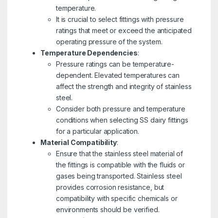
temperature.
It is crucial to select fittings with pressure
ratings that meet or exceed the anticipated
operating pressure of the system.
Temperature Dependencies
:
Pressure ratings can be temperature-
dependent. Elevated temperatures can
affect the strength and integrity of stainless
steel.
Consider both pressure and temperature
conditions when selecting SS dairy fittings
for a particular application.
Material Compatibility
:
Ensure that the stainless steel material of
the fittings is compatible with the fluids or
gases being transported. Stainless steel
provides corrosion resistance, but
compatibility with specific chemicals or
environments should be verified.