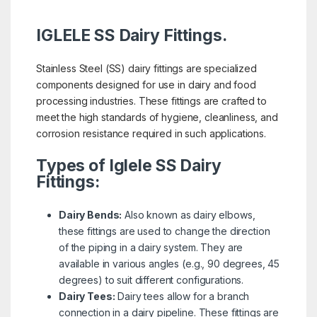
IGLELE SS Dairy Fittings.
Stainless Steel (SS) dairy fittings are specialized
components designed for use in dairy and food
processing industries. These fittings are crafted to
meet the high standards of hygiene, cleanliness, and
corrosion resistance required in such applications.
Types of Iglele SS Dairy
Fittings:
Dairy Bends:
Also known as dairy elbows,
these fittings are used to change the direction
of the piping in a dairy system. They are
available in various angles (e.g., 90 degrees, 45
degrees) to suit different configurations.
Dairy Tees:
Dairy tees allow for a branch
connection in a dairy pipeline. These fittings are