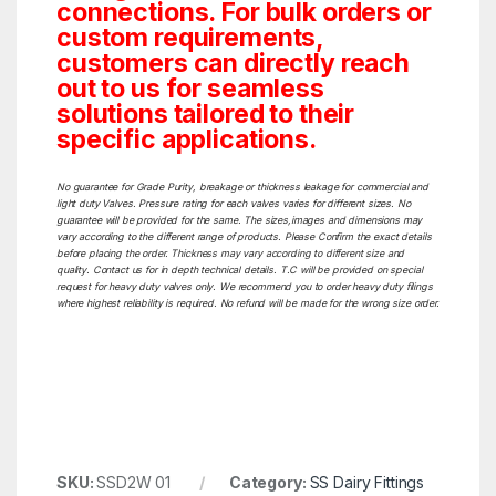
connections. For bulk orders or
custom requirements,
customers can directly reach
out to us for seamless
solutions tailored to their
specific applications.
No guarantee for Grade Purity, breakage or thickness leakage for commercial and
light duty Valves. Pressure rating for each valves varies for different sizes. No
guarantee will be provided for the same. The sizes,images and dimensions may
vary according to the different range of products. Please Confirm the exact details
before placing the order. Thickness may vary according to different size and
quality. Contact us for in depth technical details. T.C will be provided on special
request for heavy duty valves only. We recommend you to order heavy duty filings
where highest reliability is required. No refund will be made for the wrong size order.
SKU:
SSD2W 01
Category:
SS Dairy Fittings