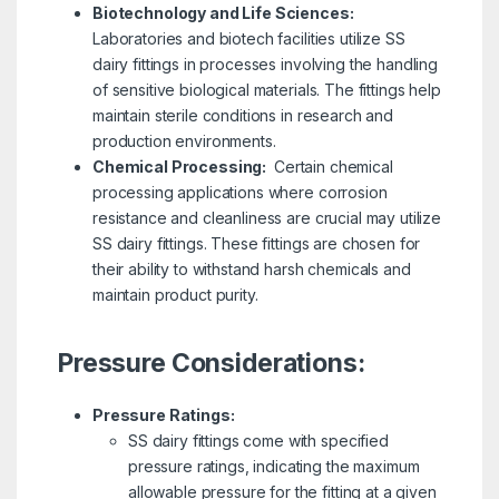
Biotechnology and Life Sciences:
Laboratories and biotech facilities utilize SS
dairy fittings in processes involving the handling
of sensitive biological materials. The fittings help
maintain sterile conditions in research and
production environments.
Chemical Processing:
Certain chemical
processing applications where corrosion
resistance and cleanliness are crucial may utilize
SS dairy fittings. These fittings are chosen for
their ability to withstand harsh chemicals and
maintain product purity.
Pressure Considerations:
Pressure Ratings:
SS dairy fittings come with specified
pressure ratings, indicating the maximum
allowable pressure for the fitting at a given