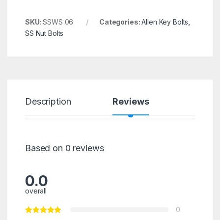
SKU:
SSWS 06
Categories:
Allen Key Bolts
,
SS Nut Bolts
Description
Reviews
Based on 0 reviews
0.0
overall
0