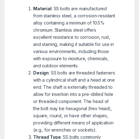
Material
: SS bolts are manufactured
from stainless steel, a corrosion-resistant
alloy containing a minimum of 10.5%
chromium. Stainless steel offers
excellent resistance to corrosion, rust,
and staining, making it suitable for use in
various environments, including those
with exposure to moisture, chemicals,
and outdoor elements.
Design
: SS bolts are threaded fasteners
with a cylindrical shaft and a head at one
end. The shaft is externally threaded to
allow for insertion into a pre-drilled hole
or threaded component. The head of
the bolt may be hexagonal (hex head),
square, round, or have other shapes,
providing different means of application
(e.g., for wrenches or sockets).
Thread Type
: SS bolts commonly