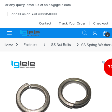
Skip to navigation
Skip to content
For any query, email us at sales@iglele.com
or call us on +91 9800150888
Contact
Track Your Order
Checkout
Open
0
Home
Fastners
SS Nut Bolts
SS Spring Washer
-
7