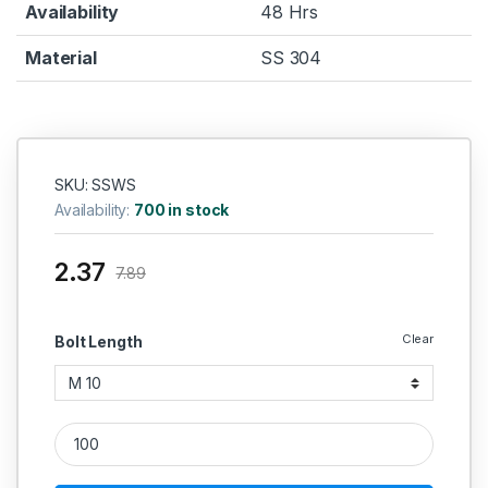
Availability
48 Hrs
Material
SS 304
SKU: SSWS
Availability:
700 in stock
2.37
7.89
Clear
Bolt Length
SS Spring Washer SS 304Q Square quantity