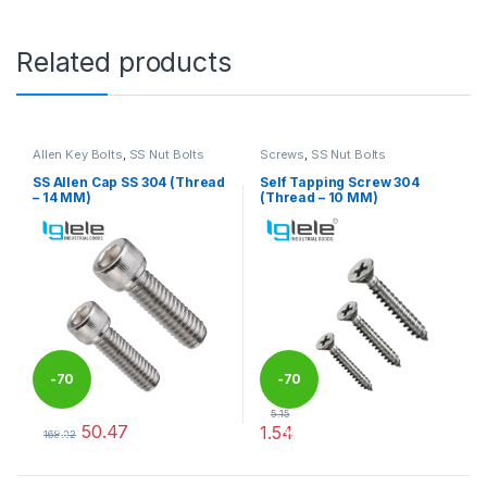
Related products
Allen Key Bolts
,
SS Nut Bolts
Screws
,
SS Nut Bolts
SS Allen Cap SS 304 (Thread
Self Tapping Screw 304
– 14 MM)
(Thread – 10 MM)
-
70
-
70
5.15
50.47
1.54
%
%
168.22
This product has multiple variants. The options may be chosen 
This product has multiple varia