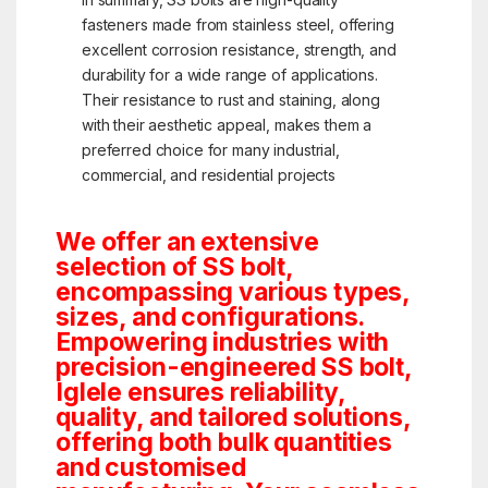
fasteners made from stainless steel, offering
excellent corrosion resistance, strength, and
durability for a wide range of applications.
Their resistance to rust and staining, along
with their aesthetic appeal, makes them a
preferred choice for many industrial,
commercial, and residential projects
We offer an extensive
selection of SS bolt,
encompassing various types,
sizes, and configurations.
Empowering industries with
precision-engineered SS bolt,
Iglele ensures reliability,
quality, and tailored solutions,
offering both bulk quantities
and customised