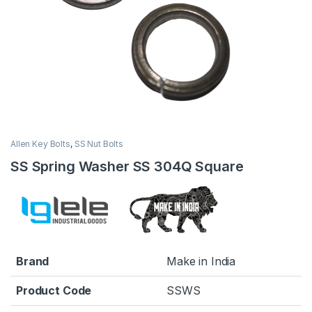
Allen Key Bolts
,
SS Nut Bolts
SS Spring Washer SS 304Q Square
Brand
Make in India
Product Code
SSWS