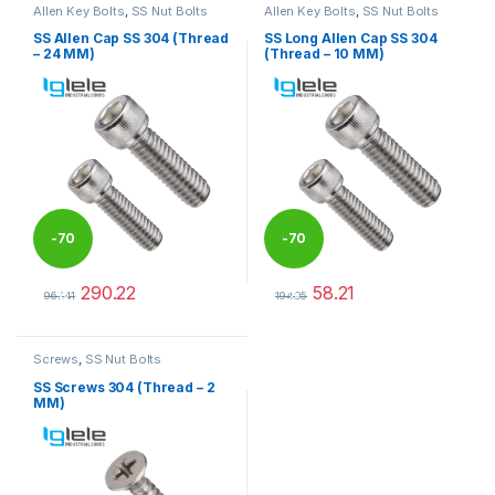
Allen Key Bolts
,
SS Nut Bolts
Allen Key Bolts
,
SS Nut Bolts
SS Allen Cap SS 304 (Thread
SS Long Allen Cap SS 304
– 24 MM)
(Thread – 10 MM)
-
70
-
70
290.22
58.21
%
%
967.41
194.05
This product has multiple variants. The options may be chosen 
This product has multiple varia
Screws
,
SS Nut Bolts
SS Screws 304 (Thread – 2
MM)