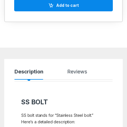
Add to cart
Description
Reviews
SS BOLT
SS bolt stands for “Stainless Steel bolt.”
Here’s a detailed description: