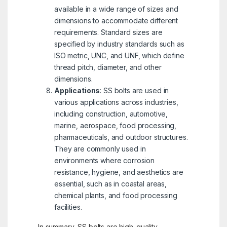
available in a wide range of sizes and
dimensions to accommodate different
requirements. Standard sizes are
specified by industry standards such as
ISO metric, UNC, and UNF, which define
thread pitch, diameter, and other
dimensions.
Applications
: SS bolts are used in
various applications across industries,
including construction, automotive,
marine, aerospace, food processing,
pharmaceuticals, and outdoor structures.
They are commonly used in
environments where corrosion
resistance, hygiene, and aesthetics are
essential, such as in coastal areas,
chemical plants, and food processing
facilities.
In summary, SS bolts are high-quality