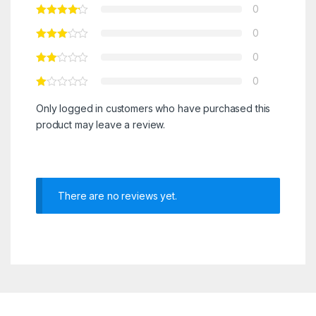
0
0
0
0
Only logged in customers who have purchased this
product may leave a review.
There are no reviews yet.