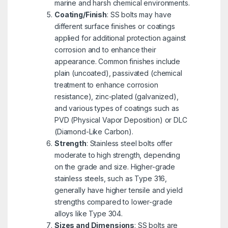
marine and harsh chemical environments.
Coating/Finish
: SS bolts may have
different surface finishes or coatings
applied for additional protection against
corrosion and to enhance their
appearance. Common finishes include
plain (uncoated), passivated (chemical
treatment to enhance corrosion
resistance), zinc-plated (galvanized),
and various types of coatings such as
PVD (Physical Vapor Deposition) or DLC
(Diamond-Like Carbon).
Strength
: Stainless steel bolts offer
moderate to high strength, depending
on the grade and size. Higher-grade
stainless steels, such as Type 316,
generally have higher tensile and yield
strengths compared to lower-grade
alloys like Type 304.
Sizes and Dimensions
: SS bolts are