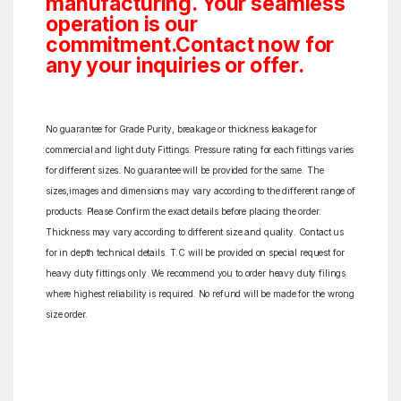
manufacturing. Your seamless
operation is our
commitment.Contact now for
any your inquiries or offer.
No guarantee for Grade Purity, breakage or thickness leakage for
commercial and light duty Fittings. Pressure rating for each fittings varies
for different sizes. No guarantee will be provided for the same. The
sizes,images and dimensions may vary according to the different range of
products. Please Confirm the exact details before placing the order.
Thickness may vary according to different size and quality. Contact us
for in depth technical details. T.C will be provided on special request for
heavy duty fittings only. We recommend you to order heavy duty filings
where highest reliability is required. No refund will be made for the wrong
size order.