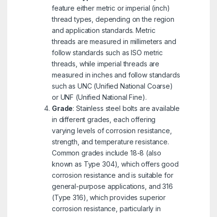
feature either metric or imperial (inch)
thread types, depending on the region
and application standards. Metric
threads are measured in millimeters and
follow standards such as ISO metric
threads, while imperial threads are
measured in inches and follow standards
such as UNC (Unified National Coarse)
or UNF (Unified National Fine).
Grade
: Stainless steel bolts are available
in different grades, each offering
varying levels of corrosion resistance,
strength, and temperature resistance.
Common grades include 18-8 (also
known as Type 304), which offers good
corrosion resistance and is suitable for
general-purpose applications, and 316
(Type 316), which provides superior
corrosion resistance, particularly in