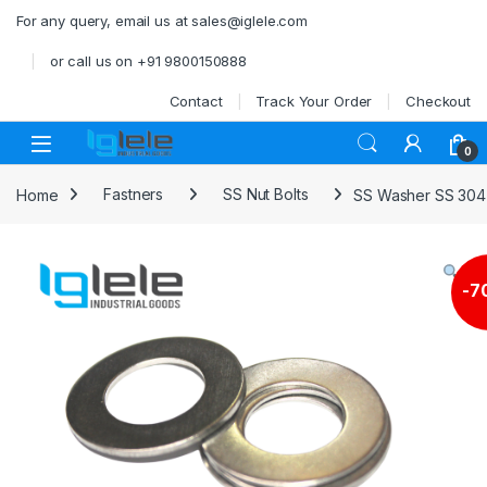
Skip to navigation
Skip to content
For any query, email us at sales@iglele.com
or call us on +91 9800150888
Contact
Track Your Order
Checkout
Open
0
Home
Fastners
SS Nut Bolts
SS Washer SS 304
-
7