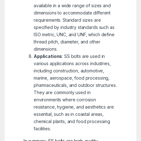
available in a wide range of sizes and
dimensions to accommodate different
requirements. Standard sizes are
specified by industry standards such as
ISO metric, UNC, and UNF, which define
thread pitch, diameter, and other
dimensions.
Applications
: SS bolts are used in
various applications across industries,
including construction, automotive,
marine, aerospace, food processing,
pharmaceuticals, and outdoor structures.
They are commonly used in
environments where corrosion
resistance, hygiene, and aesthetics are
essential, such as in coastal areas,
chemical plants, and food processing
facilities.
In summary, SS bolts are high-quality