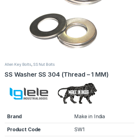
Allen Key Bolts
,
SS Nut Bolts
SS Washer SS 304 (Thread – 1 MM)
Brand
Make in India
Product Code
SW1