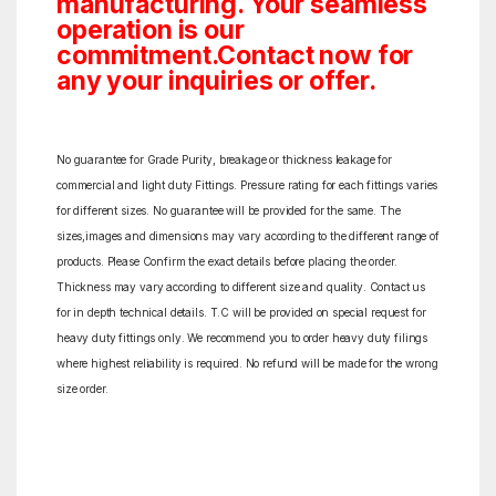
manufacturing. Your seamless
operation is our
commitment.Contact now for
any your inquiries or offer.
No guarantee for Grade Purity, breakage or thickness leakage for
commercial and light duty Fittings. Pressure rating for each fittings varies
for different sizes. No guarantee will be provided for the same. The
sizes,images and dimensions may vary according to the different range of
products. Please Confirm the exact details before placing the order.
Thickness may vary according to different size and quality. Contact us
for in depth technical details. T.C will be provided on special request for
heavy duty fittings only. We recommend you to order heavy duty filings
where highest reliability is required. No refund will be made for the wrong
size order.