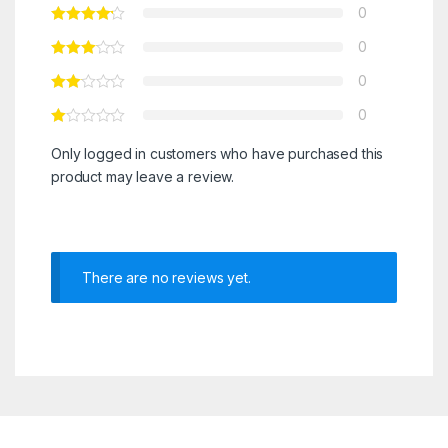
0
0
0
0
Only logged in customers who have purchased this
product may leave a review.
There are no reviews yet.