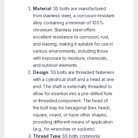
Material
: SS bolts are manufactured
from stainless steel, a corrosion-resistant
alloy containing a minimum of 10.5%
chromium. Stainless steel offers
excellent resistance to corrosion, rust,
and staining, making it suitable for use in
various environments, including those
with exposure to moisture, chemicals,
and outdoor elements.
Design
: SS bolts are threaded fasteners
with a cylindrical shaft and a head at one
end. The shaft is externally threaded to
allow for insertion into a pre-drilled hole
or threaded component. The head of
the bolt may be hexagonal (hex head),
square, round, or have other shapes,
providing different means of application
(e.g., for wrenches or sockets).
Thread Type
: SS bolts commonly