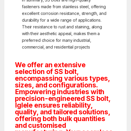
fasteners made from stainless steel, offering
excellent corrosion resistance, strength, and
durability for a wide range of applications.
Their resistance to rust and staining, along
with their aesthetic appeal, makes them a
preferred choice for many industrial,
commercial, and residential projects
We offer an extensive
selection of SS bolt,
encompassing various types,
sizes, and configurations.
Empowering industries with
precision-engineered SS bolt,
Iglele ensures reliability,
quality, and tailored solutions,
offering both bulk quantities
and customised