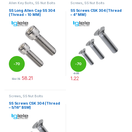
Allen Key Bolts
,
SS Nut Bolts
Screws
,
SS Nut Bolts
SS Long Allen Cap SS 304
SS Screws CSK 304 (Thread
(Thread – 10 MM)
– 4” MM)
-
70
-
70
4.06
58.21
1.22
%
%
194.05
This product has multiple variants. The options may be chosen 
This product has multiple varia
Screws
,
SS Nut Bolts
SS Screws CSK 304 (Thread
– 5/16” BSW)