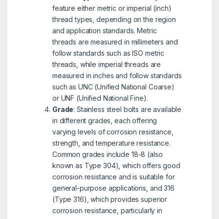
feature either metric or imperial (inch)
thread types, depending on the region
and application standards. Metric
threads are measured in millimeters and
follow standards such as ISO metric
threads, while imperial threads are
measured in inches and follow standards
such as UNC (Unified National Coarse)
or UNF (Unified National Fine).
Grade
: Stainless steel bolts are available
in different grades, each offering
varying levels of corrosion resistance,
strength, and temperature resistance.
Common grades include 18-8 (also
known as Type 304), which offers good
corrosion resistance and is suitable for
general-purpose applications, and 316
(Type 316), which provides superior
corrosion resistance, particularly in