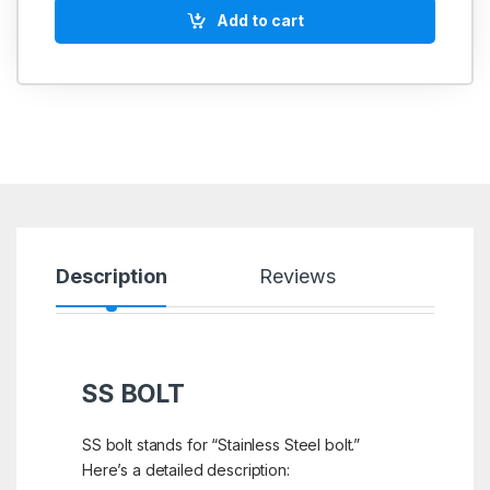
Add to cart
Description
Reviews
SS BOLT
SS bolt stands for “Stainless Steel bolt.”
Here’s a detailed description: