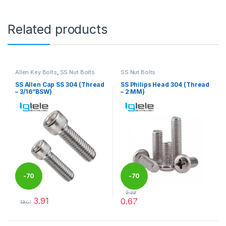
Related products
Allen Key Bolts
,
SS Nut Bolts
SS Nut Bolts
SS Allen Cap SS 304 (Thread
SS Philips Head 304 (Thread
– 3/16”BSW)
– 2 MM)
-
70
-
70
2.22
3.91
0.67
%
%
13.04
This product has multiple variants. The options may be chosen 
This product has multiple varia