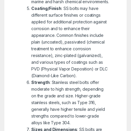
marine and harsh chemical environments.
Coating/Finish
: SS bolts may have
different surface finishes or coatings
applied for additional protection against
corrosion and to enhance their
appearance. Common finishes include
plain (uncoated), passivated (chemical
treatment to enhance corrosion
resistance), zinc-plated (galvanized),
and various types of coatings such as
PVD (Physical Vapor Deposition) or DLC
(Diamond-Like Carbon).
Strength
: Stainless steel bolts offer
moderate to high strength, depending
on the grade and size. Higher-grade
stainless steels, such as Type 316,
generally have higher tensile and yield
strengths compared to lower-grade
alloys like Type 304.
Sizes and Dimensions
: SS bolts are