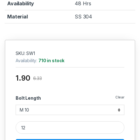
Availability
48 Hrs
Material
SS 304
SKU: SW1
Availability:
710 in stock
1.90
6.33
Clear
Bolt Length
SS Washer SS 304 (Thread - 1 MM) quantity