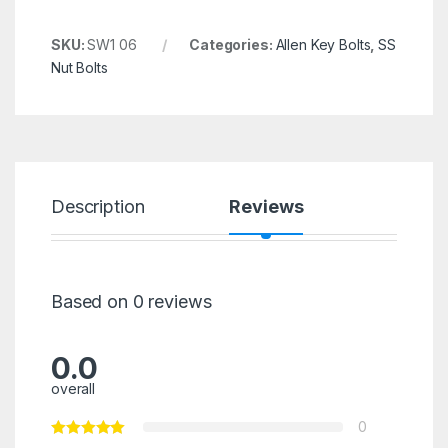
SKU:
SW1 06
Categories:
Allen Key Bolts
,
SS
Nut Bolts
Description
Reviews
Based on 0 reviews
0.0
overall
0