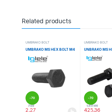
Related products
UMBRAKO BOLT
UMBRAKO BOLT
UMBRAKO MS HEX BOLT M4
UNBRAKO MS H
-
70
-
70
7.58
1,417.86
2.27
425.36
%
%