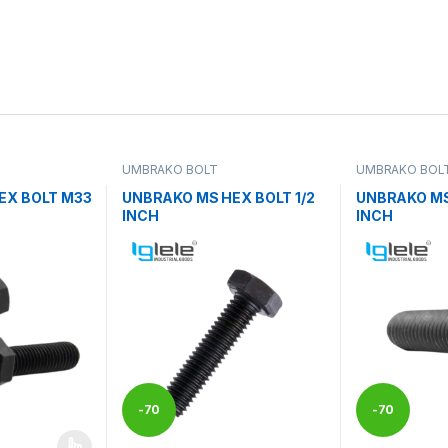
UMBRAKO BOLT
UMBRAKO BOL
EX BOLT M33
UNBRAKO MS HEX BOLT 1/2
UNBRAKO MS
INCH
INCH
-
70
-
70