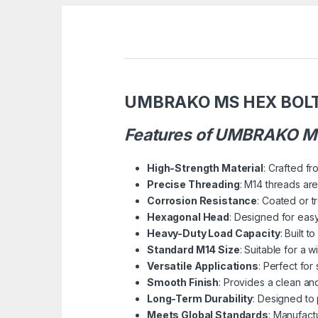
UMBRAKO MS HEX BOL
Features of UMBRAKO MS
High-Strength Material
: Crafted fr
Precise Threading
: M14 threads are
Corrosion Resistance
: Coated or t
Hexagonal Head
: Designed for easy
Heavy-Duty Load Capacity
: Built 
Standard M14 Size
: Suitable for a 
Versatile Applications
: Perfect for
Smooth Finish
: Provides a clean an
Long-Term Durability
: Designed to
Meets Global Standards
: Manufact