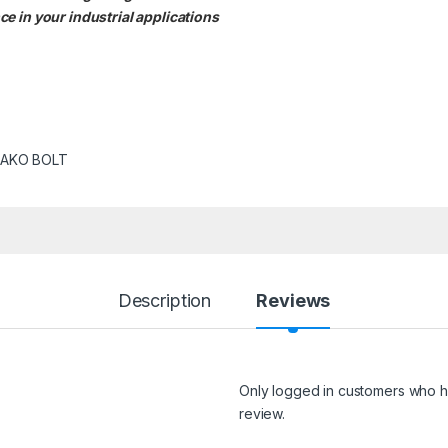
e in your industrial applications
AKO BOLT
Description
Reviews
Only logged in customers who h
review.