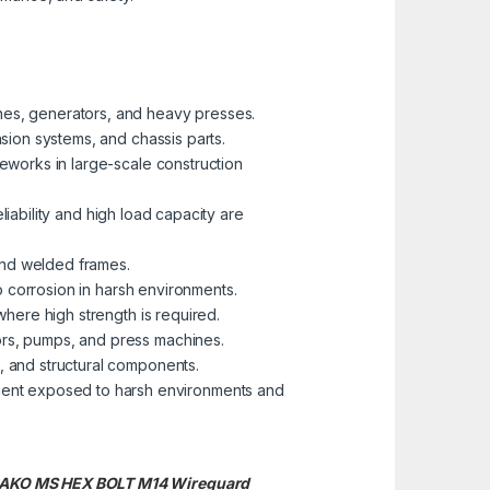
nes, generators, and heavy presses.
nsion systems, and chassis parts.
eworks in large-scale construction
eliability and high load capacity are
 and welded frames.
to corrosion in harsh environments.
where high strength is required.
ors, pumps, and press machines.
, and structural components.
pment exposed to harsh environments and
BRAKO MS HEX BOLT M14
Wireguard