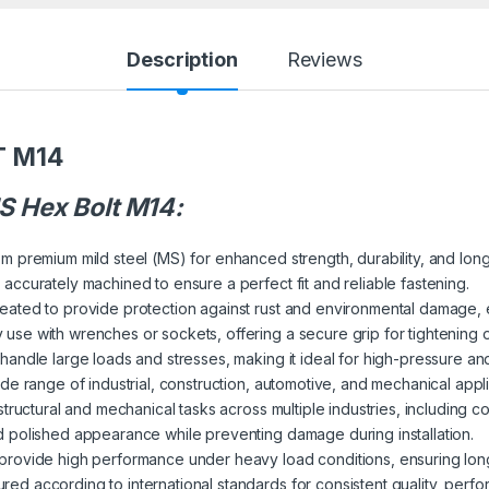
Description
Reviews
T M14
 Hex Bolt M14:
om premium mild steel (MS) for enhanced strength, durability, and long-t
 accurately machined to ensure a perfect fit and reliable fastening.
reated to provide protection against rust and environmental damage, 
 use with wrenches or sockets, offering a secure grip for tightening 
to handle large loads and stresses, making it ideal for high-pressure a
wide range of industrial, construction, automotive, and mechanical appli
 structural and mechanical tasks across multiple industries, including 
d polished appearance while preventing damage during installation.
 provide high performance under heavy load conditions, ensuring long
ured according to international standards for consistent quality, perf