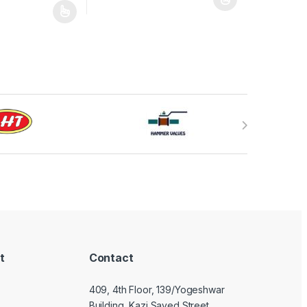
This product has multiple variants. The optio
may be chosen on the product page
has multiple variants. The options may be chosen on the product pag
t
Contact
409, 4th Floor, 139/Yogeshwar
Building, Kazi Sayed Street,