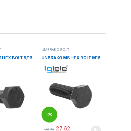
T
UMBRAKO BOLT
 HEX BOLT 5/16
UNBRAKO MS HEX BOLT M16
-
70
27.62
92.06
%