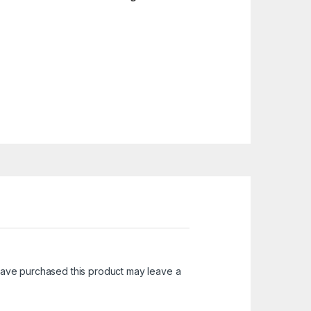
ave purchased this product may leave a