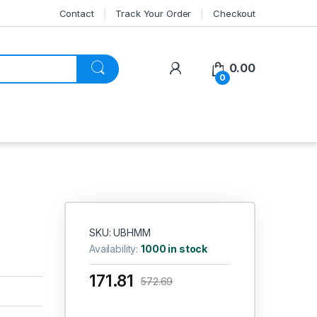
Contact
Track Your Order
Checkout
My Account
0.00
0
SKU: UBHMM
Availability:
1000 in stock
171.81
572.69