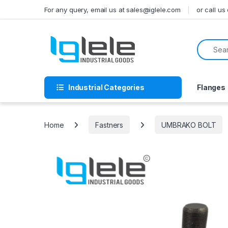
Skip to navigation
Skip to content
For any query, email us at sales@iglele.com
or call u
Search f
Industrial Categories
Flanges
Home
Fastners
UMBRAKO BOLT