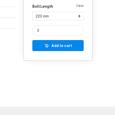
Clear
Bolt Length
UMBRAKO MS HEX BOLT M14 quantity
Add to cart