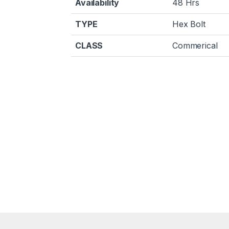
Availability
48 Hrs
TYPE
Hex Bolt
CLASS
Commerical