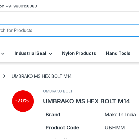
s on +91 9800150888
or:
Industrial Seal
Nylon Products
Hand Tools
UMBRAKO MS HEX BOLT M14
UMBRAKO BOLT
UMBRAKO MS HEX BOLT M14
-
70%
Brand
Make In India
Product Code
UBHMM