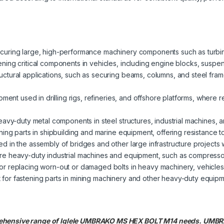
 securing large, high-performance machinery components such as turbi
tening critical components in vehicles, including engine blocks, suspe
uctural applications, such as securing beams, columns, and steel fram
ipment used in drilling rigs, refineries, and offshore platforms, where r
heavy-duty metal components in steel structures, industrial machines,
tening parts in shipbuilding and marine equipment, offering resistance 
ed in the assembly of bridges and other large infrastructure projects 
ure heavy-duty industrial machines and equipment, such as compress
 for replacing worn-out or damaged bolts in heavy machinery, vehicles
t for fastening parts in mining machinery and other heavy-duty equi
prehensive range of Iglele UMBRAKO MS HEX BOLT M14 needs. UM