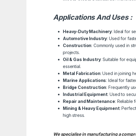
Applications And Uses :
Heavy-Duty Machinery
: Ideal for
Automotive Industry
: Used for fas
Construction
: Commonly used in str
projects.
Oil & Gas Industry
: Suitable for equ
essential.
Metal Fabrication
: Used in joining 
Marine Applications
: Ideal for fas
Bridge Construction
: Frequently us
Industrial Equipment
: Used to sec
Repair and Maintenance
: Reliable
Mining & Heavy Equipment
: Perfec
high stress.
We specialise in manufacturing a com