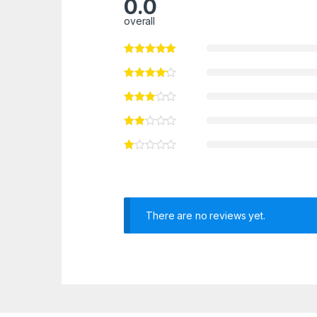
0.0
overall
There are no reviews yet.