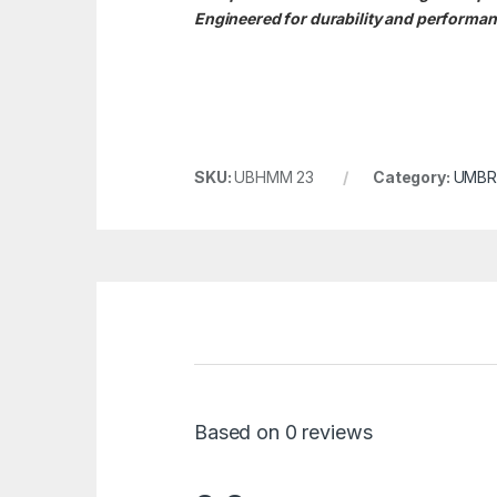
Engineered for durability and performanc
SKU:
UBHMM 23
Category:
UMBR
Based on 0 reviews