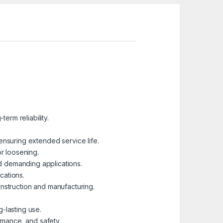
erm reliability.
ensuring extended service life.
or loosening.
nd demanding applications.
cations.
construction and manufacturing.
-lasting use.
ormance, and safety.